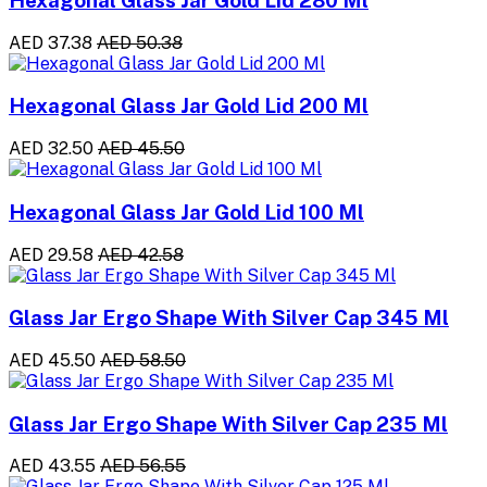
Hexagonal Glass Jar Gold Lid 280 Ml
AED 37.38
AED 50.38
Hexagonal Glass Jar Gold Lid 200 Ml
AED 32.50
AED 45.50
Hexagonal Glass Jar Gold Lid 100 Ml
AED 29.58
AED 42.58
Glass Jar Ergo Shape With Silver Cap 345 Ml
AED 45.50
AED 58.50
Glass Jar Ergo Shape With Silver Cap 235 Ml
AED 43.55
AED 56.55