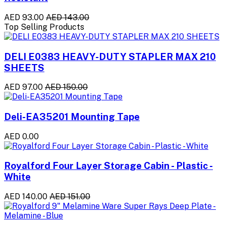
AED 93.00
AED 143.00
Top Selling Products
DELI E0383 HEAVY-DUTY STAPLER MAX 210
SHEETS
AED 97.00
AED 150.00
Deli-EA35201 Mounting Tape
AED 0.00
Royalford Four Layer Storage Cabin - Plastic -
White
AED 140.00
AED 151.00