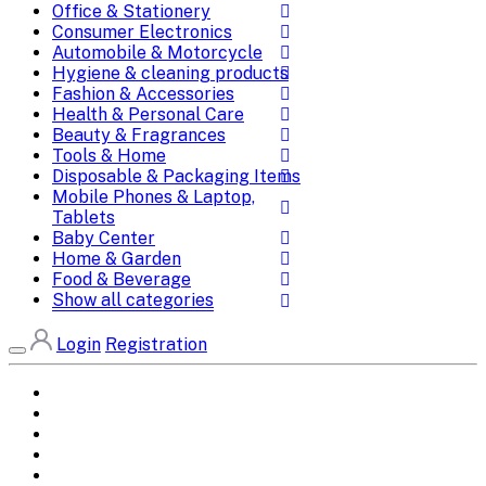
Office & Stationery
Consumer Electronics
Automobile & Motorcycle
Hygiene & cleaning products
Fashion & Accessories
Health & Personal Care
Beauty & Fragrances
Tools & Home
Disposable & Packaging Items
Mobile Phones & Laptop,
Tablets
Baby Center
Home & Garden
Food & Beverage
Show all categories
Login
Registration
Home
All Brands
Categories
DEALS
SHOP WHOLESALE