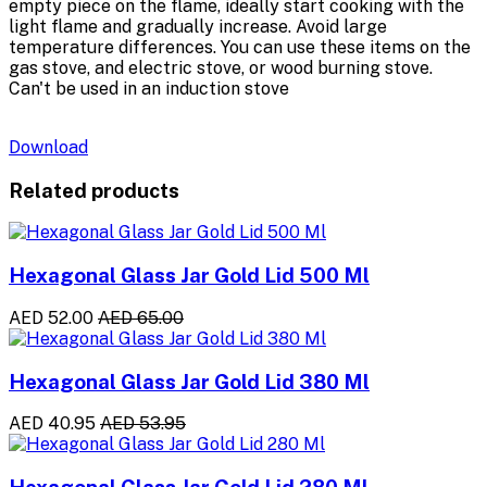
empty piece on the flame, ideally start cooking with the
light flame and gradually increase. Avoid large
temperature differences. You can use these items on the
gas stove, and electric stove, or wood burning stove.
Can't be used in an induction stove
Download
Related products
Hexagonal Glass Jar Gold Lid 500 Ml
AED 52.00
AED 65.00
Hexagonal Glass Jar Gold Lid 380 Ml
AED 40.95
AED 53.95