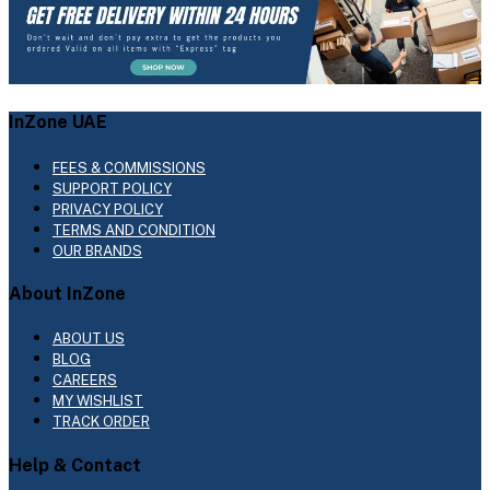
InZone UAE
FEES & COMMISSIONS
SUPPORT POLICY
PRIVACY POLICY
TERMS AND CONDITION
OUR BRANDS
About InZone
ABOUT US
BLOG
CAREERS
MY WISHLIST
TRACK ORDER
Help & Contact