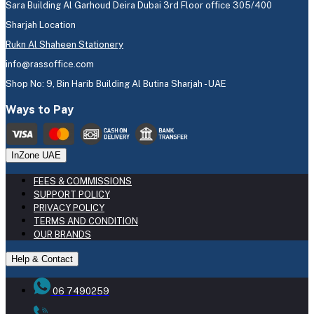
Sara Building Al Garhoud Deira Dubai 3rd Floor office 305/400
Sharjah Location
Rukn Al Shaheen Stationery
info@rassoffice.com
Shop No: 9, Bin Harib Building Al Butina Sharjah - UAE
Ways to Pay
InZone UAE
FEES & COMMISSIONS
SUPPORT POLICY
PRIVACY POLICY
TERMS AND CONDITION
OUR BRANDS
Help & Contact
06 7490259