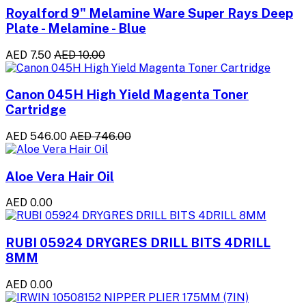
Royalford 9" Melamine Ware Super Rays Deep
Plate - Melamine - Blue
AED 7.50
AED 10.00
Canon 045H High Yield Magenta Toner
Cartridge
AED 546.00
AED 746.00
Aloe Vera Hair Oil
AED 0.00
RUBI 05924 DRYGRES DRILL BITS 4DRILL
8MM
AED 0.00