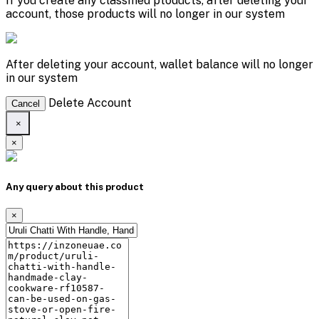
If you create any classified ptoducts, after deleting your
account, those products will no longer in our system
After deleting your account, wallet balance will no longer
in our system
Delete Account
Cancel
×
×
Any query about this product
×