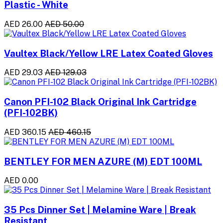
Plastic - White
AED 26.00
AED 50.00
Vaultex Black/Yellow LRE Latex Coated Gloves
AED 29.03
AED 129.03
Canon PFI-102 Black Original Ink Cartridge
(PFI-102BK)
AED 360.15
AED 460.15
BENTLEY FOR MEN AZURE (M) EDT 100ML
AED 0.00
35 Pcs Dinner Set | Melamine Ware | Break
Resistant