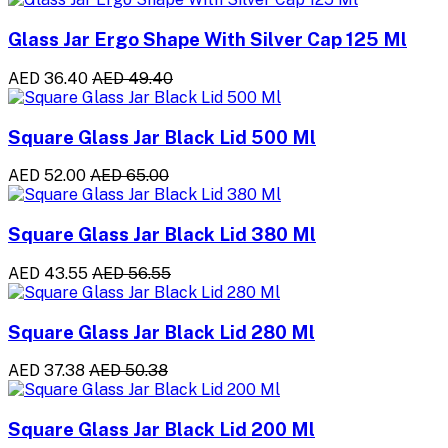
Glass Jar Ergo Shape With Silver Cap 125 Ml
AED 36.40
AED 49.40
Square Glass Jar Black Lid 500 Ml
AED 52.00
AED 65.00
Square Glass Jar Black Lid 380 Ml
AED 43.55
AED 56.55
Square Glass Jar Black Lid 280 Ml
AED 37.38
AED 50.38
Square Glass Jar Black Lid 200 Ml