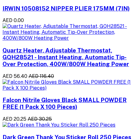
IRWIN 10508152 NIPPER PLIER 175MM (7IN)
AED 0.00
Quartz Heater, Adjustable Thermostat,
GQH28521 - Instant Heating, Automatic Tip-
Over Protection, 400W/800W Heating Power
AED 56.40
AED 116.40
Falcon Nitrile Gloves Black SMALL POWDER
FREE (1 Pack X 100 Pieces)
AED 20.25
AED 30.25
Dark Green Thank You Sticker Roll 250 Pieces