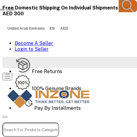
Free Domestic Shipping On Individual Shipments Over
me Guest
AED 300
United Arab Emirates EN AED
Become A Seller
Login to Seller
Free Returns
100% Genuine Brands
Pay By Installments