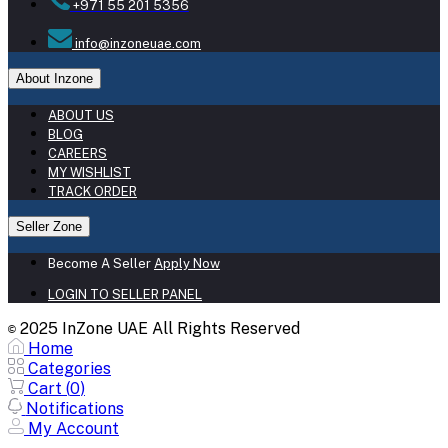
+971 55 201 5356
info@inzoneuae.com
About Inzone
ABOUT US
BLOG
CAREERS
MY WISHLIST
TRACK ORDER
Seller Zone
Become A Seller
Apply Now
LOGIN TO SELLER PANEL
2025 InZone UAE All Rights Reserved
©
Home
Categories
Cart (
0
)
Notifications
My Account