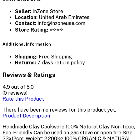
Seller:
InZone Store
Location:
United Arab Emirates
Contact:
info@inzoneuae.com
Store Rating:
⭐⭐⭐⭐
Additional Information
Shipping:
Free Shipping
Returns:
7-days return policy
Reviews & Ratings
4.9
out of 5.0
(0 reviews)
Rate this Product
There have been no reviews for this product yet.
Product Description
Handmade Clay Cookware 100% Natural Clay Non-toxic,
Eco-Friendly Can be used on gas stove or open fire Size:
33x12cm; Weight: 2.200kg 100% ORGANIC & NATURAL -