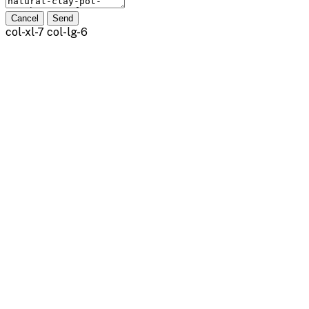
Cancel
Send
col-xl-7 col-lg-6