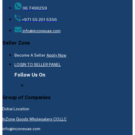
06 7490259
+971 55 201 5356
info@inzoneuae.com
Seller Zone
Become A Seller
Apply Now
LOGIN TO SELLER PANEL
Follow Us On
Group of Companies
Dubai Location
InZone Goods Wholesalers CO.LLC
info@inzoneuae.com