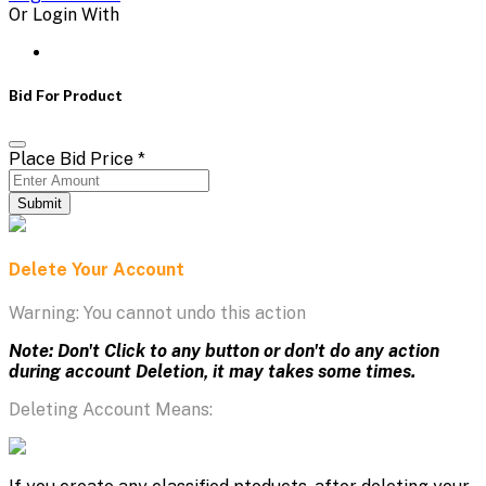
Or Login With
Bid For Product
Place Bid Price
*
Submit
Delete Your Account
Warning: You cannot undo this action
Note: Don't Click to any button or don't do any action
during account Deletion, it may takes some times.
Deleting Account Means: