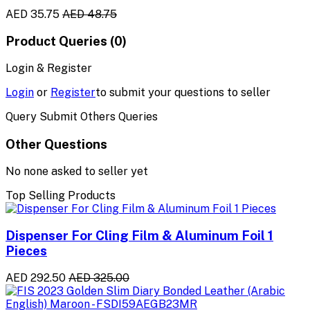
AED 35.75
AED 48.75
Product Queries (0)
Login & Register
Login
or
Register
to submit your questions to seller
Query Submit Others Queries
Other Questions
No none asked to seller yet
Top Selling Products
Dispenser For Cling Film & Aluminum Foil 1
Pieces
AED 292.50
AED 325.00