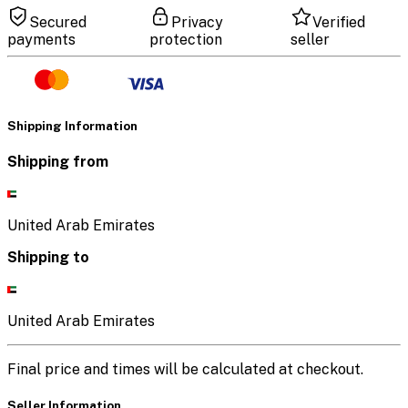
Secured
Privacy
Verified
payments
protection
seller
Shipping Information
Shipping from
United Arab Emirates
Shipping to
United Arab Emirates
Final price and times will be calculated at checkout.
Seller Information