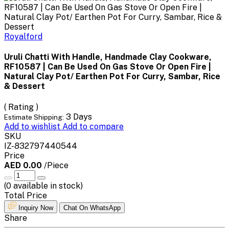
Royalford
Uruli Chatti With Handle, Handmade Clay Cookware,
RF10587 | Can Be Used On Gas Stove Or Open Fire |
Natural Clay Pot/ Earthen Pot For Curry, Sambar, Rice
& Dessert
( Rating )
3 Days
Estimate Shipping:
Add to wishlist
Add to compare
SKU
IZ-832797440544
Price
AED 0.00
/Piece
(
0
available in stock)
Total Price
Inquiry Now
Chat On WhatsApp
Share