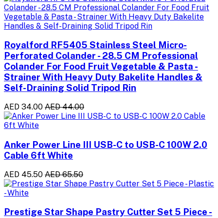
Royalford RF5405 Stainless Steel Micro-
Perforated Colander - 28.5 CM Professional
Colander For Food Fruit Vegetable & Pasta -
Strainer With Heavy Duty Bakelite Handles &
Self-Draining Solid Tripod Rin
AED 34.00
AED 44.00
Anker Power Line III USB-C to USB-C 100W 2.0
Cable 6ft White
AED 45.50
AED 65.50
Prestige Star Shape Pastry Cutter Set 5 Piece -