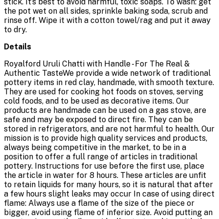
stick. It’s best to avoid harmful, toxic soaps. To wash: get
the pot wet on all sides, sprinkle baking soda, scrub and
rinse off. Wipe it with a cotton towel/rag and put it away
to dry.
Details
Royalford Uruli Chatti with Handle - For The Real &
Authentic TasteWe provide a wide network of traditional
pottery items in red clay, handmade, with smooth texture.
They are used for cooking hot foods on stoves, serving
cold foods, and to be used as decorative items. Our
products are handmade can be used on a gas stove, are
safe and may be exposed to direct fire. They can be
stored in refrigerators, and are not harmful to health. Our
mission is to provide high quality services and products,
always being competitive in the market, to be in a
position to offer a full range of articles in traditional
pottery. Instructions for use before the first use, place
the article in water for 8 hours. These articles are unfit
to retain liquids for many hours, so it is natural that after
a few hours slight leaks may occur In case of using direct
flame: Always use a flame of the size of the piece or
bigger, avoid using flame of inferior size. Avoid putting an