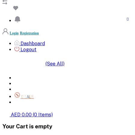
Login
Registration
Dashboard
Logout
(See All)
SHOP BY CATEGORIES
HOME
ALL BRANDS
CATEGORIES
DEALS
SHOP WHOLESALE
AED 0.00
(
0
Items)
Your Cart is empty