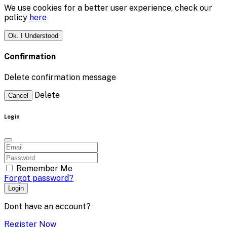
We use cookies for a better user experience, check our
policy
here
Ok. I Understood
Confirmation
Delete confirmation message
Delete
Cancel
Login
Remember Me
Forgot password?
Login
Dont have an account?
Register Now