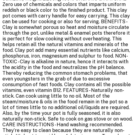
Zero use of chemicals and colors that imparts uniform
reddish or black color to the finished product. This clay
pot comes with carry handle for easy carrying. This clay
can be used for cooking or also for serving. BENEFITS -
Clay is somewhat porous so heat and moisture circulate
through the pot, unlike metal & enamel pots therefore it
is perfect for slow cooking without overheating. This
helps retain all the natural vitamins and minerals of the
food. Clay pot add many essential nutrients like calcium,
phosphorus, iron, magnesium and sulphur to food. NON-
TOXIC - Clay is alkaline in nature, hence it interacts with
the acidity in the food and neutralizes the pH balance.
Thereby reducing the common stomach problems, that
even youngsters in the grab of due to excessive
consumption of fast foods. Clay contains all the possible
vitamins, even vitamin B12. FEATURES - Naturally non-
stick. Can cook using little to no oil. Most of the
steam/moisture & oils in the food remain in the pot so a
lot of times little to no additional oil/liquids are required.
Also, by the time your pot is fully seasoned, it is also
naturally non-stick. Safe to cook on gas stove or on wood.
CARE INSTRUCTIONS - Hand washing recommended.
They’re easy to clean because they are naturally non-