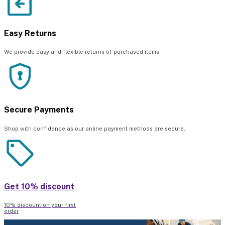
Easy Returns
We provide easy and flexible returns of purchased items
Secure Payments
Shop with confidence as our online payment methods are secure.
Get 10% discount
10% discount on your first
order