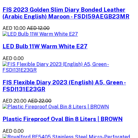
FIS 2023 Golden Slim Diary Bonded Leather
(Arabic English) Maroon - FSDI59AEGB23MR
AED 10.00
AED 12.00
LED Bulb 11W Warm White E27
AED 0.00
FIS Flexible Diary 2023 (English) A5, Green -
FSDI131E23GR
AED 20.00
AED 22.00
Plastic Fireproof Oval Bin 8 Liters | BROWN
AED 0.00