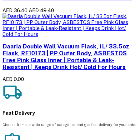
AED 36.40
AED 49.40
Daaria Double Wall Vacuum Flask, 1L/ 33.5oz
Flask, RF10173 | PP Outer Body, ASBESTOS
Free Pink Glass Inner | Portable & Leak-
Resistant | Keeps Drink Hot/ Cold For Hours
AED 0.00
Fast Delivery
Choose from our wide range of categories and get fast delivery for your order