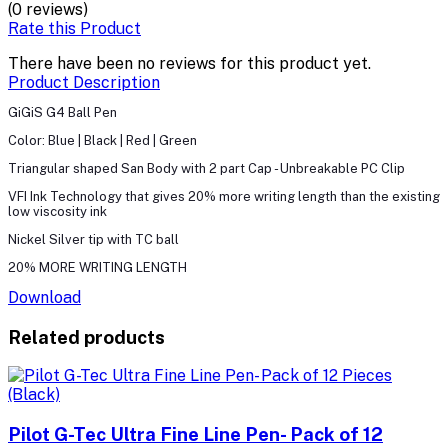
(0 reviews)
Rate this Product
There have been no reviews for this product yet.
Product Description
GiGiS G4 Ball Pen
Color: Blue | Black | Red | Green
Triangular shaped San Body with 2 part Cap - Unbreakable PC Clip
VFI Ink Technology that gives 20% more writing length than the existing
low viscosity ink
Nickel Silver tip with TC ball
20% MORE WRITING LENGTH
Download
Related products
Pilot G-Tec Ultra Fine Line Pen- Pack of 12