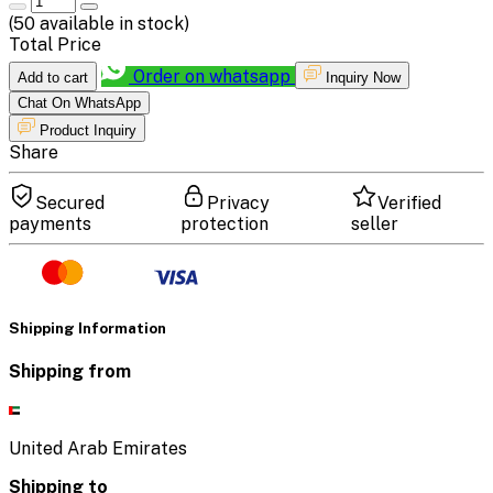
(
50
available in stock)
Total Price
Order on whatsapp
Add to cart
Inquiry Now
Chat On WhatsApp
Product Inquiry
Share
Secured
Privacy
Verified
payments
protection
seller
Shipping Information
Shipping from
United Arab Emirates
Shipping to