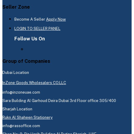
Seller Zone
Become A Seller
Apply Now
LOGIN TO SELLER PANEL
Follow Us On
Group of Companies
Dubai Location
InZone Goods Wholesalers CO.LLC
info@inzoneuae.com
Sara Building Al Garhoud Deira Dubai 3rd Floor office 305/400
Sharjah Location
Rukn Al Shaheen Stationery
info@rassoffice.com