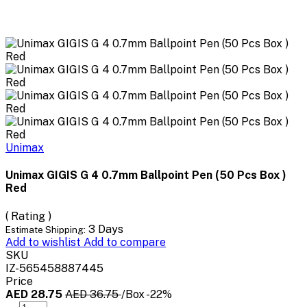
Unimax
Unimax GIGIS G 4 0.7mm Ballpoint Pen (50 Pcs Box )
Red
( Rating )
3 Days
Estimate Shipping:
Add to wishlist
Add to compare
SKU
IZ-565458887445
Price
AED 28.75
AED 36.75
/Box
-22%