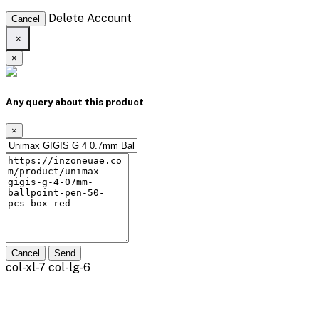
Delete Account
Cancel
×
×
Any query about this product
×
Cancel
Send
col-xl-7 col-lg-6