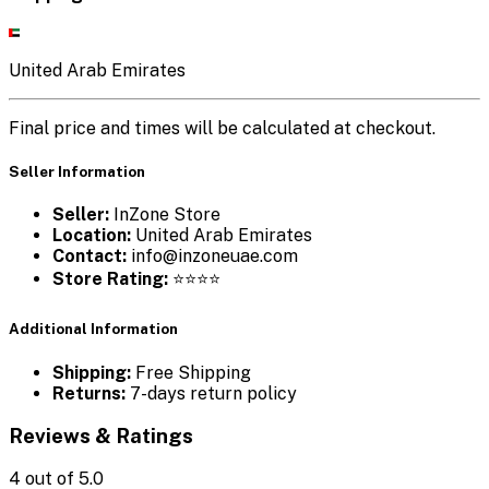
United Arab Emirates
Final price and times will be calculated at checkout.
Seller Information
Seller:
InZone Store
Location:
United Arab Emirates
Contact:
info@inzoneuae.com
Store Rating:
⭐⭐⭐⭐
Additional Information
Shipping:
Free Shipping
Returns:
7-days return policy
Reviews & Ratings
4
out of 5.0