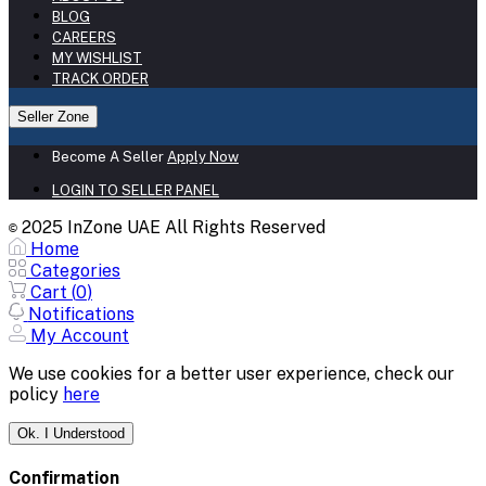
BLOG
CAREERS
MY WISHLIST
TRACK ORDER
Seller Zone
Become A Seller
Apply Now
LOGIN TO SELLER PANEL
2025 InZone UAE All Rights Reserved
©
Home
Categories
Cart (
0
)
Notifications
My Account
We use cookies for a better user experience, check our
policy
here
Ok. I Understood
Confirmation