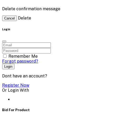
Delete confirmation message
Delete
Cancel
Login
Remember Me
Forgot password?
Login
Dont have an account?
Register Now
Or Login With
Bid For Product