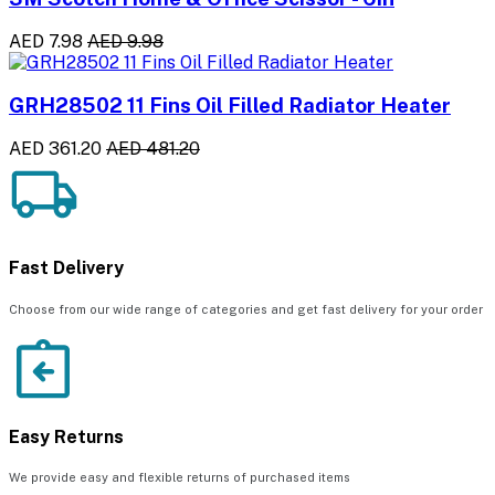
AED 7.98
AED 9.98
GRH28502 11 Fins Oil Filled Radiator Heater
AED 361.20
AED 481.20
Fast Delivery
Choose from our wide range of categories and get fast delivery for your order
Easy Returns
We provide easy and flexible returns of purchased items