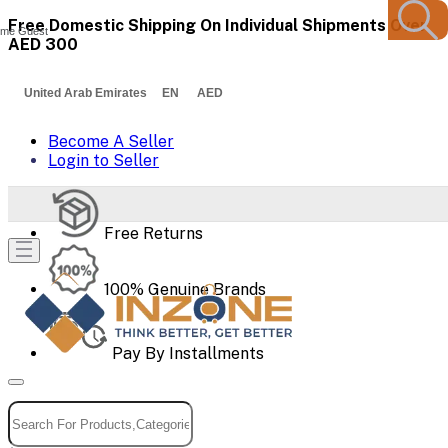
Free Domestic Shipping On Individual Shipments Over
me Guest
AED 300
United Arab Emirates EN AED
Become A Seller
Login to Seller
Free Returns
100% Genuine Brands
Pay By Installments