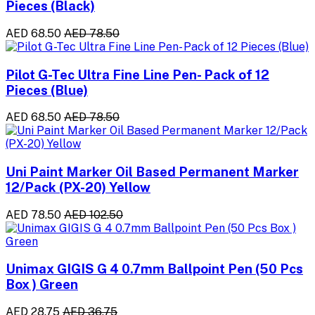
Pieces (Black)
AED 68.50
AED 78.50
Pilot G-Tec Ultra Fine Line Pen- Pack of 12
Pieces (Blue)
AED 68.50
AED 78.50
Uni Paint Marker Oil Based Permanent Marker
12/Pack (PX-20) Yellow
AED 78.50
AED 102.50
Unimax GIGIS G 4 0.7mm Ballpoint Pen (50 Pcs
Box ) Green
AED 28.75
AED 36.75