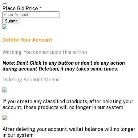
Place Bid Price
*
Submit
Delete Your Account
Warning: You cannot undo this action
Note: Don't Click to any button or don't do any action
during account Deletion, it may takes some times.
Deleting Account Means:
If you create any classified ptoducts, after deleting your
account, those products will no longer in our system
After deleting your account, wallet balance will no longer
in our system