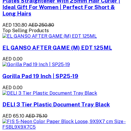
Plates Straightener With 25mm Hair Curler |
Ideal Gift For Women | Perfect For Short &
Long Hairs
AED 130.80
AED 250.80
Top Selling Products
EL GANSO AFTER GAME (M) EDT 125ML
AED 0.00
Gorilla Pad 19 Inch | SP25-19
AED 0.00
DELI 3 Tier Plastic Document Tray Black
AED 65.10
AED 75.10