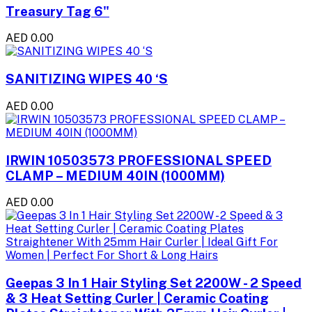
Treasury Tag 6"
AED 0.00
SANITIZING WIPES 40 ‘S
AED 0.00
IRWIN 10503573 PROFESSIONAL SPEED
CLAMP – MEDIUM 40IN (1000MM)
AED 0.00
Geepas 3 In 1 Hair Styling Set 2200W - 2 Speed
& 3 Heat Setting Curler | Ceramic Coating