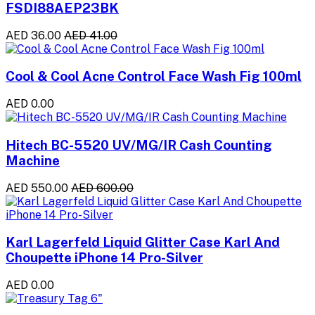
FSDI88AEP23BK
AED 36.00
AED 41.00
Cool & Cool Acne Control Face Wash Fig 100ml
AED 0.00
Hitech BC-5520 UV/MG/IR Cash Counting
Machine
AED 550.00
AED 600.00
Karl Lagerfeld Liquid Glitter Case Karl And
Choupette iPhone 14 Pro-Silver
AED 0.00