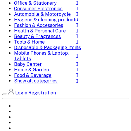
Office & Stationery
Consumer Electronics
Automobile & Motorcycle
Hygiene & cleaning products
Fashion & Accessories
Health & Personal Care
Beauty & Fragrances
Tools & Home
Disposable & Packaging Items
Mobile Phones & Laptop,
Tablets
Baby Center
Home & Garden
Food & Beverage
Show all categories
Login
Registration
Home
All Brands
Categories
DEALS
SHOP WHOLESALE