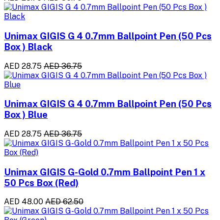
Unimax GIGIS G 4 0.7mm Ballpoint Pen (50 Pcs
Box ) Black
AED 28.75
AED 36.75
Unimax GIGIS G 4 0.7mm Ballpoint Pen (50 Pcs
Box ) Blue
AED 28.75
AED 36.75
Unimax GIGIS G-Gold 0.7mm Ballpoint Pen 1 x
50 Pcs Box (Red)
AED 48.00
AED 62.50