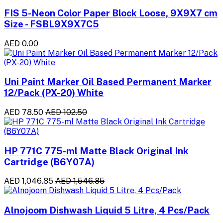
FIS 5-Neon Color Paper Block Loose, 9X9X7 cm
Size - FSBL9X9X7C5
AED 0.00
Uni Paint Marker Oil Based Permanent Marker
12/Pack (PX-20) White
AED 78.50
AED 102.50
HP 771C 775-ml Matte Black Original Ink
Cartridge (B6Y07A)
AED 1,046.85
AED 1,546.85
Alnojoom Dishwash Liquid 5 Litre, 4 Pcs/Pack