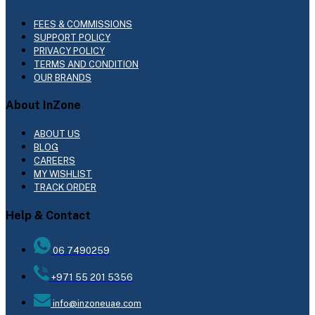
FEES & COMMISSIONS
SUPPORT POLICY
PRIVACY POLICY
TERMS AND CONDITION
OUR BRANDS
About InZone
ABOUT US
BLOG
CAREERS
MY WISHLIST
TRACK ORDER
Help & Contact
06 7490259
+971 55 201 5356
info@inzoneuae.com