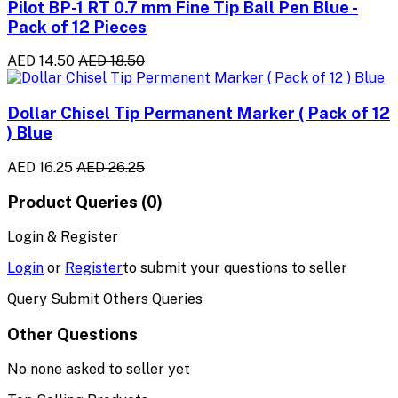
Pilot BP-1 RT 0.7 mm Fine Tip Ball Pen Blue -
Pack of 12 Pieces
AED 14.50
AED 18.50
Dollar Chisel Tip Permanent Marker ( Pack of 12
) Blue
AED 16.25
AED 26.25
Product Queries (0)
Login & Register
Login
or
Register
to submit your questions to seller
Query Submit Others Queries
Other Questions
No none asked to seller yet