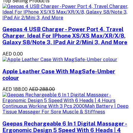
Top Selling Products
Geepas 4 USB Charger - Power Port 4, Travel
Charger, Ideal For IPhone XS/XS Max/XR/X/8,
Galaxy S8/Note 3, IPad Air 2/Mini 3, And More
AED 0.00
Apple Leather Case With MagSafe-Umber
colour
AED 188.00
AED 288.00
Geepas Rechargeable 6 In 1 Digital Massager -
Ergonomic Design 5 Speed With 6 Heads | 4