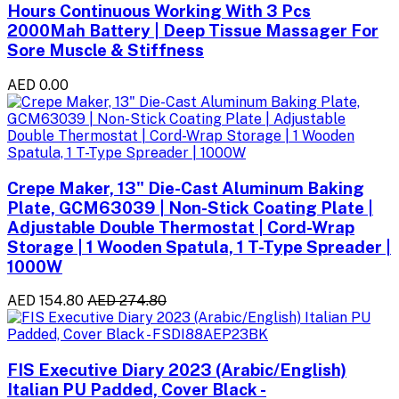
Hours Continuous Working With 3 Pcs
2000Mah Battery | Deep Tissue Massager For
Sore Muscle & Stiffness
AED 0.00
Crepe Maker, 13" Die-Cast Aluminum Baking
Plate, GCM63039 | Non-Stick Coating Plate |
Adjustable Double Thermostat | Cord-Wrap
Storage | 1 Wooden Spatula, 1 T-Type Spreader |
1000W
AED 154.80
AED 274.80
FIS Executive Diary 2023 (Arabic/English)
Italian PU Padded, Cover Black -