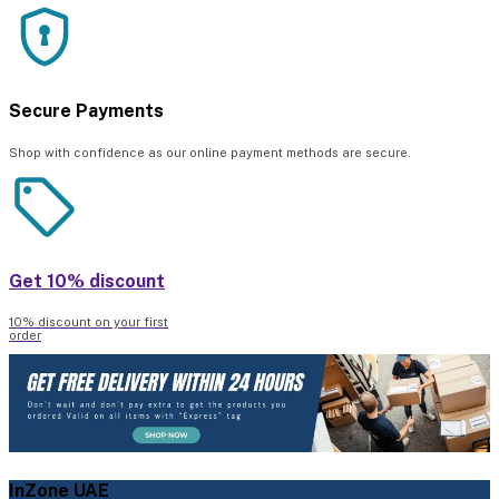
Secure Payments
Shop with confidence as our online payment methods are secure.
Get 10% discount
10% discount on your first
order
InZone UAE