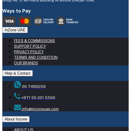
Shop No: 9, Bin Harib Building Al Butina Sharjah - UAE
Ways to Pay
InZone UAE
FEES & COMMISSIONS
SUPPORT POLICY
PRIVACY POLICY
TERMS AND CONDITION
OUR BRANDS
Help & Contact
06 7490259
+971 55 201 5356
info@inzoneuae.com
About Inzone
ABOUT US