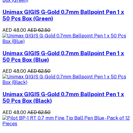
Unimax GIGIS G-Gold 0.7mm Ballpoint Pen 1 x
50 Pcs Box (Green)
AED 48.00
AED 62.50
Unimax GIGIS G-Gold 0.7mm Ballpoint Pen 1 x
50 Pcs Box (Blue)
AED 48.00
AED 62.50
Unimax GIGIS G-Gold 0.7mm Ballpoint Pen 1 x
50 Pcs Box (Black)
AED 48.00
AED 62.50