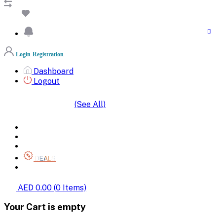
Login
Registration
Dashboard
Logout
(See All)
SHOP BY CATEGORIES
HOME
ALL BRANDS
CATEGORIES
DEALS
SHOP WHOLESALE
AED 0.00
(
0
Items)
Your Cart is empty