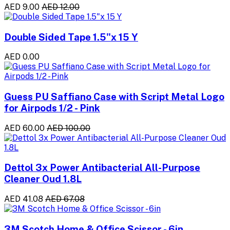
AED 9.00
AED 12.00
Double Sided Tape 1.5"x 15 Y
AED 0.00
Guess PU Saffiano Case with Script Metal Logo
for Airpods 1/2 - Pink
AED 60.00
AED 100.00
Dettol 3x Power Antibacterial All-Purpose
Cleaner Oud 1.8L
AED 41.08
AED 67.08
3M Scotch Home & Office Scissor - 6in