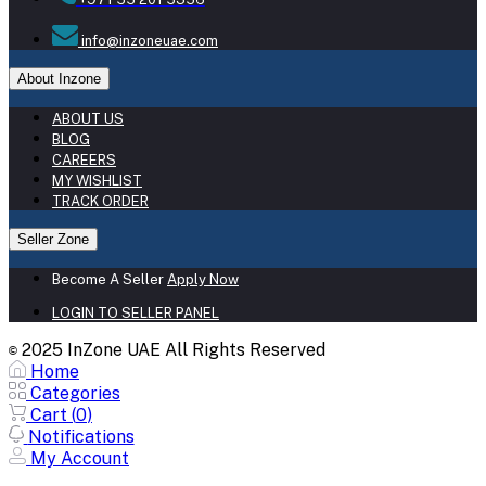
info@inzoneuae.com
About Inzone
ABOUT US
BLOG
CAREERS
MY WISHLIST
TRACK ORDER
Seller Zone
Become A Seller
Apply Now
LOGIN TO SELLER PANEL
2025 InZone UAE All Rights Reserved
©
Home
Categories
Cart (
0
)
Notifications
My Account