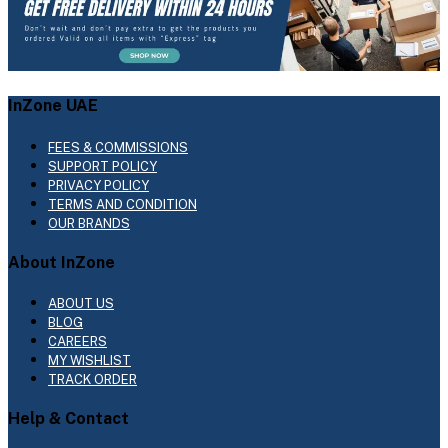
InZone UAE
FEES & COMMISSIONS
SUPPORT POLICY
PRIVACY POLICY
TERMS AND CONDITION
OUR BRANDS
About InZone
ABOUT US
BLOG
CAREERS
MY WISHLIST
TRACK ORDER
Help & Contact