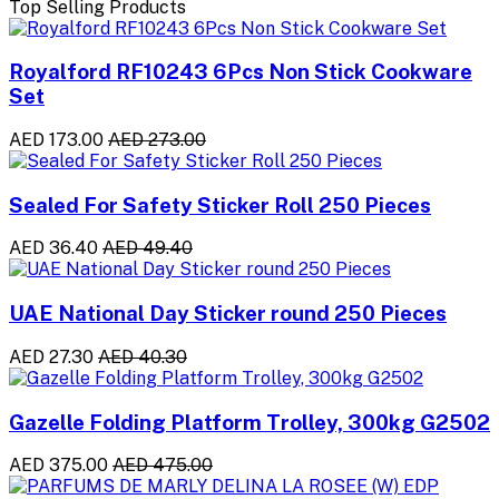
Top Selling Products
Royalford RF10243 6Pcs Non Stick Cookware
Set
AED 173.00
AED 273.00
Sealed For Safety Sticker Roll 250 Pieces
AED 36.40
AED 49.40
UAE National Day Sticker round 250 Pieces
AED 27.30
AED 40.30
Gazelle Folding Platform Trolley, 300kg G2502
AED 375.00
AED 475.00