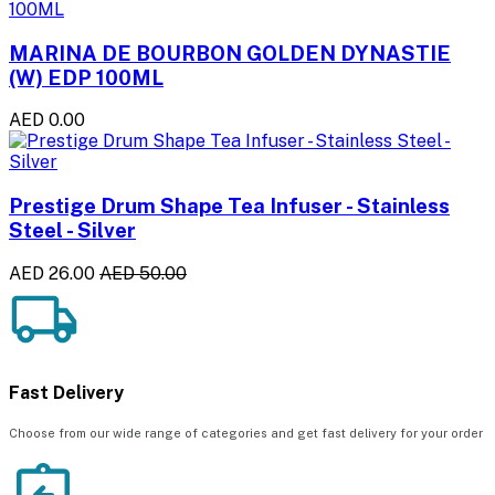
MARINA DE BOURBON GOLDEN DYNASTIE
(W) EDP 100ML
AED 0.00
Prestige Drum Shape Tea Infuser - Stainless
Steel - Silver
AED 26.00
AED 50.00
Fast Delivery
Choose from our wide range of categories and get fast delivery for your order