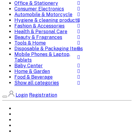
Office & Stationery
Consumer Electronics
Automobile & Motorcycle
Hygiene & cleaning products
Fashion & Accessories
Health & Personal Care
Beauty & Fragrances
Tools & Home
Disposable & Packaging Items
Mobile Phones & Laptop,
Tablets
Baby Center
Home & Garden
Food & Beverage
Show all categories
Login
Registration
Home
All Brands
Categories
DEALS
SHOP WHOLESALE