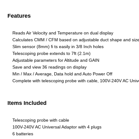
Features
Reads Air Velocity and Temperature on dual display
Calculates CMM / CFM based on adjustable duct shape and siz
Slim sensor (8mm) fi ts easily in 3/8 Inch holes
Telescoping probe extends to 7ft (2.1m)
Adjustable parameters for Altitude and GAIN
Save and view 36 readings on display
Min / Max / Average, Data hold and Auto Power Off
Complete with telescoping probe with cable, 100V-240V AC Univer
Items Included
Telescoping probe with cable
100V-240V AC Universal Adaptor with 4 plugs
6 batteries