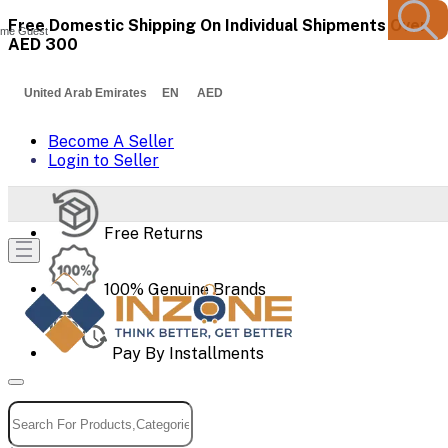
Free Domestic Shipping On Individual Shipments Over
me Guest
AED 300
United Arab Emirates EN AED
Become A Seller
Login to Seller
Free Returns
100% Genuine Brands
Pay By Installments