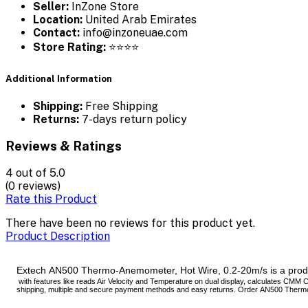
Seller:
InZone Store
Location:
United Arab Emirates
Contact:
info@inzoneuae.com
Store Rating:
⭐⭐⭐⭐
Additional Information
Shipping:
Free Shipping
Returns:
7-days return policy
Reviews & Ratings
4
out of 5.0
(0 reviews)
Rate this Product
There have been no reviews for this product yet.
Product Description
Extech AN500 Thermo-Anemometer, Hot Wire, 0.2-20m/s is a produc
with features like reads Air Velocity and Temperature on dual display, calculates CMM 
shipping, multiple and secure payment methods and easy returns. Order AN500 Thermo-