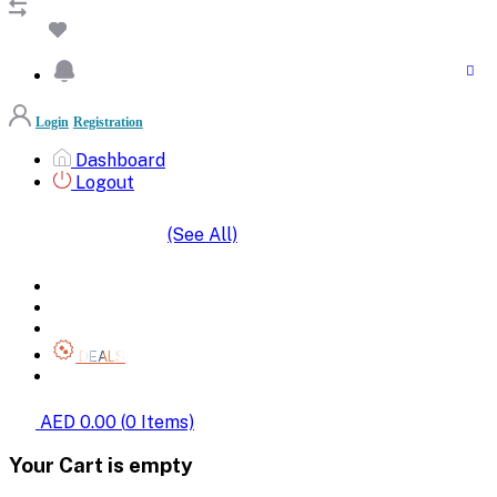
Login
Registration
Dashboard
Logout
(See All)
SHOP BY CATEGORIES
HOME
ALL BRANDS
CATEGORIES
DEALS
SHOP WHOLESALE
AED 0.00
(
0
Items)
Your Cart is empty