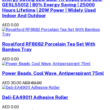
GESL55012 | 80% Energy Saving | 25000
Hours Lifetime | 20W Power | Widely Used
Indoor And Outdoor
AED 0.00
Royalford RF8682 Porcelain Tea Set With
Bamboo Tray
AED 0.00
Power Beads, Cool Wave, Antiperspirant 75ml
AED 30.00
AED 60.00
Deli-EA49011 Adhesive Roller
AED 0.00