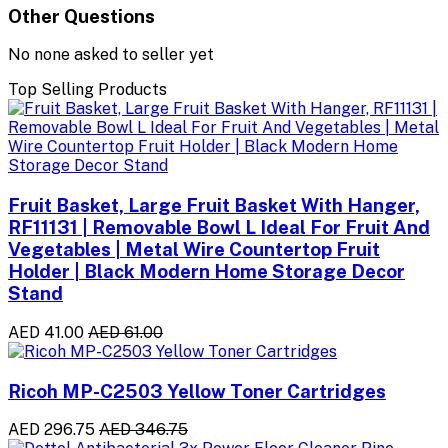
Other Questions
No none asked to seller yet
Top Selling Products
Fruit Basket, Large Fruit Basket With Hanger,
RF11131 | Removable Bowl L Ideal For Fruit And
Vegetables | Metal Wire Countertop Fruit
Holder | Black Modern Home Storage Decor
Stand
AED 41.00
AED 61.00
Ricoh MP-C2503 Yellow Toner Cartridges
AED 296.75
AED 346.75