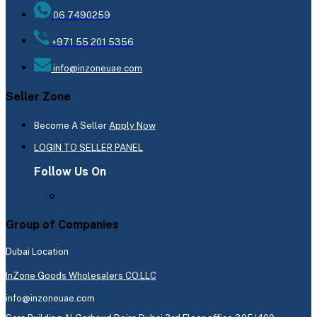
06 7490259
+971 55 201 5356
info@inzoneuae.com
Seller Zone
Become A Seller
Apply Now
LOGIN TO SELLER PANEL
Follow Us On
Group of Companies
Dubai Location
InZone Goods Wholesalers CO.LLC
info@inzoneuae.com