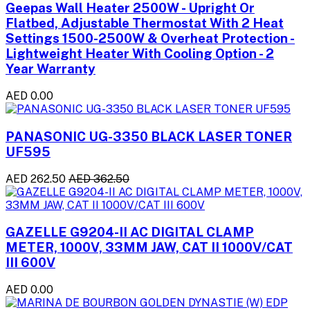
Geepas Wall Heater 2500W - Upright Or
Flatbed, Adjustable Thermostat With 2 Heat
Settings 1500-2500W & Overheat Protection -
Lightweight Heater With Cooling Option - 2
Year Warranty
AED 0.00
PANASONIC UG-3350 BLACK LASER TONER
UF595
AED 262.50
AED 362.50
GAZELLE G9204-II AC DIGITAL CLAMP
METER, 1000V, 33MM JAW, CAT II 1000V/CAT
III 600V
AED 0.00