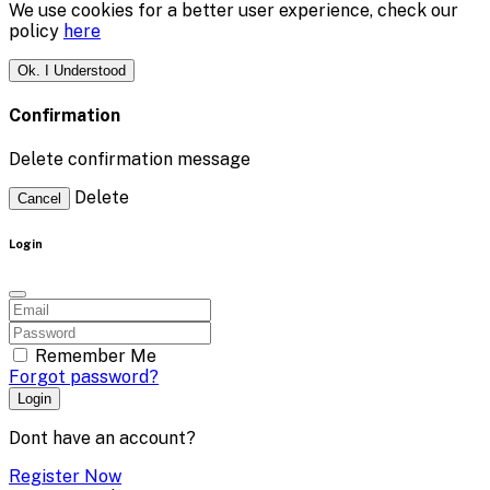
We use cookies for a better user experience, check our
policy
here
Ok. I Understood
Confirmation
Delete confirmation message
Delete
Cancel
Login
Remember Me
Forgot password?
Login
Dont have an account?
Register Now