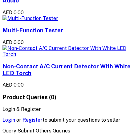
Audio
AED 0.00
Multi-Function Tester
AED 0.00
Non-Contact A/C Current Detector With White
LED Torch
AED 0.00
Product Queries (0)
Login & Register
Login
or
Register
to submit your questions to seller
Query Submit Others Queries