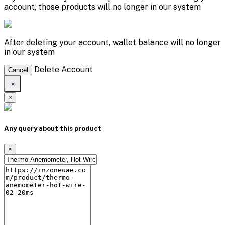
account, those products will no longer in our system
After deleting your account, wallet balance will no longer
in our system
Delete Account
Cancel
×
×
Any query about this product
×