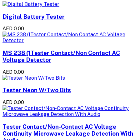
Digital Battery Tester
AED 0.00
MS 238 (1Tester Contact/Non Contact AC
Voltage Detector
AED 0.00
Tester Neon W/Two Bits
AED 0.00
Tester Contact/Non-Contact AC Voltage
Continuity Microwave Leakage Detection With