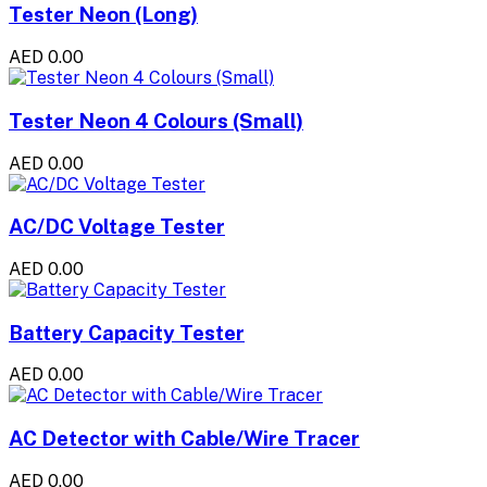
Tester Neon (Long)
AED 0.00
Tester Neon 4 Colours (Small)
AED 0.00
AC/DC Voltage Tester
AED 0.00
Battery Capacity Tester
AED 0.00
AC Detector with Cable/Wire Tracer
AED 0.00