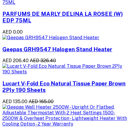
PARFUMS DE MARLY DELINA LA ROSEE (W)
EDP 75ML
AED 0.00
Geepas GRH9547 Halogen Stand Heater
AED 206.40
AED 326.40
Lucart V-Fold Eco Natural Tissue Paper Brown
2Ply 190 Sheets
AED 135.00
AED 165.00