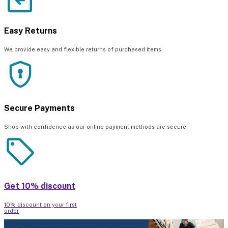
Easy Returns
We provide easy and flexible returns of purchased items
Secure Payments
Shop with confidence as our online payment methods are secure.
Get 10% discount
10% discount on your first
order