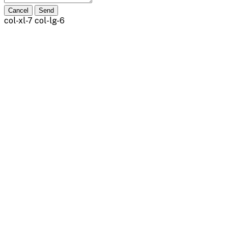
Cancel
Send
col-xl-7 col-lg-6