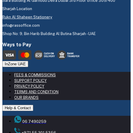
Sara Building Al Garhoud Deira Dubai 3rd Floor office 305/400
Sharjah Location
Rukn Al Shaheen Stationery
info@rassoffice.com
Shop No: 9, Bin Harib Building Al Butina Sharjah - UAE
Ways to Pay
InZone UAE
FEES & COMMISSIONS
SUPPORT POLICY
PRIVACY POLICY
TERMS AND CONDITION
OUR BRANDS
Help & Contact
06 7490259
+971 55 201 5356