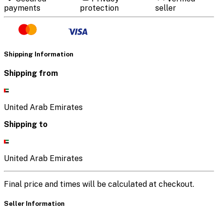
payments
protection
seller
Shipping Information
Shipping from
United Arab Emirates
Shipping to
United Arab Emirates
Final price and times will be calculated at checkout.
Seller Information