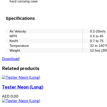
hard carrying case
Specifications
Air Velocity
0.2-20m/s
MPH
0.5 to 45
Km/H
0.7 to 75
Temperature
32 to 140°
Weight
12.5oz (35
Download
Related products
Tester Neon (Long)
AED 0.00