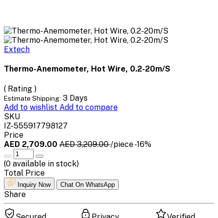
Extech
Thermo-Anemometer, Hot Wire, 0.2-20m/S
( Rating )
3 Days
Estimate Shipping:
Add to wishlist
Add to compare
SKU
IZ-555917798127
Price
AED 2,709.00
AED 3,209.00
/piece
-16%
(
0
available in stock)
Total Price
Inquiry Now
Chat On WhatsApp
Share
Secured
Privacy
Verified