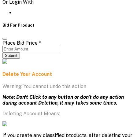
Or Login With
Bid For Product
Place Bid Price
*
Submit
Delete Your Account
Warning: You cannot undo this action
Note: Don't Click to any button or don't do any action
during account Deletion, it may takes some times.
Deleting Account Means:
If you create any classified ptoducts, after deleting your