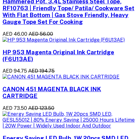
Hammered Pot, 3.4L Stainless Steel Tope,
RF10763 | Friendly Tope/ Patila/ Cookware Set
With Flat Bottom | Gas Stove Friendly, Heavy
Gauge Tope Set For Cooking
AED 46.00
AED 56.00
HP 953 Magenta Original Ink Cartridge
(F6U13AE)
AED 94.75
AED 194.75
CANON 451 MAGENTA BLACK INK
CARTRIDGE
AED 73.50
AED 123.50
Energy Saving LED Bulb, 1W 20pcs SMD LED,