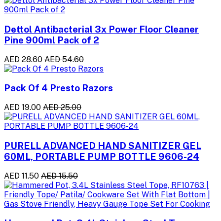
Dettol Antibacterial 3x Power Floor Cleaner
Pine 900ml Pack of 2
AED 28.60
AED 54.60
Pack Of 4 Presto Razors
AED 19.00
AED 25.00
PURELL ADVANCED HAND SANITIZER GEL
60ML, PORTABLE PUMP BOTTLE 9606-24
AED 11.50
AED 15.50