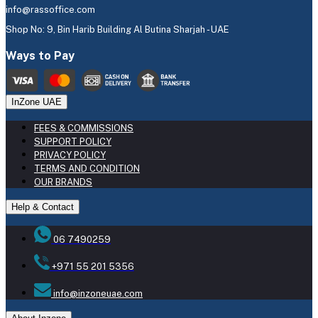
info@rassoffice.com
Shop No: 9, Bin Harib Building Al Butina Sharjah - UAE
Ways to Pay
InZone UAE
FEES & COMMISSIONS
SUPPORT POLICY
PRIVACY POLICY
TERMS AND CONDITION
OUR BRANDS
Help & Contact
06 7490259
+971 55 201 5356
info@inzoneuae.com