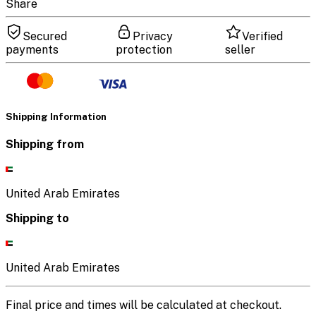
Share
Secured
Privacy
Verified
payments
protection
seller
Shipping Information
Shipping from
United Arab Emirates
Shipping to
United Arab Emirates
Final price and times will be calculated at checkout.