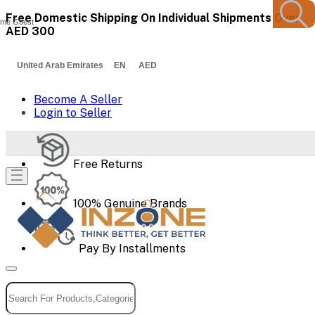
Free Domestic Shipping On Individual Shipments Over
me Guest
AED 300
United Arab Emirates EN AED
Become A Seller
Login to Seller
Free Returns
100% Genuine Brands
Pay By Installments