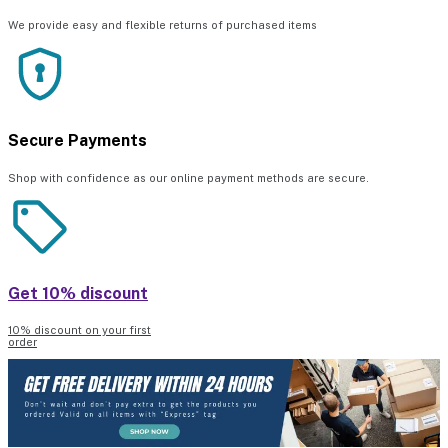
We provide easy and flexible returns of purchased items
Secure Payments
Shop with confidence as our online payment methods are secure.
Get 10% discount
10% discount on your first
order