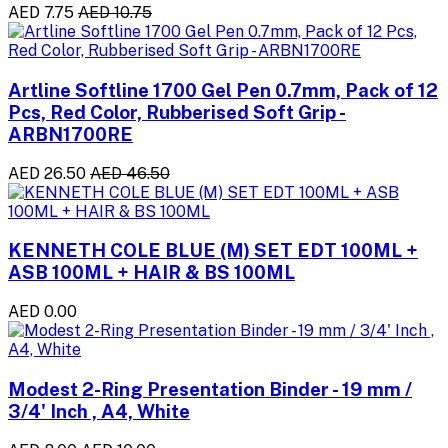
AED 7.75
AED 10.75
Artline Softline 1700 Gel Pen 0.7mm, Pack of 12
Pcs, Red Color, Rubberised Soft Grip -
ARBN1700RE
AED 26.50
AED 46.50
KENNETH COLE BLUE (M) SET EDT 100ML +
ASB 100ML + HAIR & BS 100ML
AED 0.00
Modest 2-Ring Presentation Binder - 19 mm /
3/4' Inch , A4, White