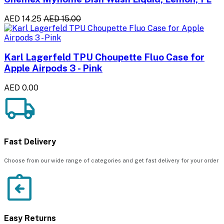
AED 14.25
AED 15.00
Karl Lagerfeld TPU Choupette Fluo Case for
Apple Airpods 3 - Pink
AED 0.00
Fast Delivery
Choose from our wide range of categories and get fast delivery for your order
Easy Returns