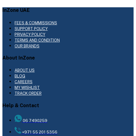
InZone UAE
FEES & COMMISSIONS
SUPPORT POLICY
PRIVACY POLICY
TERMS AND CONDITION
OUR BRANDS
About InZone
ABOUT US
BLOG
CAREERS
MY WISHLIST
TRACK ORDER
Help & Contact
06 7490259
+971 55 201 5356