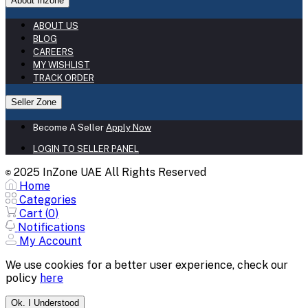
About Inzone
ABOUT US
BLOG
CAREERS
MY WISHLIST
TRACK ORDER
Seller Zone
Become A Seller
Apply Now
LOGIN TO SELLER PANEL
2025 InZone UAE All Rights Reserved
©
Home
Categories
Cart (
0
)
Notifications
My Account
We use cookies for a better user experience, check our
policy
here
Ok. I Understood