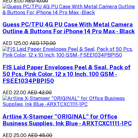
AED 8.00
AED 10.00
Guess PC/TPU 4G PU Case With Metal Camera
Outline & Buttons For iPhone 14 Pro Max - Black
AED 125.00
AED 170.00
FIS Laid Paper Envelopes Peel & Seal, Pack of
50 Pcs. Pink Color, 12 x 10 Inch, 100 GSM -
FSEE1034PBPI50
AED 22.00
AED 42.00
Artline X-Stamper "ORIGINAL" for Office
Business Supplies, Ink Blue - ARXTCXC1111-1PC
AED 25.00
AED 45.00