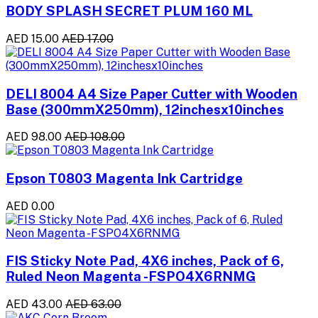
BODY SPLASH SECRET PLUM 160 ML
AED 15.00
AED 17.00
DELI 8004 A4 Size Paper Cutter with Wooden
Base (300mmX250mm), 12inchesx10inches
AED 98.00
AED 108.00
Epson T0803 Magenta Ink Cartridge
AED 0.00
FIS Sticky Note Pad, 4X6 inches, Pack of 6,
Ruled Neon Magenta -FSPO4X6RNMG
AED 43.00
AED 63.00