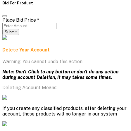
Bid For Product
Place Bid Price
*
Submit
Delete Your Account
Warning: You cannot undo this action
Note: Don't Click to any button or don't do any action
during account Deletion, it may takes some times.
Deleting Account Means:
If you create any classified ptoducts, after deleting your
account, those products will no longer in our system