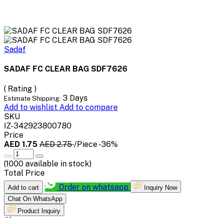
Sadaf
SADAF FC CLEAR BAG SDF7626
( Rating )
3 Days
Estimate Shipping:
Add to wishlist
Add to compare
SKU
IZ-342923800780
Price
AED 1.75
AED 2.75
/Piece
-36%
(
1000
available in stock)
Total Price
Order on whatsapp
Add to cart
Inquiry Now
Chat On WhatsApp
Product Inquiry