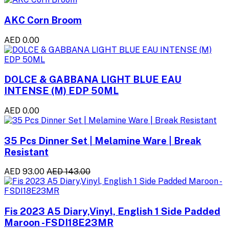
AKC Corn Broom
AED 0.00
DOLCE & GABBANA LIGHT BLUE EAU
INTENSE (M) EDP 50ML
AED 0.00
35 Pcs Dinner Set | Melamine Ware | Break
Resistant
AED 93.00
AED 143.00
Fis 2023 A5 Diary,Vinyl, English 1 Side Padded
Maroon -FSDI18E23MR