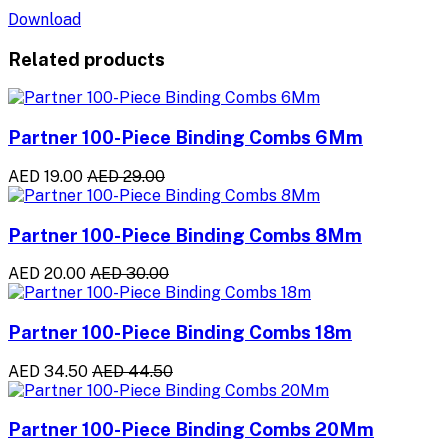
Download
Related products
Partner 100-Piece Binding Combs 6Mm
AED 19.00
AED 29.00
Partner 100-Piece Binding Combs 8Mm
AED 20.00
AED 30.00
Partner 100-Piece Binding Combs 18m
AED 34.50
AED 44.50
Partner 100-Piece Binding Combs 20Mm