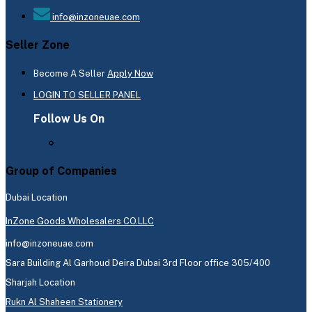
info@inzoneuae.com
Seller Zone
Become A Seller
Apply Now
LOGIN TO SELLER PANEL
Follow Us On
Group of Companies
Dubai Location
InZone Goods Wholesalers CO.LLC
info@inzoneuae.com
Sara Building Al Garhoud Deira Dubai 3rd Floor office 305/400
Sharjah Location
Rukn Al Shaheen Stationery