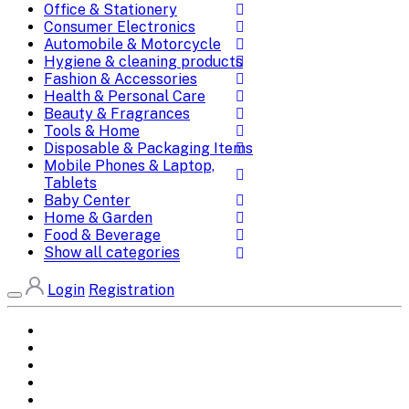
Office & Stationery
Consumer Electronics
Automobile & Motorcycle
Hygiene & cleaning products
Fashion & Accessories
Health & Personal Care
Beauty & Fragrances
Tools & Home
Disposable & Packaging Items
Mobile Phones & Laptop,
Tablets
Baby Center
Home & Garden
Food & Beverage
Show all categories
Login
Registration
Home
All Brands
Categories
DEALS
SHOP WHOLESALE