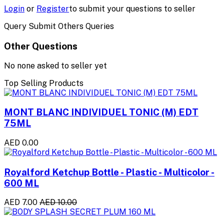
Login
or
Register
to submit your questions to seller
Query Submit Others Queries
Other Questions
No none asked to seller yet
Top Selling Products
MONT BLANC INDIVIDUEL TONIC (M) EDT
75ML
AED 0.00
Royalford Ketchup Bottle - Plastic - Multicolor -
600 ML
AED 7.00
AED 10.00