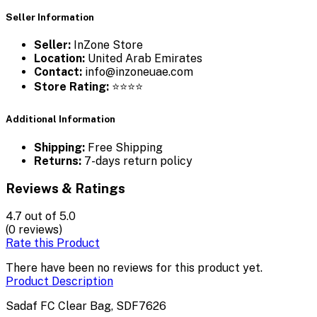
Seller Information
Seller:
InZone Store
Location:
United Arab Emirates
Contact:
info@inzoneuae.com
Store Rating:
⭐⭐⭐⭐
Additional Information
Shipping:
Free Shipping
Returns:
7-days return policy
Reviews & Ratings
4.7
out of 5.0
(0 reviews)
Rate this Product
There have been no reviews for this product yet.
Product Description
Sadaf FC Clear Bag, SDF7626