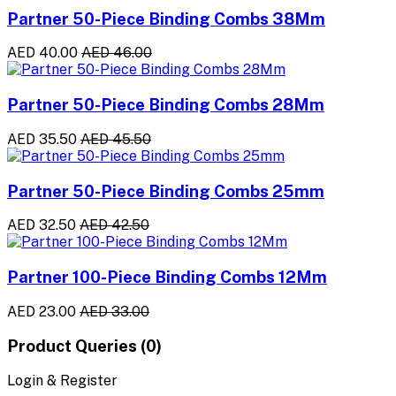
Partner 50-Piece Binding Combs 38Mm
AED 40.00
AED 46.00
Partner 50-Piece Binding Combs 28Mm
AED 35.50
AED 45.50
Partner 50-Piece Binding Combs 25mm
AED 32.50
AED 42.50
Partner 100-Piece Binding Combs 12Mm
AED 23.00
AED 33.00
Product Queries (0)
Login & Register