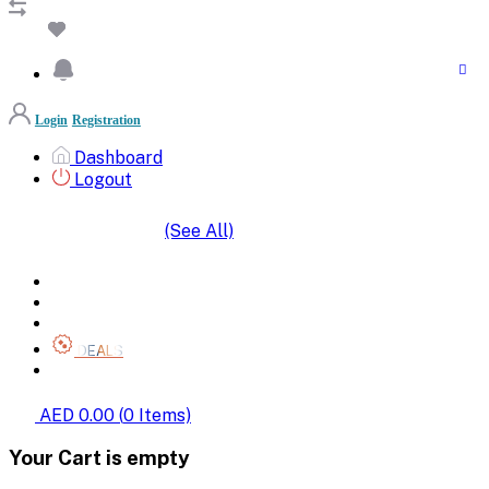
Login
Registration
Dashboard
Logout
(See All)
SHOP BY CATEGORIES
HOME
ALL BRANDS
CATEGORIES
DEALS
SHOP WHOLESALE
AED 0.00
(
0
Items)
Your Cart is empty