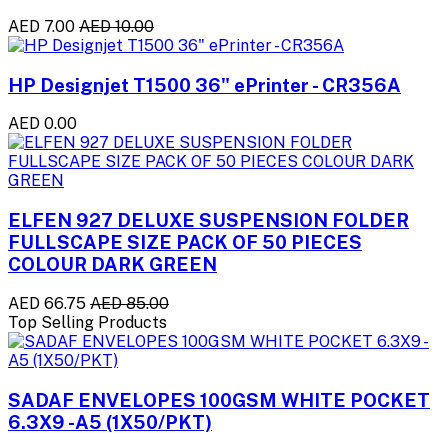
AED 7.00
AED 10.00
HP Designjet T1500 36" ePrinter - CR356A
AED 0.00
ELFEN 927 DELUXE SUSPENSION FOLDER
FULLSCAPE SIZE PACK OF 50 PIECES
COLOUR DARK GREEN
AED 66.75
AED 85.00
Top Selling Products
SADAF ENVELOPES 100GSM WHITE POCKET
6.3X9 -A5 (1X50/PKT)