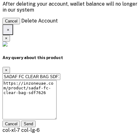
After deleting your account, wallet balance will no longer
in our system
Delete Account
Cancel
×
×
Any query about this product
×
Cancel
Send
col-xl-7 col-lg-6