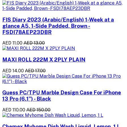
FIS Diary 2023 (Arabic/English) 1-Week at a
glance A5, 1-Side Padded, Brown -
FSDI78AEP23DBR
AED 11.00
AED 13.00
MAXI ROLL 222M X 2PLY PLAIN
AED 14.00
AED 17.00
Guess PC/TPU Marble Design Case For iPhone
13 Pro (6.1") - Black
AED 110.00
AED 150.00
Chemex Myhome Dish Wash Liquid, Lemon, 1 L