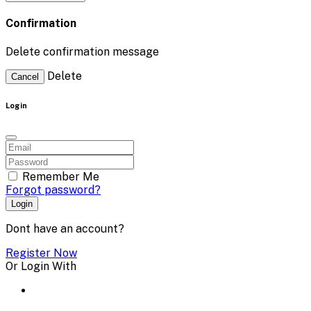
Confirmation
Delete confirmation message
Delete
Cancel
Login
Remember Me
Forgot password?
Login
Dont have an account?
Register Now
Or Login With