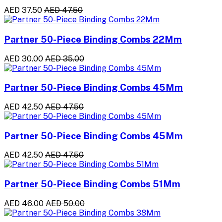
AED 37.50
AED 47.50
Partner 50-Piece Binding Combs 22Mm
AED 30.00
AED 35.00
Partner 50-Piece Binding Combs 45Mm
AED 42.50
AED 47.50
Partner 50-Piece Binding Combs 45Mm
AED 42.50
AED 47.50
Partner 50-Piece Binding Combs 51Mm
AED 46.00
AED 50.00