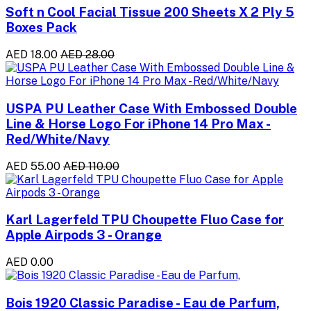
Soft n Cool Facial Tissue 200 Sheets X 2 Ply 5
Boxes Pack
AED 18.00
AED 28.00
USPA PU Leather Case With Embossed Double
Line & Horse Logo For iPhone 14 Pro Max -
Red/White/Navy
AED 55.00
AED 110.00
Karl Lagerfeld TPU Choupette Fluo Case for
Apple Airpods 3 - Orange
AED 0.00
Bois 1920 Classic Paradise - Eau de Parfum,