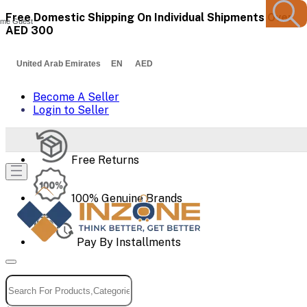
Free Domestic Shipping On Individual Shipments Over
me Guest
AED 300
United Arab Emirates EN AED
Become A Seller
Login to Seller
Free Returns
100% Genuine Brands
Pay By Installments