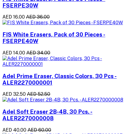
FSERPE30W
AED 16.00
AED 36.00
FIS White Erasers, Pack of 30 Pieces -
FSERPE40W
AED 14.00
AED 34.00
Adel Prime Eraser, Classic Colors, 30 Pcs -
ALER2270000001
AED 32.50
AED 52.50
Adel Soft Eraser 2B-4B, 30 Pcs. -
ALER2270000008
AED 40.00
AED 60.00