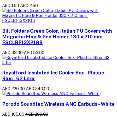
AED 1.50
AED 2.50
Bill Folders Green Color, Italian PU Covers with
Magnetic Flap & Pen Holder, 130 x 210 mm -
FSCLBF13X21GR
AED 33.00
AED 53.00
Royalford Insulated Ice Cooler Box - Plastic -
Blue - 62 Liter
AED 220.00
AED 240.00
Porodo Soundtec Wireless ANC Earbuds - White
AED 105.00
AED 299.00