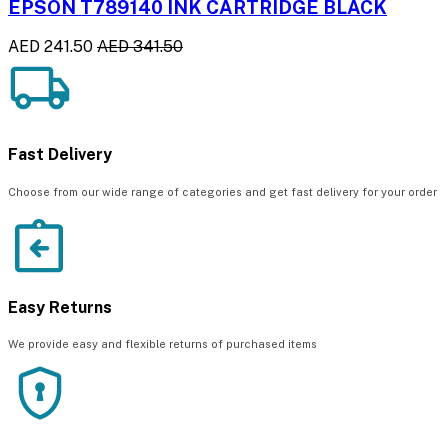
EPSON T789140 INK CARTRIDGE BLACK
AED 241.50
AED 341.50
Fast Delivery
Choose from our wide range of categories and get fast delivery for your order
Easy Returns
We provide easy and flexible returns of purchased items