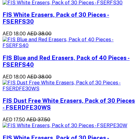
FIS White Erasers, Pack of 30 Pieces -
FSERFS30
AED 18.00
AED 38.00
FIS Blue and Red Erasers, Pack of 40 Pieces -
FSERFS40
AED 18.00
AED 38.00
FIS Dust Free White Erasers, Pack of 30 Pieces
- FSERDFE30WS
AED 17.50
AED 37.50
FIS White Erasers, Pack of 30 Pieces -