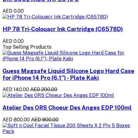
AED 0.00
HP 78 Tri-Colouacr Ink Cartridge (C6578D)
AED 0.00
Top Selling Products
Guess Magsafe Liquid Silicone Logo Hard Case
for iPhone 14 Pro (6.1") - Plate Kaki
AED 140.00
AED 200.00
Atelier Des ORS Choeur Des Anges EDP 100ml
AED 800.00
AED 900.00