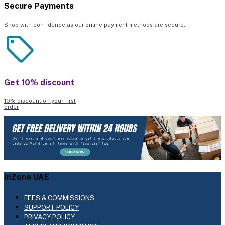
Secure Payments
Shop with confidence as our online payment methods are secure.
Get 10% discount
10% discount on your first
order
InZone UAE
FEES & COMMISSIONS
SUPPORT POLICY
PRIVACY POLICY