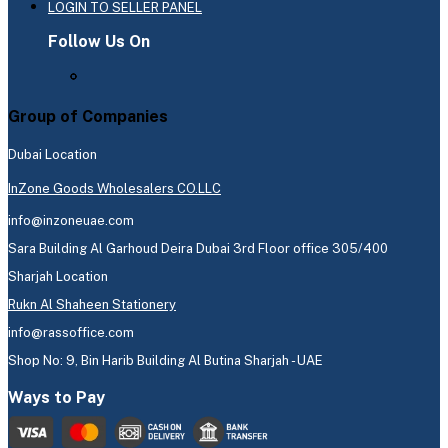
LOGIN TO SELLER PANEL
Follow Us On
Group of Companies
Dubai Location
InZone Goods Wholesalers CO.LLC
info@inzoneuae.com
Sara Building Al Garhoud Deira Dubai 3rd Floor office 305/400
Sharjah Location
Rukn Al Shaheen Stationery
info@rassoffice.com
Shop No: 9, Bin Harib Building Al Butina Sharjah - UAE
Ways to Pay