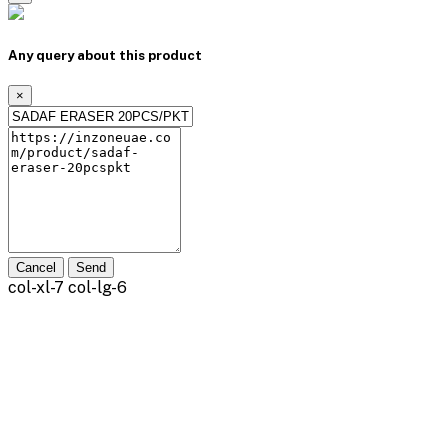
Any query about this product
×
Cancel
Send
col-xl-7 col-lg-6