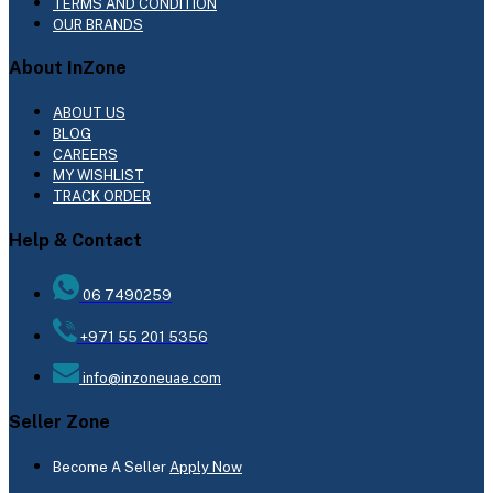
TERMS AND CONDITION
OUR BRANDS
About InZone
ABOUT US
BLOG
CAREERS
MY WISHLIST
TRACK ORDER
Help & Contact
06 7490259
+971 55 201 5356
info@inzoneuae.com
Seller Zone
Become A Seller
Apply Now