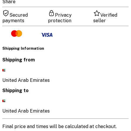
Share
Secured
Privacy
Verified
payments
protection
seller
Shipping Information
Shipping from
United Arab Emirates
Shipping to
United Arab Emirates
Final price and times will be calculated at checkout.