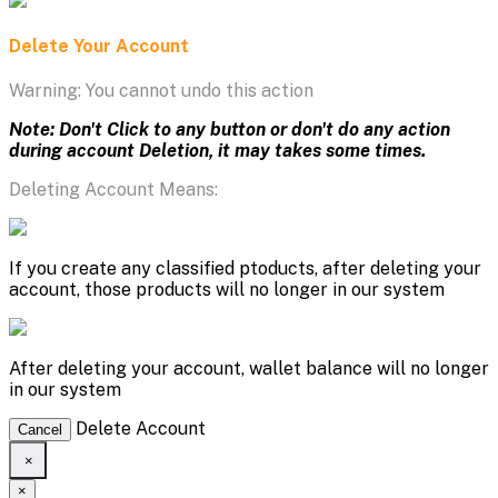
Delete Your Account
Warning: You cannot undo this action
Note: Don't Click to any button or don't do any action
during account Deletion, it may takes some times.
Deleting Account Means:
If you create any classified ptoducts, after deleting your
account, those products will no longer in our system
After deleting your account, wallet balance will no longer
in our system
Delete Account
Cancel
×
×