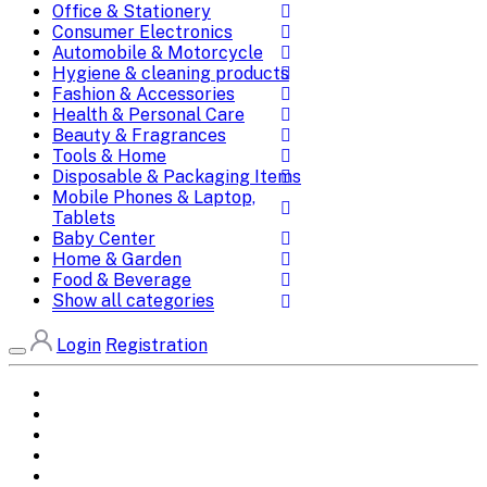
Office & Stationery
Consumer Electronics
Automobile & Motorcycle
Hygiene & cleaning products
Fashion & Accessories
Health & Personal Care
Beauty & Fragrances
Tools & Home
Disposable & Packaging Items
Mobile Phones & Laptop,
Tablets
Baby Center
Home & Garden
Food & Beverage
Show all categories
Login
Registration
Home
All Brands
Categories
DEALS
SHOP WHOLESALE