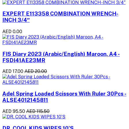
EXPERT E113358 COMBINATION WRENCH-
INCH 3/4″
AED 0.00
FIS Diary 2023 (Arabic/English) Maroon, A4 -
FSDI41AE23MR
AED 17.00
AED 20.00
Adel Spring Loaded Scissors With Ruler 30Pcs -
ALSE4012145811
AED 95.50
AED 115.50
DR. COOL KIDS WIPES 10’S