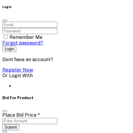
Login
Remember Me
Forgot password?
Login
Dont have an account?
Register Now
Or Login With
Bid For Product
Place Bid Price
*
Submit