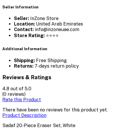
Seller Information
Seller:
InZone Store
Location:
United Arab Emirates
Contact:
info@inzoneuae.com
Store Rating:
⭐⭐⭐⭐
Additional Information
Shipping:
Free Shipping
Returns:
7-days return policy
Reviews & Ratings
4.8
out of 5.0
(0 reviews)
Rate this Product
There have been no reviews for this product yet.
Product Description
Sadaf 20-Piece Eraser Set, White