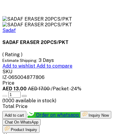
Sadaf
SADAF ERASER 20PCS/PKT
( Rating )
3 Days
Estimate Shipping:
Add to wishlist
Add to compare
SKU
IZ-065004877806
Price
AED 13.00
AED 17.00
/Packet
-24%
(
1000
available in stock)
Total Price
Order on whatsapp
Add to cart
Inquiry Now
Chat On WhatsApp
Product Inquiry