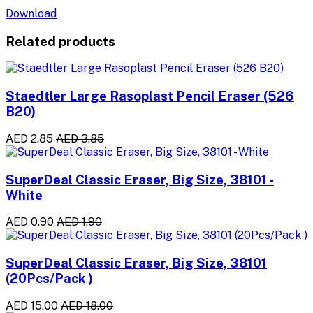
Download
Related products
Staedtler Large Rasoplast Pencil Eraser (526
B20)
AED 2.85
AED 3.85
SuperDeal Classic Eraser, Big Size, 38101 -
White
AED 0.90
AED 1.90
SuperDeal Classic Eraser, Big Size, 38101
(20Pcs/Pack )
AED 15.00
AED 18.00