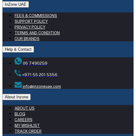
InZone UAE
FEES & COMMISSIONS
SUPPORT POLICY
PRIVACY POLICY
TERMS AND CONDITION
OUR BRANDS
Help & Contact
06 7490259
+971 55 201 5356
info@inzoneuae.com
About Inzone
ABOUT US
BLOG
CAREERS
MY WISHLIST
TRACK ORDER