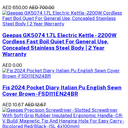
AED 650.00
AED 700.00
Geepas GK5074 1.7L Electric Kettle - 2200W
Cordless Fast Boil Quiet For General Use,
Concealed Stainless Steel Body | 2 Year
Warranty
AED 0.00
Fis 2024 Pocket Diary Italian Pu English Sewn
Cover Brown -FSDI11EN24BR
AED 10.67
AED 12.67