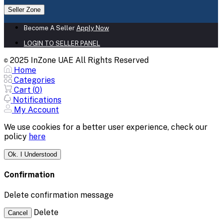
Seller Zone
Become A Seller
Apply Now
LOGIN TO SELLER PANEL
2025 InZone UAE All Rights Reserved
©
Home
Categories
Cart (
0
)
Notifications
My Account
We use cookies for a better user experience, check our
policy
here
Ok. I Understood
Confirmation
Delete confirmation message
Delete
Cancel