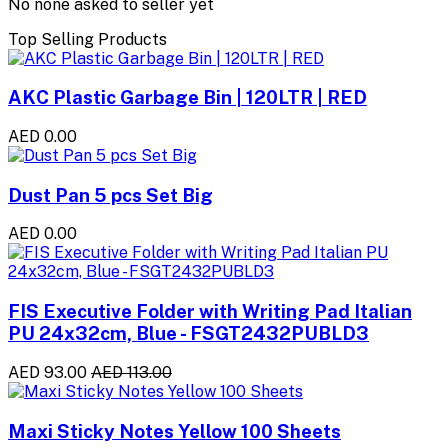
No none asked to seller yet
Top Selling Products
AKC Plastic Garbage Bin | 120LTR | RED
AED 0.00
Dust Pan 5 pcs Set Big
AED 0.00
FIS Executive Folder with Writing Pad Italian
PU 24x32cm, Blue - FSGT2432PUBLD3
AED 93.00
AED 113.00
Maxi Sticky Notes Yellow 100 Sheets