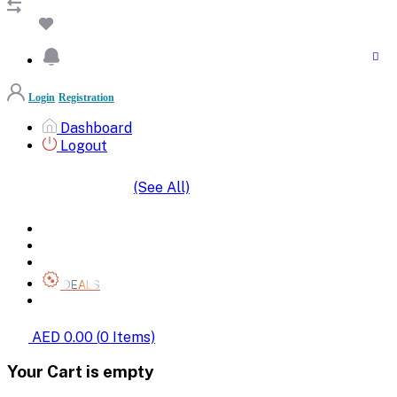
Login
Registration
Dashboard
Logout
(See All)
SHOP BY CATEGORIES
HOME
ALL BRANDS
CATEGORIES
DEALS
SHOP WHOLESALE
AED 0.00
(
0
Items)
Your Cart is empty