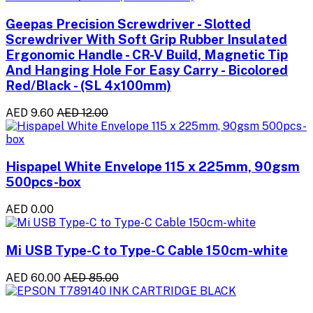
Geepas Precision Screwdriver - Slotted
Screwdriver With Soft Grip Rubber Insulated
Ergonomic Handle - CR-V Build, Magnetic Tip
And Hanging Hole For Easy Carry - Bicolored
Red/Black - (SL 4x100mm)
AED 9.60
AED 12.00
Hispapel White Envelope 115 x 225mm, 90gsm
500pcs-box
AED 0.00
Mi USB Type-C to Type-C Cable 150cm-white
AED 60.00
AED 85.00