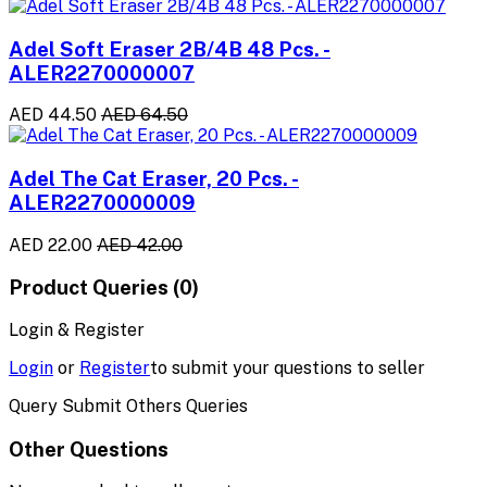
Adel Soft Eraser 2B/4B 48 Pcs. -
ALER2270000007
AED 44.50
AED 64.50
Adel The Cat Eraser, 20 Pcs. -
ALER2270000009
AED 22.00
AED 42.00
Product Queries (0)
Login & Register
Login
or
Register
to submit your questions to seller
Query Submit Others Queries
Other Questions