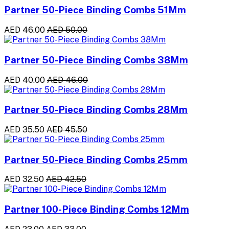
Partner 50-Piece Binding Combs 51Mm
AED 46.00
AED 50.00
Partner 50-Piece Binding Combs 38Mm
AED 40.00
AED 46.00
Partner 50-Piece Binding Combs 28Mm
AED 35.50
AED 45.50
Partner 50-Piece Binding Combs 25mm
AED 32.50
AED 42.50
Partner 100-Piece Binding Combs 12Mm