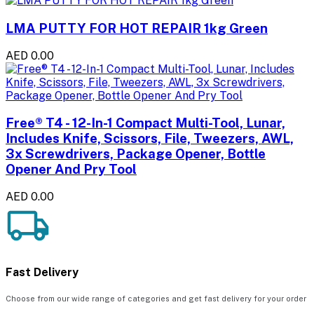
LMA PUTTY FOR HOT REPAIR 1kg Green
AED 0.00
Free® T4 - 12-In-1 Compact Multi-Tool, Lunar,
Includes Knife, Scissors, File, Tweezers, AWL,
3x Screwdrivers, Package Opener, Bottle
Opener And Pry Tool
AED 0.00
Fast Delivery
Choose from our wide range of categories and get fast delivery for your order