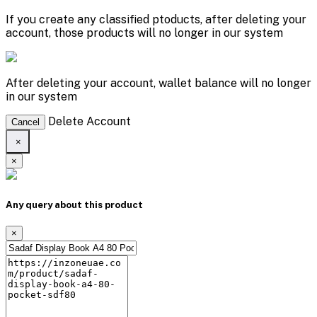
If you create any classified ptoducts, after deleting your
account, those products will no longer in our system
After deleting your account, wallet balance will no longer
in our system
Delete Account
Cancel
×
×
Any query about this product
×