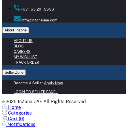
+971 55 201 5356
info@inzoneuae.com
About Inzone
ABOUT US
BLOG
CAREERS
MY WISHLIST
TRACK ORDER
Seller Zone
Become A Seller
Apply Now
LOGIN TO SELLER PANEL
2025 InZone UAE All Rights Reserved
©
Home
Categories
Cart (
0
)
Notifications