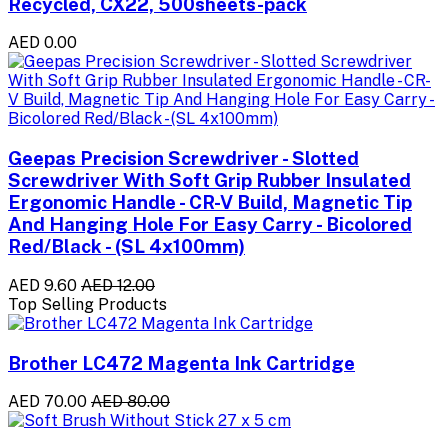
Recycled, CX22, 500sheets-pack
AED 0.00
Geepas Precision Screwdriver - Slotted
Screwdriver With Soft Grip Rubber Insulated
Ergonomic Handle - CR-V Build, Magnetic Tip
And Hanging Hole For Easy Carry - Bicolored
Red/Black - (SL 4x100mm)
AED 9.60
AED 12.00
Top Selling Products
Brother LC472 Magenta Ink Cartridge
AED 70.00
AED 80.00