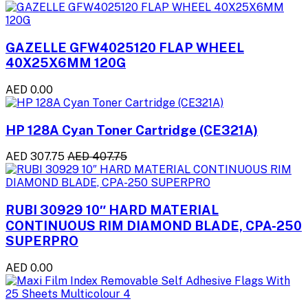
GAZELLE GFW4025120 FLAP WHEEL
40X25X6MM 120G
AED 0.00
HP 128A Cyan Toner Cartridge (CE321A)
AED 307.75
AED 407.75
RUBI 30929 10″ HARD MATERIAL
CONTINUOUS RIM DIAMOND BLADE, CPA-250
SUPERPRO
AED 0.00