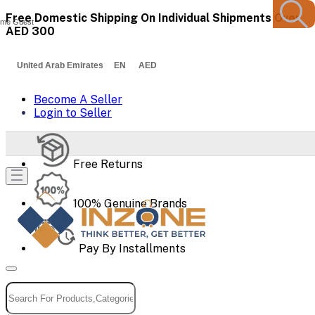
Free Domestic Shipping On Individual Shipments Over
me Guest
AED 300
United Arab Emirates EN AED
Become A Seller
Login to Seller
Free Returns
100% Genuine Brands
Pay By Installments