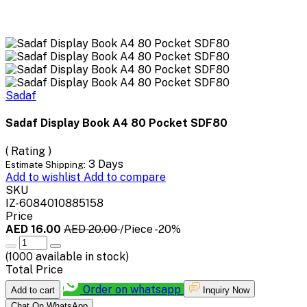
Sadaf
Sadaf Display Book A4 80 Pocket SDF80
( Rating )
3 Days
Estimate Shipping:
Add to wishlist
Add to compare
SKU
IZ-6084010885158
Price
AED 16.00
AED 20.00
/Piece
-20%
(
1000
available in stock)
Total Price
Order on whatsapp
Add to cart
Inquiry Now
Chat On WhatsApp