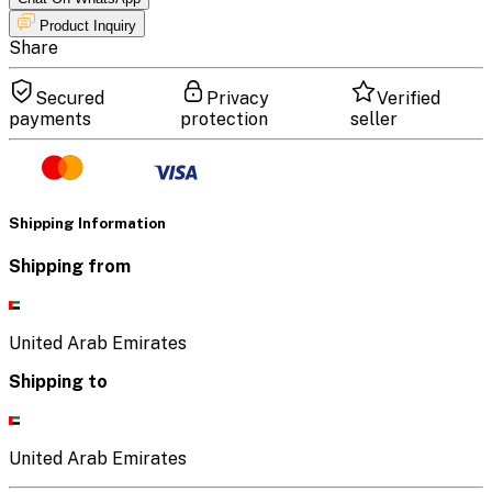
Product Inquiry
Share
Secured
Privacy
Verified
payments
protection
seller
Shipping Information
Shipping from
United Arab Emirates
Shipping to
United Arab Emirates