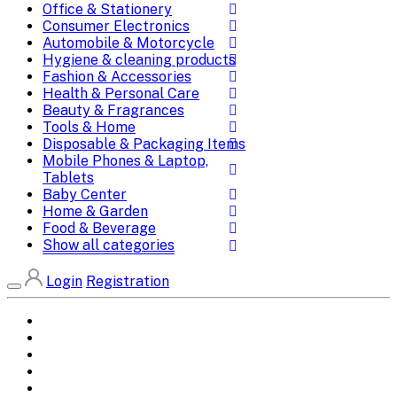
Office & Stationery
Consumer Electronics
Automobile & Motorcycle
Hygiene & cleaning products
Fashion & Accessories
Health & Personal Care
Beauty & Fragrances
Tools & Home
Disposable & Packaging Items
Mobile Phones & Laptop,
Tablets
Baby Center
Home & Garden
Food & Beverage
Show all categories
Login
Registration
Home
All Brands
Categories
DEALS
SHOP WHOLESALE