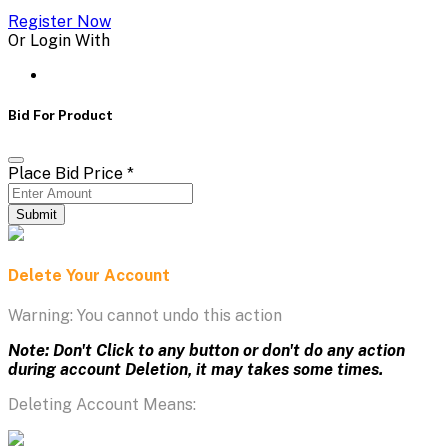
Register Now
Or Login With
Bid For Product
Place Bid Price
*
Submit
Delete Your Account
Warning: You cannot undo this action
Note: Don't Click to any button or don't do any action
during account Deletion, it may takes some times.
Deleting Account Means: