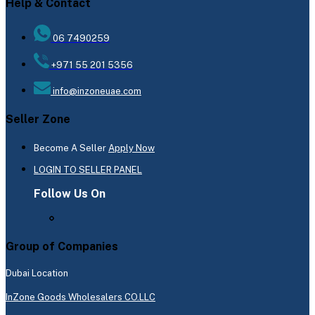
Help & Contact
06 7490259
+971 55 201 5356
info@inzoneuae.com
Seller Zone
Become A Seller
Apply Now
LOGIN TO SELLER PANEL
Follow Us On
Group of Companies
Dubai Location
InZone Goods Wholesalers CO.LLC