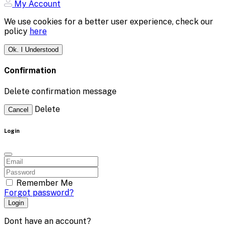
My Account
We use cookies for a better user experience, check our
policy
here
Ok. I Understood
Confirmation
Delete confirmation message
Delete
Cancel
Login
Remember Me
Forgot password?
Login
Dont have an account?