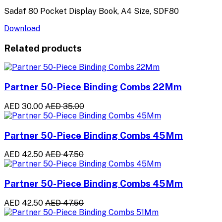
Sadaf 80 Pocket Display Book, A4 Size, SDF80
Download
Related products
Partner 50-Piece Binding Combs 22Mm
AED 30.00
AED 35.00
Partner 50-Piece Binding Combs 45Mm
AED 42.50
AED 47.50
Partner 50-Piece Binding Combs 45Mm
AED 42.50
AED 47.50