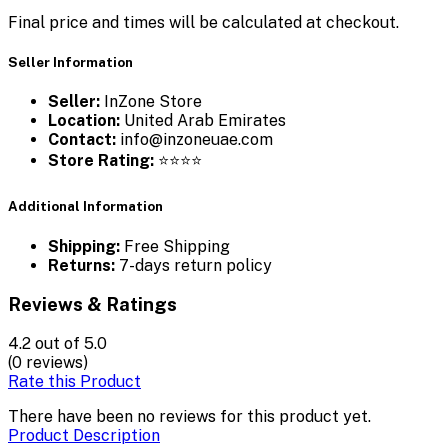
Final price and times will be calculated at checkout.
Seller Information
Seller:
InZone Store
Location:
United Arab Emirates
Contact:
info@inzoneuae.com
Store Rating:
⭐⭐⭐⭐
Additional Information
Shipping:
Free Shipping
Returns:
7-days return policy
Reviews & Ratings
4.2
out of 5.0
(0 reviews)
Rate this Product
There have been no reviews for this product yet.
Product Description