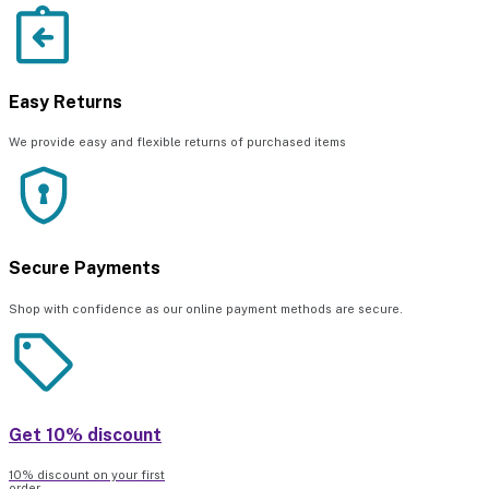
Easy Returns
We provide easy and flexible returns of purchased items
Secure Payments
Shop with confidence as our online payment methods are secure.
Get 10% discount
10% discount on your first
order