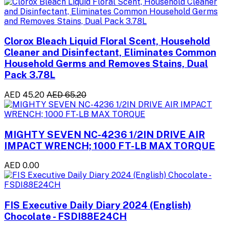
Clorox Bleach Liquid Floral Scent, Household
Cleaner and Disinfectant, Eliminates Common
Household Germs and Removes Stains, Dual
Pack 3.78L
AED 45.20
AED 65.20
MIGHTY SEVEN NC-4236 1/2IN DRIVE AIR
IMPACT WRENCH; 1000 FT-LB MAX TORQUE
AED 0.00
FIS Executive Daily Diary 2024 (English)
Chocolate - FSDI88E24CH