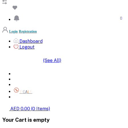
Login
Registration
Dashboard
Logout
(See All)
SHOP BY CATEGORIES
HOME
ALL BRANDS
CATEGORIES
DEALS
SHOP WHOLESALE
AED 0.00
(
0
Items)
Your Cart is empty