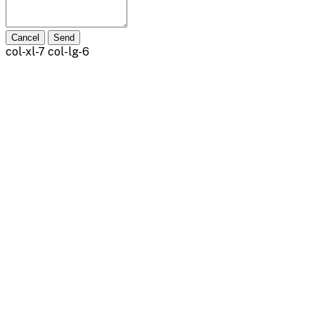
Cancel
Send
col-xl-7 col-lg-6