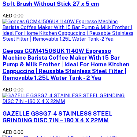
Soft Brush Without Stick 27 x 5 cm
AED 0.00
Geepas GCM41506UK 1140W Espresso
Machine Barista Coffee Maker With 15 Bar
Pump & Milk Frother | Ideal For Home Kitchen
Cappuccino | Reusable Stainless Steel Filter |
Removable 1.25L Water Tank - 2 Yea
AED 0.00
GAZELLE GSSG7-4 STAINLESS STEEL
GRINDING DISC 7IN – 180 X 4 X 22MM
AED 0.00