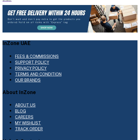
InZone UAE
FEES & COMMISSIONS
SUPPORT POLICY
PRIVACY POLICY
TERMS AND CONDITION
OUR BRANDS
About InZone
ABOUT US
BLOG
CAREERS
MY WISHLIST
TRACK ORDER