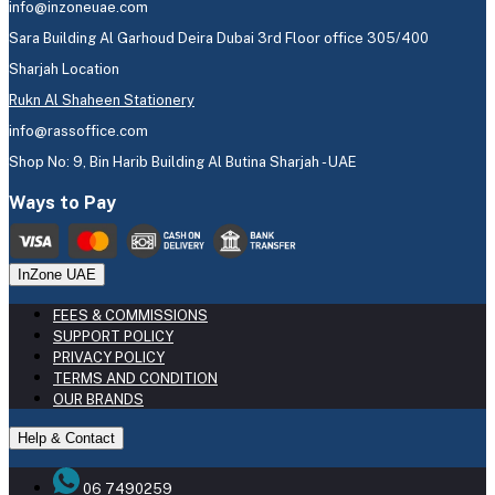
info@inzoneuae.com
Sara Building Al Garhoud Deira Dubai 3rd Floor office 305/400
Sharjah Location
Rukn Al Shaheen Stationery
info@rassoffice.com
Shop No: 9, Bin Harib Building Al Butina Sharjah - UAE
Ways to Pay
InZone UAE
FEES & COMMISSIONS
SUPPORT POLICY
PRIVACY POLICY
TERMS AND CONDITION
OUR BRANDS
Help & Contact
06 7490259