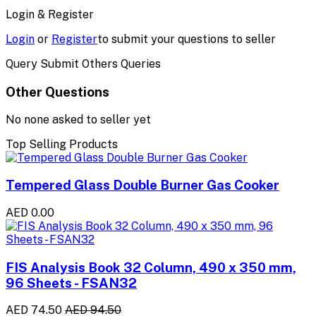
Login & Register
Login
or
Register
to submit your questions to seller
Query Submit Others Queries
Other Questions
No none asked to seller yet
Top Selling Products
Tempered Glass Double Burner Gas Cooker
AED 0.00
FIS Analysis Book 32 Column, 490 x 350 mm,
96 Sheets - FSAN32
AED 74.50
AED 94.50