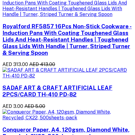
Royalford RF5857 16Pcs Non-Stick Cookware -
Induction Pans With Coating Toughened Glass
Lids And Heat-Resistant Handles | Toughened
Glass Lids With Handle | Turner, Striped Turner
& Serving Spoon
AED 313.00
AED 413.00
SADAF ART & CRAFT ARTIFICIAL LEAF
2PCS/CARD TH-410 PD-82
AED 3.00
AED 5.00
Conqueror Paper, A4, 120gsm, Diamond White,