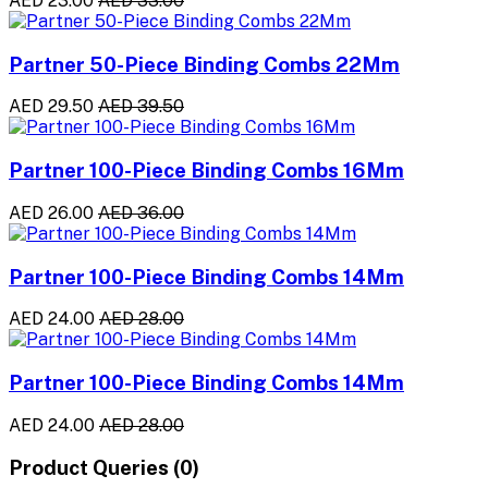
AED 23.00
AED 33.00
Partner 50-Piece Binding Combs 22Mm
AED 29.50
AED 39.50
Partner 100-Piece Binding Combs 16Mm
AED 26.00
AED 36.00
Partner 100-Piece Binding Combs 14Mm
AED 24.00
AED 28.00
Partner 100-Piece Binding Combs 14Mm
AED 24.00
AED 28.00
Product Queries (0)