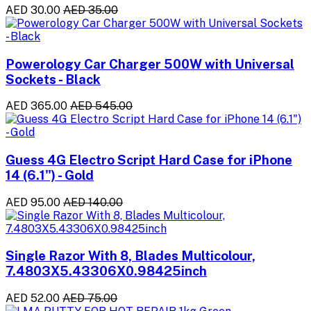
AED 30.00
AED 35.00
Powerology Car Charger 500W with Universal
Sockets - Black
AED 365.00
AED 545.00
Guess 4G Electro Script Hard Case for iPhone
14 (6.1") - Gold
AED 95.00
AED 140.00
Single Razor With 8, Blades Multicolour,
7.4803X5.43306X0.98425inch
AED 52.00
AED 75.00