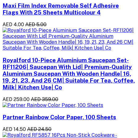
Maxi Film Index Removable Self Adhesive
Flags With 25 Sheets Multicolour 4
AED 4.00
AED 5.00
Royalford 10-Piece Aluminium Saucepan Set-
RF11206| Saucepan With Lid| Premium-Quality
Aluminium Saucepan With Wooden Handle| 16,
19, 21, 23, And 26 CM| Suitable For Tea, Coffee,
Milk| Kitchen Use| Co
AED 259.00
AED 359.00
Partner Rainbow Color Paper, 100 Sheets
AED 14.50
AED 24.50