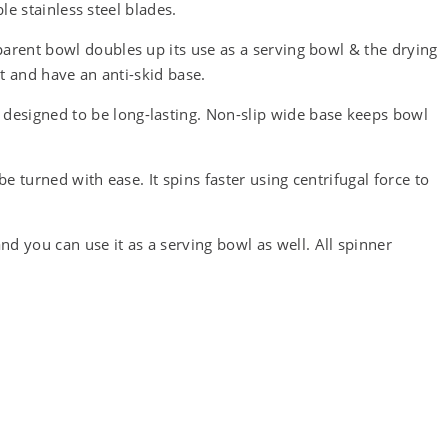
le stainless steel blades.
arent bowl doubles up its use as a serving bowl & the drying
ht and have an anti-skid base.
esigned to be long-lasting. Non-slip wide base keeps bowl
 turned with ease. It spins faster using centrifugal force to
you can use it as a serving bowl as well. All spinner