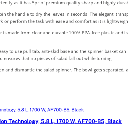
iciently as it has 5pc of premium quality sharp and highly durab
 the handle to dry the leaves in seconds. The elegant, transp
rk or perform the task with ease and comfort as it is lightweig
s made from clear and durable 100% BPA-free plastic and is d
y to use pull tab, anti-skid base and the spinner basket can be
id ensures that no pieces of salad fall out while turning.
d dismantle the salad spinner. The bowl gets separated, and 
tion Technology, 5.8 L, 1700 W, AF700-B5, Black