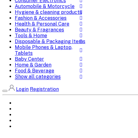
Consumer Electronics
Automobile & Motorcycle
Hygiene & cleaning products
Fashion & Accessories
Health & Personal Care
Beauty & Fragrances
Tools & Home
Disposable & Packaging Items
Mobile Phones & Laptop,
Tablets
Baby Center
Home & Garden
Food & Beverage
Show all categories
Login
Registration
Home
All Brands
Categories
DEALS
SHOP WHOLESALE