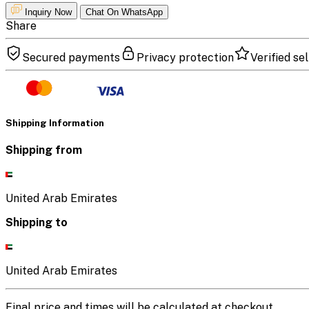
Inquiry Now
Chat On WhatsApp
Share
Secured payments
Privacy protection
Verified sel
Shipping Information
Shipping from
United Arab Emirates
Shipping to
United Arab Emirates
Final price and times will be calculated at checkout.