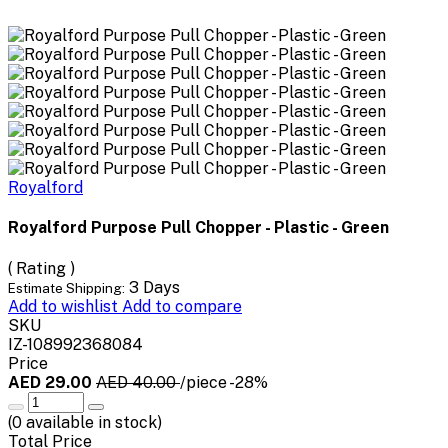
Royalford
Royalford Purpose Pull Chopper - Plastic - Green
( Rating )
3 Days
Estimate Shipping:
Add to wishlist
Add to compare
SKU
IZ-108992368084
Price
AED 29.00
AED 40.00
/piece
-28%
(
0
available in stock)
Total Price