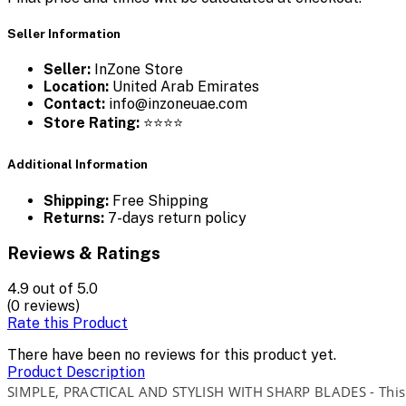
Seller Information
Seller:
InZone Store
Location:
United Arab Emirates
Contact:
info@inzoneuae.com
Store Rating:
⭐⭐⭐⭐
Additional Information
Shipping:
Free Shipping
Returns:
7-days return policy
Reviews & Ratings
4.9
out of 5.0
(0 reviews)
Rate this Product
There have been no reviews for this product yet.
Product Description
SIMPLE, PRACTICAL AND STYLISH WITH SHARP BLADES - This sal