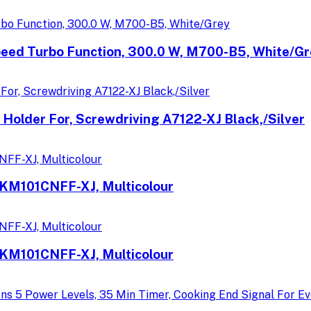
peed Turbo Function, 300.0 W, M700-B5, White/G
 Holder For, Screwdriving A7122-XJ Black,/Silver
CKM101CNFF-XJ, Multicolour
CKM101CNFF-XJ, Multicolour