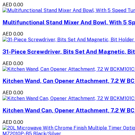
AED 0.00
Multifunctional Stand Mixer And Bowl, With 5 S
AED 0.00
31-Piece Screwdriver, Bits Set And Magnetic, Bit
AED 0.00
Kitchen Wand, Can Opener Attachment, 7.2 W B
AED 0.00
Kitchen Wand Can, Opener Attachment, 7.2 W B
AED 0.00