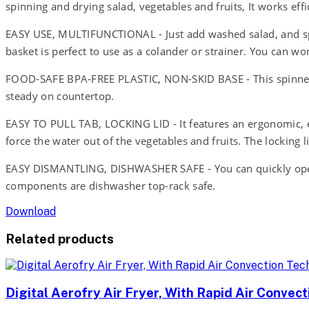
spinning and drying salad, vegetables and fruits, It works eff
EASY USE, MULTIFUNCTIONAL - Just add washed salad, and spin
basket is perfect to use as a colander or strainer. You can wo
FOOD-SAFE BPA-FREE PLASTIC, NON-SKID BASE - This spinner i
steady on countertop.
EASY TO PULL TAB, LOCKING LID - It features an ergonomic, eas
force the water out of the vegetables and fruits. The locking l
EASY DISMANTLING, DISHWASHER SAFE - You can quickly open an
components are dishwasher top-rack safe.
Download
Related products
Digital Aerofry Air Fryer, With Rapid Air Convec