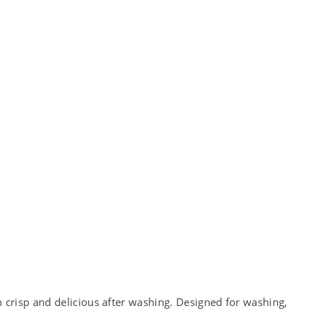
crisp and delicious after washing. Designed for washing,