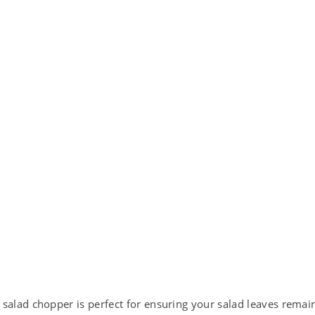
ad chopper is perfect for ensuring your salad leaves remain 