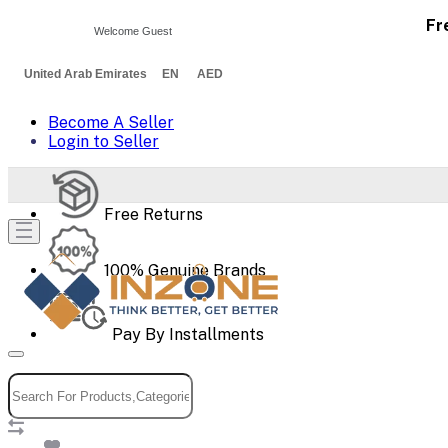
Fr
Welcome Guest
United Arab Emirates EN AED
Become A Seller
Login to Seller
Free Returns
100% Genuine Brands
Pay By Installments