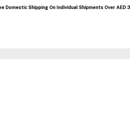
ee Domestic Shipping On Individual Shipments Over AED 