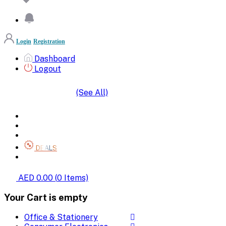
Login
Registration
Dashboard
Logout
(See All)
SHOP BY CATEGORIES
HOME
ALL BRANDS
CATEGORIES
DEALS
SHOP WHOLESALE
AED 0.00
(
0
Items)
Your Cart is empty
Office & Stationery