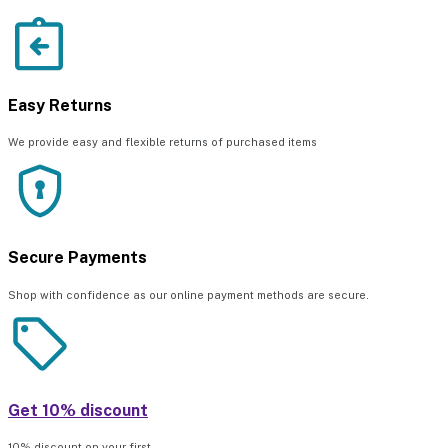
Easy Returns
We provide easy and flexible returns of purchased items
Secure Payments
Shop with confidence as our online payment methods are secure.
Get 10% discount
10% discount on your first