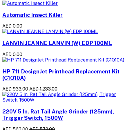
Automatic Insect Killer
AED 0.00
LANVIN JEANNE LANVIN (W) EDP 100ML
AED 0.00
HP 711 DesignJet Printhead Replacement Kit
(C1Q10A)
AED 933.00
AED 1,233.00
220V 5 In. Rat Tail Angle Grinder (125mm),
Trigger Switch, 1500W
AED 563.00
AED 572.00