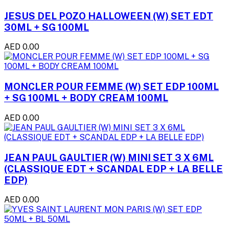
JESUS DEL POZO HALLOWEEN (W) SET EDT
30ML + SG 100ML
AED 0.00
MONCLER POUR FEMME (W) SET EDP 100ML
+ SG 100ML + BODY CREAM 100ML
AED 0.00
JEAN PAUL GAULTIER (W) MINI SET 3 X 6ML
(CLASSIQUE EDT + SCANDAL EDP + LA BELLE
EDP)
AED 0.00