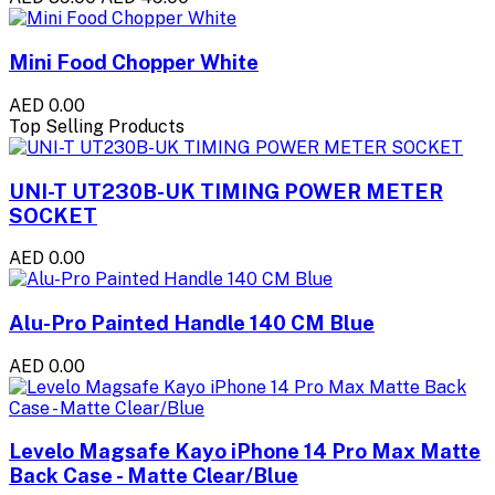
Mini Food Chopper White
AED 0.00
Top Selling Products
UNI-T UT230B-UK TIMING POWER METER
SOCKET
AED 0.00
Alu-Pro Painted Handle 140 CM Blue
AED 0.00
Levelo Magsafe Kayo iPhone 14 Pro Max Matte
Back Case - Matte Clear/Blue