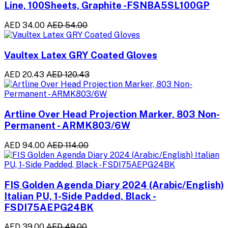
Line, 100Sheets, Graphite -FSNBA5SL100GP
AED 34.00
AED 54.00
Vaultex Latex GRY Coated Gloves
AED 20.43
AED 120.43
Artline Over Head Projection Marker, 803 Non-
Permanent - ARMK803/6W
AED 94.00
AED 114.00
FIS Golden Agenda Diary 2024 (Arabic/English)
Italian PU, 1-Side Padded, Black -
FSDI75AEPG24BK
AED 39.00
AED 49.00