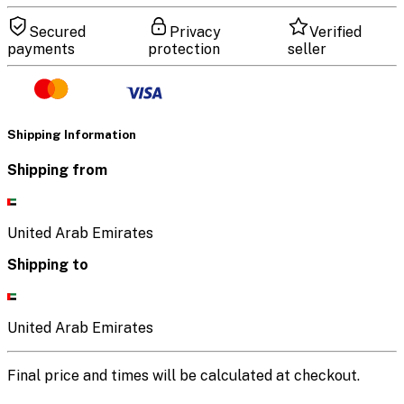
Secured
Privacy
Verified
payments
protection
seller
Shipping Information
Shipping from
United Arab Emirates
Shipping to
United Arab Emirates
Final price and times will be calculated at checkout.