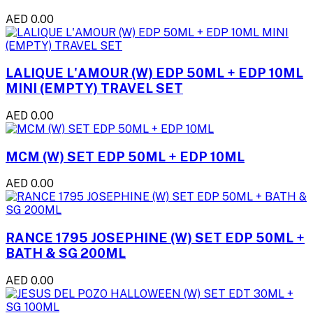
AED 0.00
LALIQUE L'AMOUR (W) EDP 50ML + EDP 10ML
MINI (EMPTY) TRAVEL SET
AED 0.00
MCM (W) SET EDP 50ML + EDP 10ML
AED 0.00
RANCE 1795 JOSEPHINE (W) SET EDP 50ML +
BATH & SG 200ML
AED 0.00