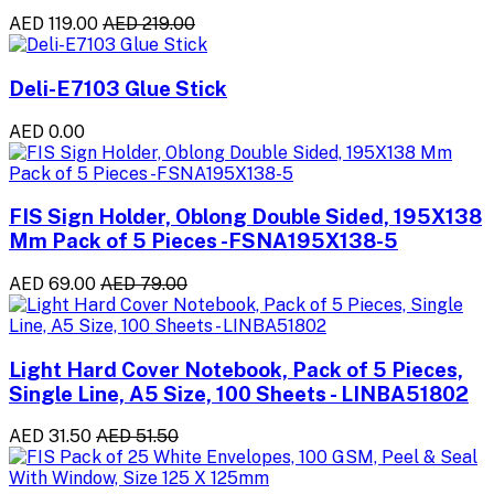
AED 119.00
AED 219.00
Deli-E7103 Glue Stick
AED 0.00
FIS Sign Holder, Oblong Double Sided, 195X138
Mm Pack of 5 Pieces -FSNA195X138-5
AED 69.00
AED 79.00
Light Hard Cover Notebook, Pack of 5 Pieces,
Single Line, A5 Size, 100 Sheets - LINBA51802
AED 31.50
AED 51.50