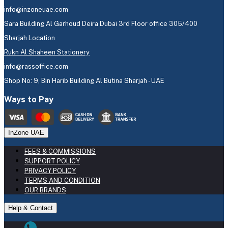
info@inzoneuae.com
Sara Building Al Garhoud Deira Dubai 3rd Floor office 305/400
Sharjah Location
Rukn Al Shaheen Stationery
info@rassoffice.com
Shop No: 9, Bin Harib Building Al Butina Sharjah - UAE
Ways to Pay
InZone UAE
FEES & COMMISSIONS
SUPPORT POLICY
PRIVACY POLICY
TERMS AND CONDITION
OUR BRANDS
Help & Contact