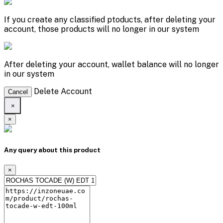
If you create any classified ptoducts, after deleting your
account, those products will no longer in our system
After deleting your account, wallet balance will no longer
in our system
Delete Account
Cancel
×
×
Any query about this product
×