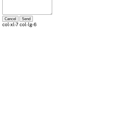
Cancel
Send
col-xl-7 col-lg-6