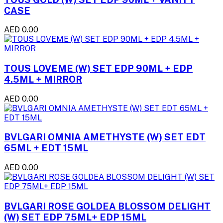
CASE
AED 0.00
TOUS LOVEME (W) SET EDP 90ML + EDP
4.5ML + MIRROR
AED 0.00
BVLGARI OMNIA AMETHYSTE (W) SET EDT
65ML + EDT 15ML
AED 0.00
BVLGARI ROSE GOLDEA BLOSSOM DELIGHT
(W) SET EDP 75ML+ EDP 15ML