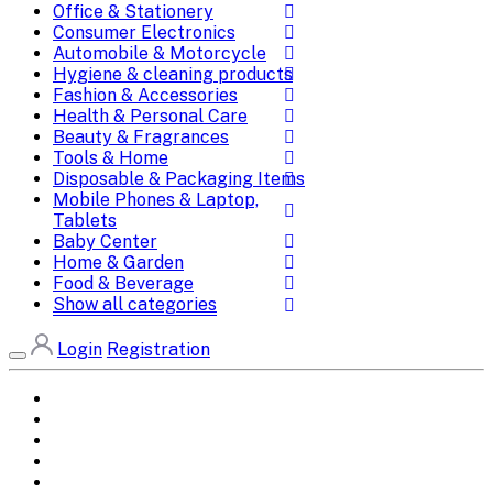
Office & Stationery
Consumer Electronics
Automobile & Motorcycle
Hygiene & cleaning products
Fashion & Accessories
Health & Personal Care
Beauty & Fragrances
Tools & Home
Disposable & Packaging Items
Mobile Phones & Laptop,
Tablets
Baby Center
Home & Garden
Food & Beverage
Show all categories
Login
Registration
Home
All Brands
Categories
DEALS
SHOP WHOLESALE