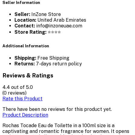
Seller Information
Seller:
InZone Store
Location:
United Arab Emirates
Contact:
info@inzoneuae.com
Store Rating:
⭐⭐⭐⭐
Additional Information
Shipping:
Free Shipping
Returns:
7-days return policy
Reviews & Ratings
4.4
out of 5.0
(0 reviews)
Rate this Product
There have been no reviews for this product yet.
Product Description
Rochas Tocade Eau de Toilette in a 100ml size is a
captivating and romantic fragrance for women. It opens