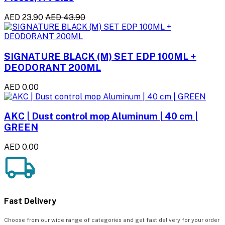
AED 23.90
AED 43.90
SIGNATURE BLACK (M) SET EDP 100ML +
DEODORANT 200ML
AED 0.00
AKC | Dust control mop Aluminum | 40 cm |
GREEN
AED 0.00
Fast Delivery
Choose from our wide range of categories and get fast delivery for your order