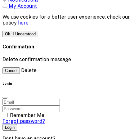
My Account
We use cookies for a better user experience, check our
policy
here
Ok. I Understood
Confirmation
Delete confirmation message
Delete
Cancel
Login
Remember Me
Forgot password?
Login
Dont have an account?