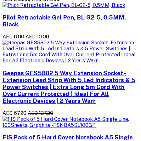
Pilot Retractable Gel Pen, BL-G2-5, 0.5MM,
Black
AED 6.00
AED 10.00
Geepas GES5802 5 Way Extension Socket -
Extension Lead Strip With 5 Led Indicators & 5
Power Switches | Extra Long 5m Cord With
Over Current Protected | Ideal For All
Electronic Devices | 2 Years Warr
AED 67.20
AED 127.20
FIS Pack of 5 Hard Cover Notebook A5 Single