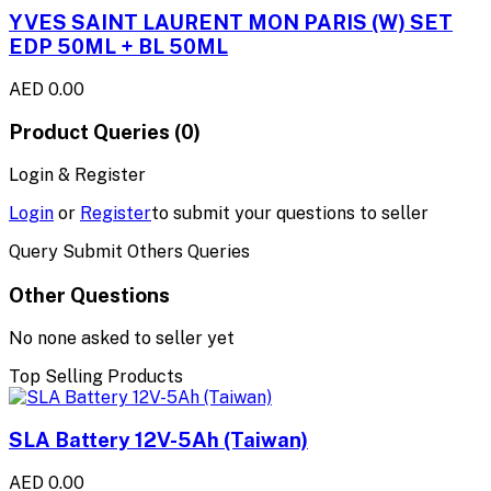
YVES SAINT LAURENT MON PARIS (W) SET
EDP 50ML + BL 50ML
AED 0.00
Product Queries (0)
Login & Register
Login
or
Register
to submit your questions to seller
Query Submit Others Queries
Other Questions
No none asked to seller yet
Top Selling Products
SLA Battery 12V-5Ah (Taiwan)
AED 0.00