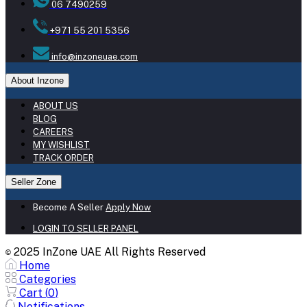
06 7490259
+971 55 201 5356
info@inzoneuae.com
About Inzone
ABOUT US
BLOG
CAREERS
MY WISHLIST
TRACK ORDER
Seller Zone
Become A Seller
Apply Now
LOGIN TO SELLER PANEL
2025 InZone UAE All Rights Reserved
©
Home
Categories
Cart (
0
)
Notifications