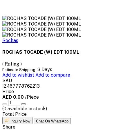
Rochas
ROCHAS TOCADE (W) EDT 100ML
( Rating )
3 Days
Estimate Shipping:
Add to wishlist
Add to compare
SKU
IZ-167778762213
Price
AED 0.00
/Piece
(
0
available in stock)
Total Price
Inquiry Now
Chat On WhatsApp
Share