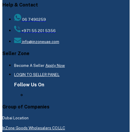
Help & Contact
06 7490259
+971 55 201 5356
info@inzoneuae.com
Seller Zone
Become A Seller
Apply Now
LOGIN TO SELLER PANEL
Follow Us On
Group of Companies
Dubai Location
InZone Goods Wholesalers CO.LLC