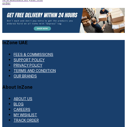
order
InZone UAE
FEES & COMMISSIONS
SUPPORT POLICY
PRIVACY POLICY
TERMS AND CONDITION
OUR BRANDS
About InZone
ABOUT US
BLOG
CAREERS
MY WISHLIST
TRACK ORDER