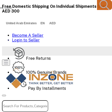
Free Domestic Shipping On Individual Shipments Over
me Guest
AED 300
United Arab Emirates EN AED
Become A Seller
Login to Seller
Free Returns
100% Genuine Brands
Pay By Installments