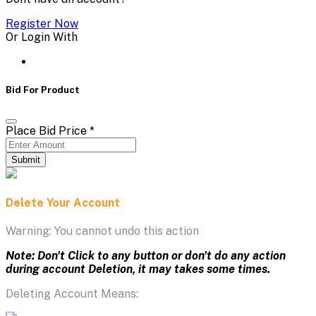
Register Now
Or Login With
Bid For Product
Place Bid Price
*
Submit
Delete Your Account
Warning: You cannot undo this action
Note: Don't Click to any button or don't do any action
during account Deletion, it may takes some times.
Deleting Account Means: