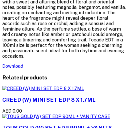
with a sweet and alluring blend of floral and oriental
notes, possibly featuring magnolia, bergamot, and vanilla,
creating an enchanting and inviting introduction. The
heart of the fragrance might reveal deeper floral
accords such as rose or orchid, adding a sensual and
feminine allure. As the perfume settles, a base of warm
and creamy notes like amber or patchouli could emerge,
leaving a lingering and comforting trail. Tocade EDT in a
100ml size is perfect for the woman seeking a charming
and passionate scent, ideal for both daytime and evening
occasions.
Download
Related products
CREED (W) MINI SET EDP 8 X 1.7ML
AED 0.00
TOUS GOLD (W) SET EDP 90ML + VANITY