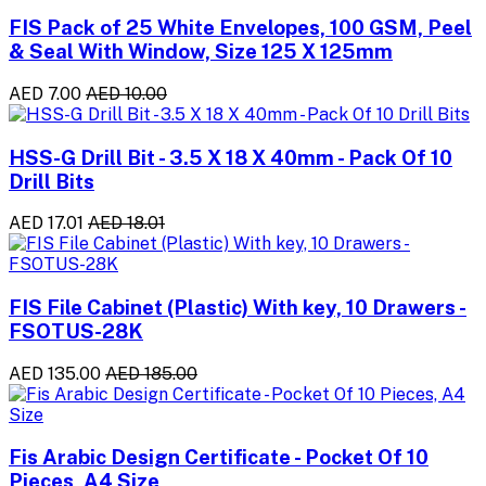
FIS Pack of 25 White Envelopes, 100 GSM, Peel
& Seal With Window, Size 125 X 125mm
AED 7.00
AED 10.00
HSS-G Drill Bit - 3.5 X 18 X 40mm - Pack Of 10
Drill Bits
AED 17.01
AED 18.01
FIS File Cabinet (Plastic) With key, 10 Drawers -
FSOTUS-28K
AED 135.00
AED 185.00
Fis Arabic Design Certificate - Pocket Of 10
Pieces, A4 Size