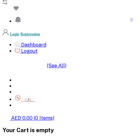
Login
Registration
Dashboard
Logout
(See All)
SHOP BY CATEGORIES
HOME
ALL BRANDS
CATEGORIES
DEALS
SHOP WHOLESALE
AED 0.00
(
0
Items)
Your Cart is empty