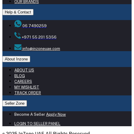
OUR BRANDS
Help & Contact
06 7490259
+971 55 201 5356
info@inzoneuae.com
About Inzone
ABOUT US
BLOG
CAREERS
MY WISHLIST
TRACK ORDER
Seller Zone
Become A Seller
Apply Now
LOGIN TO SELLER PANEL
2025 InZone UAE All Rights Reserved