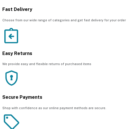
Fast Delivery
Choose from our wide range of categories and get fast delivery for your order
Easy Returns
We provide easy and flexible returns of purchased items
Secure Payments
Shop with confidence as our online payment methods are secure.