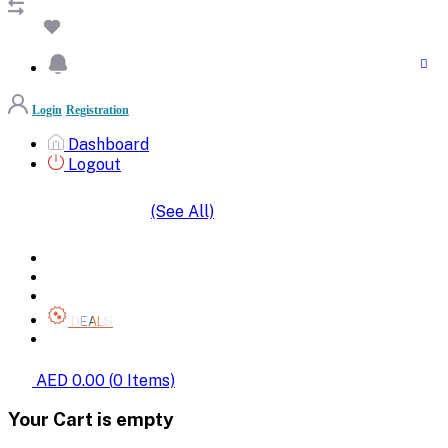
Login
Registration
Dashboard
Logout
(See All)
SHOP BY CATEGORIES
HOME
ALL BRANDS
CATEGORIES
DEALS
SHOP WHOLESALE
AED 0.00
(
0
Items)
Your Cart is empty