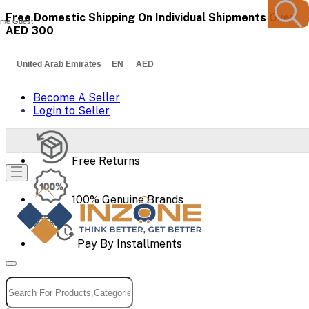
Free Domestic Shipping On Individual Shipments Over
me Guest
AED 300
United Arab Emirates EN AED
Become A Seller
Login to Seller
Free Returns
100% Genuine Brands
Pay By Installments