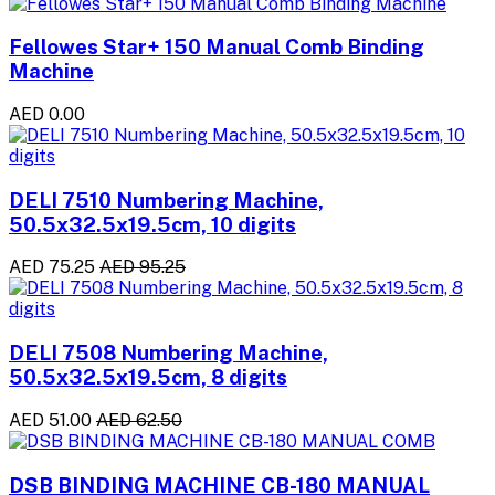
Fellowes Star+ 150 Manual Comb Binding
Machine
AED 0.00
DELI 7510 Numbering Machine,
50.5x32.5x19.5cm, 10 digits
AED 75.25
AED 95.25
DELI 7508 Numbering Machine,
50.5x32.5x19.5cm, 8 digits
AED 51.00
AED 62.50
DSB BINDING MACHINE CB-180 MANUAL