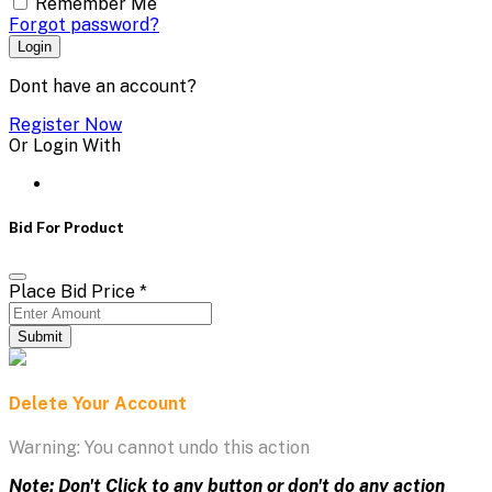
Remember Me
Forgot password?
Login
Dont have an account?
Register Now
Or Login With
Bid For Product
Place Bid Price
*
Submit
Delete Your Account
Warning: You cannot undo this action
Note: Don't Click to any button or don't do any action