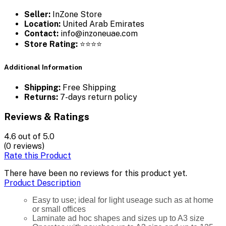
Seller:
InZone Store
Location:
United Arab Emirates
Contact:
info@inzoneuae.com
Store Rating:
⭐⭐⭐⭐
Additional Information
Shipping:
Free Shipping
Returns:
7-days return policy
Reviews & Ratings
4.6
out of 5.0
(0 reviews)
Rate this Product
There have been no reviews for this product yet.
Product Description
Easy to use; ideal for light useage such as at home
or small offices
Laminate ad hoc shapes and sizes up to A3 size