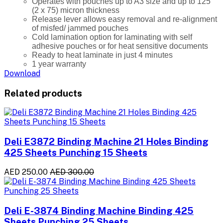
Operates with pouches up to A3 size and up to 125
(2 x 75) micron thickness
Release lever allows easy removal and re-alignment
of misfed/ jammed pouches
Cold lamination option for laminating with self
adhesive pouches or for heat sensitive documents
Ready to heat laminate in just 4 minutes
1 year warranty
Download
Related products
Deli E3872 Binding Machine 21 Holes Binding
425 Sheets Punching 15 Sheets
AED 250.00
AED 300.00
Deli E-3874 Binding Machine Binding 425
Sheets Punching 25 Sheets