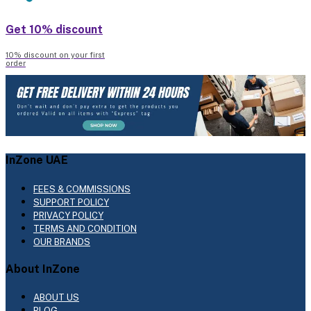
Get 10% discount
10% discount on your first
order
InZone UAE
FEES & COMMISSIONS
SUPPORT POLICY
PRIVACY POLICY
TERMS AND CONDITION
OUR BRANDS
About InZone
ABOUT US
BLOG