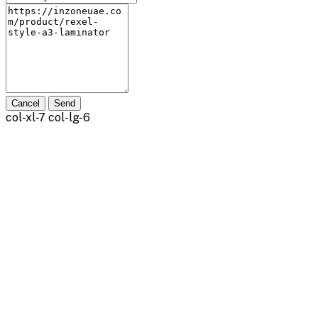
Cancel
Send
col-xl-7 col-lg-6