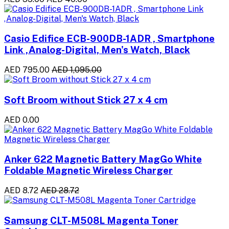
Casio Edifice ECB-900DB-1ADR , Smartphone
Link ,Analog-Digital, Men's Watch, Black
AED 795.00
AED 1,095.00
Soft Broom without Stick 27 x 4 cm
AED 0.00
Anker 622 Magnetic Battery MagGo White
Foldable Magnetic Wireless Charger
AED 8.72
AED 28.72
Samsung CLT-M508L Magenta Toner