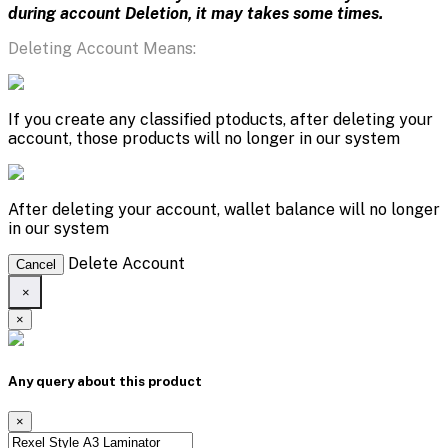
during account Deletion, it may takes some times.
Deleting Account Means:
If you create any classified ptoducts, after deleting your
account, those products will no longer in our system
After deleting your account, wallet balance will no longer
in our system
Delete Account
Cancel
×
×
Any query about this product
×