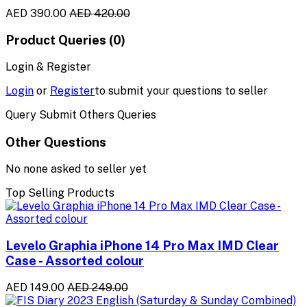
AED 390.00
AED 420.00
Product Queries (0)
Login & Register
Login
or
Register
to submit your questions to seller
Query Submit Others Queries
Other Questions
No none asked to seller yet
Top Selling Products
Levelo Graphia iPhone 14 Pro Max IMD Clear
Case - Assorted colour
AED 149.00
AED 249.00