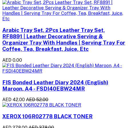
Arabic Tray Set, 2Pcs Leather Tray Set,
RF8891 | Leather Decorative Serving &
Organizer Tray With Handles | Serving Tray For
Coffee, Tea, Breakfast, Juice, Etc
AED 0.00
FIS Bonded Leather Diary 2024 (English)
Maroon, A4 - FSDI40EBW24MR
AED 42.00
AED 52.00
XEROX 106R02778 BLACK TONER
AED 278.00
AED 378.00