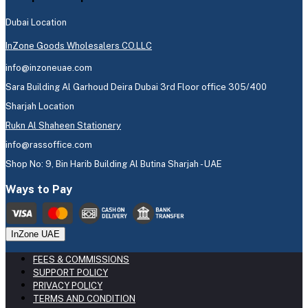
Dubai Location
InZone Goods Wholesalers CO.LLC
info@inzoneuae.com
Sara Building Al Garhoud Deira Dubai 3rd Floor office 305/400
Sharjah Location
Rukn Al Shaheen Stationery
info@rassoffice.com
Shop No: 9, Bin Harib Building Al Butina Sharjah - UAE
Ways to Pay
InZone UAE
FEES & COMMISSIONS
SUPPORT POLICY
PRIVACY POLICY
TERMS AND CONDITION