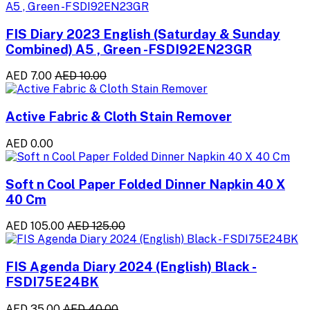
FIS Diary 2023 English (Saturday & Sunday
Combined) A5 , Green -FSDI92EN23GR
AED 7.00
AED 10.00
Active Fabric & Cloth Stain Remover
AED 0.00
Soft n Cool Paper Folded Dinner Napkin 40 X
40 Cm
AED 105.00
AED 125.00
FIS Agenda Diary 2024 (English) Black -
FSDI75E24BK
AED 35.00
AED 40.00