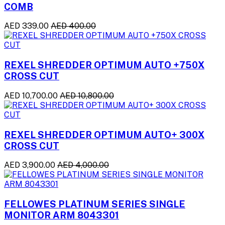
COMB
AED 339.00
AED 400.00
REXEL SHREDDER OPTIMUM AUTO +750X
CROSS CUT
AED 10,700.00
AED 10,800.00
REXEL SHREDDER OPTIMUM AUTO+ 300X
CROSS CUT
AED 3,900.00
AED 4,000.00
FELLOWES PLATINUM SERIES SINGLE
MONITOR ARM 8043301