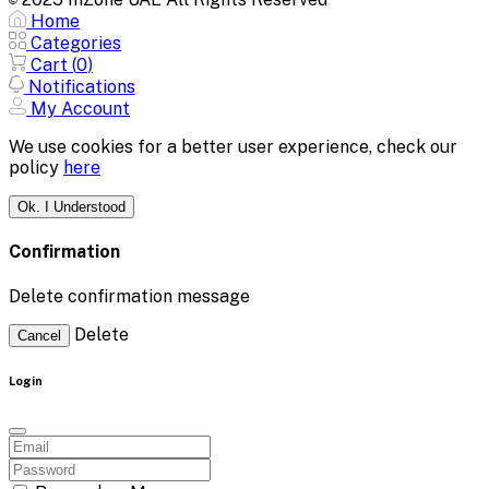
©
Home
Categories
Cart (
0
)
Notifications
My Account
We use cookies for a better user experience, check our
policy
here
Ok. I Understood
Confirmation
Delete confirmation message
Delete
Cancel
Login