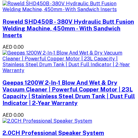
Roweld SHD450B - 380V Hydraulic Butt Fusion
Welding Machine, 450mm - With Sandwich
Inserts
AED 0.00
Geepas 1200W 2-In-1 Blow And Wet & Dry
Vacuum Cleaner | Powerful Copper Motor | 23L
Capacity | Stainless Steel Drum Tank | Dust Full
Indicator | 2-Year Warranty
AED 0.00
2.0CH Professional Speaker System