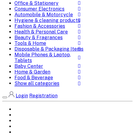
Office & Stationery
Consumer Electronics
Automobile & Motorcycle
Hygiene & cleaning products
Fashion & Accessories
Health & Personal Care
Beauty & Fragrances
Tools & Home
Disposable & Packaging Items
Mobile Phones & Laptop,
Tablets
Baby Center
Home & Garden
Food & Beverage
Show all categories
Login
Registration
Home
All Brands
Categories
DEALS
SHOP WHOLESALE