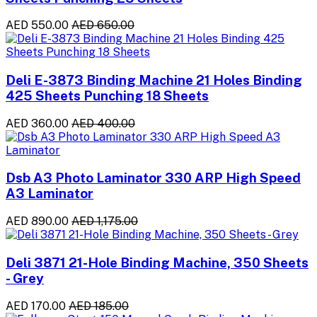
AED 550.00
AED 650.00
Deli E-3873 Binding Machine 21 Holes Binding
425 Sheets Punching 18 Sheets
AED 360.00
AED 400.00
Dsb A3 Photo Laminator 330 ARP High Speed
A3 Laminator
AED 890.00
AED 1,175.00
Deli 3871 21-Hole Binding Machine, 350 Sheets
- Grey
AED 170.00
AED 185.00