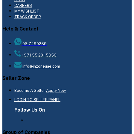
CAREERS
MY WISHLIST
TRACK ORDER
Help & Contact
06 7490259
+971 55 201 5356
info@inzoneuae.com
Seller Zone
Become A Seller
Apply Now
LOGIN TO SELLER PANEL
Follow Us On
Group of Companies