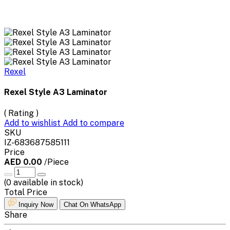
Rexel
Rexel Style A3 Laminator
( Rating )
Add to wishlist
Add to compare
SKU
IZ-683687585111
Price
AED 0.00
/Piece
(
0
available in stock)
Total Price
Inquiry Now
Chat On WhatsApp
Share