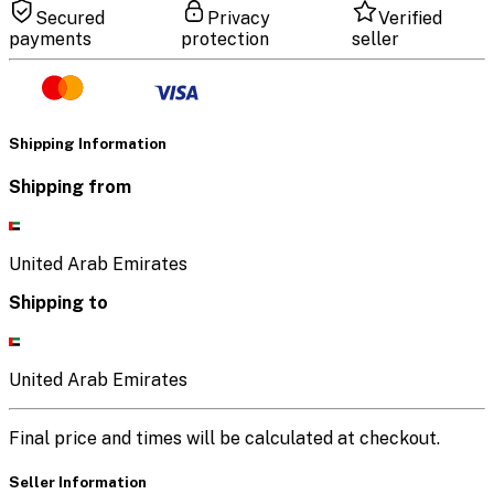
Secured
Privacy
Verified
payments
protection
seller
Shipping Information
Shipping from
United Arab Emirates
Shipping to
United Arab Emirates
Final price and times will be calculated at checkout.
Seller Information