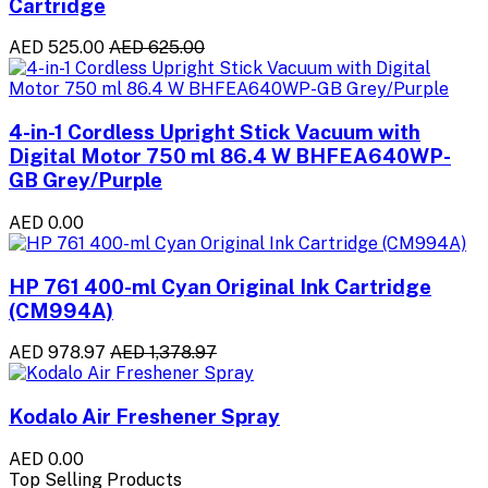
Cartridge
AED 525.00
AED 625.00
4-in-1 Cordless Upright Stick Vacuum with
Digital Motor 750 ml 86.4 W BHFEA640WP-
GB Grey/Purple
AED 0.00
HP 761 400-ml Cyan Original Ink Cartridge
(CM994A)
AED 978.97
AED 1,378.97
Kodalo Air Freshener Spray
AED 0.00
Top Selling Products