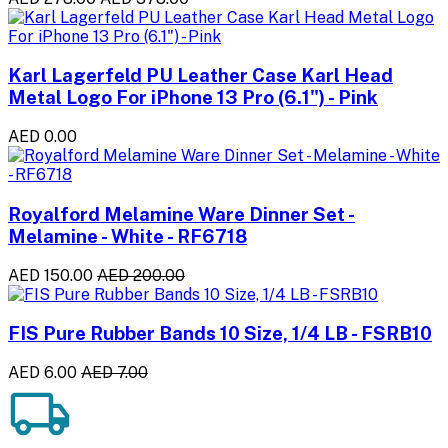
Karl Lagerfeld PU Leather Case Karl Head
Metal Logo For iPhone 13 Pro (6.1") - Pink
AED 0.00
Royalford Melamine Ware Dinner Set -
Melamine - White - RF6718
AED 150.00
AED 200.00
FIS Pure Rubber Bands 10 Size, 1/4 LB - FSRB10
AED 6.00
AED 7.00