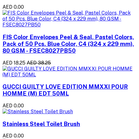
AED 0.00
FIS Color Envelopes Peel & Seal, Pastel Colors,
Pack of 50 Pcs. Blue Color, C4 (324 x 229 mm),
80 GSM - FSEC8027PB50
AED 18.25
AED 38.25
GUCCI GUILTY LOVE EDITION MMXXI POUR
HOMME (M) EDT 50ML
AED 0.00
Stainless Steel Toilet Brush
AED 0.00