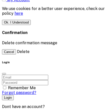
We use cookies for a better user experience, check our
policy
here
Ok. I Understood
Confirmation
Delete confirmation message
Delete
Cancel
Login
Remember Me
Forgot password?
Login
Dont have an account?