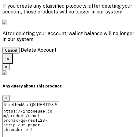
If you create any classified ptoducts, after deleting your
account, those products will no longer in our system
After deleting your account, wallet balance will no longer
in our system
Delete Account
Cancel
×
×
Any query about this product
×