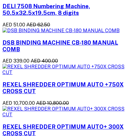
DELI 7508 Numbering Machine,
50.5x32.5x19.5cm, 8 digits
AED 51.00
AED 62.50
DSB BINDING MACHINE CB-180 MANUAL
COMB
AED 339.00
AED 400.00
REXEL SHREDDER OPTIMUM AUTO +750X
CROSS CUT
AED 10,700.00
AED 10,800.00
REXEL SHREDDER OPTIMUM AUTO+ 300X
CROSS CUT