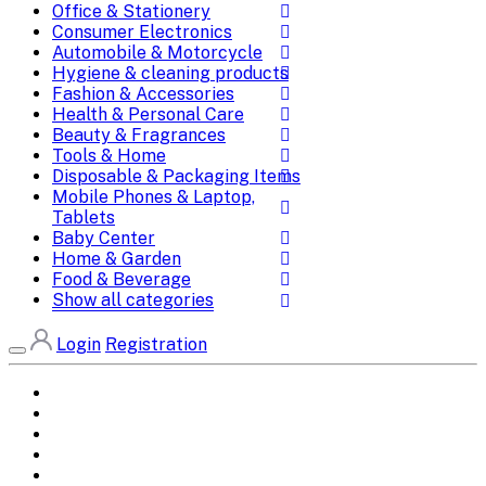
Office & Stationery
Consumer Electronics
Automobile & Motorcycle
Hygiene & cleaning products
Fashion & Accessories
Health & Personal Care
Beauty & Fragrances
Tools & Home
Disposable & Packaging Items
Mobile Phones & Laptop,
Tablets
Baby Center
Home & Garden
Food & Beverage
Show all categories
Login
Registration
Home
All Brands
Categories
DEALS
SHOP WHOLESALE