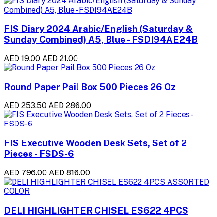
FIS Diary 2024 Arabic/English (Saturday &
Sunday Combined) A5, Blue - FSDI94AE24B
AED 19.00
AED 21.00
Round Paper Pail Box 500 Pieces 26 Oz
AED 253.50
AED 286.00
FIS Executive Wooden Desk Sets, Set of 2
Pieces - FSDS-6
AED 796.00
AED 816.00
DELI HIGHLIGHTER CHISEL ES622 4PCS