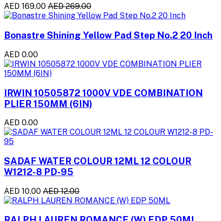
AED 169.00
AED 269.00
Bonastre Shining Yellow Pad Step No.2 20 Inch
AED 0.00
IRWIN 10505872 1000V VDE COMBINATION
PLIER 150MM (6IN)
AED 0.00
SADAF WATER COLOUR 12ML 12 COLOUR
W1212-8 PD-95
AED 10.00
AED 12.00
RALPH LAUREN ROMANCE (W) EDP 50ML