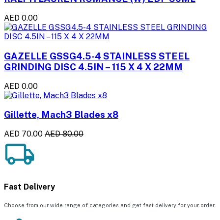
AED 0.00
GAZELLE GSSG4.5-4 STAINLESS STEEL
GRINDING DISC 4.5IN – 115 X 4 X 22MM
AED 0.00
Gillette, Mach3 Blades x8
AED 70.00
AED 80.00
Fast Delivery
Choose from our wide range of categories and get fast delivery for your order