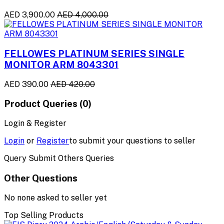
AED 3,900.00
AED 4,000.00
FELLOWES PLATINUM SERIES SINGLE
MONITOR ARM 8043301
AED 390.00
AED 420.00
Product Queries (0)
Login & Register
Login
or
Register
to submit your questions to seller
Query Submit Others Queries
Other Questions
No none asked to seller yet
Top Selling Products