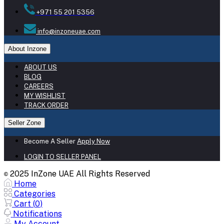
+971 55 201 5356
info@inzoneuae.com
About Inzone
ABOUT US
BLOG
CAREERS
MY WISHLIST
TRACK ORDER
Seller Zone
Become A Seller
Apply Now
LOGIN TO SELLER PANEL
2025 InZone UAE All Rights Reserved
©
Home
Categories
Cart (
0
)
Notifications
My Account