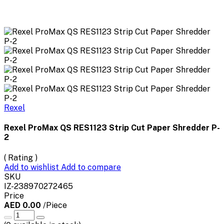
Rexel
Rexel ProMax QS RES1123 Strip Cut Paper Shredder P-
2
( Rating )
Add to wishlist
Add to compare
SKU
IZ-238970272465
Price
AED 0.00
/Piece