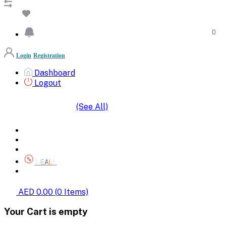
Login
Registration
Dashboard
Logout
(See All)
SHOP BY CATEGORIES
HOME
ALL BRANDS
CATEGORIES
DEALS
SHOP WHOLESALE
AED 0.00
(
0
Items)
Your Cart is empty