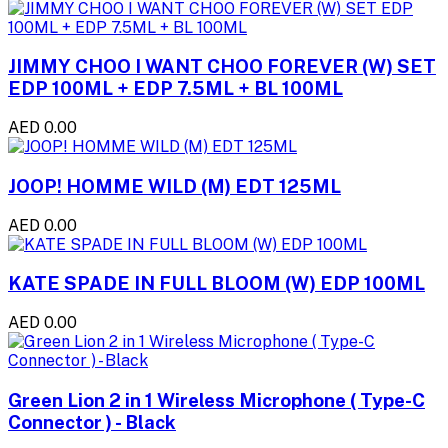
JIMMY CHOO I WANT CHOO FOREVER (W) SET
EDP 100ML + EDP 7.5ML + BL 100ML
AED 0.00
JOOP! HOMME WILD (M) EDT 125ML
AED 0.00
KATE SPADE IN FULL BLOOM (W) EDP 100ML
AED 0.00
Green Lion 2 in 1 Wireless Microphone ( Type-C
Connector ) - Black