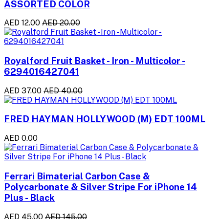
ASSORTED COLOR
AED 12.00
AED 20.00
Royalford Fruit Basket - Iron - Multicolor -
6294016427041
AED 37.00
AED 40.00
FRED HAYMAN HOLLYWOOD (M) EDT 100ML
AED 0.00
Ferrari Bimaterial Carbon Case &
Polycarbonate & Silver Stripe For iPhone 14
Plus - Black
AED 45.00
AED 145.00