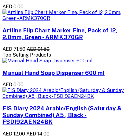
AED 0.00
Artline Flip Chart Marker Fine, Pack of 12,
2.0mm, Green - ARMK370GR
AED 71.50
AED 91.50
Top Selling Products
Manual Hand Soap Dispenser 600 ml
AED 0.00
FIS Diary 2024 Arabic/English (Saturday &
Sunday Combined) A5 , Black -
FSDI92AEN24BK
AED 12.00
AED 14.00