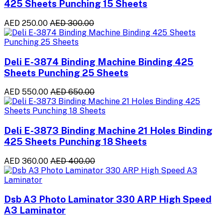
425 Sheets Punching 15 Sheets
AED 250.00
AED 300.00
Deli E-3874 Binding Machine Binding 425
Sheets Punching 25 Sheets
AED 550.00
AED 650.00
Deli E-3873 Binding Machine 21 Holes Binding
425 Sheets Punching 18 Sheets
AED 360.00
AED 400.00
Dsb A3 Photo Laminator 330 ARP High Speed
A3 Laminator