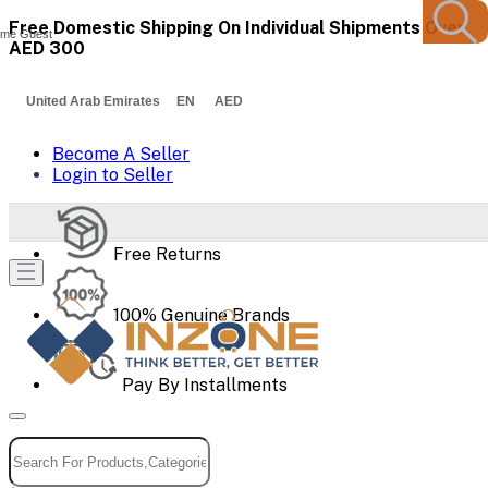
Free Domestic Shipping On Individual Shipments Over
me Guest
AED 300
United Arab Emirates EN AED
Become A Seller
Login to Seller
Free Returns
100% Genuine Brands
Pay By Installments