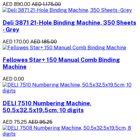
AED 890.00
AED 1,175.00
Deli 3871 21-Hole Binding Machine, 350 Sheets
- Grey
AED 170.00
AED 185.00
Fellowes Star+ 150 Manual Comb Binding
Machine
AED 0.00
DELI 7510 Numbering Machine,
50.5x32.5x19.5cm, 10 digits
AED 75.25
AED 95.25