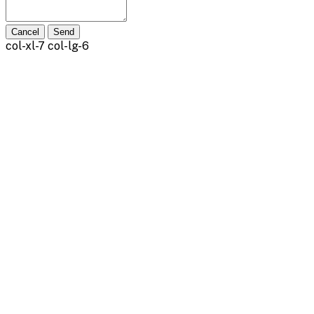
Cancel
Send
col-xl-7 col-lg-6