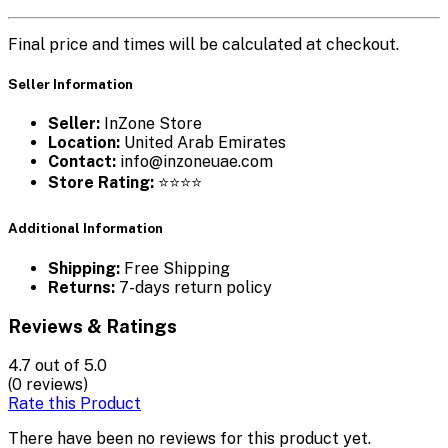
Final price and times will be calculated at checkout.
Seller Information
Seller:
InZone Store
Location:
United Arab Emirates
Contact:
info@inzoneuae.com
Store Rating:
⭐⭐⭐⭐
Additional Information
Shipping:
Free Shipping
Returns:
7-days return policy
Reviews & Ratings
4.7
out of 5.0
(0 reviews)
Rate this Product
There have been no reviews for this product yet.