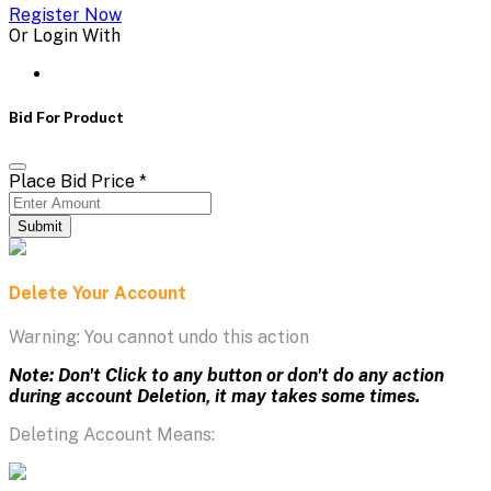
Register Now
Or Login With
Bid For Product
Place Bid Price
*
Submit
Delete Your Account
Warning: You cannot undo this action
Note: Don't Click to any button or don't do any action
during account Deletion, it may takes some times.
Deleting Account Means: