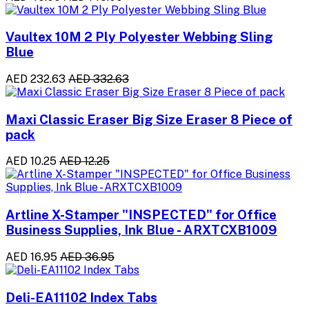
Vaultex 10M 2 Ply Polyester Webbing Sling
Blue
AED 232.63
AED 332.63
Maxi Classic Eraser Big Size Eraser 8 Piece of
pack
AED 10.25
AED 12.25
Artline X-Stamper "INSPECTED" for Office
Business Supplies, Ink Blue - ARXTCXB1009
AED 16.95
AED 36.95
Deli-EA11102 Index Tabs