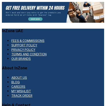
InZone UAE
FEES & COMMISSIONS
SUPPORT POLICY
PRIVACY POLICY
TERMS AND CONDITION
OUR BRANDS
About InZone
ABOUT US
BLOG
CAREERS
MY WISHLIST
TRACK ORDER
Help & Contact