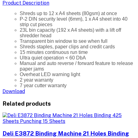
Product Description
Shreds up to 12 x A4 sheets (80gsm) at once
P-2 DIN security level (6mm), 1 x A4 sheet into 40
strip cut pieces
23L bin capacity (192 x A4 sheets) with a lift off
shredder head
Transparent bin window to see when full
Shreds staples, paper clips and credit cards
15 minutes continuous run time
Ultra quiet operation < 60 DbA
Manual and auto reverse / forward feature to release
paper jams
Overheat LED warning light
2 year warranty
7 year cutter warranty
Download
Related products
Deli E3872 Binding Machine 21 Holes Binding