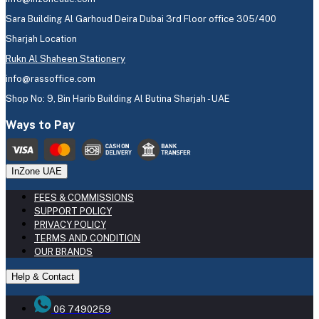
Sara Building Al Garhoud Deira Dubai 3rd Floor office 305/400
Sharjah Location
Rukn Al Shaheen Stationery
info@rassoffice.com
Shop No: 9, Bin Harib Building Al Butina Sharjah - UAE
Ways to Pay
InZone UAE
FEES & COMMISSIONS
SUPPORT POLICY
PRIVACY POLICY
TERMS AND CONDITION
OUR BRANDS
Help & Contact
06 7490259