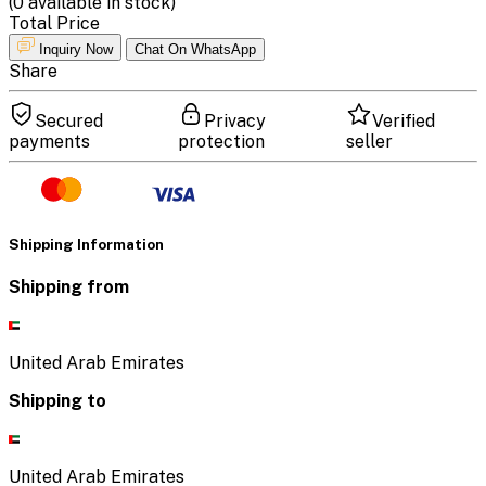
(
0
available in stock)
Total Price
Inquiry Now
Chat On WhatsApp
Share
Secured
Privacy
Verified
payments
protection
seller
Shipping Information
Shipping from
United Arab Emirates
Shipping to
United Arab Emirates