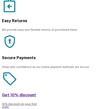
Easy Returns
We provide easy and flexible returns of purchased items
Secure Payments
Shop with confidence as our online payment methods are secure.
Get 10% discount
10% discount on your first
order