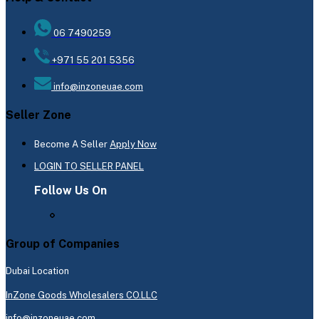
06 7490259
+971 55 201 5356
info@inzoneuae.com
Seller Zone
Become A Seller
Apply Now
LOGIN TO SELLER PANEL
Follow Us On
Group of Companies
Dubai Location
InZone Goods Wholesalers CO.LLC
info@inzoneuae.com