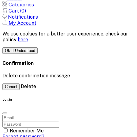
Categories
Cart (
0
)
Notifications
My Account
We use cookies for a better user experience, check our
policy
here
Ok. I Understood
Confirmation
Delete confirmation message
Delete
Cancel
Login
Remember Me
Forgot password?