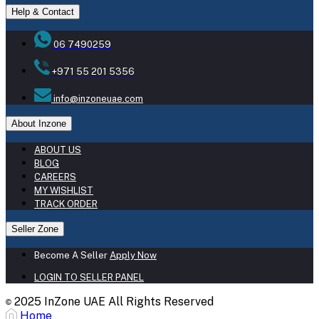
Help & Contact
06 7490259
+971 55 201 5356
info@inzoneuae.com
About Inzone
ABOUT US
BLOG
CAREERS
MY WISHLIST
TRACK ORDER
Seller Zone
Become A Seller
Apply Now
LOGIN TO SELLER PANEL
2025 InZone UAE All Rights Reserved
©
Home