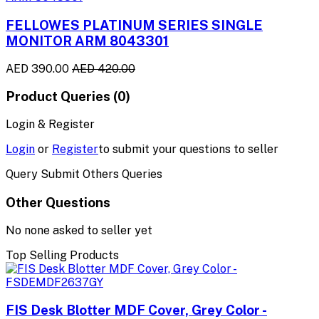
FELLOWES PLATINUM SERIES SINGLE
MONITOR ARM 8043301
AED 390.00
AED 420.00
Product Queries (0)
Login & Register
Login
or
Register
to submit your questions to seller
Query Submit Others Queries
Other Questions
No none asked to seller yet
Top Selling Products
FIS Desk Blotter MDF Cover, Grey Color -