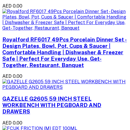
AED 0.00
Royalford RF6017 49Pcs Porcelain Dinner Set -
Design Plates, Bowl, Pot, Cups & Saucer |
Comfortable Handling | Dishwasher & Freezer
Safe | Perfect For Everyday Use, Get-
Together, Restaurant, Banquet
AED 0.00
GAZELLE G2605 59 INCH STEEL
WORKBENCH WITH PEGBOARD AND
DRAWERS
AED 0.00