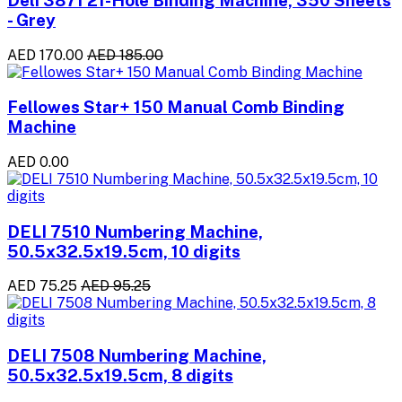
- Grey
AED 170.00
AED 185.00
Fellowes Star+ 150 Manual Comb Binding
Machine
AED 0.00
DELI 7510 Numbering Machine,
50.5x32.5x19.5cm, 10 digits
AED 75.25
AED 95.25
DELI 7508 Numbering Machine,
50.5x32.5x19.5cm, 8 digits