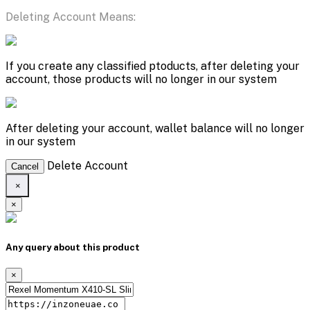
Deleting Account Means:
If you create any classified ptoducts, after deleting your
account, those products will no longer in our system
After deleting your account, wallet balance will no longer
in our system
Delete Account
Cancel
×
×
Any query about this product
×