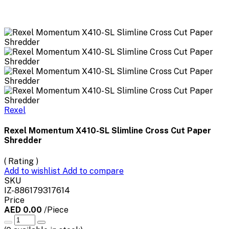
Rexel
Rexel Momentum X410-SL Slimline Cross Cut Paper
Shredder
( Rating )
Add to wishlist
Add to compare
SKU
IZ-886179317614
Price
AED 0.00
/Piece