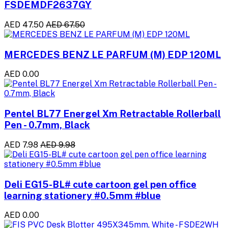
FSDEMDF2637GY
AED 47.50
AED 67.50
MERCEDES BENZ LE PARFUM (M) EDP 120ML
AED 0.00
Pentel BL77 Energel Xm Retractable Rollerball
Pen - 0.7mm, Black
AED 7.98
AED 9.98
Deli EG15-BL# cute cartoon gel pen office
learning stationery #0.5mm #blue
AED 0.00