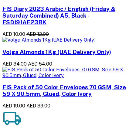
FIS Diary 2023 Arabic / English (Friday &
Saturday Combined) A5, Black -
FSDI91AE23BK
AED 10.00
AED 12.00
Volga Almonds 1Kg (UAE Delivery Only)
AED 34.00
AED 54.00
FIS Pack of 50 Color Envelopes 70 GSM, Size
59 X 90.5mm, Glued, Color Ivory
AED 19.00
AED 39.00