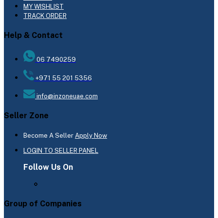
MY WISHLIST
TRACK ORDER
Help & Contact
06 7490259
+971 55 201 5356
info@inzoneuae.com
Seller Zone
Become A Seller
Apply Now
LOGIN TO SELLER PANEL
Follow Us On
Group of Companies