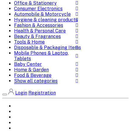
Office & Stationery
Consumer Electronics
Automobile & Motorcycle
Hygiene & cleaning products
Fashion & Accessories
Health & Personal Care
Beauty & Fragrances
Tools & Home
Disposable & Packaging Items
Mobile Phones & Laptop,
Tablets
Baby Center
Home & Garden
Food & Beverage
Show all categories
Login
Registration
Home
All Brands
Categories
DEALS
SHOP WHOLESALE