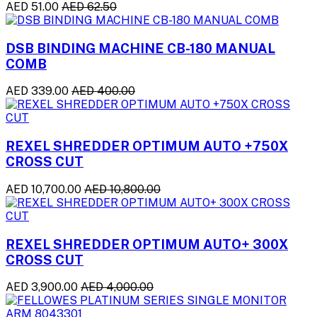
AED 51.00
AED 62.50
DSB BINDING MACHINE CB-180 MANUAL
COMB
AED 339.00
AED 400.00
REXEL SHREDDER OPTIMUM AUTO +750X
CROSS CUT
AED 10,700.00
AED 10,800.00
REXEL SHREDDER OPTIMUM AUTO+ 300X
CROSS CUT
AED 3,900.00
AED 4,000.00