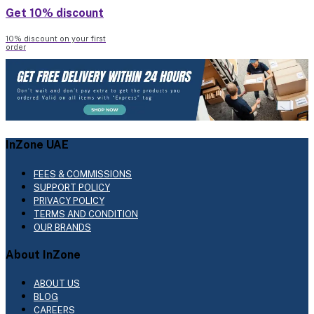
Get 10% discount
10% discount on your first
order
InZone UAE
FEES & COMMISSIONS
SUPPORT POLICY
PRIVACY POLICY
TERMS AND CONDITION
OUR BRANDS
About InZone
ABOUT US
BLOG
CAREERS