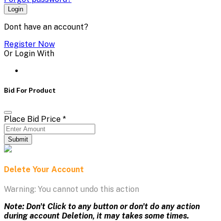
Login
Dont have an account?
Register Now
Or Login With
Bid For Product
Place Bid Price
*
Submit
Delete Your Account
Warning: You cannot undo this action
Note: Don't Click to any button or don't do any action
during account Deletion, it may takes some times.