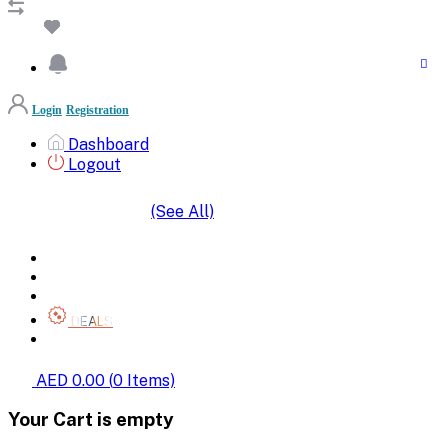
Login
Registration
Dashboard
Logout
(See All)
SHOP BY CATEGORIES
HOME
ALL BRANDS
CATEGORIES
DEALS
SHOP WHOLESALE
AED 0.00
(
0
Items)
Your Cart is empty