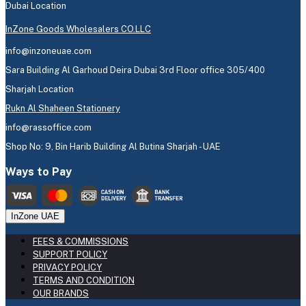
Dubai Location
InZone Goods Wholesalers CO.LLC
info@inzoneuae.com
Sara Building Al Garhoud Deira Dubai 3rd Floor office 305/400
Sharjah Location
Rukn Al Shaheen Stationery
info@rassoffice.com
Shop No: 9, Bin Harib Building Al Butina Sharjah - UAE
Ways to Pay
InZone UAE
FEES & COMMISSIONS
SUPPORT POLICY
PRIVACY POLICY
TERMS AND CONDITION
OUR BRANDS