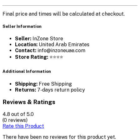
Final price and times will be calculated at checkout.
Seller Information
Seller:
InZone Store
Location:
United Arab Emirates
Contact:
info@inzoneuae.com
Store Rating:
⭐⭐⭐⭐
Additional Information
Shipping:
Free Shipping
Returns:
7-days return policy
Reviews & Ratings
4.8
out of 5.0
(0 reviews)
Rate this Product
There have been no reviews for this product yet.