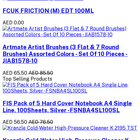
FCUK FRICTION (M) EDT 100ML
AED 0.00
Artmate Artist Brushes (3 Flat & 7 Round
Brushes) Assorted Colors - Set Of 10 Pieces -
JIAB1578-10
AED 65.50
AED 85.50
Top Selling Products
FIS Pack of 5 Hard Cover Notebook A4 Single
Line, 100Sheets, Silver -FSNBA4SL100SL
AED 56.50
AED 76.50