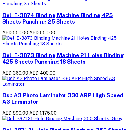
Deli E-3874 Binding Machine Binding 425
Sheets Punching 25 Sheets
AED 550.00
AED 650.00
Deli E-3873 Binding Machine 21 Holes Binding
425 Sheets Punching 18 Sheets
AED 360.00
AED 400.00
Dsb A3 Photo Laminator 330 ARP High Speed
A3 Laminator
AED 890.00
AED 1,175.00
Deli 3871 21-Hole Binding Machine, 350 Sheets