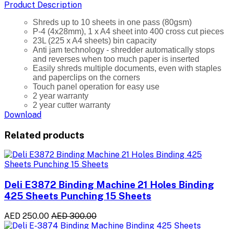
Product Description
Shreds up to 10 sheets in one pass (80gsm)
P-4 (4x28mm), 1 x A4 sheet into 400 cross cut pieces
23L (225 x A4 sheets) bin capacity
Anti jam technology - shredder automatically stops
and reverses when too much paper is inserted
Easily shreds multiple documents, even with staples
and paperclips on the corners
Touch panel operation for easy use
2 year warranty
2 year cutter warranty
Download
Related products
Deli E3872 Binding Machine 21 Holes Binding
425 Sheets Punching 15 Sheets
AED 250.00
AED 300.00