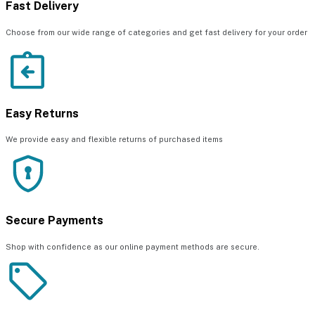
Fast Delivery
Choose from our wide range of categories and get fast delivery for your order
Easy Returns
We provide easy and flexible returns of purchased items
Secure Payments
Shop with confidence as our online payment methods are secure.