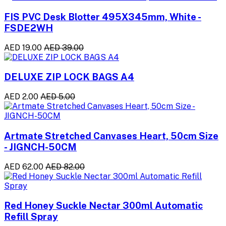
FIS PVC Desk Blotter 495X345mm, White -
FSDE2WH
AED 19.00
AED 39.00
DELUXE ZIP LOCK BAGS A4
AED 2.00
AED 5.00
Artmate Stretched Canvases Heart, 50cm Size
- JIGNCH-50CM
AED 62.00
AED 82.00
Red Honey Suckle Nectar 300ml Automatic
Refill Spray