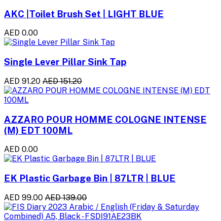
AKC |Toilet Brush Set | LIGHT BLUE
AED 0.00
Single Lever Pillar Sink Tap
AED 91.20
AED 151.20
AZZARO POUR HOMME COLOGNE INTENSE
(M) EDT 100ML
AED 0.00
EK Plastic Garbage Bin | 87LTR | BLUE
AED 99.00
AED 139.00