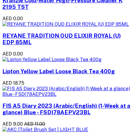
Kranzle Cold-Water High-Pressure Cleaner K
2195 TST
AED 0.00
REYANE TRADITION OUD ELIXIR ROYAL (U)
EDP 85ML
AED 0.00
Lipton Yellow Label Loose Black Tea 400g
AED 18.75
FIS A5 Diary 2023 (Arabic/English) (1-Week at a
glance) Blue - FSDI78AEPV23BL
AED 9.00
AED 11.00