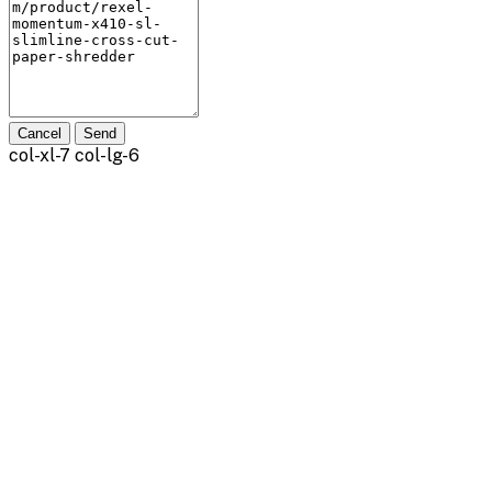
Cancel
Send
col-xl-7 col-lg-6