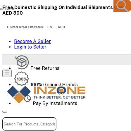
Free Domestic Shipping On Individual Shipments Over
me Guest
AED 300
United Arab Emirates EN AED
Become A Seller
Login to Seller
Free Returns
100% Genuine Brands
Pay By Installments