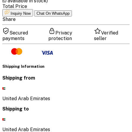
(
0
available in stock)
Total Price
Inquiry Now
Chat On WhatsApp
Share
Secured
Privacy
Verified
payments
protection
seller
Shipping Information
Shipping from
United Arab Emirates
Shipping to
United Arab Emirates