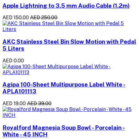
Apple Lightning to 3.5 mm Audio Cable (1.2m)
AED 150.00
AED 250.00
AKC Stainless Steel Bin Slow Motion with Pedal
5 Liters
AED 0.00
Agipa 100-Sheet Multipurpose Label White -
APLA101113
AED 19.00
AED 39.00
Royalford Magnesia Soup Bowl - Porcelain -
White - 45 INCH