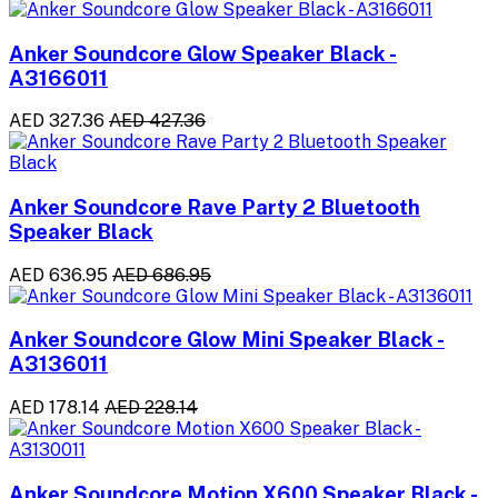
Anker Soundcore Glow Speaker Black -
A3166011
AED 327.36
AED 427.36
Anker Soundcore Rave Party 2 Bluetooth
Speaker Black
AED 636.95
AED 686.95
Anker Soundcore Glow Mini Speaker Black -
A3136011
AED 178.14
AED 228.14
Anker Soundcore Motion X600 Speaker Black -