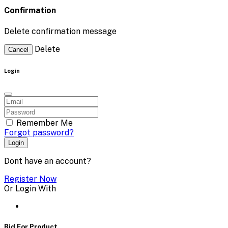
Confirmation
Delete confirmation message
Delete
Cancel
Login
Remember Me
Forgot password?
Login
Dont have an account?
Register Now
Or Login With
Bid For Product