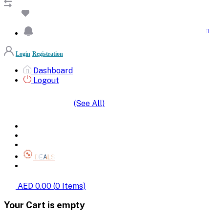
Login
Registration
Dashboard
Logout
(See All)
SHOP BY CATEGORIES
HOME
ALL BRANDS
CATEGORIES
DEALS
SHOP WHOLESALE
AED 0.00
(
0
Items)
Your Cart is empty