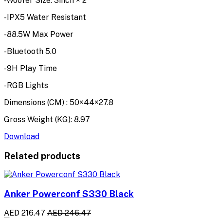
-Woofer Size: 3inch × 2
-IPX5 Water Resistant
-88.5W Max Power
-Bluetooth 5.0
-9H Play Time
-RGB Lights
Dimensions (CM) : 50×44×27.8
Gross Weight (KG): 8.97
Download
Related products
Anker Powerconf S330 Black
AED 216.47
AED 246.47