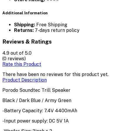
Additional Information
Shipping:
Free Shipping
Returns:
7-days return policy
Reviews & Ratings
4.9
out of 5.0
(0 reviews)
Rate this Product
There have been no reviews for this product yet.
Product Description
Porodo Soundtec Trill Speaker
Black / Dark Blue / Army Green
-Battery Capacity: 7.4V 4400mAh
-Input power supply: DC 5V 1A