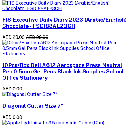
FIS Executive Daily Diary 2023 (Arabic/English)
Chocolate - FSDI88AE23CH
AED 23.00
AED 28.00
10Pcs/Box Deli A612 Aerospace Press Neutral
Pen 0.5mm Gel Pens Black Ink Supplies School
Office Stationery
AED 0.00
Diagonal Cutter Size 7″
AED 0.00