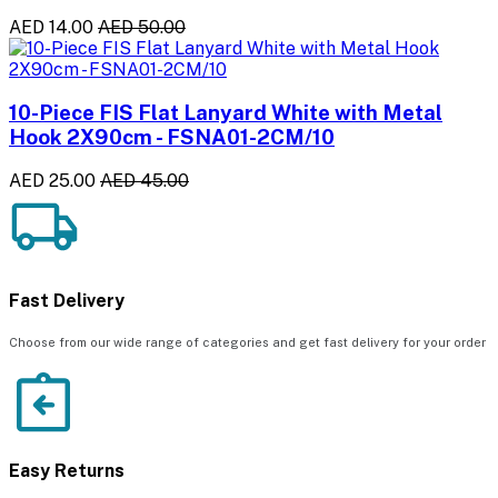
AED 14.00
AED 50.00
10-Piece FIS Flat Lanyard White with Metal
Hook 2X90cm - FSNA01-2CM/10
AED 25.00
AED 45.00
Fast Delivery
Choose from our wide range of categories and get fast delivery for your order
Easy Returns