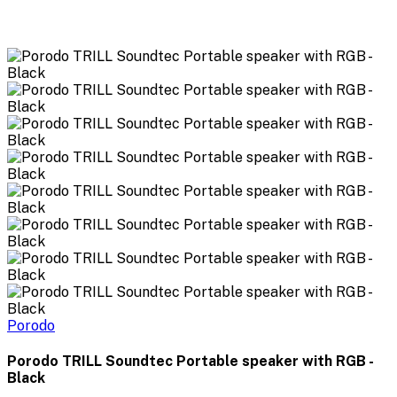
Porodo
Porodo TRILL Soundtec Portable speaker with RGB -
Black