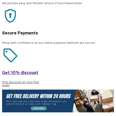
We provide easy and flexible returns of purchased items
Secure Payments
Shop with confidence as our online payment methods are secure.
Get 10% discount
10% discount on your first
order