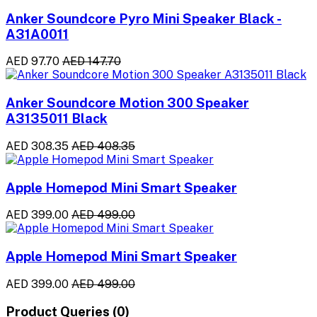
Anker Soundcore Pyro Mini Speaker Black -
A31A0011
AED 97.70
AED 147.70
Anker Soundcore Motion 300 Speaker
A3135011 Black
AED 308.35
AED 408.35
Apple Homepod Mini Smart Speaker
AED 399.00
AED 499.00
Apple Homepod Mini Smart Speaker
AED 399.00
AED 499.00
Product Queries (0)