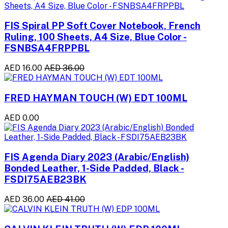
FIS Spiral PP Soft Cover Notebook, French
Ruling, 100 Sheets, A4 Size, Blue Color -
FSNBSA4FRPPBL
AED 16.00
AED 36.00
FRED HAYMAN TOUCH (W) EDT 100ML
AED 0.00
FIS Agenda Diary 2023 (Arabic/English)
Bonded Leather, 1-Side Padded, Black -
FSDI75AEB23BK
AED 36.00
AED 41.00