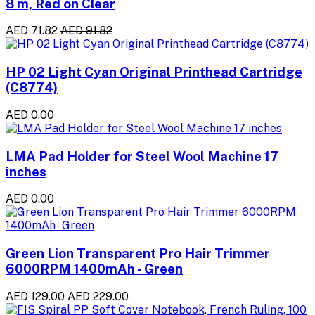
8 m, Red on Clear
AED 71.82
AED 91.82
HP 02 Light Cyan Original Printhead Cartridge
(C8774)
AED 0.00
LMA Pad Holder for Steel Wool Machine 17
inches
AED 0.00
Green Lion Transparent Pro Hair Trimmer
6000RPM 1400mAh - Green
AED 129.00
AED 229.00