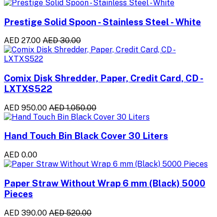
Prestige Solid Spoon - Stainless Steel - White
AED 27.00
AED 30.00
Comix Disk Shredder, Paper, Credit Card, CD -
LXTXS522
AED 950.00
AED 1,050.00
Hand Touch Bin Black Cover 30 Liters
AED 0.00
Paper Straw Without Wrap 6 mm (Black) 5000
Pieces
AED 390.00
AED 520.00