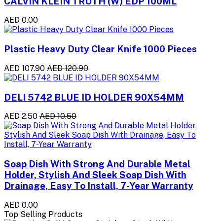
CALVIN KLEIN TRUTH (W) EDP 100ML
AED 0.00
Plastic Heavy Duty Clear Knife 1000 Pieces
AED 107.90
AED 120.90
DELI 5742 BLUE ID HOLDER 90X54MM
AED 2.50
AED 10.50
Soap Dish With Strong And Durable Metal
Holder, Stylish And Sleek Soap Dish With
Drainage, Easy To Install, 7-Year Warranty
AED 0.00
Top Selling Products