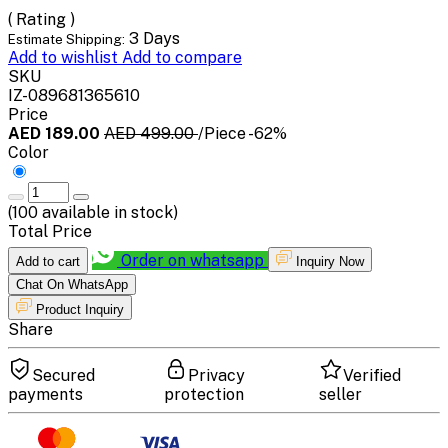
( Rating )
3 Days
Estimate Shipping:
Add to wishlist
Add to compare
SKU
IZ-089681365610
Price
AED 189.00
AED 499.00
/Piece
-62%
Color
(
100
available in stock)
Total Price
Order on whatsapp
Add to cart
Inquiry Now
Chat On WhatsApp
Product Inquiry
Share
Secured
Privacy
Verified
payments
protection
seller