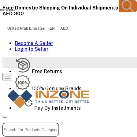
Free Domestic Shipping On Individual Shipments Over
me Guest
AED 300
United Arab Emirates EN AED
Become A Seller
Login to Seller
Free Returns
100% Genuine Brands
Pay By Installments