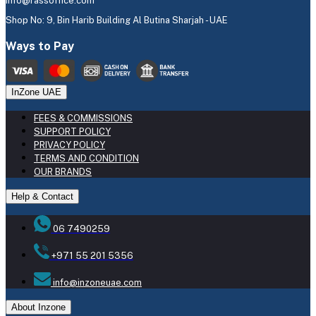
info@rassoffice.com
Shop No: 9, Bin Harib Building Al Butina Sharjah - UAE
Ways to Pay
InZone UAE
FEES & COMMISSIONS
SUPPORT POLICY
PRIVACY POLICY
TERMS AND CONDITION
OUR BRANDS
Help & Contact
06 7490259
+971 55 201 5356
info@inzoneuae.com
About Inzone