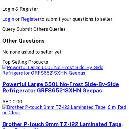
Login & Register
Login
or
Register
to submit your questions to seller
Query Submit Others Queries
Other Questions
No none asked to seller yet
Top Selling Products
Powerful Large 650L No-Frost Side-By-Side
Refrigerator GRFS6521SXHN Geepas
AED 0.00
Brother P-touch 9mm TZ-122 Laminated Tape,