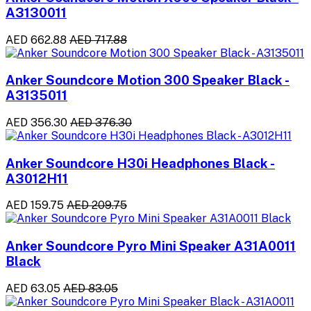
A3130011
AED 662.88
AED 717.88
Anker Soundcore Motion 300 Speaker Black -
A3135011
AED 356.30
AED 376.30
Anker Soundcore H30i Headphones Black -
A3012H11
AED 159.75
AED 209.75
Anker Soundcore Pyro Mini Speaker A31A0011
Black
AED 63.05
AED 83.05