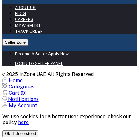
ABOUT US
BLOG
CAREERS
MY WISHLIST
TRACK ORDER
Seller Zone
Become A Seller
Apply Now
LOGIN TO SELLER PANEL
2025 InZone UAE All Rights Reserved
©
Home
Categories
Cart (
0
)
Notifications
My Account
We use cookies for a better user experience, check our
policy
here
Ok. I Understood