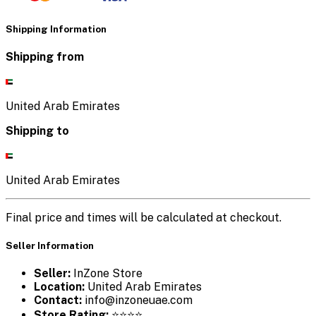
Shipping Information
Shipping from
United Arab Emirates
Shipping to
United Arab Emirates
Final price and times will be calculated at checkout.
Seller Information
Seller:
InZone Store
Location:
United Arab Emirates
Contact:
info@inzoneuae.com
Store Rating:
⭐⭐⭐⭐