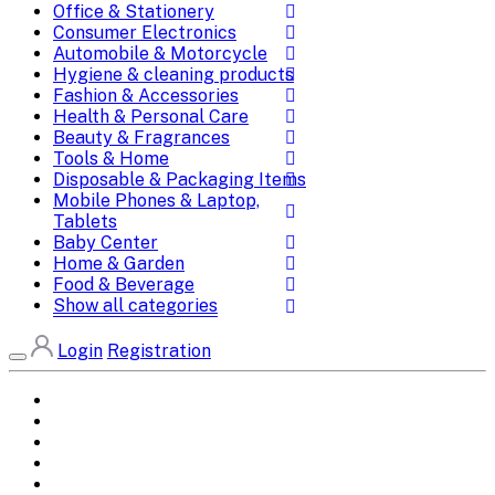
Office & Stationery
Consumer Electronics
Automobile & Motorcycle
Hygiene & cleaning products
Fashion & Accessories
Health & Personal Care
Beauty & Fragrances
Tools & Home
Disposable & Packaging Items
Mobile Phones & Laptop,
Tablets
Baby Center
Home & Garden
Food & Beverage
Show all categories
Login
Registration
Home
All Brands
Categories
DEALS
SHOP WHOLESALE