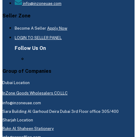
info@inzoneuae.com
Seller Zone
Become A Seller
Apply Now
LOGIN TO SELLER PANEL
Follow Us On
Group of Companies
Dubai Location
InZone Goods Wholesalers CO.LLC
info@inzoneuae.com
Sara Building Al Garhoud Deira Dubai 3rd Floor office 305/400
Sharjah Location
Rukn Al Shaheen Stationery