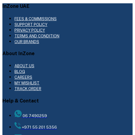
InZone UAE
FEES & COMMISSIONS
SUPPORT POLICY
PRIVACY POLICY
TERMS AND CONDITION
OUR BRANDS
About InZone
ABOUT US
BLOG
CAREERS
MY WISHLIST
TRACK ORDER
Help & Contact
06 7490259
+971 55 201 5356