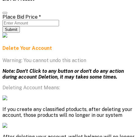
Place Bid Price
*
Submit
Delete Your Account
Warning: You cannot undo this action
Note: Don't Click to any button or don't do any action
during account Deletion, it may takes some times.
Deleting Account Means:
If you create any classified ptoducts, after deleting your
account, those products will no longer in our system
After deleting your account, wallet balance will no longer