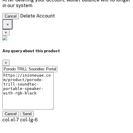
in our system
Delete Account
Cancel
×
×
Any query about this product
×
Cancel
Send
col-xl-7 col-lg-6