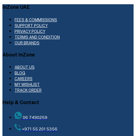
InZone UAE
FEES & COMMISSIONS
SUPPORT POLICY
PRIVACY POLICY
TERMS AND CONDITION
OUR BRANDS
About InZone
ABOUT US
BLOG
CAREERS
MY WISHLIST
TRACK ORDER
Help & Contact
06 7490259
+971 55 201 5356