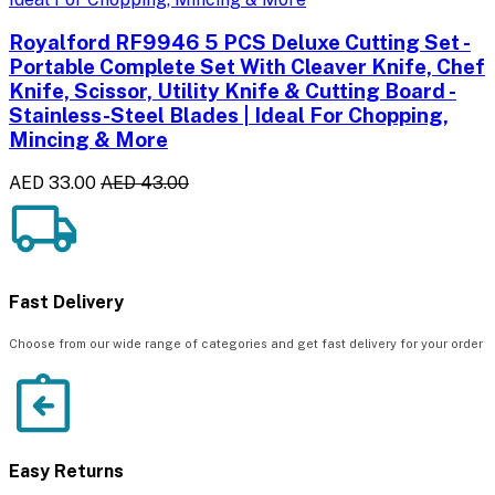
Royalford RF9946 5 PCS Deluxe Cutting Set -
Portable Complete Set With Cleaver Knife, Chef
Knife, Scissor, Utility Knife & Cutting Board -
Stainless-Steel Blades | Ideal For Chopping,
Mincing & More
AED 33.00
AED 43.00
Fast Delivery
Choose from our wide range of categories and get fast delivery for your order
Easy Returns