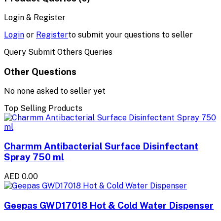
Login & Register
Login
or
Register
to submit your questions to seller
Query Submit Others Queries
Other Questions
No none asked to seller yet
Top Selling Products
Charmm Antibacterial Surface Disinfectant
Spray 750 ml
AED 0.00
Geepas GWD17018 Hot & Cold Water Dispenser