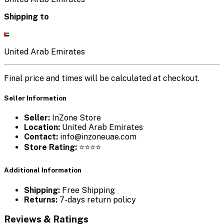
Shipping to
United Arab Emirates
Final price and times will be calculated at checkout.
Seller Information
Seller:
InZone Store
Location:
United Arab Emirates
Contact:
info@inzoneuae.com
Store Rating:
⭐⭐⭐⭐
Additional Information
Shipping:
Free Shipping
Returns:
7-days return policy
Reviews & Ratings