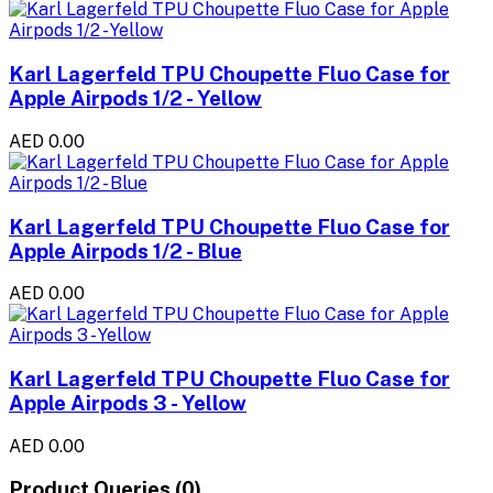
Karl Lagerfeld TPU Choupette Fluo Case for
Apple Airpods 1/2 - Yellow
AED 0.00
Karl Lagerfeld TPU Choupette Fluo Case for
Apple Airpods 1/2 - Blue
AED 0.00
Karl Lagerfeld TPU Choupette Fluo Case for
Apple Airpods 3 - Yellow
AED 0.00
Product Queries (0)