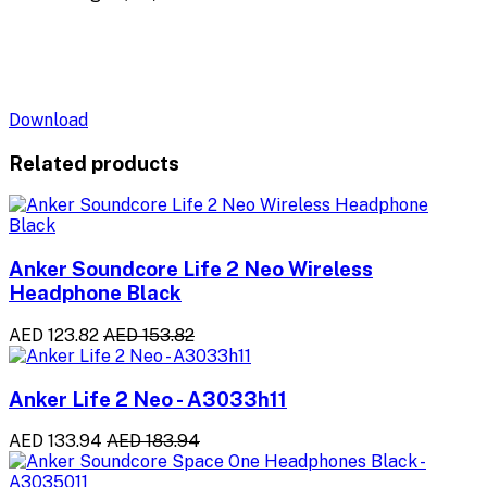
Download
Related products
Anker Soundcore Life 2 Neo Wireless
Headphone Black
AED 123.82
AED 153.82
Anker Life 2 Neo - A3033h11
AED 133.94
AED 183.94