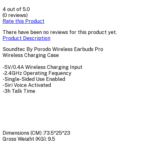
4
out of 5.0
(0 reviews)
Rate this Product
There have been no reviews for this product yet.
Product Description
Soundtec By Porodo Wireless Earbuds Pro
Wireless Charging Case
-5V/0.4A Wireless Charging Input
-2.4GHz Operating Fequency
-Single-Sided Use Enabled
-Siri Voice Activated
-3h Talk Time
Dimensions (CM) :
73.5*25*23
Gross Weight (KG):
9.5