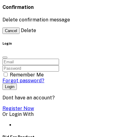
Confirmation
Delete confirmation message
Delete
Cancel
Login
Remember Me
Forgot password?
Login
Dont have an account?
Register Now
Or Login With
Bid For Product