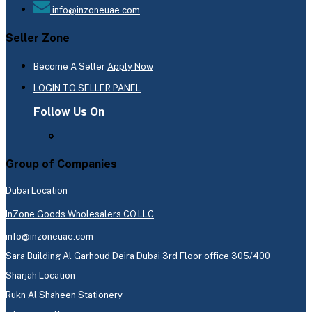
info@inzoneuae.com
Seller Zone
Become A Seller
Apply Now
LOGIN TO SELLER PANEL
Follow Us On
Group of Companies
Dubai Location
InZone Goods Wholesalers CO.LLC
info@inzoneuae.com
Sara Building Al Garhoud Deira Dubai 3rd Floor office 305/400
Sharjah Location
Rukn Al Shaheen Stationery