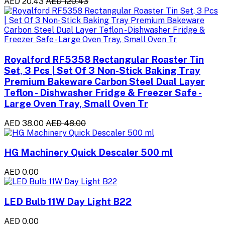
AED 20.43
AED 120.43
Royalford RF5358 Rectangular Roaster Tin
Set, 3 Pcs | Set Of 3 Non-Stick Baking Tray
Premium Bakeware Carbon Steel Dual Layer
Teflon - Dishwasher Fridge & Freezer Safe -
Large Oven Tray, Small Oven Tr
AED 38.00
AED 48.00
HG Machinery Quick Descaler 500 ml
AED 0.00
LED Bulb 11W Day Light B22
AED 0.00