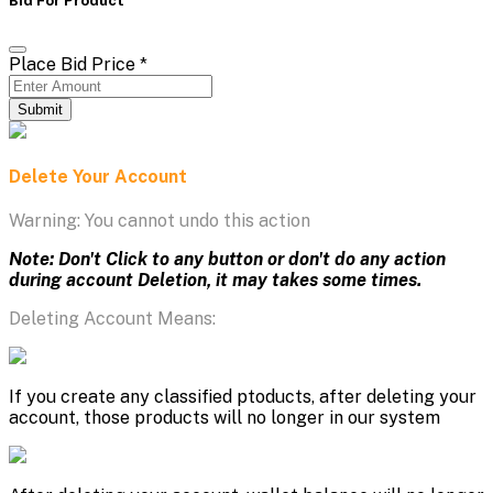
Place Bid Price
*
Submit
Delete Your Account
Warning: You cannot undo this action
Note: Don't Click to any button or don't do any action
during account Deletion, it may takes some times.
Deleting Account Means:
If you create any classified ptoducts, after deleting your
account, those products will no longer in our system