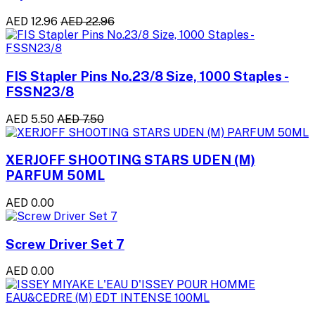
AED 12.96
AED 22.96
FIS Stapler Pins No.23/8 Size, 1000 Staples -
FSSN23/8
AED 5.50
AED 7.50
XERJOFF SHOOTING STARS UDEN (M)
PARFUM 50ML
AED 0.00
Screw Driver Set 7
AED 0.00