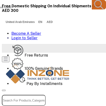
Free Domestic Shipping On Individual Shipments Over
me Guest
AED 300
United Arab Emirates EN AED
Become A Seller
Login to Seller
Free Returns
100% Genuine Brands
Pay By Installments