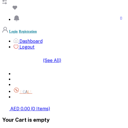
Login
Registration
Dashboard
Logout
(See All)
SHOP BY CATEGORIES
HOME
ALL BRANDS
CATEGORIES
DEALS
SHOP WHOLESALE
AED 0.00
(
0
Items)
Your Cart is empty