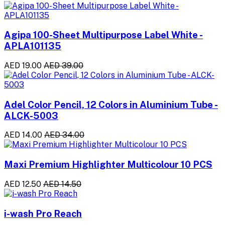
Agipa 100-Sheet Multipurpose Label White -
APLA101135
AED 19.00
AED 39.00
Adel Color Pencil, 12 Colors in Aluminium Tube -
ALCK-5003
AED 14.00
AED 34.00
Maxi Premium Highlighter Multicolour 10 PCS
AED 12.50
AED 14.50
i-wash Pro Reach