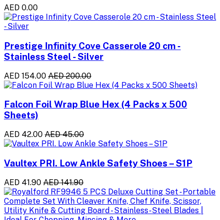
AED 0.00
Prestige Infinity Cove Casserole 20 cm -
Stainless Steel - Silver
AED 154.00
AED 200.00
Falcon Foil Wrap Blue Hex (4 Packs x 500
Sheets)
AED 42.00
AED 45.00
Vaultex PRI. Low Ankle Safety Shoes – S1P
AED 41.90
AED 141.90