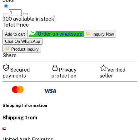
Color
(
100
available in stock)
Total Price
Order on whatsapp
Add to cart
Inquiry Now
Chat On WhatsApp
Product Inquiry
Share
Secured
Privacy
Verified
payments
protection
seller
Shipping Information
Shipping from
United Arab Emirates