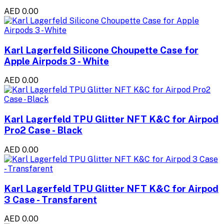
AED 0.00
Karl Lagerfeld Silicone Choupette Case for
Apple Airpods 3 - White
AED 0.00
Karl Lagerfeld TPU Glitter NFT K&C for Airpod
Pro2 Case - Black
AED 0.00
Karl Lagerfeld TPU Glitter NFT K&C for Airpod
3 Case - Transfarent
AED 0.00