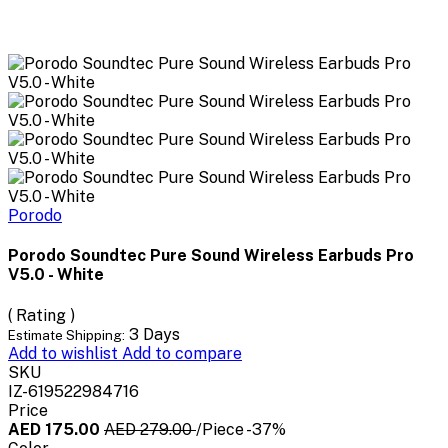
Porodo
Porodo Soundtec Pure Sound Wireless Earbuds Pro
V5.0 - White
( Rating )
3 Days
Estimate Shipping:
Add to wishlist
Add to compare
SKU
IZ-619522984716
Price
AED 175.00
AED 279.00
/Piece
-37%