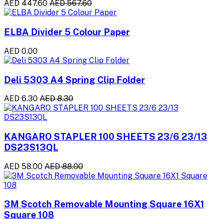
AED 447.60
AED 567.60
ELBA Divider 5 Colour Paper
AED 0.00
Deli 5303 A4 Spring Clip Folder
AED 6.30
AED 8.30
KANGARO STAPLER 100 SHEETS 23/6 23/13
DS23S13QL
AED 58.00
AED 88.00
3M Scotch Removable Mounting Square 16X1
Square 108