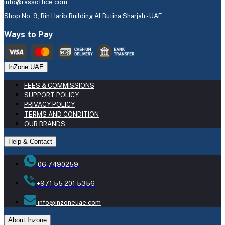
info@rassoffice.com
Shop No: 9, Bin Harib Building Al Butina Sharjah - UAE
Ways to Pay
InZone UAE
FEES & COMMISSIONS
SUPPORT POLICY
PRIVACY POLICY
TERMS AND CONDITION
OUR BRANDS
Help & Contact
06 7490259
+971 55 201 5356
info@inzoneuae.com
About Inzone