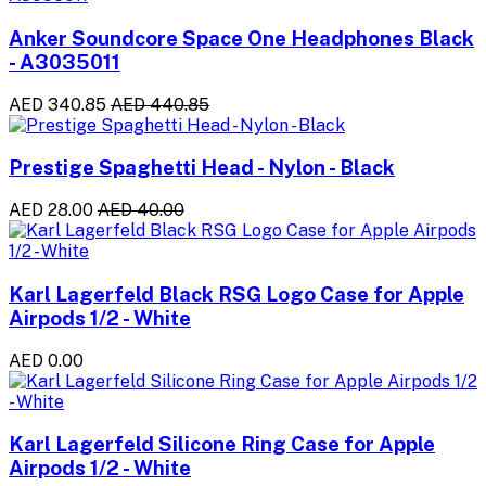
Anker Soundcore Space One Headphones Black
- A3035011
AED 340.85
AED 440.85
Prestige Spaghetti Head - Nylon - Black
AED 28.00
AED 40.00
Karl Lagerfeld Black RSG Logo Case for Apple
Airpods 1/2 - White
AED 0.00
Karl Lagerfeld Silicone Ring Case for Apple
Airpods 1/2 - White