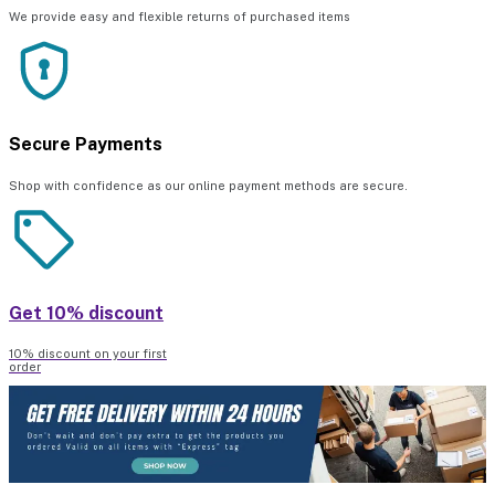
We provide easy and flexible returns of purchased items
Secure Payments
Shop with confidence as our online payment methods are secure.
Get 10% discount
10% discount on your first
order