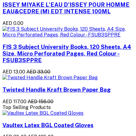
ISSEY MIYAKE L'EAU D'ISSEY POUR HOMME
EAU&CEDRE (M) EDT INTENSE 100ML
AED 0.00
FIS 3 Subject University Books, 120 Sheets, A4
Size, Micro Perforated Pages, Red Colour -
FSUB3SPPRE
AED 13.00
AED 33.00
Twisted Handle Kraft Brown Paper Bag
AED 117.00
AED 156.00
Top Selling Products
Vaultex Latex BGL Coated Gloves