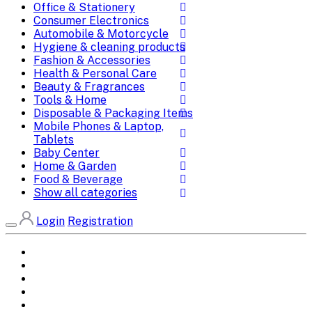
Office & Stationery
Consumer Electronics
Automobile & Motorcycle
Hygiene & cleaning products
Fashion & Accessories
Health & Personal Care
Beauty & Fragrances
Tools & Home
Disposable & Packaging Items
Mobile Phones & Laptop,
Tablets
Baby Center
Home & Garden
Food & Beverage
Show all categories
Login
Registration
Home
All Brands
Categories
DEALS
SHOP WHOLESALE