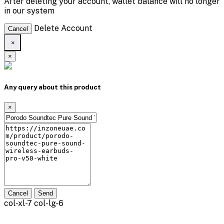
After deleting your account, wallet balance will no longer
in our system
Delete Account
Cancel
×
×
Any query about this product
×
Cancel
Send
col-xl-7 col-lg-6