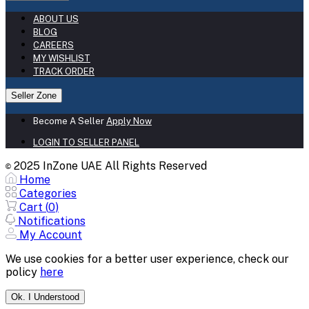
ABOUT US
BLOG
CAREERS
MY WISHLIST
TRACK ORDER
Seller Zone
Become A Seller
Apply Now
LOGIN TO SELLER PANEL
2025 InZone UAE All Rights Reserved
©
Home
Categories
Cart (
0
)
Notifications
My Account
We use cookies for a better user experience, check our
policy
here
Ok. I Understood