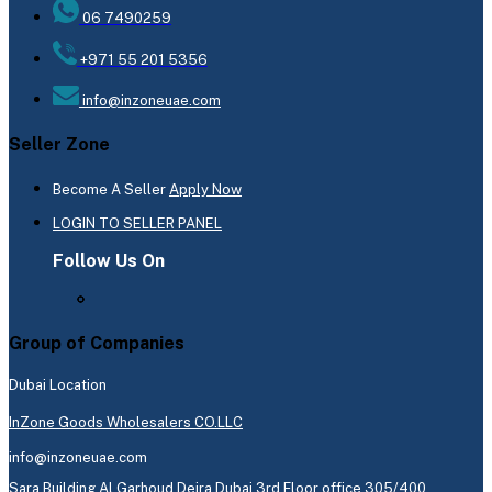
06 7490259
+971 55 201 5356
info@inzoneuae.com
Seller Zone
Become A Seller
Apply Now
LOGIN TO SELLER PANEL
Follow Us On
Group of Companies
Dubai Location
InZone Goods Wholesalers CO.LLC
info@inzoneuae.com
Sara Building Al Garhoud Deira Dubai 3rd Floor office 305/400