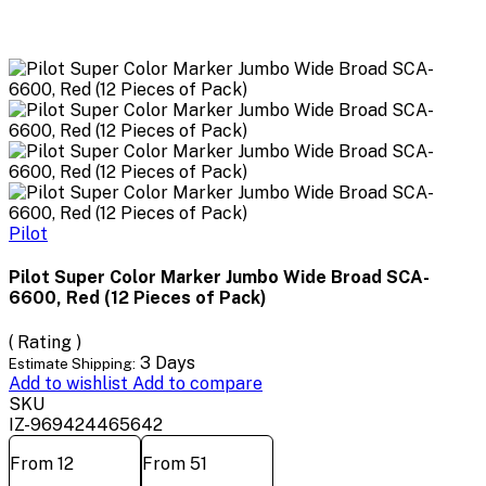
Pilot
Pilot Super Color Marker Jumbo Wide Broad SCA-
6600, Red (12 Pieces of Pack)
( Rating )
3 Days
Estimate Shipping:
Add to wishlist
Add to compare
SKU
IZ-969424465642
From 12
From 51