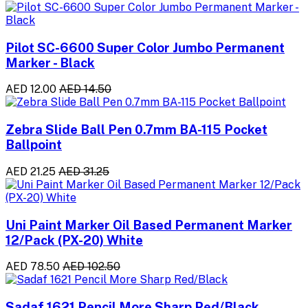
Pilot SC-6600 Super Color Jumbo Permanent
Marker - Black
AED 12.00
AED 14.50
Zebra Slide Ball Pen 0.7mm BA-115 Pocket
Ballpoint
AED 21.25
AED 31.25
Uni Paint Marker Oil Based Permanent Marker
12/Pack (PX-20) White
AED 78.50
AED 102.50
Sadaf 1621 Pencil More Sharp Red/Black