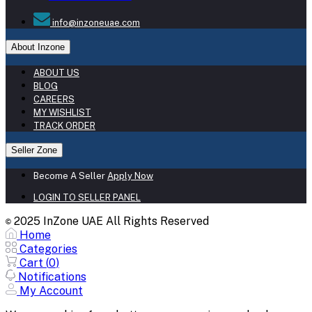
info@inzoneuae.com
About Inzone
ABOUT US
BLOG
CAREERS
MY WISHLIST
TRACK ORDER
Seller Zone
Become A Seller
Apply Now
LOGIN TO SELLER PANEL
2025 InZone UAE All Rights Reserved
©
Home
Categories
Cart (
0
)
Notifications
My Account