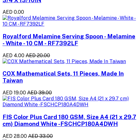
AED 0.00
Royalford Melamine Serving Spoon - Melamine
- White - 10 CM - RF7392LF
AED 4.00
AED 20.00
COX Mathematical Sets, 11 Pieces, Made In
Taiwan
AED 19.00
AED 39.00
FIS Color Plus Card 180 GSM, Size A4 (21 x 29.7
cm) Diamond White -FSCHCP180A4DWH
AED 28.00
AED 33.00