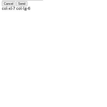
Cancel
Send
col-xl-7 col-lg-6