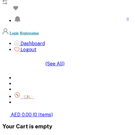
Login
Registration
Dashboard
Logout
(See All)
SHOP BY CATEGORIES
HOME
ALL BRANDS
CATEGORIES
DEALS
SHOP WHOLESALE
AED 0.00
(
0
Items)
Your Cart is empty