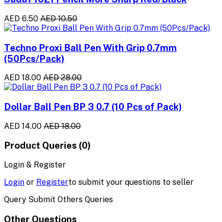
AED 6.50
AED 10.50
Techno Proxi Ball Pen With Grip 0.7mm
(50Pcs/Pack)
AED 18.00
AED 28.00
Dollar Ball Pen BP 3 0.7 (10 Pcs of Pack)
AED 14.00
AED 18.00
Product Queries (0)
Login & Register
Login
or
Register
to submit your questions to seller
Query Submit Others Queries
Other Questions