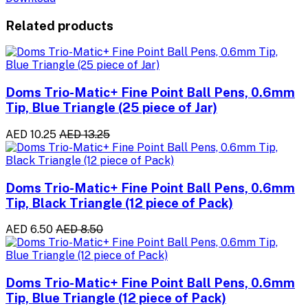
Related products
Doms Trio-Matic+ Fine Point Ball Pens, 0.6mm
Tip, Blue Triangle (25 piece of Jar)
AED 10.25
AED 13.25
Doms Trio-Matic+ Fine Point Ball Pens, 0.6mm
Tip, Black Triangle (12 piece of Pack)
AED 6.50
AED 8.50
Doms Trio-Matic+ Fine Point Ball Pens, 0.6mm
Tip, Blue Triangle (12 piece of Pack)