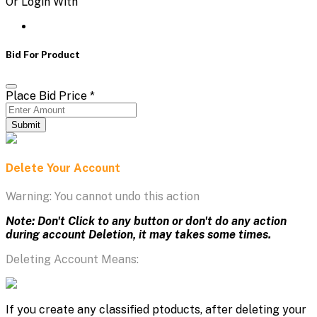
Or Login With
Bid For Product
Place Bid Price
*
Submit
Delete Your Account
Warning: You cannot undo this action
Note: Don't Click to any button or don't do any action
during account Deletion, it may takes some times.
Deleting Account Means:
If you create any classified ptoducts, after deleting your