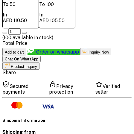
To 50
To 100
In
In
AED 110.50
AED 105.50
(
100
available in stock)
Total Price
Order on whatsapp
Add to cart
Inquiry Now
Chat On WhatsApp
Product Inquiry
Share
Secured
Privacy
Verified
payments
protection
seller
Shipping Information
Shipping from