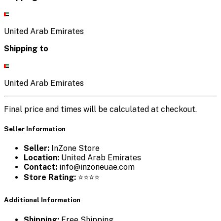
United Arab Emirates
Shipping to
United Arab Emirates
Final price and times will be calculated at checkout.
Seller Information
Seller:
InZone Store
Location:
United Arab Emirates
Contact:
info@inzoneuae.com
Store Rating:
⭐⭐⭐⭐
Additional Information
Shipping:
Free Shipping