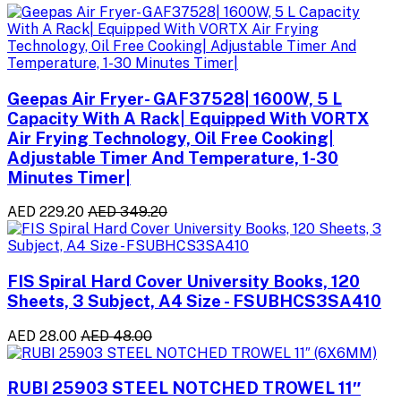
Geepas Air Fryer- GAF37528| 1600W, 5 L
Capacity With A Rack| Equipped With VORTX
Air Frying Technology, Oil Free Cooking|
Adjustable Timer And Temperature, 1-30
Minutes Timer|
AED 229.20
AED 349.20
FIS Spiral Hard Cover University Books, 120
Sheets, 3 Subject, A4 Size - FSUBHCS3SA410
AED 28.00
AED 48.00
RUBI 25903 STEEL NOTCHED TROWEL 11″