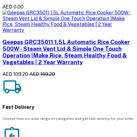
AED 0.00
Geepas GRC35011 1.5L Automatic Rice Cooker
500W - Steam Vent Lid & Simple One Touch
Operation |Make Rice, Steam Healthy Food &
Vegetables | 2 Year Warranty
AED 109.20
AED 169.20
Fast Delivery
Choose from our wide range of categories and get fast delivery for your order