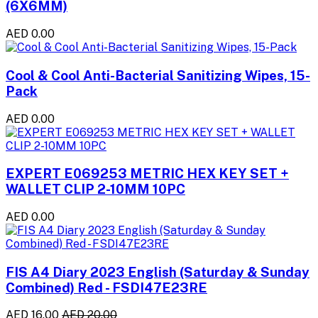
(6X6MM)
AED 0.00
Cool & Cool Anti-Bacterial Sanitizing Wipes, 15-
Pack
AED 0.00
EXPERT E069253 METRIC HEX KEY SET +
WALLET CLIP 2-10MM 10PC
AED 0.00
FIS A4 Diary 2023 English (Saturday & Sunday
Combined) Red - FSDI47E23RE
AED 16.00
AED 20.00