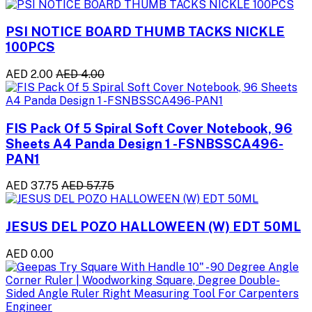
PSI NOTICE BOARD THUMB TACKS NICKLE
100PCS
AED 2.00
AED 4.00
FIS Pack Of 5 Spiral Soft Cover Notebook, 96
Sheets A4 Panda Design 1 -FSNBSSCA496-
PAN1
AED 37.75
AED 57.75
JESUS DEL POZO HALLOWEEN (W) EDT 50ML
AED 0.00