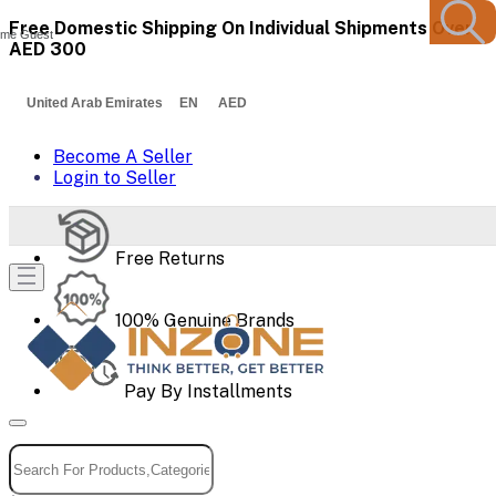
Free Domestic Shipping On Individual Shipments Over
me Guest
AED 300
United Arab Emirates EN AED
Become A Seller
Login to Seller
Free Returns
100% Genuine Brands
Pay By Installments