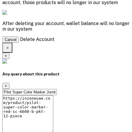
account, those products will no longer in our system
After deleting your account, wallet balance will no longer
in our system
Delete Account
Cancel
×
×
Any query about this product
×