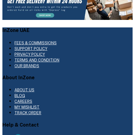
InZone UAE
FEES & COMMISSIONS
SUPPORT POLICY
PRIVACY POLICY
TERMS AND CONDITION
OUR BRANDS
About InZone
ABOUT US
BLOG
CAREERS
MY WISHLIST
TRACK ORDER
Help & Contact