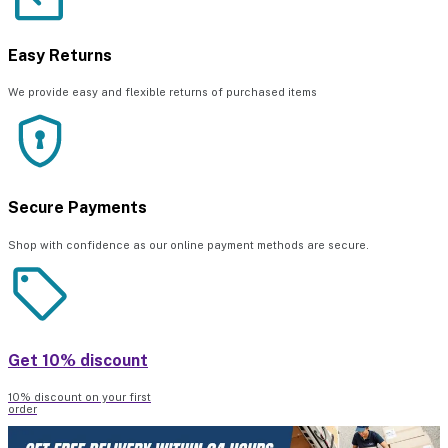
Easy Returns
We provide easy and flexible returns of purchased items
Secure Payments
Shop with confidence as our online payment methods are secure.
Get 10% discount
10% discount on your first
order