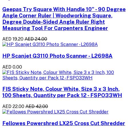
Geepas Try Square With Handle 10" - 90 Degree
Angle Corner Ruler | Woodworking Square,
Degree Double-Sided Angle Ruler Right
Measuring Tool For Carpenters Engineer
AED 19.20
AED 24.00
HP Scanjet G3110 Photo Scanner - L2698A
AED 0.00
FIS Sticky Note, Colour White, Size 3 x 3 Inch,
100 Sheets, Quantity per Pack 12 - FSPO33WH
AED 22.00
AED 42.00
Fellowes Powershred LX25 Cross Cut Shredder