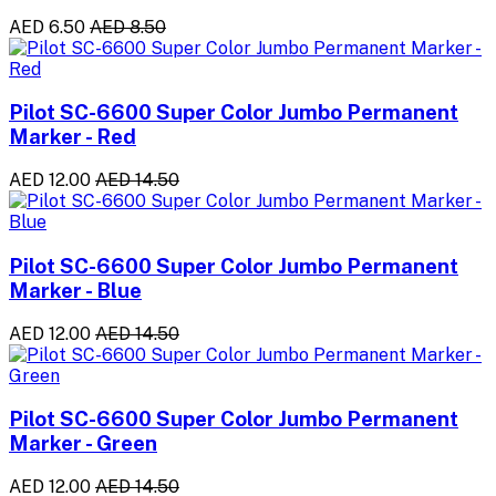
AED 6.50
AED 8.50
Pilot SC-6600 Super Color Jumbo Permanent
Marker - Red
AED 12.00
AED 14.50
Pilot SC-6600 Super Color Jumbo Permanent
Marker - Blue
AED 12.00
AED 14.50
Pilot SC-6600 Super Color Jumbo Permanent
Marker - Green
AED 12.00
AED 14.50