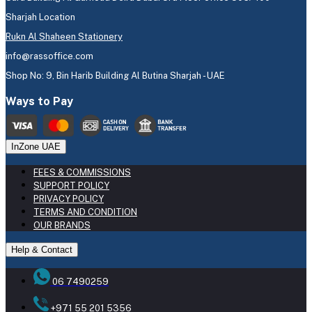
Sharjah Location
Rukn Al Shaheen Stationery
info@rassoffice.com
Shop No: 9, Bin Harib Building Al Butina Sharjah - UAE
Ways to Pay
InZone UAE
FEES & COMMISSIONS
SUPPORT POLICY
PRIVACY POLICY
TERMS AND CONDITION
OUR BRANDS
Help & Contact
06 7490259
+971 55 201 5356