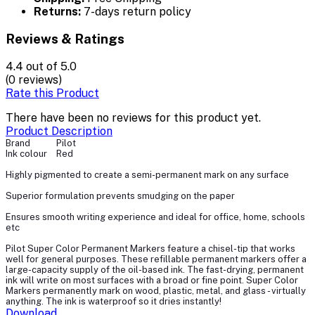
Returns:
7-days return policy
Reviews & Ratings
4.4
out of 5.0
(0 reviews)
Rate this Product
There have been no reviews for this product yet.
Product Description
Brand
Pilot
Ink colour
Red
Highly pigmented to create a semi-permanent mark on any surface
Superior formulation prevents smudging on the paper
Ensures smooth writing experience and ideal for office, home, schools
etc
Pilot Super Color Permanent Markers feature a chisel-tip that works
well for general purposes. These refillable permanent markers offer a
large-capacity supply of the oil-based ink. The fast-drying, permanent
ink will write on most surfaces with a broad or fine point. Super Color
Markers permanently mark on wood, plastic, metal, and glass - virtually
anything. The ink is waterproof so it dries instantly!
Download