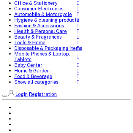
Office & Stationery
Consumer Electronics
Automobile & Motorcycle
Hygiene & cleaning products
Fashion & Accessories
Health & Personal Care
Beauty & Fragrances
Tools & Home
Disposable & Packaging Items
Mobile Phones & Laptop,
Tablets
Baby Center
Home & Garden
Food & Beverage
Show all categories
Login
Registration
Home
All Brands
Categories
DEALS
SHOP WHOLESALE