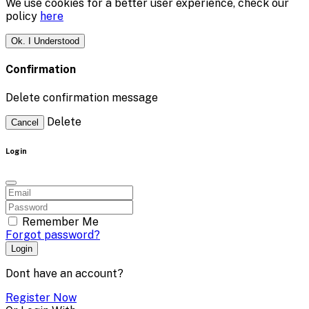
We use cookies for a better user experience, check our
policy
here
Ok. I Understood
Confirmation
Delete confirmation message
Delete
Cancel
Login
Remember Me
Forgot password?
Login
Dont have an account?
Register Now