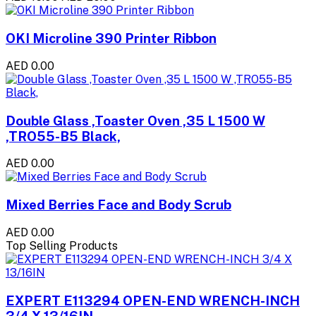
OKI Microline 390 Printer Ribbon
AED 0.00
Double Glass ,Toaster Oven ,35 L 1500 W
,TRO55-B5 Black,
AED 0.00
Mixed Berries Face and Body Scrub
AED 0.00
Top Selling Products
EXPERT E113294 OPEN-END WRENCH-INCH
3/4 X 13/16IN