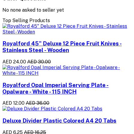
No none asked to seller yet
Top Selling Products
Royalford 45" Deluxe 12 Piece Fruit Knives -
Stainless Steel - Wooden
AED 24.00
AED 30.00
Royalford Opal Imperial Serving Plate -
Opalware - White - 115 INCH
AED 12.00
AED 36.00
Deluxe Divider Plastic Colored A4 20 Tabs
AED 6.25
AED 16.25