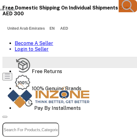
Free Domestic Shipping On Individual Shipments Over
me Guest
AED 300
United Arab Emirates EN AED
Become A Seller
Login to Seller
Free Returns
100% Genuine Brands
Pay By Installments