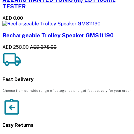
TESTER
AED 0.00
Rechargeable Trolley Speaker GMS11190
AED 258.00
AED 378.00
Fast Delivery
Choose from our wide range of categories and get fast delivery for your order
Easy Returns