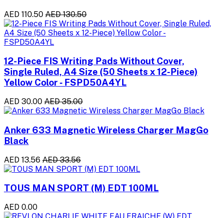
AED 110.50
AED 130.50
12-Piece FIS Writing Pads Without Cover,
Single Ruled, A4 Size (50 Sheets x 12-Piece)
Yellow Color - FSPD50A4YL
AED 30.00
AED 35.00
Anker 633 Magnetic Wireless Charger MagGo
Black
AED 13.56
AED 33.56
TOUS MAN SPORT (M) EDT 100ML
AED 0.00