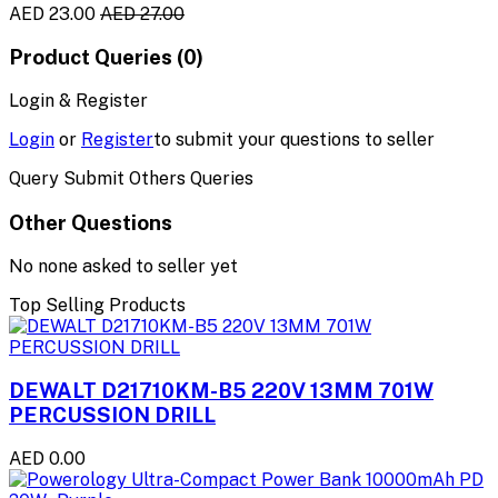
AED 23.00
AED 27.00
Product Queries (0)
Login & Register
Login
or
Register
to submit your questions to seller
Query Submit Others Queries
Other Questions
No none asked to seller yet
Top Selling Products
DEWALT D21710KM-B5 220V 13MM 701W
PERCUSSION DRILL
AED 0.00