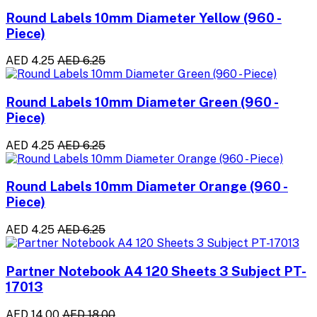
Round Labels 10mm Diameter Yellow (960 -
Piece)
AED 4.25
AED 6.25
Round Labels 10mm Diameter Green (960 -
Piece)
AED 4.25
AED 6.25
Round Labels 10mm Diameter Orange (960 -
Piece)
AED 4.25
AED 6.25
Partner Notebook A4 120 Sheets 3 Subject PT-
17013
AED 14.00
AED 18.00