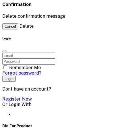
Confirmation
Delete confirmation message
Delete
Cancel
Login
Remember Me
Forgot password?
Login
Dont have an account?
Register Now
Or Login With
Bid For Product