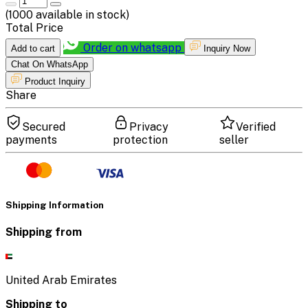
(
1000
available in stock)
Total Price
Order on whatsapp
Add to cart
Inquiry Now
Chat On WhatsApp
Product Inquiry
Share
Secured
Privacy
Verified
payments
protection
seller
Shipping Information
Shipping from
United Arab Emirates
Shipping to