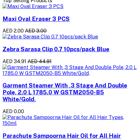
Top Selling Products
Maxi Oval Eraser 3 PCS
AED 2.00
AED 3.00
Zebra Sarasa Clip 0.7 10pcs/pack Blue
AED 34.91
AED 44.91
Garment Steamer With ,3 Stage And Double
Pole, 2.0 L 1785.0 W GSTM2050-B5
White/Gold,
AED 0.00
Parachute Sampoorna Hair Oil for All Hair