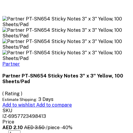
Partner
Partner PT-SN654 Sticky Notes 3" x 3" Yellow, 100
Sheets/Pad
( Rating )
3 Days
Estimate Shipping:
Add to wishlist
Add to compare
SKU
IZ-6957723498413
Price
AED 2.10
AED 3.50
/piece
-40%