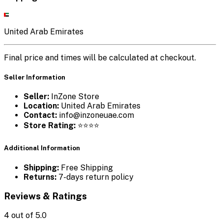
United Arab Emirates
Final price and times will be calculated at checkout.
Seller Information
Seller:
InZone Store
Location:
United Arab Emirates
Contact:
info@inzoneuae.com
Store Rating:
⭐⭐⭐⭐
Additional Information
Shipping:
Free Shipping
Returns:
7-days return policy
Reviews & Ratings
4
out of 5.0