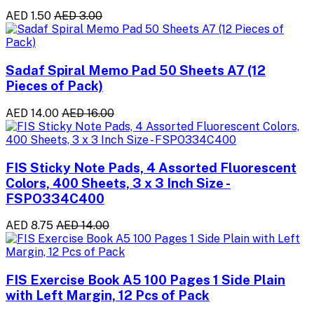
AED 1.50
AED 3.00
Sadaf Spiral Memo Pad 50 Sheets A7 (12
Pieces of Pack)
AED 14.00
AED 16.00
FIS Sticky Note Pads, 4 Assorted Fluorescent
Colors, 400 Sheets, 3 x 3 Inch Size -
FSPO334C400
AED 8.75
AED 14.00
FIS Exercise Book A5 100 Pages 1 Side Plain
with Left Margin, 12 Pcs of Pack