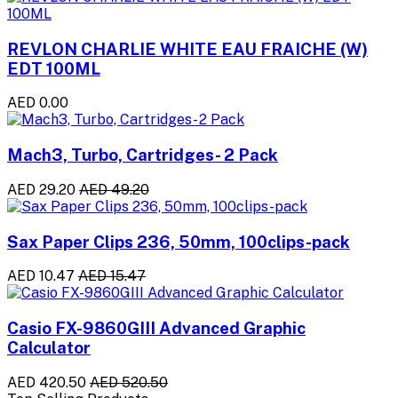
REVLON CHARLIE WHITE EAU FRAICHE (W)
EDT 100ML
AED 0.00
Mach3, Turbo, Cartridges- 2 Pack
AED 29.20
AED 49.20
Sax Paper Clips 236, 50mm, 100clips-pack
AED 10.47
AED 15.47
Casio FX-9860GIII Advanced Graphic
Calculator
AED 420.50
AED 520.50