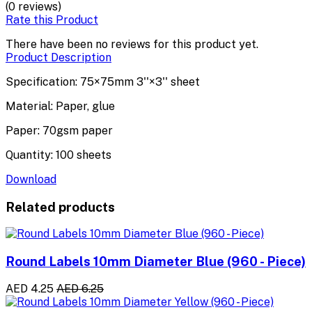
(0 reviews)
Rate this Product
There have been no reviews for this product yet.
Product Description
Specification: 75×75mm 3''×3'' sheet
Material: Paper, glue
Paper: 70gsm paper
Quantity: 100 sheets
Download
Related products
Round Labels 10mm Diameter Blue (960 - Piece)
AED 4.25
AED 6.25