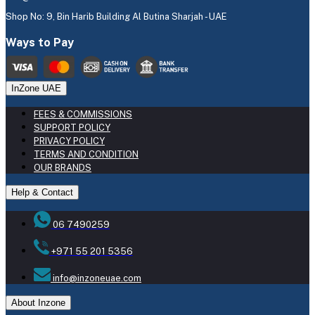
Shop No: 9, Bin Harib Building Al Butina Sharjah - UAE
Ways to Pay
InZone UAE
FEES & COMMISSIONS
SUPPORT POLICY
PRIVACY POLICY
TERMS AND CONDITION
OUR BRANDS
Help & Contact
06 7490259
+971 55 201 5356
info@inzoneuae.com
About Inzone