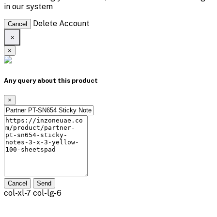
in our system
Delete Account
Cancel
×
×
Any query about this product
×
Cancel
Send
col-xl-7 col-lg-6