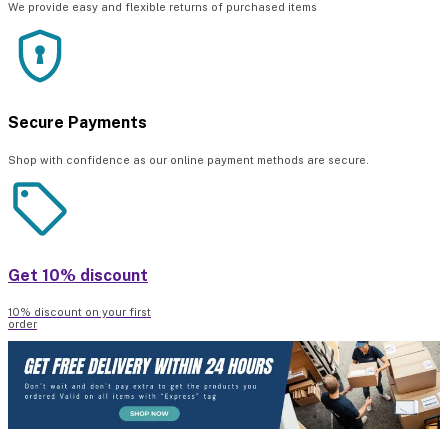
We provide easy and flexible returns of purchased items
Secure Payments
Shop with confidence as our online payment methods are secure.
Get 10% discount
10% discount on your first
order