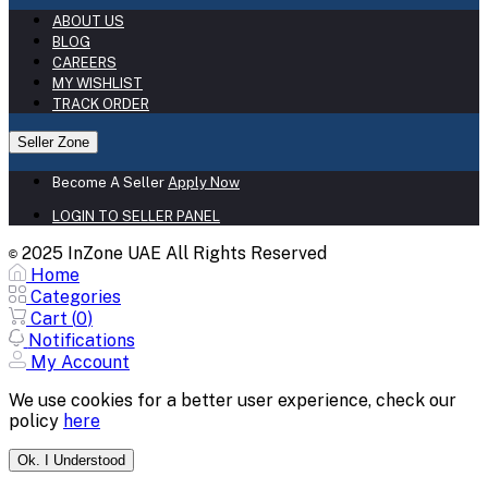
ABOUT US
BLOG
CAREERS
MY WISHLIST
TRACK ORDER
Seller Zone
Become A Seller
Apply Now
LOGIN TO SELLER PANEL
2025 InZone UAE All Rights Reserved
©
Home
Categories
Cart (
0
)
Notifications
My Account
We use cookies for a better user experience, check our
policy
here
Ok. I Understood