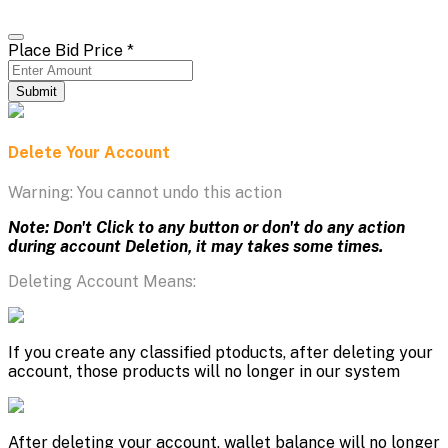
Place Bid Price
*
Submit
Delete Your Account
Warning: You cannot undo this action
Note: Don't Click to any button or don't do any action
during account Deletion, it may takes some times.
Deleting Account Means:
If you create any classified ptoducts, after deleting your
account, those products will no longer in our system
After deleting your account, wallet balance will no longer