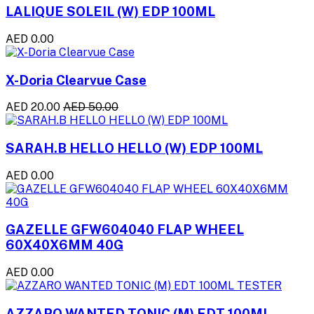
LALIQUE SOLEIL (W) EDP 100ML
AED 0.00
X-Doria Clearvue Case
AED 20.00
AED 50.00
SARAH.B HELLO HELLO (W) EDP 100ML
AED 0.00
GAZELLE GFW604040 FLAP WHEEL
60X40X6MM 40G
AED 0.00
AZZARO WANTED TONIC (M) EDT 100ML