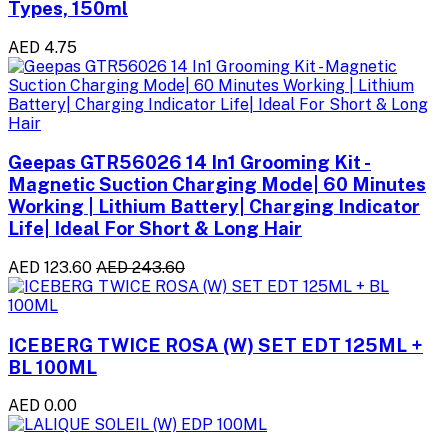
Types, 150ml
AED 4.75
Geepas GTR56026 14 In1 Grooming Kit -
Magnetic Suction Charging Mode| 60 Minutes
Working | Lithium Battery| Charging Indicator
Life| Ideal For Short & Long Hair
AED 123.60
AED 243.60
ICEBERG TWICE ROSA (W) SET EDT 125ML +
BL 100ML
AED 0.00