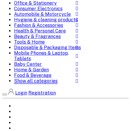
Office & Stationery
Consumer Electronics
Automobile & Motorcycle
Hygiene & cleaning products
Fashion & Accessories
Health & Personal Care
Beauty & Fragrances
Tools & Home
Disposable & Packaging Items
Mobile Phones & Laptop,
Tablets
Baby Center
Home & Garden
Food & Beverage
Show all categories
Login
Registration
Home
All Brands
Categories
DEALS
SHOP WHOLESALE