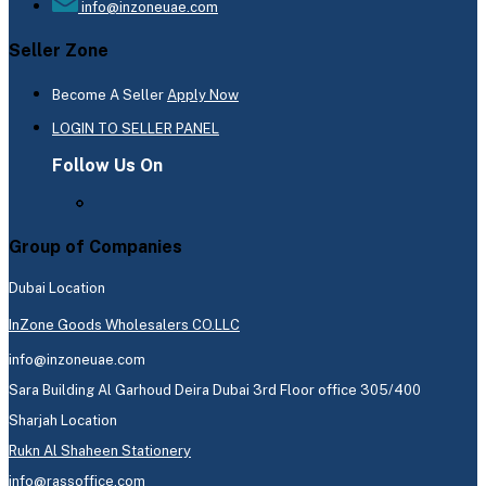
info@inzoneuae.com
Seller Zone
Become A Seller
Apply Now
LOGIN TO SELLER PANEL
Follow Us On
Group of Companies
Dubai Location
InZone Goods Wholesalers CO.LLC
info@inzoneuae.com
Sara Building Al Garhoud Deira Dubai 3rd Floor office 305/400
Sharjah Location
Rukn Al Shaheen Stationery
info@rassoffice.com