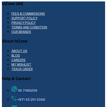
InZone UAE
FEES & COMMISSIONS
SUPPORT POLICY
PRIVACY POLICY
TERMS AND CONDITION
OUR BRANDS
About InZone
ABOUT US
BLOG
CAREERS
MY WISHLIST
TRACK ORDER
Help & Contact
06 7490259
+971 55 201 5356