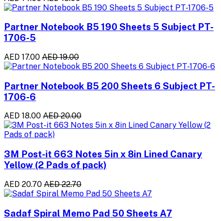
Partner Notebook B5 190 Sheets 5 Subject PT-
1706-5
AED 17.00
AED 19.00
Partner Notebook B5 200 Sheets 6 Subject PT-
1706-6
AED 18.00
AED 20.00
3M Post-it 663 Notes 5in x 8in Lined Canary
Yellow (2 Pads of pack)
AED 20.70
AED 22.70
Sadaf Spiral Memo Pad 50 Sheets A7