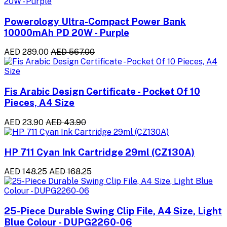
Powerology Ultra-Compact Power Bank
10000mAh PD 20W - Purple
AED 289.00
AED 567.00
Fis Arabic Design Certificate - Pocket Of 10
Pieces, A4 Size
AED 23.90
AED 43.90
HP 711 Cyan Ink Cartridge 29ml (CZ130A)
AED 148.25
AED 168.25
25-Piece Durable Swing Clip File, A4 Size, Light
Blue Colour - DUPG2260-06