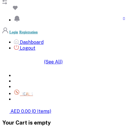
Login
Registration
Dashboard
Logout
(See All)
SHOP BY CATEGORIES
HOME
ALL BRANDS
CATEGORIES
DEALS
SHOP WHOLESALE
AED 0.00
(
0
Items)
Your Cart is empty