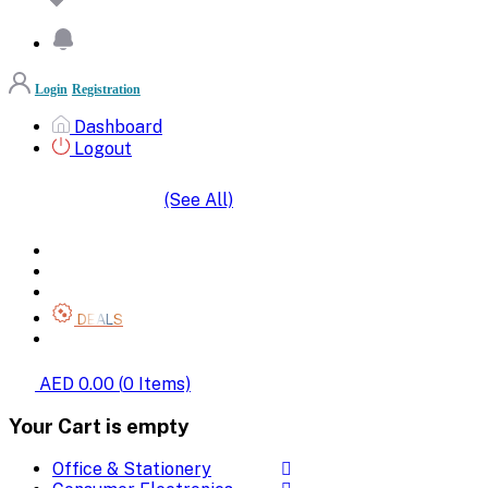
Login
Registration
Dashboard
Logout
(See All)
SHOP BY CATEGORIES
HOME
ALL BRANDS
CATEGORIES
DEALS
SHOP WHOLESALE
AED 0.00
(
0
Items)
Your Cart is empty
Office & Stationery