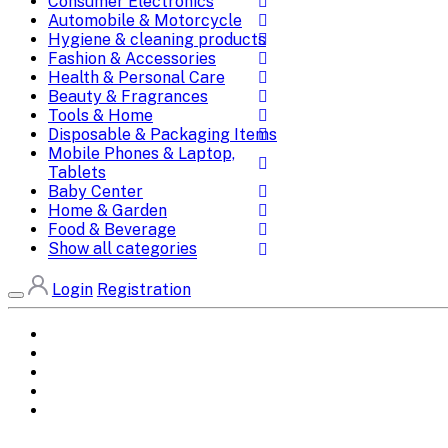
Consumer Electronics
Automobile & Motorcycle
Hygiene & cleaning products
Fashion & Accessories
Health & Personal Care
Beauty & Fragrances
Tools & Home
Disposable & Packaging Items
Mobile Phones & Laptop,
Tablets
Baby Center
Home & Garden
Food & Beverage
Show all categories
Login
Registration
Home
All Brands
Categories
DEALS
SHOP WHOLESALE