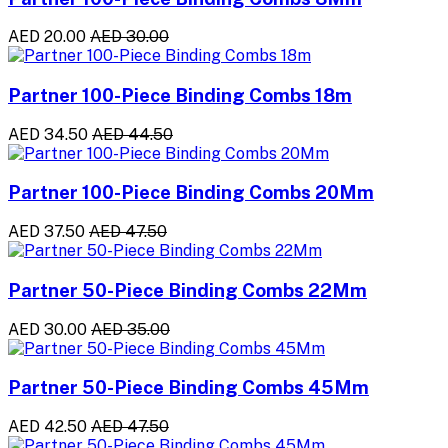
AED 20.00
AED 30.00
Partner 100-Piece Binding Combs 18m
AED 34.50
AED 44.50
Partner 100-Piece Binding Combs 20Mm
AED 37.50
AED 47.50
Partner 50-Piece Binding Combs 22Mm
AED 30.00
AED 35.00
Partner 50-Piece Binding Combs 45Mm
AED 42.50
AED 47.50