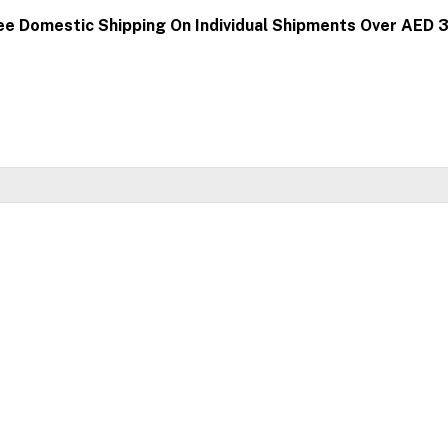
ee Domestic Shipping On Individual Shipments Over AED 