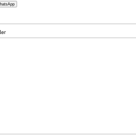
hatsApp
ler