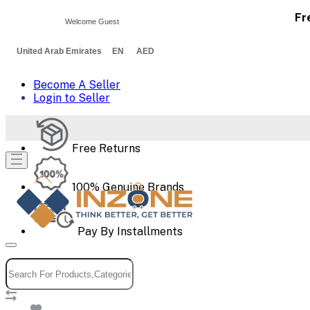
Fr
Welcome Guest
United Arab Emirates EN AED
Become A Seller
Login to Seller
Free Returns
100% Genuine Brands
Pay By Installments