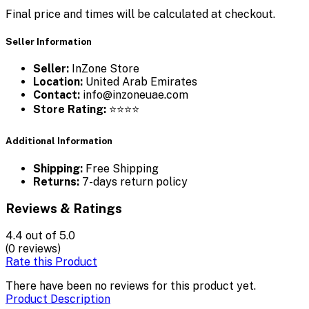
Final price and times will be calculated at checkout.
Seller Information
Seller:
InZone Store
Location:
United Arab Emirates
Contact:
info@inzoneuae.com
Store Rating:
⭐⭐⭐⭐
Additional Information
Shipping:
Free Shipping
Returns:
7-days return policy
Reviews & Ratings
4.4
out of 5.0
(0 reviews)
Rate this Product
There have been no reviews for this product yet.
Product Description