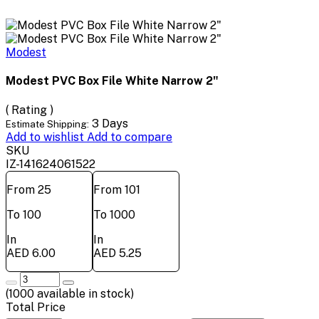
Modest
Modest PVC Box File White Narrow 2"
( Rating )
3 Days
Estimate Shipping:
Add to wishlist
Add to compare
SKU
IZ-141624061522
From 25
From 101
To 100
To 1000
In
In
AED 6.00
AED 5.25
(
1000
available in stock)
Total Price