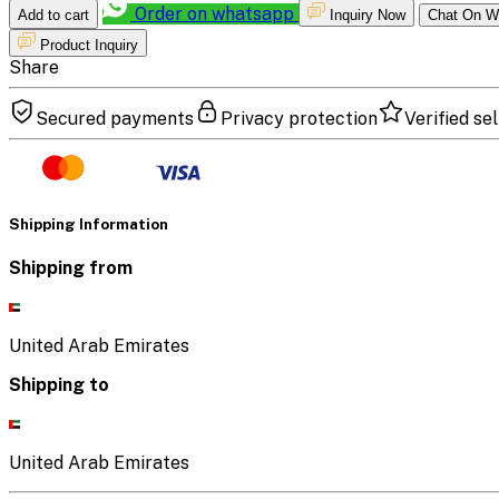
Order on whatsapp
Add to cart
Inquiry Now
Chat On W
Product Inquiry
Share
Secured payments
Privacy protection
Verified sel
Shipping Information
Shipping from
United Arab Emirates
Shipping to
United Arab Emirates