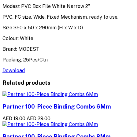
Modest PVC Box File White Narrow 2"
PVC, FC size, Wide, Fixed Mechanism, ready to use.
Size 350 x 50 x 290mm (H x W x D)
Colour: White
Brand: MODEST
Packing: 25Pcs/Ctn
Download
Related products
Partner 100-Piece Binding Combs 6Mm
AED 19.00
AED 29.00
Partner 100-Piece Binding Combs 8Mm