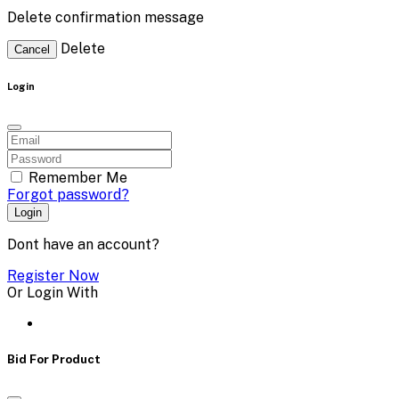
Delete confirmation message
Delete
Cancel
Login
Remember Me
Forgot password?
Login
Dont have an account?
Register Now
Or Login With
Bid For Product