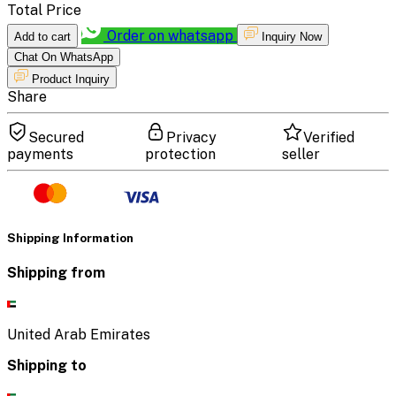
Total Price
Order on whatsapp
Add to cart
Inquiry Now
Chat On WhatsApp
Product Inquiry
Share
Secured
Privacy
Verified
payments
protection
seller
Shipping Information
Shipping from
United Arab Emirates
Shipping to