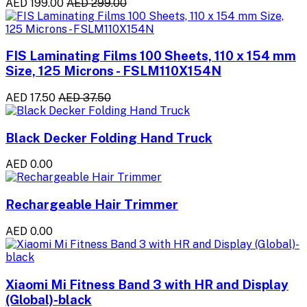
AED 199.00
AED 299.00
FIS Laminating Films 100 Sheets, 110 x 154 mm
Size, 125 Microns - FSLM110X154N
AED 17.50
AED 37.50
Black Decker Folding Hand Truck
AED 0.00
Rechargeable Hair Trimmer
AED 0.00
Xiaomi Mi Fitness Band 3 with HR and Display
(Global)-black