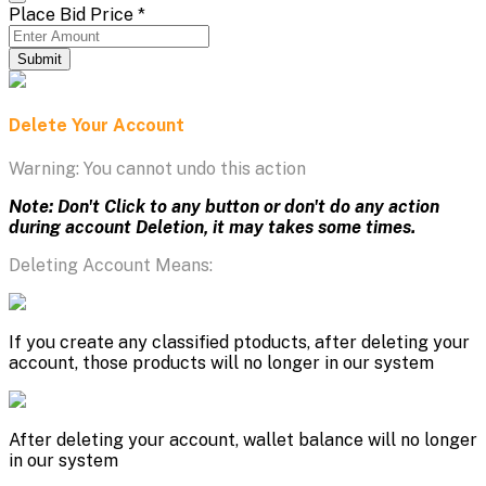
Place Bid Price
*
Submit
Delete Your Account
Warning: You cannot undo this action
Note: Don't Click to any button or don't do any action
during account Deletion, it may takes some times.
Deleting Account Means:
If you create any classified ptoducts, after deleting your
account, those products will no longer in our system
After deleting your account, wallet balance will no longer
in our system