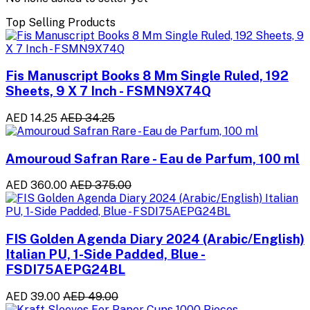
Top Selling Products
Fis Manuscript Books 8 Mm Single Ruled, 192
Sheets, 9 X 7 Inch - FSMN9X74Q
AED 14.25
AED 34.25
Amouroud Safran Rare - Eau de Parfum, 100 ml
AED 360.00
AED 375.00
FIS Golden Agenda Diary 2024 (Arabic/English)
Italian PU, 1-Side Padded, Blue -
FSDI75AEPG24BL
AED 39.00
AED 49.00