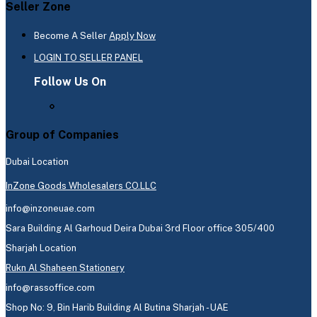
Seller Zone
Become A Seller
Apply Now
LOGIN TO SELLER PANEL
Follow Us On
Group of Companies
Dubai Location
InZone Goods Wholesalers CO.LLC
info@inzoneuae.com
Sara Building Al Garhoud Deira Dubai 3rd Floor office 305/400
Sharjah Location
Rukn Al Shaheen Stationery
info@rassoffice.com
Shop No: 9, Bin Harib Building Al Butina Sharjah - UAE