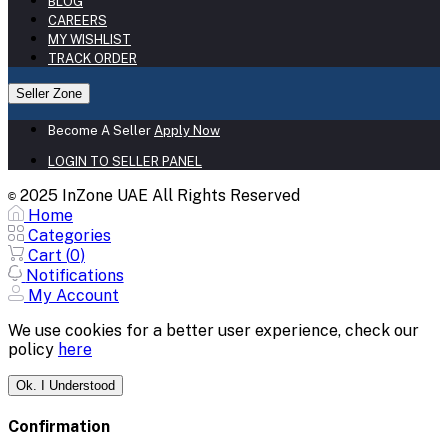
BLOG
CAREERS
MY WISHLIST
TRACK ORDER
Seller Zone
Become A Seller
Apply Now
LOGIN TO SELLER PANEL
2025 InZone UAE All Rights Reserved
©
Home
Categories
Cart (
0
)
Notifications
My Account
We use cookies for a better user experience, check our
policy
here
Ok. I Understood
Confirmation