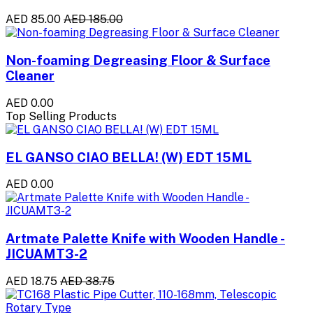
AED 85.00
AED 185.00
Non-foaming Degreasing Floor & Surface
Cleaner
AED 0.00
Top Selling Products
EL GANSO CIAO BELLA! (W) EDT 15ML
AED 0.00
Artmate Palette Knife with Wooden Handle -
JICUAMT3-2
AED 18.75
AED 38.75