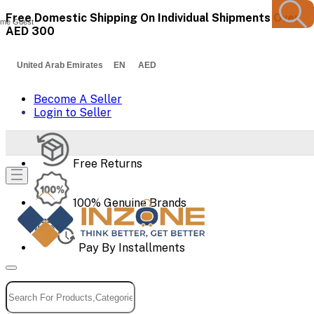
Free Domestic Shipping On Individual Shipments Over
me Guest
AED 300
United Arab Emirates EN AED
Become A Seller
Login to Seller
Free Returns
100% Genuine Brands
Pay By Installments