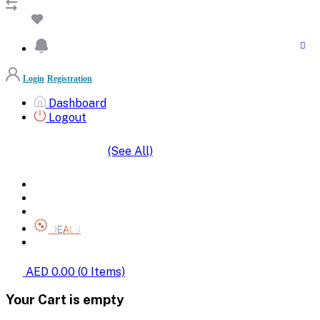
Login
Registration
Dashboard
Logout
(See All)
SHOP BY CATEGORIES
HOME
ALL BRANDS
CATEGORIES
DEALS
SHOP WHOLESALE
AED 0.00
(
0
Items)
Your Cart is empty