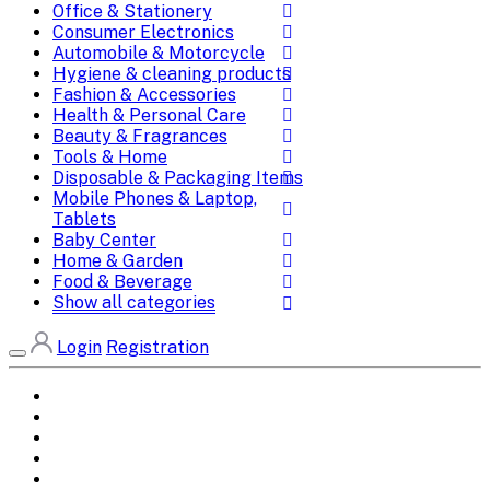
Office & Stationery
Consumer Electronics
Automobile & Motorcycle
Hygiene & cleaning products
Fashion & Accessories
Health & Personal Care
Beauty & Fragrances
Tools & Home
Disposable & Packaging Items
Mobile Phones & Laptop,
Tablets
Baby Center
Home & Garden
Food & Beverage
Show all categories
Login
Registration
Home
All Brands
Categories
DEALS
SHOP WHOLESALE