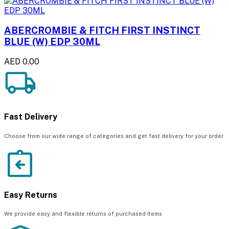
ABERCROMBIE & FITCH FIRST INSTINCT
BLUE (W) EDP 30ML
AED 0.00
Fast Delivery
Choose from our wide range of categories and get fast delivery for your order
Easy Returns
We provide easy and flexible returns of purchased items