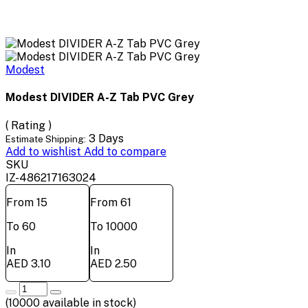
Modest
Modest DIVIDER A-Z Tab PVC Grey
( Rating )
3 Days
Estimate Shipping:
Add to wishlist
Add to compare
SKU
IZ-486217163024
From 15
From 61
To 60
To 10000
In
In
AED 3.10
AED 2.50
(
10000
available in stock)