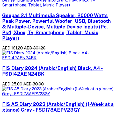
Geepas 2.1 Multimedia Speaker, 20000 Watts
Peak Power, Powerful Woofer| USB, Bluetooth
& Multiple-Devise, Multiple Devise Inputs (Pc,
Ps4, Xbox, Tv, Smartphone, Tablet, Music
Player)
AED 181.20
AED 301.20
FIS Diary 2024 (Arabic/English) Black, A4 -
FSDI42AEN24BK
AED 25.00
AED 30.00
FIS A5 Diary 2023 (Arabic/English) (1-Week at a
glance) Grey - FSDI78AEPV23GY