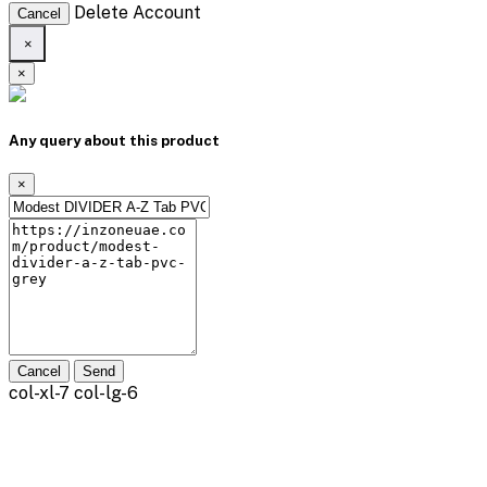
Delete Account
Cancel
×
×
Any query about this product
×
Cancel
Send
col-xl-7 col-lg-6