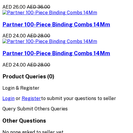
AED 26.00
AED 36.00
Partner 100-Piece Binding Combs 14Mm
AED 24.00
AED 28.00
Partner 100-Piece Binding Combs 14Mm
AED 24.00
AED 28.00
Product Queries (0)
Login & Register
Login
or
Register
to submit your questions to seller
Query Submit Others Queries
Other Questions
No none asked to seller yet