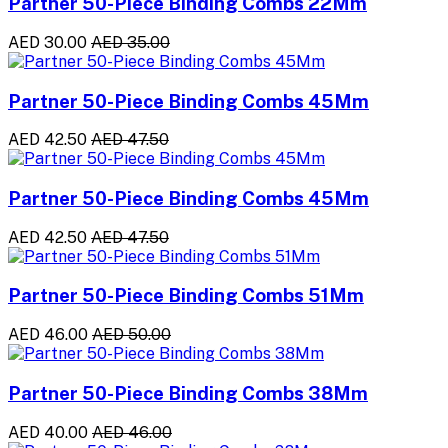
Partner 50-Piece Binding Combs 22Mm
AED 30.00
AED 35.00
Partner 50-Piece Binding Combs 45Mm
AED 42.50
AED 47.50
Partner 50-Piece Binding Combs 45Mm
AED 42.50
AED 47.50
Partner 50-Piece Binding Combs 51Mm
AED 46.00
AED 50.00
Partner 50-Piece Binding Combs 38Mm
AED 40.00
AED 46.00