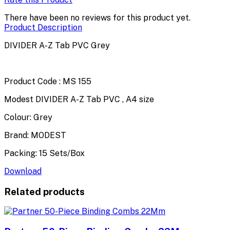
There have been no reviews for this product yet.
Product Description
DIVIDER A-Z Tab PVC Grey
Product Code : MS 155
Modest DIVIDER A-Z Tab PVC , A4 size
Colour: Grey
Brand: MODEST
Packing: 15 Sets/Box
Download
Related products