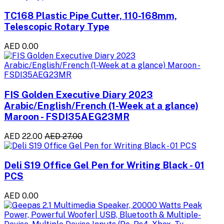
TC168 Plastic Pipe Cutter, 110-168mm,
Telescopic Rotary Type
AED 0.00
FIS Golden Executive Diary 2023
Arabic/English/French (1-Week at a glance)
Maroon - FSDI35AEG23MR
AED 22.00
AED 27.00
Deli S19 Office Gel Pen for Writing Black - 01
PCS
AED 0.00