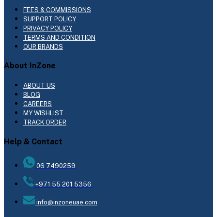
FEES & COMMISSIONS
SUPPORT POLICY
PRIVACY POLICY
TERMS AND CONDITION
OUR BRANDS
About InZone
ABOUT US
BLOG
CAREERS
MY WISHLIST
TRACK ORDER
Help & Contact
06 7490259
+971 55 201 5356
info@inzoneuae.com