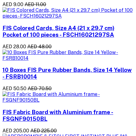
AED 9.00
AED 11.00
FIS Colored Cards, Size A4 (21 x 29.7 cm)
Pocket of 100 pieces - FSCH16021297SA
AED 28.00
AED 48.00
10 Boxes FIS Pure Rubber Bands, Size 14 Yellow
- FSRB10014
AED 50.50
AED 70.50
FIS Fabric Board with Aluminium frame -
FSGNF90150BL
AED 205.00
AED 225.00