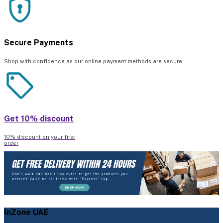
Secure Payments
Shop with confidence as our online payment methods are secure.
Get 10% discount
10% discount on your first
order
InZone UAE