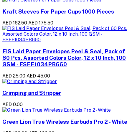
Kraft Sleeves For Paper Cups 1000 Pieces
AED 162.50
AED 175.50
FIS Laid Paper Envelopes Peel & Seal, Pack of
60 Pcs. Assorted Colors Color, 12 x 10 Inch, 100
GSM - FSEE1034PB660
AED 25.00
AED 45.00
Crimping and Stripper
AED 0.00
Green Lion True Wireless Earbuds Pro 2 - White