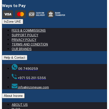
Ways to Pay
InZone UAE
FEES & COMMISSIONS
SUPPORT POLICY
PRIVACY POLICY
TERMS AND CONDITION
OUR BRANDS
Help & Contact
06 7490259
+971 55 201 5356
info@inzoneuae.com
About Inzone
ABOUT US