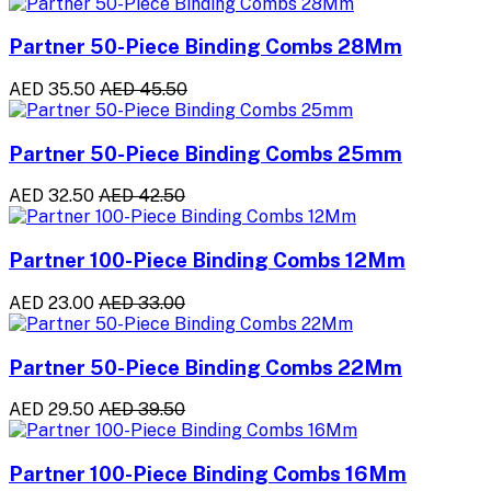
Partner 50-Piece Binding Combs 28Mm
AED 35.50
AED 45.50
Partner 50-Piece Binding Combs 25mm
AED 32.50
AED 42.50
Partner 100-Piece Binding Combs 12Mm
AED 23.00
AED 33.00
Partner 50-Piece Binding Combs 22Mm
AED 29.50
AED 39.50
Partner 100-Piece Binding Combs 16Mm