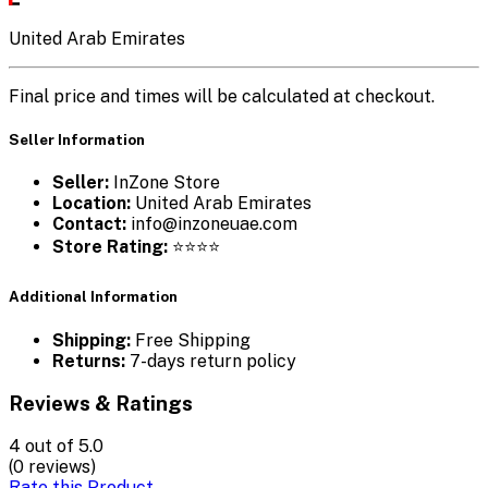
United Arab Emirates
Final price and times will be calculated at checkout.
Seller Information
Seller:
InZone Store
Location:
United Arab Emirates
Contact:
info@inzoneuae.com
Store Rating:
⭐⭐⭐⭐
Additional Information
Shipping:
Free Shipping
Returns:
7-days return policy
Reviews & Ratings
4
out of 5.0
(0 reviews)
Rate this Product