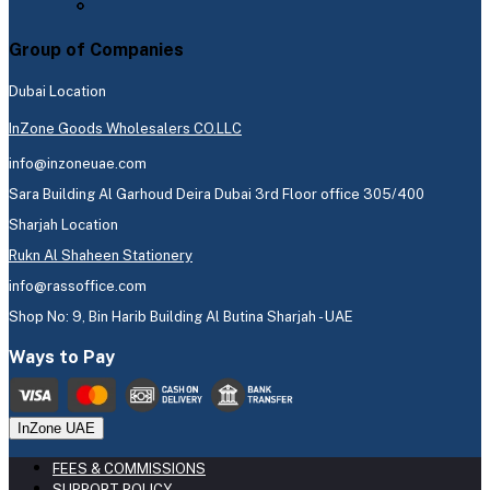
Group of Companies
Dubai Location
InZone Goods Wholesalers CO.LLC
info@inzoneuae.com
Sara Building Al Garhoud Deira Dubai 3rd Floor office 305/400
Sharjah Location
Rukn Al Shaheen Stationery
info@rassoffice.com
Shop No: 9, Bin Harib Building Al Butina Sharjah - UAE
Ways to Pay
InZone UAE
FEES & COMMISSIONS
SUPPORT POLICY