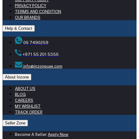
PRIVACY POLICY
TERMS AND CONDITION
OUR BRANDS
Help & Contact
06 7490259
+971 55 201 5356
info@inzoneuae.com
About Inzone
ABOUT US
BLOG
CAREERS
MY WISHLIST
TRACK ORDER
Seller Zone
Become A Seller
Apply Now