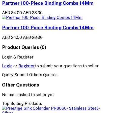
Partner 100-Piece Binding Combs 14Mm
AED 24.00
AED 28.00
Partner 100-Piece Binding Combs 14Mm
AED 24.00
AED 28.00
Product Queries (0)
Login & Register
Login
or
Register
to submit your questions to seller
Query Submit Others Queries
Other Questions
No none asked to seller yet
Top Selling Products