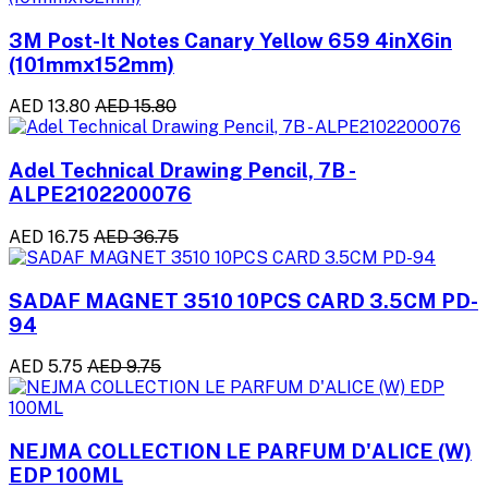
3M Post-It Notes Canary Yellow 659 4inX6in
(101mmx152mm)
AED 13.80
AED 15.80
Adel Technical Drawing Pencil, 7B -
ALPE2102200076
AED 16.75
AED 36.75
SADAF MAGNET 3510 10PCS CARD 3.5CM PD-
94
AED 5.75
AED 9.75
NEJMA COLLECTION LE PARFUM D'ALICE (W)
EDP 100ML