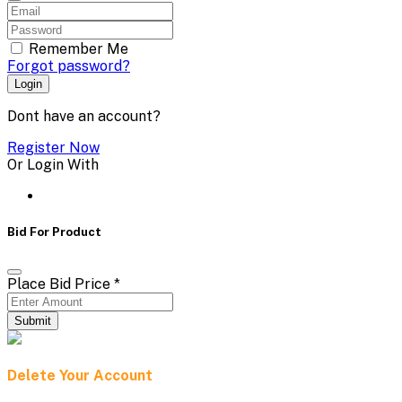
Remember Me
Forgot password?
Login
Dont have an account?
Register Now
Or Login With
Bid For Product
Place Bid Price
*
Submit
Delete Your Account