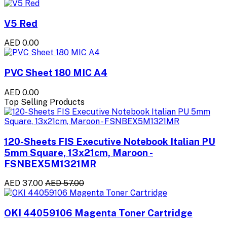
V5 Red
AED 0.00
PVC Sheet 180 MIC A4
AED 0.00
Top Selling Products
120-Sheets FIS Executive Notebook Italian PU
5mm Square, 13x21cm, Maroon -
FSNBEX5M1321MR
AED 37.00
AED 57.00
OKI 44059106 Magenta Toner Cartridge