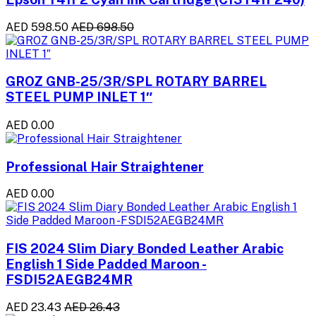
AED 598.50
AED 698.50
GROZ GNB-25/3R/SPL ROTARY BARREL
STEEL PUMP INLET 1″
AED 0.00
Professional Hair Straightener
AED 0.00
FIS 2024 Slim Diary Bonded Leather Arabic
English 1 Side Padded Maroon -
FSDI52AEGB24MR
AED 23.43
AED 26.43