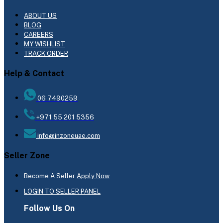
ABOUT US
BLOG
CAREERS
MY WISHLIST
TRACK ORDER
Help & Contact
06 7490259
+971 55 201 5356
info@inzoneuae.com
Seller Zone
Become A Seller
Apply Now
LOGIN TO SELLER PANEL
Follow Us On