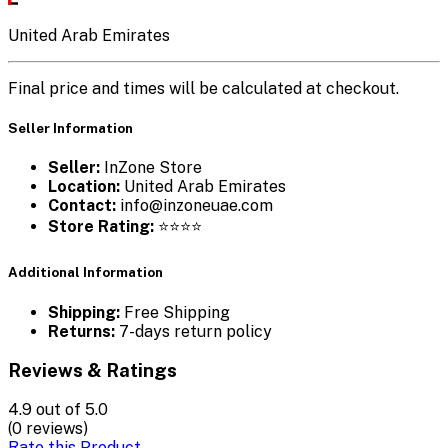
United Arab Emirates
Final price and times will be calculated at checkout.
Seller Information
Seller:
InZone Store
Location:
United Arab Emirates
Contact:
info@inzoneuae.com
Store Rating:
⭐⭐⭐⭐
Additional Information
Shipping:
Free Shipping
Returns:
7-days return policy
Reviews & Ratings
4.9
out of 5.0
(0 reviews)
Rate this Product