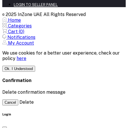
LOGIN TO SELLER PANEL
2025 InZone UAE All Rights Reserved
©
Home
Categories
Cart (
0
)
Notifications
My Account
We use cookies for a better user experience, check our
policy
here
Ok. I Understood
Confirmation
Delete confirmation message
Delete
Cancel
Login