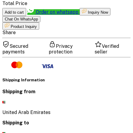
Total Price
Order on whatsapp
Add to cart
Inquiry Now
Chat On WhatsApp
Product Inquiry
Share
Secured
Privacy
Verified
payments
protection
seller
Shipping Information
Shipping from
United Arab Emirates
Shipping to