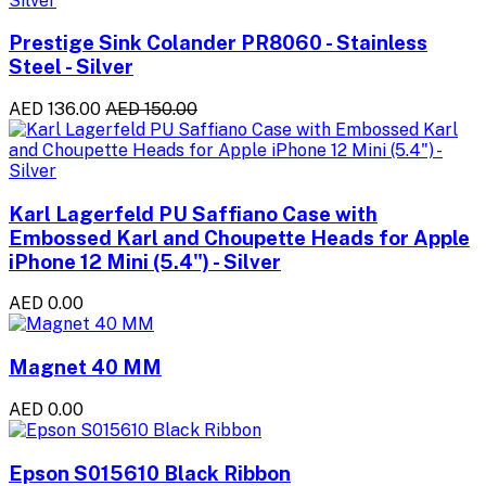
Prestige Sink Colander PR8060 - Stainless
Steel - Silver
AED 136.00
AED 150.00
Karl Lagerfeld PU Saffiano Case with
Embossed Karl and Choupette Heads for Apple
iPhone 12 Mini (5.4") - Silver
AED 0.00
Magnet 40 MM
AED 0.00
Epson S015610 Black Ribbon