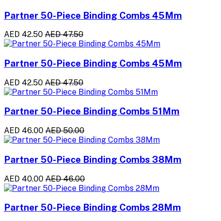
Partner 50-Piece Binding Combs 45Mm
AED 42.50
AED 47.50
Partner 50-Piece Binding Combs 45Mm
AED 42.50
AED 47.50
Partner 50-Piece Binding Combs 51Mm
AED 46.00
AED 50.00
Partner 50-Piece Binding Combs 38Mm
AED 40.00
AED 46.00
Partner 50-Piece Binding Combs 28Mm