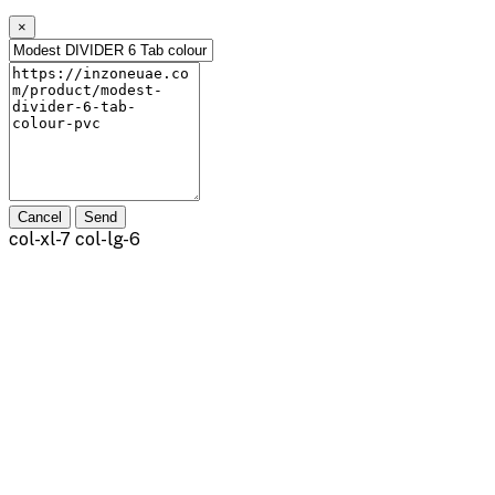
×
Cancel
Send
col-xl-7 col-lg-6