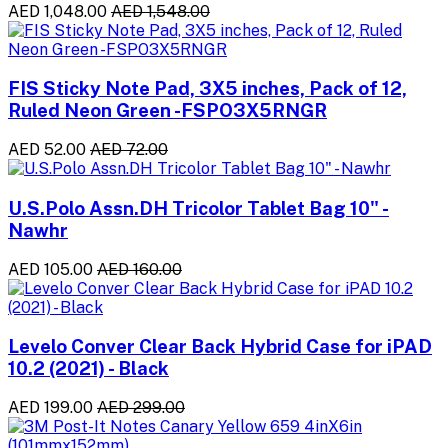
AED 1,048.00
AED 1,548.00
FIS Sticky Note Pad, 3X5 inches, Pack of 12,
Ruled Neon Green -FSPO3X5RNGR
AED 52.00
AED 72.00
U.S.Polo Assn.DH Tricolor Tablet Bag 10" -
Nawhr
AED 105.00
AED 160.00
Levelo Conver Clear Back Hybrid Case for iPAD
10.2 (2021) - Black
AED 199.00
AED 299.00