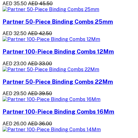
AED 35.50
AED 45.50
Partner 50-Piece Binding Combs 25mm
AED 32.50
AED 42.50
Partner 100-Piece Binding Combs 12Mm
AED 23.00
AED 33.00
Partner 50-Piece Binding Combs 22Mm
AED 29.50
AED 39.50
Partner 100-Piece Binding Combs 16Mm
AED 26.00
AED 36.00