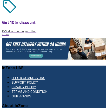
Get 10% discount
10% discount on your first
order
InZone UAE
FEES & COMMISSIONS
SUPPORT POLICY
PRIVACY POLICY
TERMS AND CONDITION
OUR BRANDS
About InZone