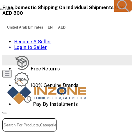
Free Domestic Shipping On Individual Shipments Over
me Guest
AED 300
United Arab Emirates EN AED
Become A Seller
Login to Seller
Free Returns
100% Genuine Brands
Pay By Installments