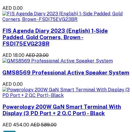
AED 0.00
FIS Agenda Diary 2023 (English) 1-Side
Padded, Gold Corners, Brown -
FSDI75EVG23BR
AED 18.00
AED 23.00
GMS8569 Professional Active Speaker System
AED 0.00
Powerology 200W GaN Smart Terminal With
Display (3 PD Port + 2 Q.C Port) - Black
AED 454.00
AED 589.00