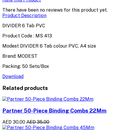
There have been no reviews for this product yet.
Product Description
DIVIDER 6 Tab PVC
Product Code : MS 413
Modest DIVIDER 6 Tab colour PVC, A4 size
Brand: MODEST
Packing: 50 Sets/Box
Download
Related products
Partner 50-Piece Binding Combs 22Mm
AED 30.00
AED 35.00