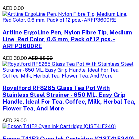
AED 0.00
Artline ErgoLine Pen, Nylon Fibre Tip, Medium
Line, Red Color, 0.6 mm, Pack of 12 pcs. -
ARFP3600RE
AED 38.00
AED 58.00
Royalford RF8265 Glass Tea Pot With
Stainless Steel Strainer - 650 ML, Easy Grip
Handle, Ideal For Tea, Coffee, Milk, Herbal Tea,
Flower Tea, And More
AED 29.00
Epson T41F2 Cyan Ink Cartridge (C13T41F240)