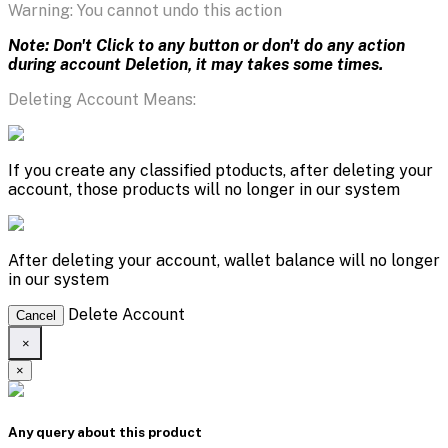
Warning: You cannot undo this action
Note: Don't Click to any button or don't do any action
during account Deletion, it may takes some times.
Deleting Account Means:
If you create any classified ptoducts, after deleting your
account, those products will no longer in our system
After deleting your account, wallet balance will no longer
in our system
Delete Account
Cancel
×
×
Any query about this product