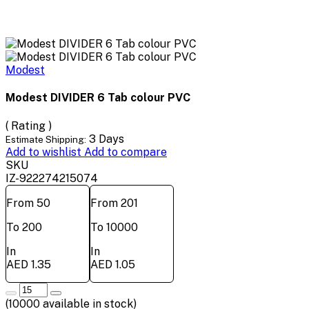
Modest
Modest DIVIDER 6 Tab colour PVC
( Rating )
3 Days
Estimate Shipping:
Add to wishlist
Add to compare
SKU
IZ-922274215074
From 50
From 201
To 200
To 10000
In
In
AED 1.35
AED 1.05
(
10000
available in stock)