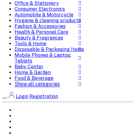
Office & Stationery
Consumer Electronics
Automobile & Motorcycle
Hygiene & cleaning products
Fashion & Accessories
Health & Personal Care
Beauty & Fragrances
Tools & Home
Disposable & Packaging Items
Mobile Phones & Laptop,
Tablets
Baby Center
Home & Garden
Food & Beverage
Show all categories
Login
Registration
Home
All Brands
Categories
DEALS
SHOP WHOLESALE