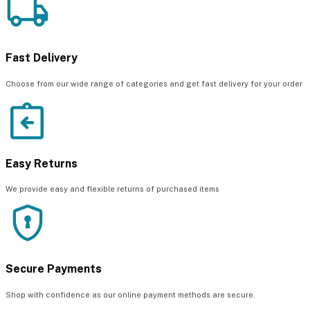
Fast Delivery
Choose from our wide range of categories and get fast delivery for your order
Easy Returns
We provide easy and flexible returns of purchased items
Secure Payments
Shop with confidence as our online payment methods are secure.