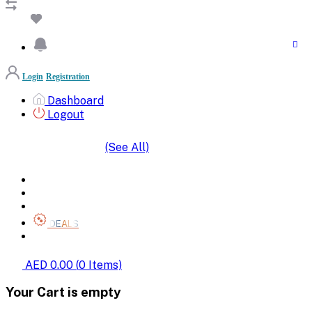
Login
Registration
Dashboard
Logout
(See All)
SHOP BY CATEGORIES
HOME
ALL BRANDS
CATEGORIES
DEALS
SHOP WHOLESALE
AED 0.00
(
0
Items)
Your Cart is empty