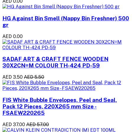
AED 0.00
HG Against Bin Smell (Nappy Bin Freshner) 500
gr
AED 0.00
SADAF ART & CRAFT FENCE WOODEN
30X2CN=M COLOUR TH-424 PD-59
AED 3.50
AED 5.50
FIS White Bubble Envelopes, Peel and Seal,
Pack 12 Pieces, 220X265 mm Size -
FSAEW220265
AED 37.00
AED 57.00