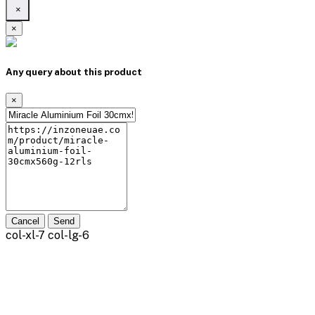
×
×
Any query about this product
×
Cancel
Send
col-xl-7 col-lg-6