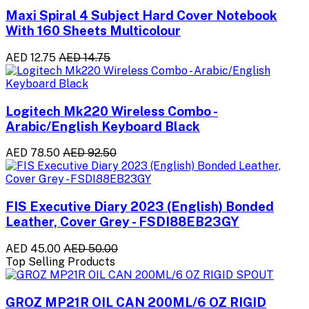
Maxi Spiral 4 Subject Hard Cover Notebook
With 160 Sheets Multicolour
AED 12.75
AED 14.75
Logitech Mk220 Wireless Combo -
Arabic/English Keyboard Black
AED 78.50
AED 92.50
FIS Executive Diary 2023 (English) Bonded
Leather, Cover Grey - FSDI88EB23GY
AED 45.00
AED 50.00
Top Selling Products
GROZ MP21R OIL CAN 200ML/6 OZ RIGID