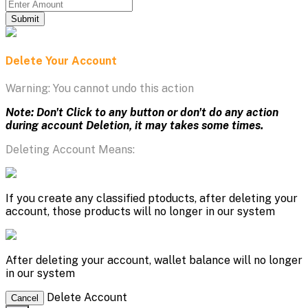
Submit
Delete Your Account
Warning: You cannot undo this action
Note: Don't Click to any button or don't do any action
during account Deletion, it may takes some times.
Deleting Account Means:
If you create any classified ptoducts, after deleting your
account, those products will no longer in our system
After deleting your account, wallet balance will no longer
in our system
Delete Account
Cancel