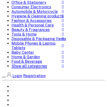
Office & Stationery
Consumer Electronics
Automobile & Motorcycle
Hygiene & cleaning products
Fashion & Accessories
Health & Personal Care
Beauty & Fragrances
Tools & Home
Disposable & Packaging Items
Mobile Phones & Laptop,
Tablets
Baby Center
Home & Garden
Food & Beverage
Show all categories
Login
Registration
Home
All Brands
Categories
DEALS
SHOP WHOLESALE