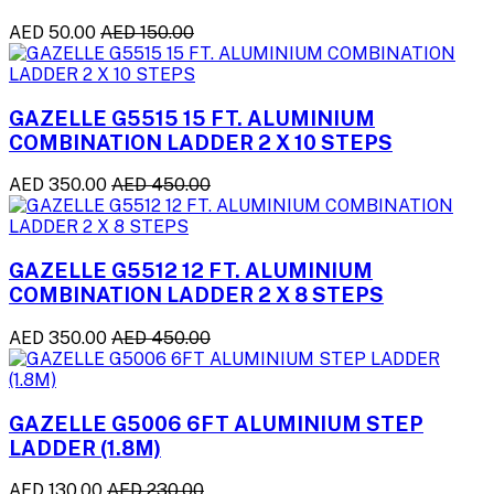
AED 50.00
AED 150.00
GAZELLE G5515 15 FT. ALUMINIUM
COMBINATION LADDER 2 X 10 STEPS
AED 350.00
AED 450.00
GAZELLE G5512 12 FT. ALUMINIUM
COMBINATION LADDER 2 X 8 STEPS
AED 350.00
AED 450.00
GAZELLE G5006 6FT ALUMINIUM STEP
LADDER (1.8M)
AED 130.00
AED 230.00