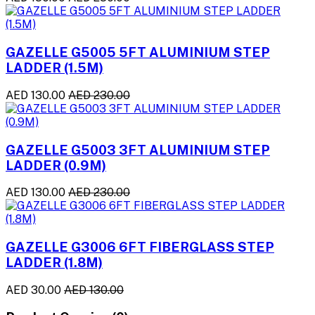
GAZELLE G5005 5FT ALUMINIUM STEP
LADDER (1.5M)
AED 130.00
AED 230.00
GAZELLE G5003 3FT ALUMINIUM STEP
LADDER (0.9M)
AED 130.00
AED 230.00
GAZELLE G3006 6FT FIBERGLASS STEP
LADDER (1.8M)
AED 30.00
AED 130.00