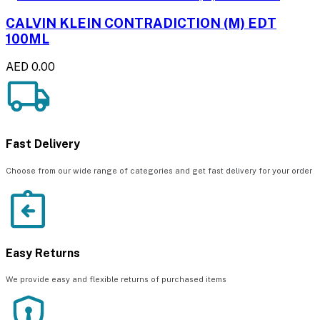
CALVIN KLEIN CONTRADICTION (M) EDT
100ML
AED 0.00
Fast Delivery
Choose from our wide range of categories and get fast delivery for your order
Easy Returns
We provide easy and flexible returns of purchased items