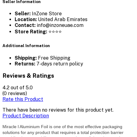
Seller Information
Seller:
InZone Store
Location:
United Arab Emirates
Contact:
info@inzoneuae.com
Store Rating:
⭐⭐⭐⭐
Additional Information
Shipping:
Free Shipping
Returns:
7-days return policy
Reviews & Ratings
4.2
out of 5.0
(0 reviews)
Rate this Product
There have been no reviews for this product yet.
Product Description
Miracle l Aluminium Foil is one of the most effective packaging
solutions for any product that requires a total protection barrier