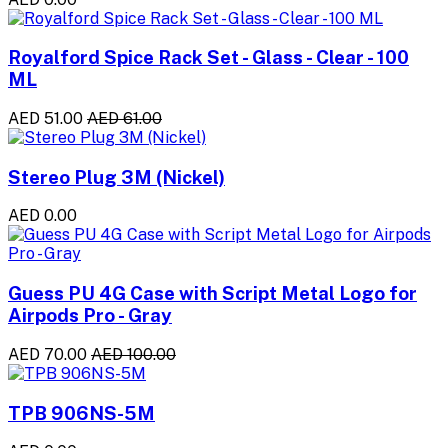
Royalford Spice Rack Set - Glass - Clear - 100
ML
AED 51.00
AED 61.00
Stereo Plug 3M (Nickel)
AED 0.00
Guess PU 4G Case with Script Metal Logo for
Airpods Pro - Gray
AED 70.00
AED 100.00
TPB 906NS-5M