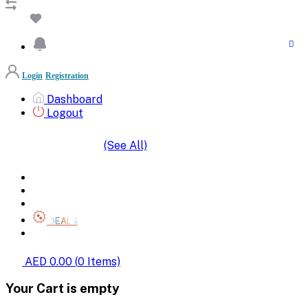
Login
Registration
Dashboard
Logout
(See All)
SHOP BY CATEGORIES
HOME
ALL BRANDS
CATEGORIES
DEALS
SHOP WHOLESALE
AED 0.00
(
0
Items)
Your Cart is empty