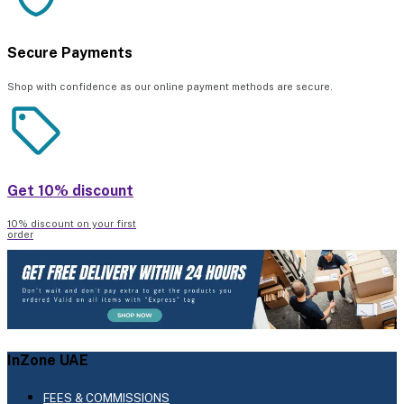
Secure Payments
Shop with confidence as our online payment methods are secure.
Get 10% discount
10% discount on your first
order
InZone UAE
FEES & COMMISSIONS