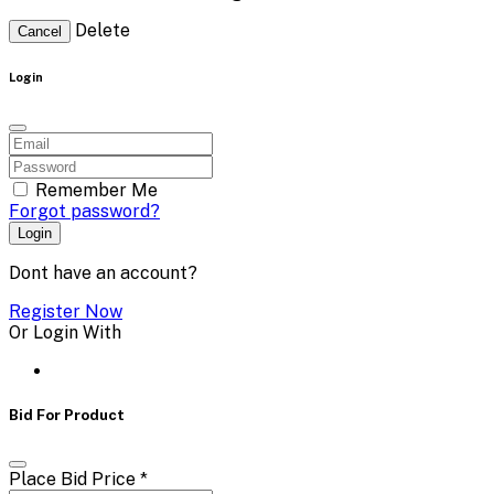
Delete
Cancel
Login
Remember Me
Forgot password?
Login
Dont have an account?
Register Now
Or Login With
Bid For Product
Place Bid Price
*