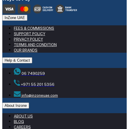
InZone UAE
FEES & COMMISSIONS
SUPPORT POLICY
PRIVACY POLICY
TERMS AND CONDITION
OUR BRANDS
Help & Contact
06 7490259
+971 55 201 5356
info@inzoneuae.com
About Inzone
ABOUT US
BLOG
CAREERS