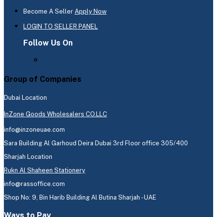
Become A Seller
Apply Now
LOGIN TO SELLER PANEL
Follow Us On
Group of Companies
Dubai Location
InZone Goods Wholesalers CO.LLC
info@inzoneuae.com
Sara Building Al Garhoud Deira Dubai 3rd Floor office 305/400
Sharjah Location
Rukn Al Shaheen Stationery
info@rassoffice.com
Shop No: 9, Bin Harib Building Al Butina Sharjah - UAE
Ways to Pay