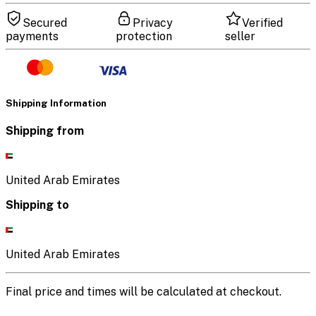
Secured
Privacy
Verified
payments
protection
seller
Shipping Information
Shipping from
United Arab Emirates
Shipping to
United Arab Emirates
Final price and times will be calculated at checkout.