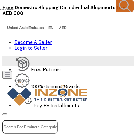
Free Domestic Shipping On Individual Shipments Over
me Guest
AED 300
United Arab Emirates EN AED
Become A Seller
Login to Seller
Free Returns
100% Genuine Brands
Pay By Installments