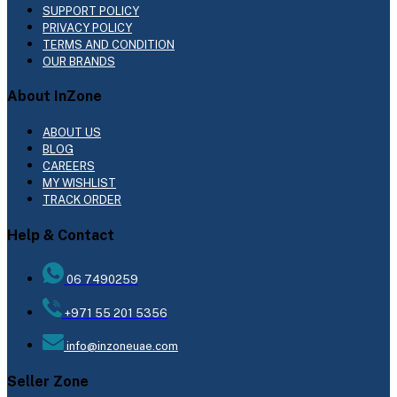
SUPPORT POLICY
PRIVACY POLICY
TERMS AND CONDITION
OUR BRANDS
About InZone
ABOUT US
BLOG
CAREERS
MY WISHLIST
TRACK ORDER
Help & Contact
06 7490259
+971 55 201 5356
info@inzoneuae.com
Seller Zone