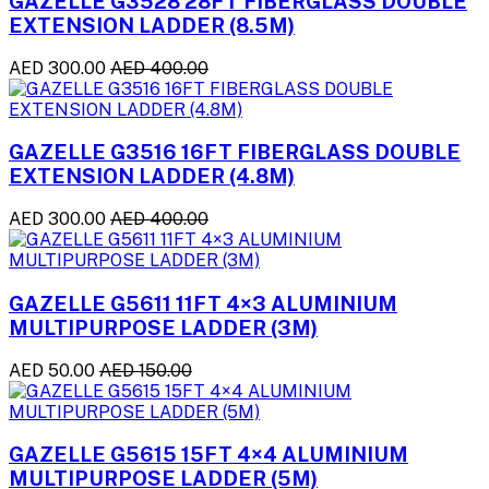
GAZELLE G3528 28FT FIBERGLASS DOUBLE
EXTENSION LADDER (8.5M)
AED 300.00
AED 400.00
GAZELLE G3516 16FT FIBERGLASS DOUBLE
EXTENSION LADDER (4.8M)
AED 300.00
AED 400.00
GAZELLE G5611 11FT 4×3 ALUMINIUM
MULTIPURPOSE LADDER (3M)
AED 50.00
AED 150.00
GAZELLE G5615 15FT 4×4 ALUMINIUM
MULTIPURPOSE LADDER (5M)