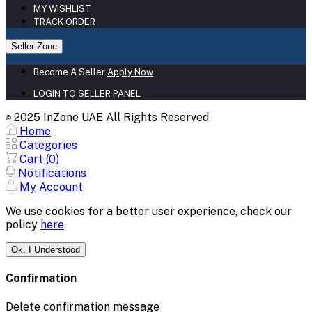
MY WISHLIST
TRACK ORDER
Seller Zone
Become A Seller
Apply Now
LOGIN TO SELLER PANEL
2025 InZone UAE All Rights Reserved
©
Home
Categories
Cart (
0
)
Notifications
My Account
We use cookies for a better user experience, check our
policy
here
Ok. I Understood
Confirmation
Delete confirmation message