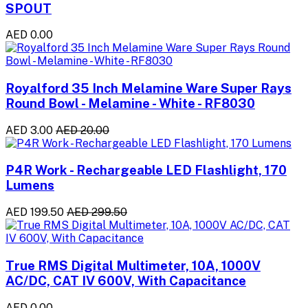
SPOUT
AED 0.00
Royalford 35 Inch Melamine Ware Super Rays
Round Bowl - Melamine - White - RF8030
AED 3.00
AED 20.00
P4R Work - Rechargeable LED Flashlight, 170
Lumens
AED 199.50
AED 299.50
True RMS Digital Multimeter, 10A, 1000V
AC/DC, CAT IV 600V, With Capacitance
AED 0.00