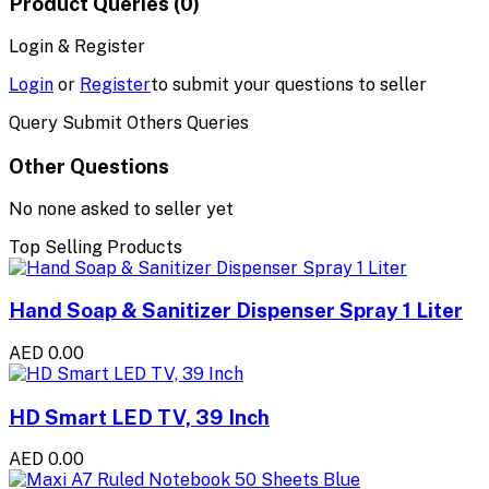
Product Queries (0)
Login & Register
Login
or
Register
to submit your questions to seller
Query Submit Others Queries
Other Questions
No none asked to seller yet
Top Selling Products
Hand Soap & Sanitizer Dispenser Spray 1 Liter
AED 0.00
HD Smart LED TV, 39 Inch
AED 0.00