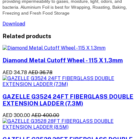
providing impermeability to gases, moisture, light, odors, and
bacteria. Aluminium Foil is best for Wrapping, Roasting, Baking,
Freezing and Fresh Food Storage
Download
Related products
Diamond Metal Cutoff Wheel - 115 X 1.3mm
AED 34.78
AED 36.78
GAZELLE G3524 24FT FIBERGLASS DOUBLE
EXTENSION LADDER (7.3M)
AED 300.00
AED 400.00