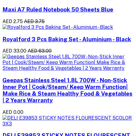
Maxi A7 Ruled Notebook 50 Sheets Blue
AED 2.75
AED 3.75
Royalford 3 Pcs Baking Set - Aluminium - Black
AED 33.00
AED 63.00
Geepas Stainless Steel 1.8L 700W - Non-Stick
Inner Pot | Cook/Steam/ Keep Warm Function|
Make Rice & Steam Healthy Food & Vegetables
| 2 Years Warranty
AED 0.00
DELI E39853 STICKY NOTES FLOURESCENT