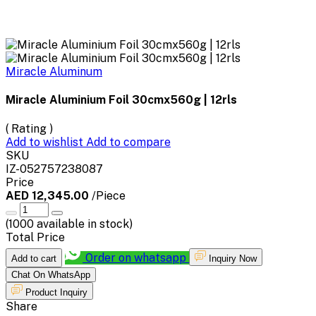
Miracle Aluminum
Miracle Aluminium Foil 30cmx560g | 12rls
( Rating )
Add to wishlist
Add to compare
SKU
IZ-052757238087
Price
AED 12,345.00
/Piece
(
1000
available in stock)
Total Price
Order on whatsapp
Add to cart
Inquiry Now
Chat On WhatsApp
Product Inquiry
Share