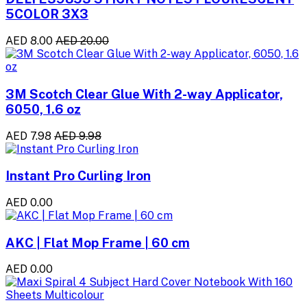
5COLOR 3X3
AED 8.00
AED 20.00
3M Scotch Clear Glue With 2-way Applicator,
6050, 1.6 oz
AED 7.98
AED 9.98
Instant Pro Curling Iron
AED 0.00
AKC | Flat Mop Frame | 60 cm
AED 0.00