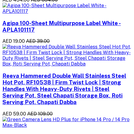
Agipa 100-Sheet Multipurpose Label White -
APLA101117
AED 19.00
AED 39.00
Reeva Hammered Double Wall Stainless Steel
Hot Pot, RF10538 | Firm Twist Lock | Strong
Handles With Heavy-Duty Rivets | Steel
Serving Pot, Steel Chapati Storage Box, Roti
Serving Pot, Chapati Dabba
AED 59.00
AED 109.00