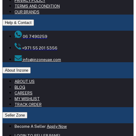
PRIVACY POLICY
TERMS AND CONDITION
OUR BRANDS
Help & Contact
06 7490259
+971 55 201 5356
info@inzoneuae.com
About Inzone
ABOUT US
BLOG
CAREERS
MY WISHLIST
TRACK ORDER
Seller Zone
Become A Seller
Apply Now
LOGIN TO SELLER PANEL