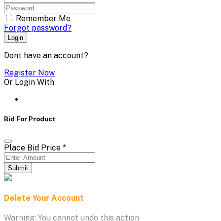
Remember Me
Forgot password?
Login
Dont have an account?
Register Now
Or Login With
Bid For Product
Place Bid Price
*
Submit
Delete Your Account
Warning: You cannot undo this action