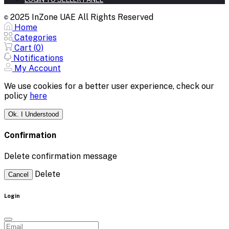
2025 InZone UAE All Rights Reserved
©
Home
Categories
Cart (
0
)
Notifications
My Account
We use cookies for a better user experience, check our
policy
here
Ok. I Understood
Confirmation
Delete confirmation message
Delete
Cancel
Login