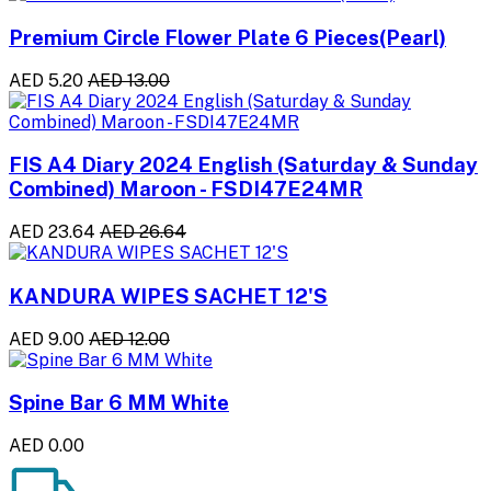
Premium Circle Flower Plate 6 Pieces(Pearl)
AED 5.20
AED 13.00
FIS A4 Diary 2024 English (Saturday & Sunday
Combined) Maroon - FSDI47E24MR
AED 23.64
AED 26.64
KANDURA WIPES SACHET 12'S
AED 9.00
AED 12.00
Spine Bar 6 MM White
AED 0.00