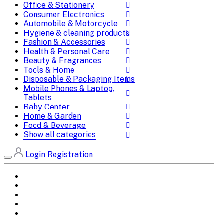
Office & Stationery
Consumer Electronics
Automobile & Motorcycle
Hygiene & cleaning products
Fashion & Accessories
Health & Personal Care
Beauty & Fragrances
Tools & Home
Disposable & Packaging Items
Mobile Phones & Laptop,
Tablets
Baby Center
Home & Garden
Food & Beverage
Show all categories
Login
Registration
Home
All Brands
Categories
DEALS
SHOP WHOLESALE