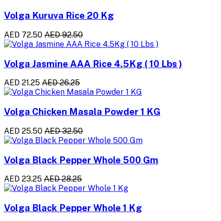
Volga Kuruva Rice 20 Kg
AED 72.50
AED 92.50
Volga Jasmine AAA Rice 4.5Kg ( 10 Lbs )
AED 21.25
AED 26.25
Volga Chicken Masala Powder 1 KG
AED 25.50
AED 32.50
Volga Black Pepper Whole 500 Gm
AED 23.25
AED 28.25
Volga Black Pepper Whole 1 Kg