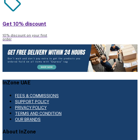
Get 10% discount
10% discount on your first
order
InZone UAE
FEES & COMMISSIONS
SUPPORT POLICY
PRIVACY POLICY
TERMS AND CONDITION
OUR BRANDS
About InZone