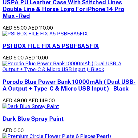
USPA PU Leather Case With Stitched Lines
Double Line & Horse Logo For iPhone 14 Pro
Max - Red
AED 55.00
AED 110.00
PSI BOX FILE FIX A5 PSBF8A5FIX
AED 5.00
AED 10.00
Porodo Blue Power Bank 10000mAh ( Dual USB-
A Output + Type-C & Micro USB Input ) - Black
AED 49.00
AED 149.00
Dark Blue Spray Paint
AED 0.00