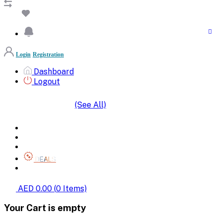
Login
Registration
Dashboard
Logout
(See All)
SHOP BY CATEGORIES
HOME
ALL BRANDS
CATEGORIES
DEALS
SHOP WHOLESALE
AED 0.00
(
0
Items)
Your Cart is empty