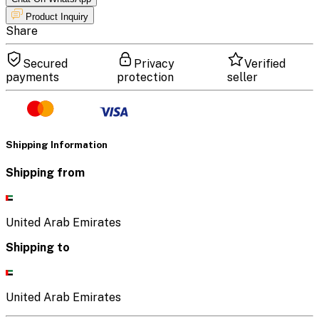
Product Inquiry
Share
Secured
Privacy
Verified
payments
protection
seller
Shipping Information
Shipping from
United Arab Emirates
Shipping to
United Arab Emirates