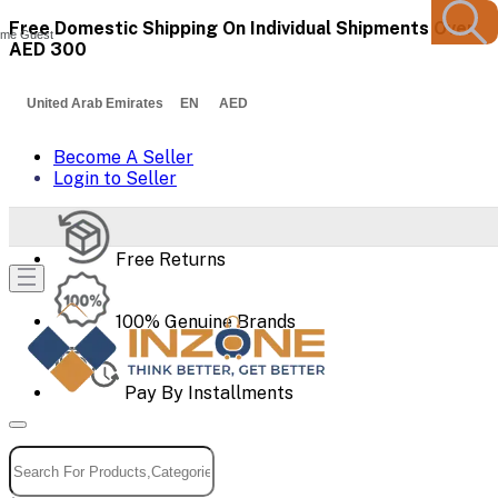
Free Domestic Shipping On Individual Shipments Over
me Guest
AED 300
United Arab Emirates EN AED
Become A Seller
Login to Seller
Free Returns
100% Genuine Brands
Pay By Installments