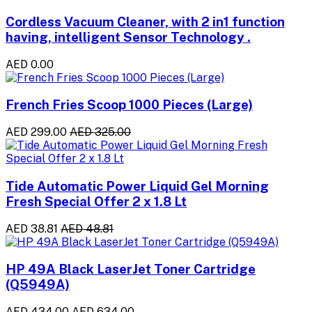
Cordless Vacuum Cleaner, with 2 in1 function
having, intelligent Sensor Technology .
AED 0.00
French Fries Scoop 1000 Pieces (Large)
AED 299.00
AED 325.00
Tide Automatic Power Liquid Gel Morning
Fresh Special Offer 2 x 1.8 Lt
AED 38.81
AED 48.81
HP 49A Black LaserJet Toner Cartridge
(Q5949A)
AED 434.00
AED 634.00