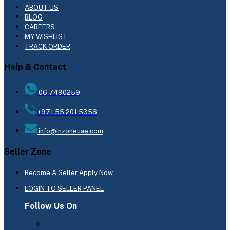
ABOUT US
BLOG
CAREERS
MY WISHLIST
TRACK ORDER
Help & Contact
06 7490259
+971 55 201 5356
info@inzoneuae.com
Seller Zone
Become A Seller
Apply Now
LOGIN TO SELLER PANEL
Follow Us On