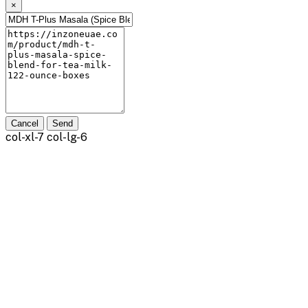
×
Cancel
Send
col-xl-7 col-lg-6