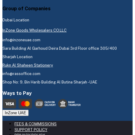
Group of Companies
Dubai Location
InZone Goods Wholesalers CO.LLC
info@inzoneuae.com
Sara Building Al Garhoud Deira Dubai 3rd Floor office 305/400
Sharjah Location
Rukn Al Shaheen Stationery
info@rassoffice.com
Shop No: 9, Bin Harib Building Al Butina Sharjah - UAE
Ways to Pay
InZone UAE
FEES & COMMISSIONS
SUPPORT POLICY