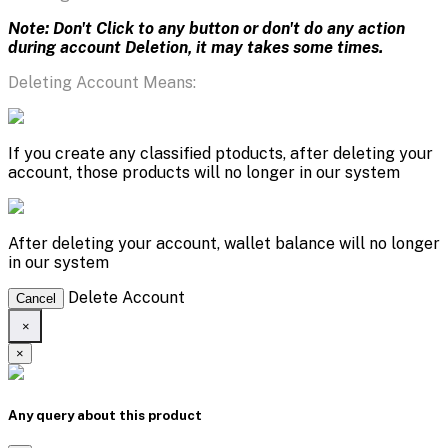
Note: Don't Click to any button or don't do any action
during account Deletion, it may takes some times.
Deleting Account Means:
If you create any classified ptoducts, after deleting your
account, those products will no longer in our system
After deleting your account, wallet balance will no longer
in our system
Delete Account
Cancel
×
×
Any query about this product