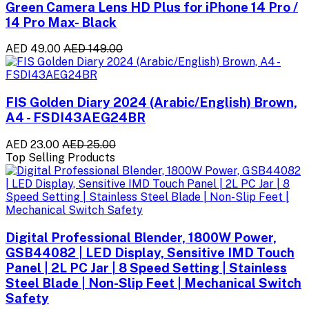
Green Camera Lens HD Plus for iPhone 14 Pro /
14 Pro Max- Black
AED 49.00
AED 149.00
FIS Golden Diary 2024 (Arabic/English) Brown,
A4 - FSDI43AEG24BR
AED 23.00
AED 25.00
Top Selling Products
Digital Professional Blender, 1800W Power,
GSB44082 | LED Display, Sensitive IMD Touch
Panel | 2L PC Jar | 8 Speed Setting | Stainless
Steel Blade | Non-Slip Feet | Mechanical Switch
Safety