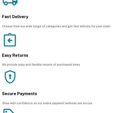
Fast Delivery
Choose from our wide range of categories and get fast delivery for your order
Easy Returns
We provide easy and flexible returns of purchased items
Secure Payments
Shop with confidence as our online payment methods are secure.