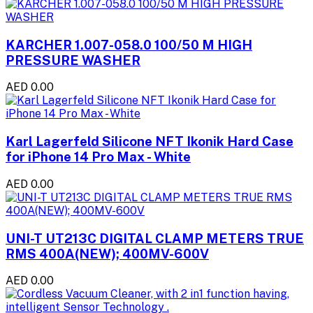
KARCHER 1.007-058.0 100/50 M HIGH
PRESSURE WASHER
AED 0.00
Karl Lagerfeld Silicone NFT Ikonik Hard Case
for iPhone 14 Pro Max - White
AED 0.00
UNI-T UT213C DIGITAL CLAMP METERS TRUE
RMS 400A(NEW); 400MV-600V
AED 0.00