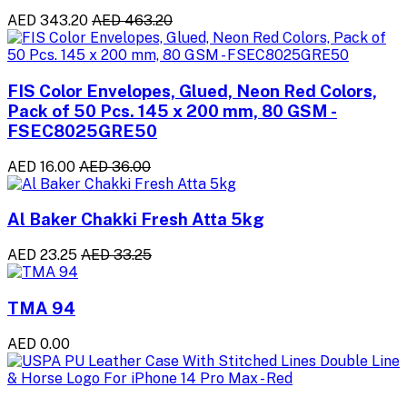
AED 343.20
AED 463.20
FIS Color Envelopes, Glued, Neon Red Colors,
Pack of 50 Pcs. 145 x 200 mm, 80 GSM -
FSEC8025GRE50
AED 16.00
AED 36.00
Al Baker Chakki Fresh Atta 5kg
AED 23.25
AED 33.25
TMA 94
AED 0.00