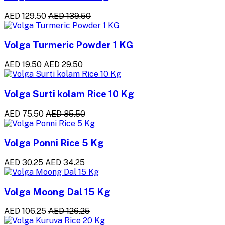
AED 129.50
AED 139.50
Volga Turmeric Powder 1 KG
AED 19.50
AED 29.50
Volga Surti kolam Rice 10 Kg
AED 75.50
AED 85.50
Volga Ponni Rice 5 Kg
AED 30.25
AED 34.25
Volga Moong Dal 15 Kg
AED 106.25
AED 126.25