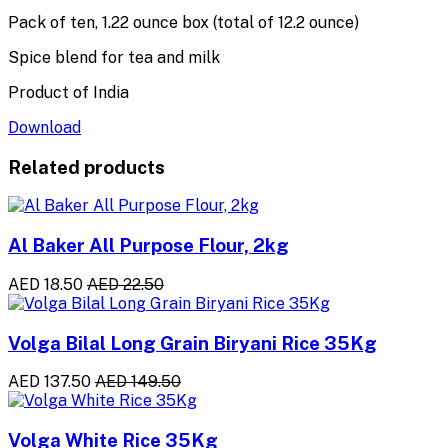
Pack of ten, 1.22 ounce box (total of 12.2 ounce)
Spice blend for tea and milk
Product of India
Download
Related products
Al Baker All Purpose Flour, 2kg
AED 18.50
AED 22.50
Volga Bilal Long Grain Biryani Rice 35Kg
AED 137.50
AED 149.50
Volga White Rice 35Kg