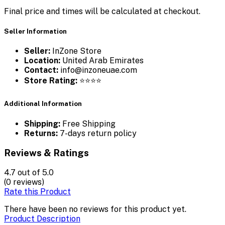
Final price and times will be calculated at checkout.
Seller Information
Seller:
InZone Store
Location:
United Arab Emirates
Contact:
info@inzoneuae.com
Store Rating:
⭐⭐⭐⭐
Additional Information
Shipping:
Free Shipping
Returns:
7-days return policy
Reviews & Ratings
4.7
out of 5.0
(0 reviews)
Rate this Product
There have been no reviews for this product yet.
Product Description