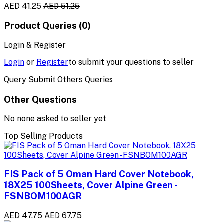
AED 41.25
AED 51.25
Product Queries (0)
Login & Register
Login
or
Register
to submit your questions to seller
Query Submit Others Queries
Other Questions
No none asked to seller yet
Top Selling Products
FIS Pack of 5 Oman Hard Cover Notebook,
18X25 100Sheets, Cover Alpine Green -
FSNBOM100AGR
AED 47.75
AED 67.75