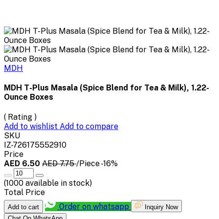
MDH
MDH T-Plus Masala (Spice Blend for Tea & Milk), 1.22-
Ounce Boxes
( Rating )
Add to wishlist
Add to compare
SKU
IZ-726175552910
Price
AED 6.50
AED 7.75
/Piece
-16%
(
1000
available in stock)
Total Price
Order on whatsapp
Add to cart
Inquiry Now
Chat On WhatsApp