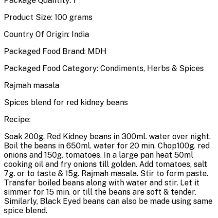
Package Quantity: 1
Product Size: 100 grams
Country Of Origin: India
Packaged Food Brand: MDH
Packaged Food Category: Condiments, Herbs & Spices
Rajmah masala
Spices blend for red kidney beans
Recipe:
Soak 200g. Red Kidney beans in 300ml. water over night.
Boil the beans in 650ml. water for 20 min. Chop100g. red
onions and 150g. tomatoes. In a large pan heat 50ml
cooking oil and fry onions till golden. Add tomatoes, salt
7g. or to taste & 15g. Rajmah masala. Stir to form paste.
Transfer boiled beans along with water and stir. Let it
simmer for 15 min. or till the beans are soft & tender.
Similarly, Black Eyed beans can also be made using same
spice blend.