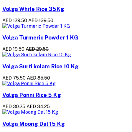
Volga White Rice 35Kg
AED 129.50
AED 139.50
Volga Turmeric Powder 1 KG
AED 19.50
AED 29.50
Volga Surti kolam Rice 10 Kg
AED 75.50
AED 85.50
Volga Ponni Rice 5 Kg
AED 30.25
AED 34.25
Volga Moong Dal 15 Kg