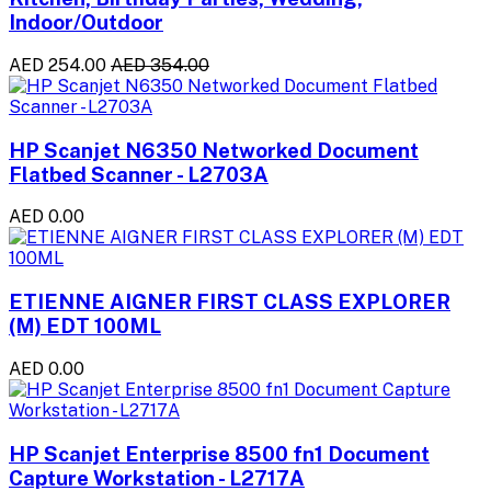
Indoor/Outdoor
AED 254.00
AED 354.00
HP Scanjet N6350 Networked Document
Flatbed Scanner - L2703A
AED 0.00
ETIENNE AIGNER FIRST CLASS EXPLORER
(M) EDT 100ML
AED 0.00
HP Scanjet Enterprise 8500 fn1 Document
Capture Workstation - L2717A