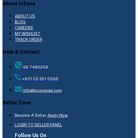
About InZone
ABOUT US
BLOG
CAREERS
MY WISHLIST
TRACK ORDER
Help & Contact
06 7490259
+971 55 201 5356
info@inzoneuae.com
Seller Zone
Become A Seller
Apply Now
LOGIN TO SELLER PANEL
Follow Us On