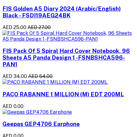
FIS Golden A5 Diary 2024 (Arabic/English)
Black - FSDI19AEG24BK
AED 25.00
AED 27.00
FIS Pack Of 5 Spiral Hard Cover Notebook, 96
Sheets A5 Panda Design 1 -FSNBSHCA596-
PAN1
AED 34.00
AED 54.00
PACO RABANNE 1 MILLION (M) EDT 200ML
AED 0.00
Geepas GEP4706 Earphone
AED 0.00