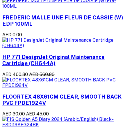
FREDERIC MALLE UNE FLEUR DE CASSIE (W)
EDP 100ML
AED 0.00
HP 771 DesignJet Original Maintenance
Cartridge (CH644A)
AED 460.80
AED 560.80
FLOORTEX 48X61CM CLEAR, SMOOTH BACK
PVC FPDE1924V
AED 30.00
AED 45.00