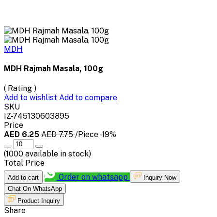
MDH
MDH Rajmah Masala, 100g
( Rating )
Add to wishlist
Add to compare
SKU
IZ-745130603895
Price
AED 6.25
AED 7.75
/Piece
-19%
(
1000
available in stock)
Total Price
Order on whatsapp
Add to cart
Inquiry Now
Chat On WhatsApp
Product Inquiry
Share