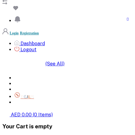
Login
Registration
Dashboard
Logout
(See All)
SHOP BY CATEGORIES
HOME
ALL BRANDS
CATEGORIES
DEALS
SHOP WHOLESALE
AED 0.00
(
0
Items)
Your Cart is empty