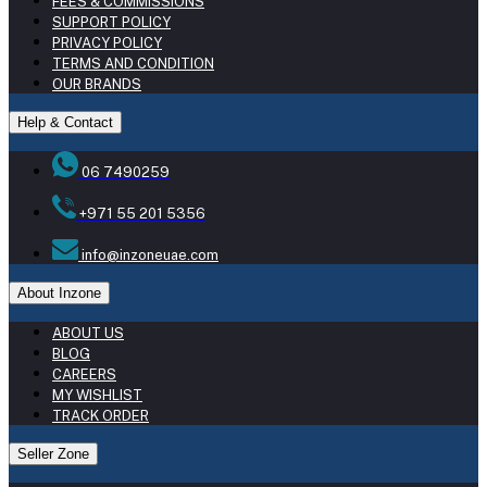
FEES & COMMISSIONS
SUPPORT POLICY
PRIVACY POLICY
TERMS AND CONDITION
OUR BRANDS
Help & Contact
06 7490259
+971 55 201 5356
info@inzoneuae.com
About Inzone
ABOUT US
BLOG
CAREERS
MY WISHLIST
TRACK ORDER
Seller Zone