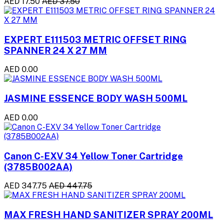
AED 17.50
AED 37.50
EXPERT E111503 METRIC OFFSET RING
SPANNER 24 X 27 MM
AED 0.00
JASMINE ESSENCE BODY WASH 500ML
AED 0.00
Canon C-EXV 34 Yellow Toner Cartridge
(3785B002AA)
AED 347.75
AED 447.75
MAX FRESH HAND SANITIZER SPRAY 200ML