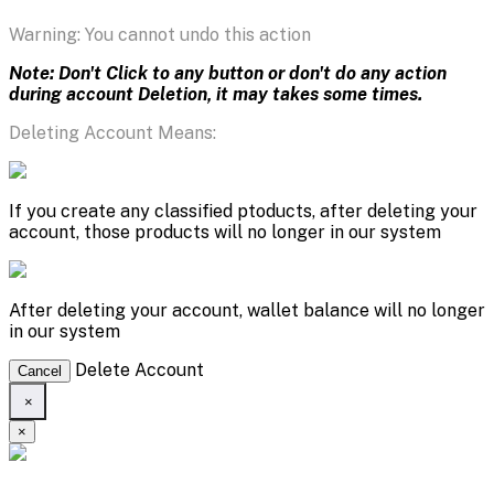
Warning: You cannot undo this action
Note: Don't Click to any button or don't do any action
during account Deletion, it may takes some times.
Deleting Account Means:
If you create any classified ptoducts, after deleting your
account, those products will no longer in our system
After deleting your account, wallet balance will no longer
in our system
Delete Account
Cancel
×
×