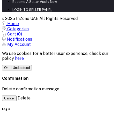
Become A Seller
Apply Now
LOGIN TO SELLER PANEL
2025 InZone UAE All Rights Reserved
©
Home
Categories
Cart (
0
)
Notifications
My Account
We use cookies for a better user experience, check our
policy
here
Ok. I Understood
Confirmation
Delete confirmation message
Delete
Cancel
Login