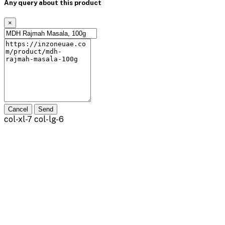
Any query about this product
×
Cancel
Send
col-xl-7 col-lg-6