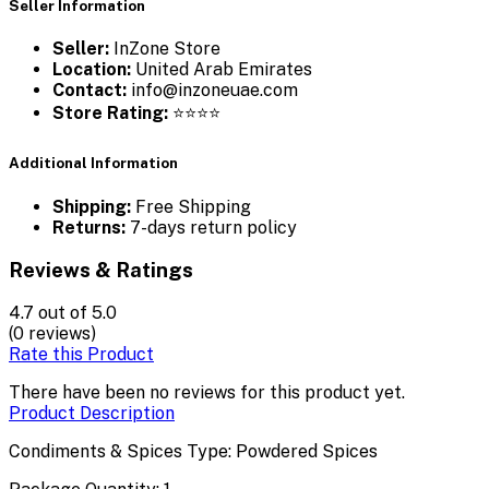
Seller Information
Seller:
InZone Store
Location:
United Arab Emirates
Contact:
info@inzoneuae.com
Store Rating:
⭐⭐⭐⭐
Additional Information
Shipping:
Free Shipping
Returns:
7-days return policy
Reviews & Ratings
4.7
out of 5.0
(0 reviews)
Rate this Product
There have been no reviews for this product yet.
Product Description
Condiments & Spices Type: Powdered Spices