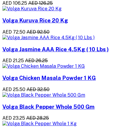
AED 106.25
AED 126.25
Volga Kuruva Rice 20 Kg
AED 72.50
AED 92.50
Volga Jasmine AAA Rice 4.5Kg ( 10 Lbs )
AED 21.25
AED 26.25
Volga Chicken Masala Powder 1 KG
AED 25.50
AED 32.50
Volga Black Pepper Whole 500 Gm
AED 23.25
AED 28.25