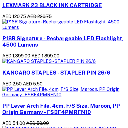
LEXMARK 23 BLACK INK CARTRIDGE
AED 120.75
AED 220.75
P18R Signature - Rechargeable LED Flashlight,
4500 Lumens
AED 1,399.00
AED 1,899.00
KANGARO STAPLES - STAPLER PIN 26/6
AED 2.50
AED 5.50
PP Lever Arch File, 4cm, F/S Size, Maroon, PP
Origin Germany - FSBF4PMRFN10
AED 54.00
AED 59.00