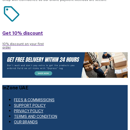
Get 10% discount
10% discount on your first
order
InZone UAE
FEES & COMMISSIONS
SUPPORT POLICY
PRIVACY POLICY
TERMS AND CONDITION
OUR BRANDS