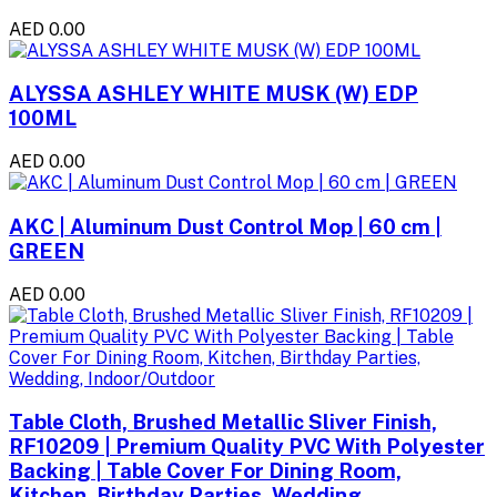
AED 0.00
ALYSSA ASHLEY WHITE MUSK (W) EDP
100ML
AED 0.00
AKC | Aluminum Dust Control Mop | 60 cm |
GREEN
AED 0.00
Table Cloth, Brushed Metallic Sliver Finish,
RF10209 | Premium Quality PVC With Polyester
Backing | Table Cover For Dining Room,
Kitchen, Birthday Parties, Wedding,