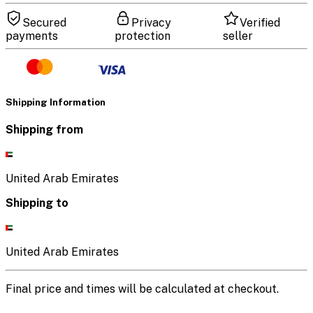
Secured
Privacy
Verified
payments
protection
seller
Shipping Information
Shipping from
United Arab Emirates
Shipping to
United Arab Emirates
Final price and times will be calculated at checkout.