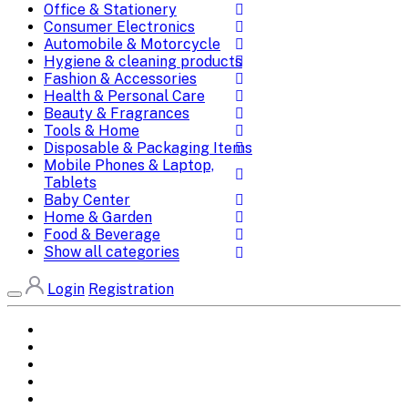
Office & Stationery
Consumer Electronics
Automobile & Motorcycle
Hygiene & cleaning products
Fashion & Accessories
Health & Personal Care
Beauty & Fragrances
Tools & Home
Disposable & Packaging Items
Mobile Phones & Laptop,
Tablets
Baby Center
Home & Garden
Food & Beverage
Show all categories
Login
Registration
Home
All Brands
Categories
DEALS
SHOP WHOLESALE