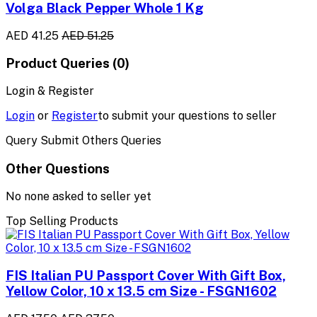
Volga Black Pepper Whole 1 Kg
AED 41.25
AED 51.25
Product Queries (0)
Login & Register
Login
or
Register
to submit your questions to seller
Query Submit Others Queries
Other Questions
No none asked to seller yet
Top Selling Products
FIS Italian PU Passport Cover With Gift Box,
Yellow Color, 10 x 13.5 cm Size - FSGN1602