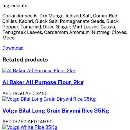
Ingredients:
Coriander seeds, Dry Mango, Iodized Salt, Cumin, Red
Chilies, Kachri, Black Salt, Pomegranate Seeds, Black,
Pepper, Tamarind, Dried Ginger, Mint Leaves, Cassia,
Fenugreek Leaves, Cardamom Amomum, Nutmeg, Cloves,
Mace.
Download
Related products
Al Baker All Purpose Flour, 2kg
AED 18.50
AED 22.50
Volga Bilal Long Grain Biryani Rice 35Kg
AED 137.50
AED 149.50