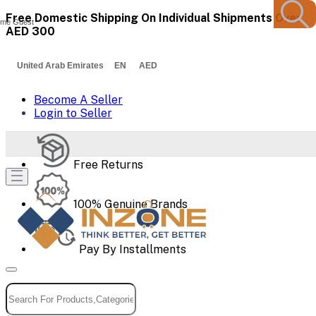
Free Domestic Shipping On Individual Shipments Over
me Guest
AED 300
United Arab Emirates EN AED
Become A Seller
Login to Seller
Free Returns
100% Genuine Brands
Pay By Installments