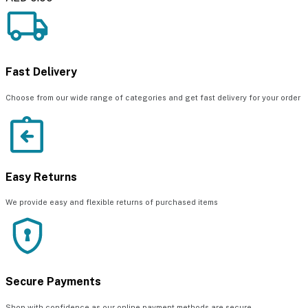
Fast Delivery
Choose from our wide range of categories and get fast delivery for your order
Easy Returns
We provide easy and flexible returns of purchased items
Secure Payments
Shop with confidence as our online payment methods are secure.