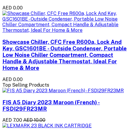
AED 0.00
Showcase Chiller, CFC Free R600a, Lock And
Key, GSC1601BE - Outside Condenser, Portable
Low Noise Chiller Compartment, Compact
Handle & Adjustable Thermostat, Ideal For
Home & More
AED 0.00
Top Selling Products
FIS A5 Diary 2023 Maroon (French) -
FSDI29FR23MR
AED 7.00
AED 10.00