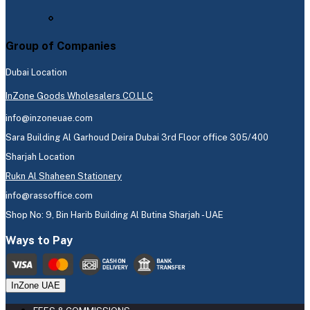
Group of Companies
Dubai Location
InZone Goods Wholesalers CO.LLC
info@inzoneuae.com
Sara Building Al Garhoud Deira Dubai 3rd Floor office 305/400
Sharjah Location
Rukn Al Shaheen Stationery
info@rassoffice.com
Shop No: 9, Bin Harib Building Al Butina Sharjah - UAE
Ways to Pay
InZone UAE