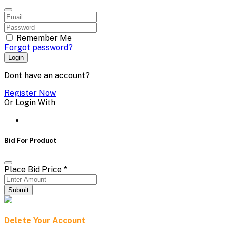
Remember Me
Forgot password?
Login
Dont have an account?
Register Now
Or Login With
Bid For Product
Place Bid Price
*
Submit
Delete Your Account