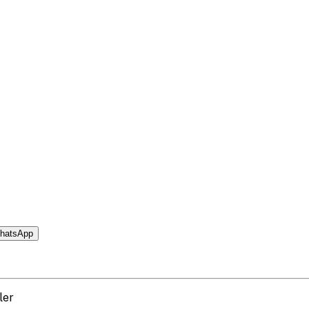
hatsApp
ler