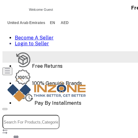
Fr
Welcome Guest
United Arab Emirates EN AED
Become A Seller
Login to Seller
Free Returns
100% Genuine Brands
Pay By Installments