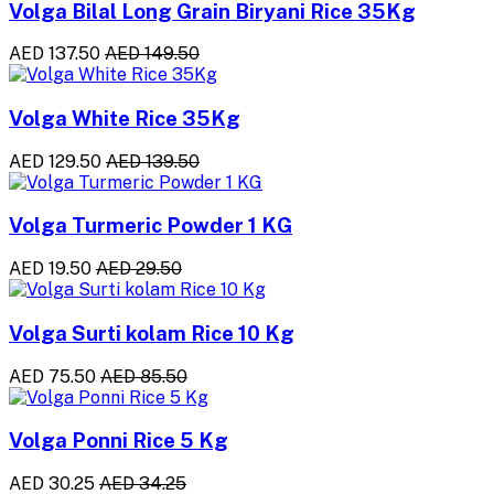
Volga Bilal Long Grain Biryani Rice 35Kg
AED 137.50
AED 149.50
Volga White Rice 35Kg
AED 129.50
AED 139.50
Volga Turmeric Powder 1 KG
AED 19.50
AED 29.50
Volga Surti kolam Rice 10 Kg
AED 75.50
AED 85.50
Volga Ponni Rice 5 Kg
AED 30.25
AED 34.25