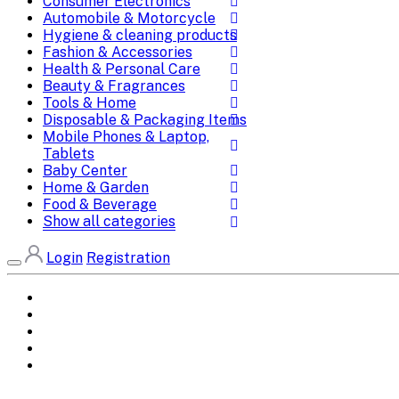
Consumer Electronics
Automobile & Motorcycle
Hygiene & cleaning products
Fashion & Accessories
Health & Personal Care
Beauty & Fragrances
Tools & Home
Disposable & Packaging Items
Mobile Phones & Laptop,
Tablets
Baby Center
Home & Garden
Food & Beverage
Show all categories
Login
Registration
Home
All Brands
Categories
DEALS
SHOP WHOLESALE