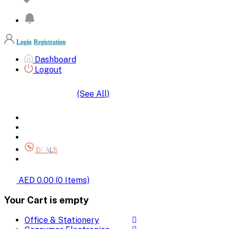
Login
Registration
Dashboard
Logout
(See All)
SHOP BY CATEGORIES
HOME
ALL BRANDS
CATEGORIES
DEALS
SHOP WHOLESALE
AED 0.00
(
0
Items)
Your Cart is empty
Office & Stationery