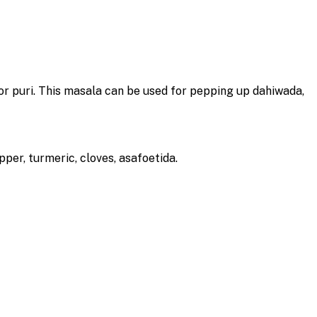
 for puri. This masala can be used for pepping up dahiwada,
epper, turmeric, cloves, asafoetida.