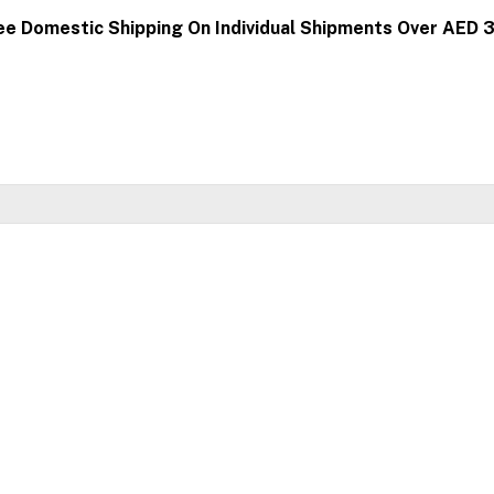
ee Domestic Shipping On Individual Shipments Over AED 