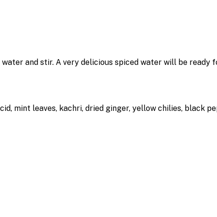
d water and stir. A very delicious spiced water will be ready
cid, mint leaves, kachri, dried ginger, yellow chilies, black p