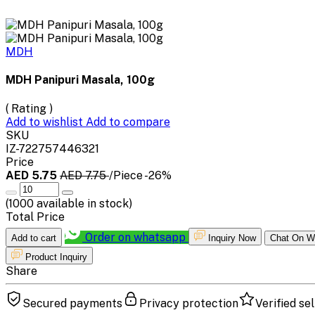
MDH
MDH Panipuri Masala, 100g
( Rating )
Add to wishlist
Add to compare
SKU
IZ-722757446321
Price
AED 5.75
AED 7.75
/Piece
-26%
(
1000
available in stock)
Total Price
Order on whatsapp
Add to cart
Inquiry Now
Chat On W
Product Inquiry
Share
Secured payments
Privacy protection
Verified sel