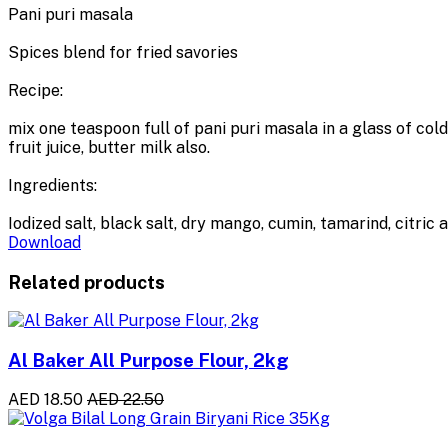
Pani puri masala
Spices blend for fried savories
Recipe:
mix one teaspoon full of pani puri masala in a glass of col
fruit juice, butter milk also.
Ingredients:
Iodized salt, black salt, dry mango, cumin, tamarind, citric a
Download
Related products
Al Baker All Purpose Flour, 2kg
AED 18.50
AED 22.50