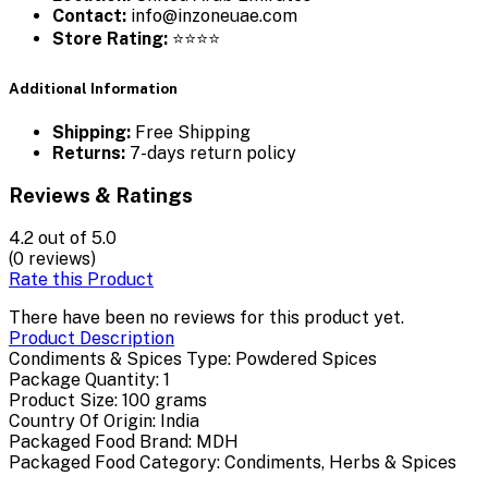
Contact:
info@inzoneuae.com
Store Rating:
⭐⭐⭐⭐
Additional Information
Shipping:
Free Shipping
Returns:
7-days return policy
Reviews & Ratings
4.2
out of 5.0
(0 reviews)
Rate this Product
There have been no reviews for this product yet.
Product Description
Condiments & Spices Type: Powdered Spices
Package Quantity: 1
Product Size: 100 grams
Country Of Origin: India
Packaged Food Brand: MDH
Packaged Food Category: Condiments, Herbs & Spices