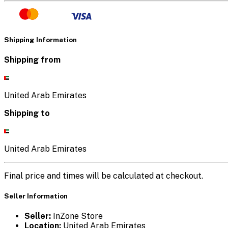
Shipping Information
Shipping from
United Arab Emirates
Shipping to
United Arab Emirates
Final price and times will be calculated at checkout.
Seller Information
Seller:
InZone Store
Location:
United Arab Emirates