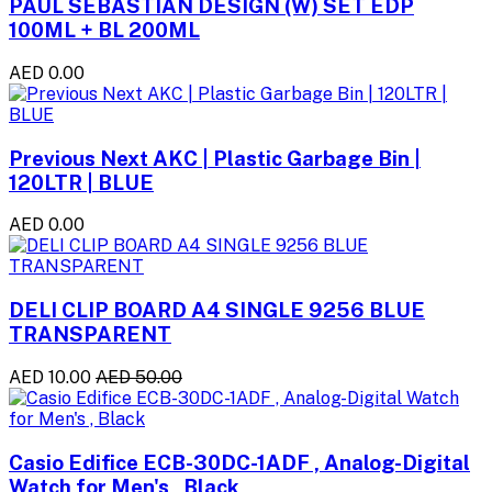
PAUL SEBASTIAN DESIGN (W) SET EDP
100ML + BL 200ML
AED 0.00
Previous Next AKC | Plastic Garbage Bin |
120LTR | BLUE
AED 0.00
DELI CLIP BOARD A4 SINGLE 9256 BLUE
TRANSPARENT
AED 10.00
AED 50.00
Casio Edifice ECB-30DC-1ADF , Analog-Digital
Watch for Men's , Black