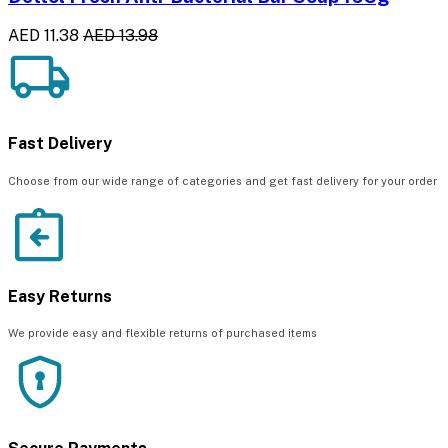
AED 11.38
AED 13.98
Fast Delivery
Choose from our wide range of categories and get fast delivery for your order
Easy Returns
We provide easy and flexible returns of purchased items