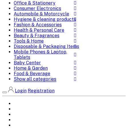
Office & Stationery
Consumer Electronics
Automobile & Motorcycle
Hygiene & cleaning products
Fashion & Accessories
Health & Personal Care
Beauty & Fragrances
Tools & Home
Disposable & Packaging Items
Mobile Phones & Laptop,
Tablets
Baby Center
Home & Garden
Food & Beverage
Show all categories
Login
Registration
Home
All Brands
Categories
DEALS
SHOP WHOLESALE