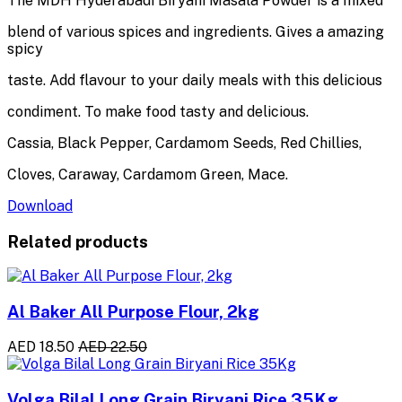
The MDH Hyderabadi Biryani Masala Powder is a mixed
blend of various spices and ingredients. Gives a amazing
spicy
taste. Add flavour to your daily meals with this delicious
condiment. To make food tasty and delicious.
Cassia, Black Pepper, Cardamom Seeds, Red Chillies,
Cloves, Caraway, Cardamom Green, Mace.
Download
Related products
Al Baker All Purpose Flour, 2kg
AED 18.50
AED 22.50
Volga Bilal Long Grain Biryani Rice 35Kg