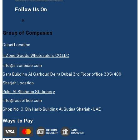
Follow Us On
Group of Companies
Dubai Location
InZone Goods Wholesalers CO.LLC
info@inzoneuae.com
Sara Building Al Garhoud Deira Dubai 3rd Floor office 305/400
Sharjah Location
Rukn Al Shaheen Stationery
info@rassoffice.com
Shop No: 9, Bin Harib Building Al Butina Sharjah - UAE
Ways to Pay