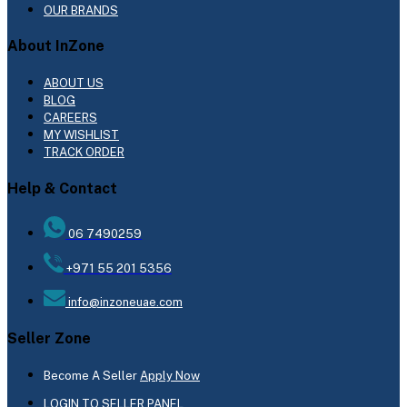
OUR BRANDS
About InZone
ABOUT US
BLOG
CAREERS
MY WISHLIST
TRACK ORDER
Help & Contact
06 7490259
+971 55 201 5356
info@inzoneuae.com
Seller Zone
Become A Seller
Apply Now
LOGIN TO SELLER PANEL