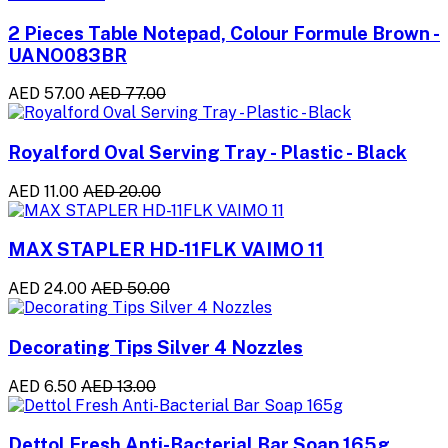
2 Pieces Table Notepad, Colour Formule Brown -
UANO083BR
AED 57.00
AED 77.00
Royalford Oval Serving Tray - Plastic - Black
AED 11.00
AED 20.00
MAX STAPLER HD-11FLK VAIMO 11
AED 24.00
AED 50.00
Decorating Tips Silver 4 Nozzles
AED 6.50
AED 13.00
Dettol Fresh Anti-Bacterial Bar Soap 165g