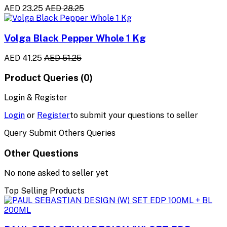
AED 23.25
AED 28.25
Volga Black Pepper Whole 1 Kg
AED 41.25
AED 51.25
Product Queries (0)
Login & Register
Login
or
Register
to submit your questions to seller
Query Submit Others Queries
Other Questions
No none asked to seller yet
Top Selling Products