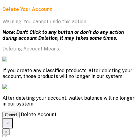
Delete Your Account
Warning: You cannot undo this action
Note: Don't Click to any button or don't do any action
during account Deletion, it may takes some times.
Deleting Account Means:
If you create any classified ptoducts, after deleting your
account, those products will no longer in our system
After deleting your account, wallet balance will no longer
in our system
Delete Account
Cancel
×
×