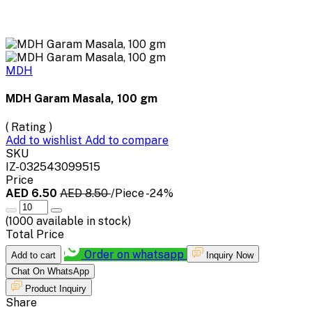
MDH
MDH Garam Masala, 100 gm
( Rating )
Add to wishlist
Add to compare
SKU
IZ-032543099515
Price
AED 6.50
AED 8.50
/Piece
-24%
(
1000
available in stock)
Total Price
Order on whatsapp
Add to cart
Inquiry Now
Chat On WhatsApp
Product Inquiry
Share