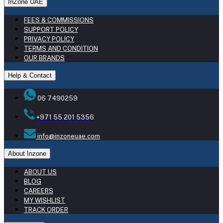
InZone UAE
FEES & COMMISSIONS
SUPPORT POLICY
PRIVACY POLICY
TERMS AND CONDITION
OUR BRANDS
Help & Contact
06 7490259
+971 55 201 5356
info@inzoneuae.com
About Inzone
ABOUT US
BLOG
CAREERS
MY WISHLIST
TRACK ORDER