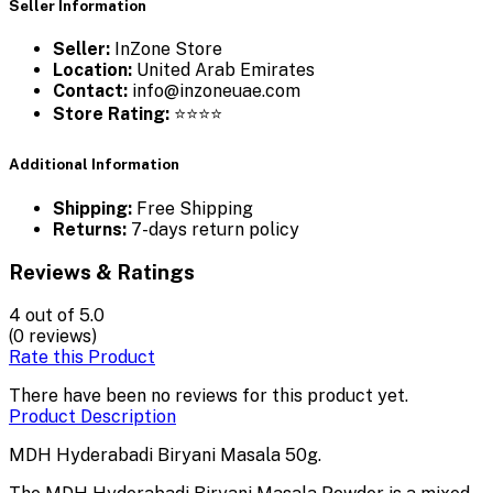
Seller Information
Seller:
InZone Store
Location:
United Arab Emirates
Contact:
info@inzoneuae.com
Store Rating:
⭐⭐⭐⭐
Additional Information
Shipping:
Free Shipping
Returns:
7-days return policy
Reviews & Ratings
4
out of 5.0
(0 reviews)
Rate this Product
There have been no reviews for this product yet.
Product Description
MDH Hyderabadi Biryani Masala 50g.