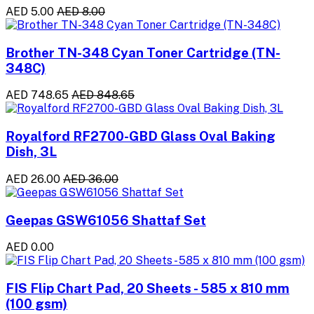
AED 5.00
AED 8.00
Brother TN-348 Cyan Toner Cartridge (TN-
348C)
AED 748.65
AED 848.65
Royalford RF2700-GBD Glass Oval Baking
Dish, 3L
AED 26.00
AED 36.00
Geepas GSW61056 Shattaf Set
AED 0.00
FIS Flip Chart Pad, 20 Sheets - 585 x 810 mm
(100 gsm)