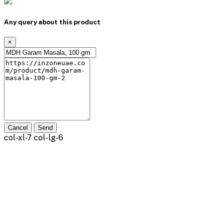
Any query about this product
×
Cancel
Send
col-xl-7 col-lg-6