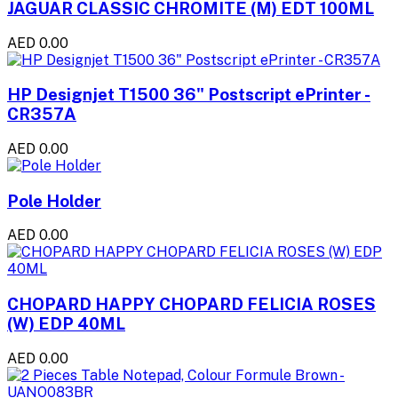
JAGUAR CLASSIC CHROMITE (M) EDT 100ML
AED 0.00
HP Designjet T1500 36" Postscript ePrinter -
CR357A
AED 0.00
Pole Holder
AED 0.00
CHOPARD HAPPY CHOPARD FELICIA ROSES
(W) EDP 40ML
AED 0.00