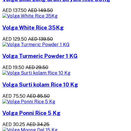
AED 137.50
AED 149.50
Volga White Rice 35Kg
AED 129.50
AED 139.50
Volga Turmeric Powder 1 KG
AED 19.50
AED 29.50
Volga Surti kolam Rice 10 Kg
AED 75.50
AED 85.50
Volga Ponni Rice 5 Kg
AED 30.25
AED 34.25