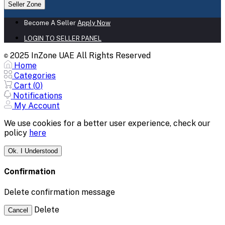
Seller Zone
Become A Seller
Apply Now
LOGIN TO SELLER PANEL
2025 InZone UAE All Rights Reserved
©
Home
Categories
Cart (
0
)
Notifications
My Account
We use cookies for a better user experience, check our
policy
here
Ok. I Understood
Confirmation
Delete confirmation message
Delete
Cancel