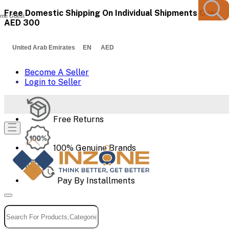
Free Domestic Shipping On Individual Shipments Over
me Guest
AED 300
United Arab Emirates EN AED
Become A Seller
Login to Seller
Free Returns
100% Genuine Brands
Pay By Installments