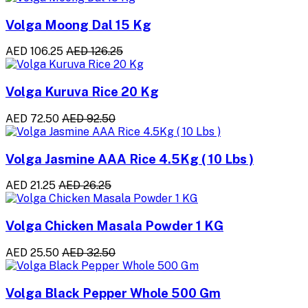
Volga Moong Dal 15 Kg
AED 106.25
AED 126.25
Volga Kuruva Rice 20 Kg
AED 72.50
AED 92.50
Volga Jasmine AAA Rice 4.5Kg ( 10 Lbs )
AED 21.25
AED 26.25
Volga Chicken Masala Powder 1 KG
AED 25.50
AED 32.50
Volga Black Pepper Whole 500 Gm