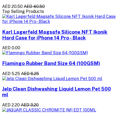
AED 20.50
AED 40.50
Top Selling Products
Karl Lagerfeld Magsafe Silicone NFT Ikonik
Hard Case for iPhone 14 Pro - Black
AED 0.00
Flamingo Rubber Band Size 64 (100GSM)
AED 5.25
AED 6.25
Jelp Clean Dishwashing Liquid Lemon Pet 500
ml
AED 2.20
AED 3.20