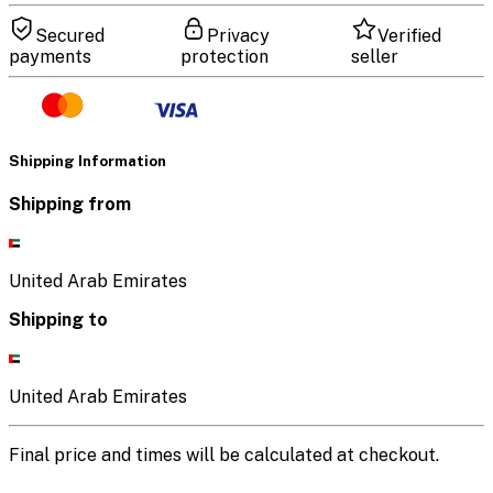
Secured
Privacy
Verified
payments
protection
seller
Shipping Information
Shipping from
United Arab Emirates
Shipping to
United Arab Emirates
Final price and times will be calculated at checkout.