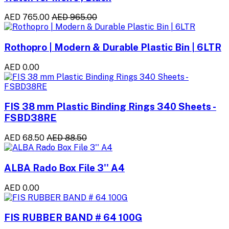
AED 765.00
AED 965.00
Rothopro | Modern & Durable Plastic Bin | 6LTR
AED 0.00
FIS 38 mm Plastic Binding Rings 340 Sheets -
FSBD38RE
AED 68.50
AED 88.50
ALBA Rado Box File 3'' A4
AED 0.00
FIS RUBBER BAND # 64 100G