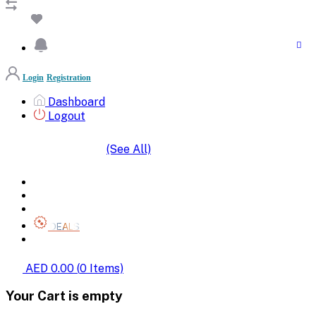
Login
Registration
Dashboard
Logout
(See All)
SHOP BY CATEGORIES
HOME
ALL BRANDS
CATEGORIES
DEALS
SHOP WHOLESALE
AED 0.00
(
0
Items)
Your Cart is empty