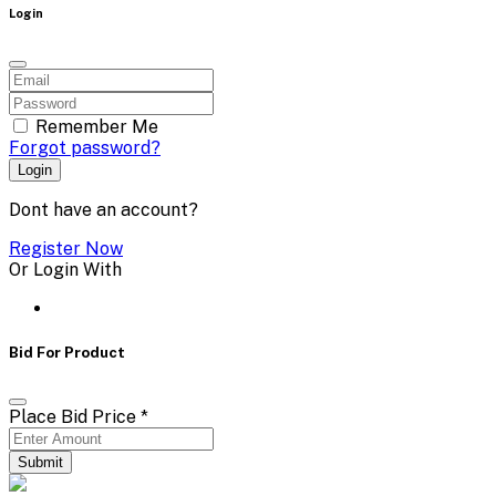
Login
Remember Me
Forgot password?
Login
Dont have an account?
Register Now
Or Login With
Bid For Product
Place Bid Price
*
Submit