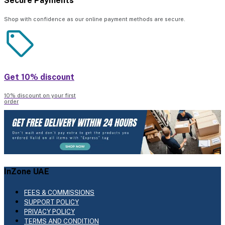
Secure Payments
Shop with confidence as our online payment methods are secure.
Get 10% discount
10% discount on your first
order
InZone UAE
FEES & COMMISSIONS
SUPPORT POLICY
PRIVACY POLICY
TERMS AND CONDITION