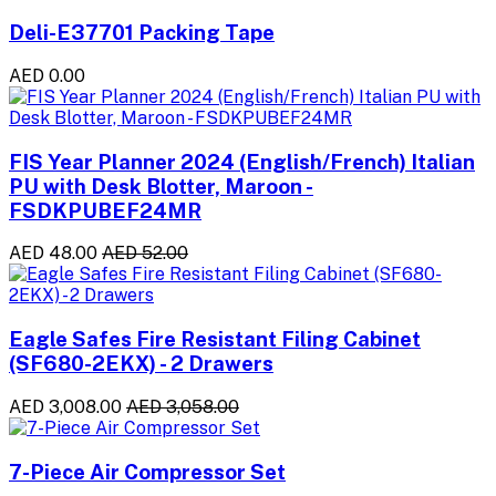
Deli-E37701 Packing Tape
AED 0.00
FIS Year Planner 2024 (English/French) Italian
PU with Desk Blotter, Maroon -
FSDKPUBEF24MR
AED 48.00
AED 52.00
Eagle Safes Fire Resistant Filing Cabinet
(SF680-2EKX) - 2 Drawers
AED 3,008.00
AED 3,058.00
7-Piece Air Compressor Set