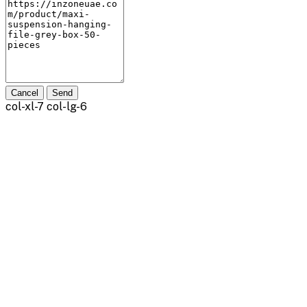
Cancel
Send
col-xl-7 col-lg-6