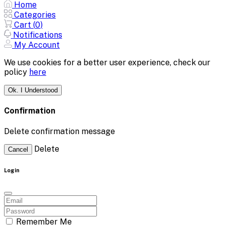
Home
Categories
Cart (
0
)
Notifications
My Account
We use cookies for a better user experience, check our
policy
here
Ok. I Understood
Confirmation
Delete confirmation message
Delete
Cancel
Login
Remember Me