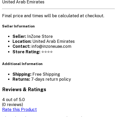
United Arab Emirates
Final price and times will be calculated at checkout.
Seller Information
Seller:
InZone Store
Location:
United Arab Emirates
Contact:
info@inzoneuae.com
Store Rating:
⭐⭐⭐⭐
Additional Information
Shipping:
Free Shipping
Returns:
7-days return policy
Reviews & Ratings
4
out of 5.0
(0 reviews)
Rate this Product