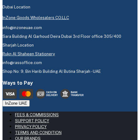
Dubai Location
InZone Goods Wholesalers CO.LLC
info@inzoneuae.com
Sara Building Al Garhoud Deira Dubai 3rd Floor office 305/400
Sharjah Location
Rukn Al Shaheen Stationery
info@rassoffice.com
Shop No: 9, Bin Harib Building Al Butina Sharjah - UAE
Ways to Pay
InZone UAE
FEES & COMMISSIONS
SUPPORT POLICY
PRIVACY POLICY
TERMS AND CONDITION
OUR BRANDS