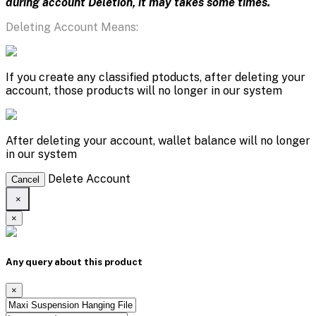
during account Deletion, it may takes some times.
Deleting Account Means:
If you create any classified ptoducts, after deleting your
account, those products will no longer in our system
After deleting your account, wallet balance will no longer
in our system
Delete Account
Cancel
×
×
Any query about this product
×