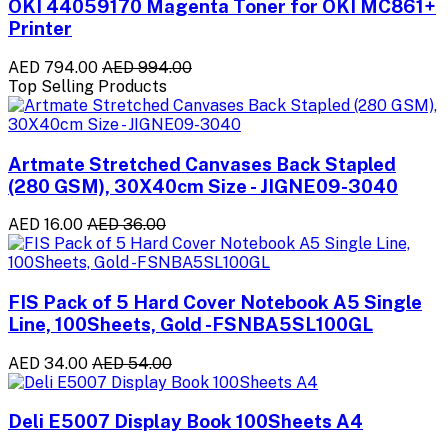
OKI 44059170 Magenta Toner for OKI MC861+
Printer
AED 794.00
AED 994.00
Top Selling Products
Artmate Stretched Canvases Back Stapled
(280 GSM), 30X40cm Size - JIGNE09-3040
AED 16.00
AED 36.00
FIS Pack of 5 Hard Cover Notebook A5 Single
Line, 100Sheets, Gold -FSNBA5SL100GL
AED 34.00
AED 54.00
Deli E5007 Display Book 100Sheets A4