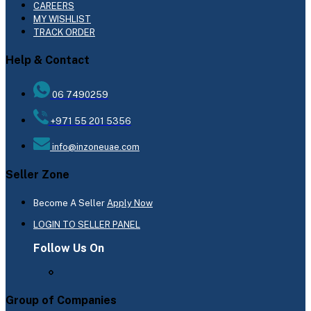
CAREERS
MY WISHLIST
TRACK ORDER
Help & Contact
06 7490259
+971 55 201 5356
info@inzoneuae.com
Seller Zone
Become A Seller
Apply Now
LOGIN TO SELLER PANEL
Follow Us On
Group of Companies