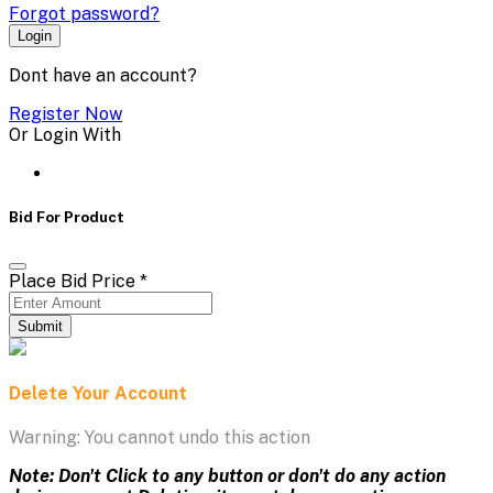
Forgot password?
Login
Dont have an account?
Register Now
Or Login With
Bid For Product
Place Bid Price
*
Submit
Delete Your Account
Warning: You cannot undo this action
Note: Don't Click to any button or don't do any action