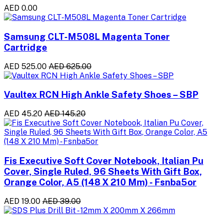
AED 0.00
Samsung CLT-M508L Magenta Toner
Cartridge
AED 525.00
AED 625.00
Vaultex RCN High Ankle Safety Shoes – SBP
AED 45.20
AED 145.20
Fis Executive Soft Cover Notebook, Italian Pu
Cover, Single Ruled, 96 Sheets With Gift Box,
Orange Color, A5 (148 X 210 Mm) - Fsnba5or
AED 19.00
AED 39.00