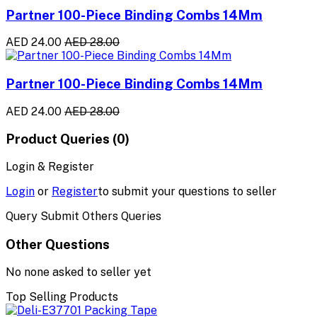
Partner 100-Piece Binding Combs 14Mm
AED 24.00
AED 28.00
Partner 100-Piece Binding Combs 14Mm
AED 24.00
AED 28.00
Product Queries (0)
Login & Register
Login
or
Register
to submit your questions to seller
Query Submit Others Queries
Other Questions
No none asked to seller yet
Top Selling Products