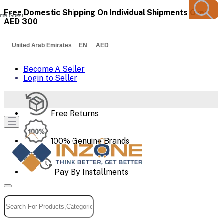
Free Domestic Shipping On Individual Shipments Over
me Guest
AED 300
United Arab Emirates EN AED
Become A Seller
Login to Seller
Free Returns
100% Genuine Brands
Pay By Installments