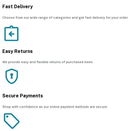
Fast Delivery
Choose from our wide range of categories and get fast delivery for your order
Easy Returns
We provide easy and flexible returns of purchased items
Secure Payments
Shop with confidence as our online payment methods are secure.