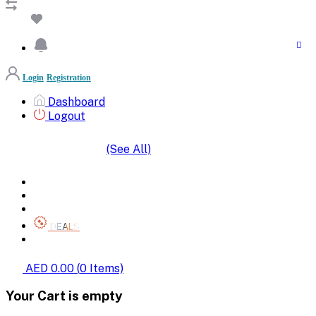
Login
Registration
Dashboard
Logout
(See All)
SHOP BY CATEGORIES
HOME
ALL BRANDS
CATEGORIES
DEALS
SHOP WHOLESALE
AED 0.00
(
0
Items)
Your Cart is empty