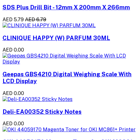
SDS Plus Drill Bit - 12mm X 200mm X 266mm
AED 5.79
AED 6.79
CLINIQUE HAPPY (W) PARFUM 30ML
AED 0.00
Geepas GBS4210 Digital Weighing Scale With
LCD Display
AED 0.00
Deli-EA00352 Sticky Notes
AED 0.00