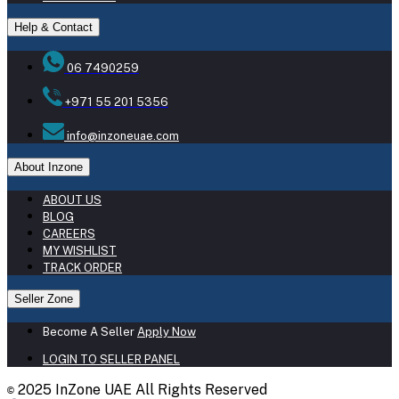
Help & Contact
06 7490259
+971 55 201 5356
info@inzoneuae.com
About Inzone
ABOUT US
BLOG
CAREERS
MY WISHLIST
TRACK ORDER
Seller Zone
Become A Seller
Apply Now
LOGIN TO SELLER PANEL
2025 InZone UAE All Rights Reserved
©