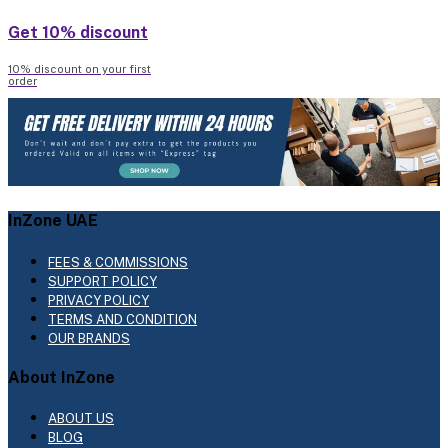
Get 10% discount
10% discount on your first
order
InZone UAE
FEES & COMMISSIONS
SUPPORT POLICY
PRIVACY POLICY
TERMS AND CONDITION
OUR BRANDS
About InZone
ABOUT US
BLOG