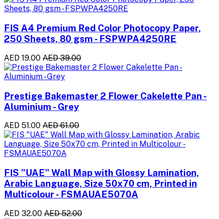
FIS A4 Premium Red Color Photocopy Paper,
250 Sheets, 80 gsm - FSPWPA4250RE
AED 19.00
AED 39.00
Prestige Bakemaster 2 Flower Cakelette Pan -
Aluminium - Grey
AED 51.00
AED 61.00
FIS "UAE" Wall Map with Glossy Lamination,
Arabic Language, Size 50x70 cm, Printed in
Multicolour - FSMAUAE5070A
AED 32.00
AED 52.00