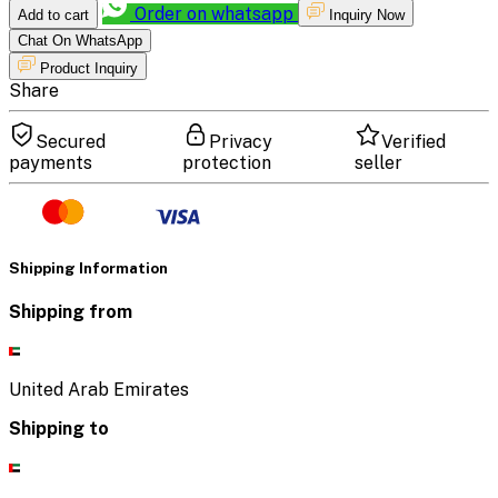
Order on whatsapp
Add to cart
Inquiry Now
Chat On WhatsApp
Product Inquiry
Share
Secured
Privacy
Verified
payments
protection
seller
Shipping Information
Shipping from
United Arab Emirates
Shipping to