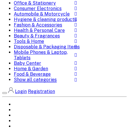
Office & Stationery
Consumer Electronics
Automobile & Motorcycle
Hygiene & cleaning products
Fashion & Accessories
Health & Personal Care
Beauty & Fragrances
Tools & Home
Disposable & Packaging Items
Mobile Phones & Laptop,
Tablets
Baby Center
Home & Garden
Food & Beverage
Show all categories
Login
Registration
Home
All Brands
Categories
DEALS
SHOP WHOLESALE