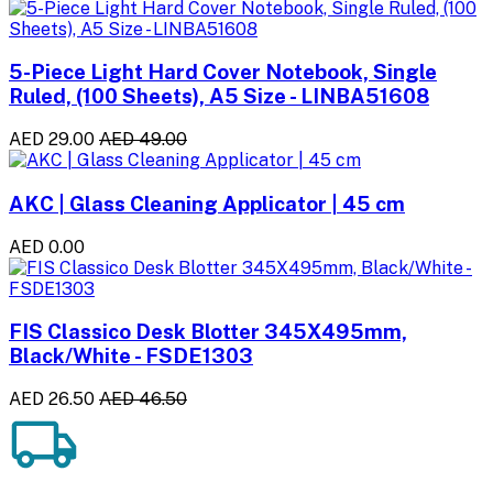
5-Piece Light Hard Cover Notebook, Single
Ruled, (100 Sheets), A5 Size - LINBA51608
AED 29.00
AED 49.00
AKC | Glass Cleaning Applicator | 45 cm
AED 0.00
FIS Classico Desk Blotter 345X495mm,
Black/White - FSDE1303
AED 26.50
AED 46.50