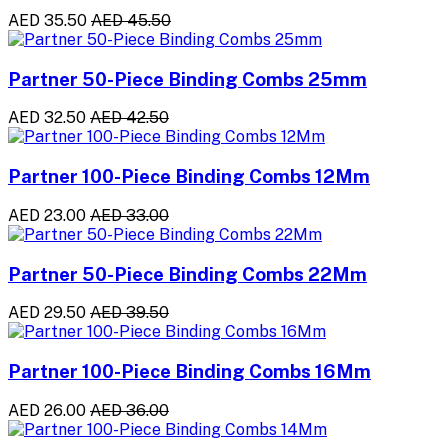
AED 35.50
AED 45.50
Partner 50-Piece Binding Combs 25mm
AED 32.50
AED 42.50
Partner 100-Piece Binding Combs 12Mm
AED 23.00
AED 33.00
Partner 50-Piece Binding Combs 22Mm
AED 29.50
AED 39.50
Partner 100-Piece Binding Combs 16Mm
AED 26.00
AED 36.00