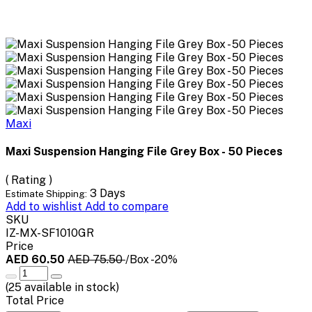
Maxi
Maxi Suspension Hanging File Grey Box - 50 Pieces
( Rating )
3 Days
Estimate Shipping:
Add to wishlist
Add to compare
SKU
IZ-MX-SF1010GR
Price
AED 60.50
AED 75.50
/Box
-20%
(
25
available in stock)
Total Price