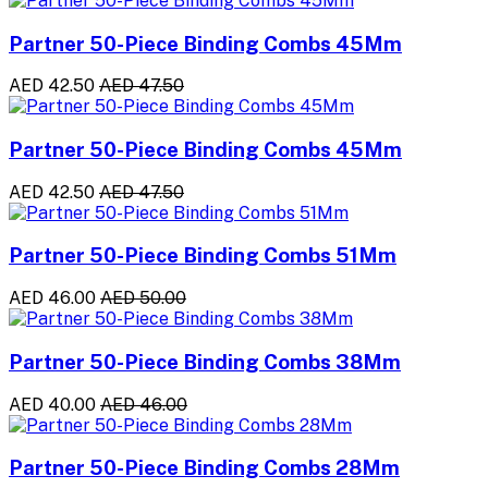
Partner 50-Piece Binding Combs 45Mm
AED 42.50
AED 47.50
Partner 50-Piece Binding Combs 45Mm
AED 42.50
AED 47.50
Partner 50-Piece Binding Combs 51Mm
AED 46.00
AED 50.00
Partner 50-Piece Binding Combs 38Mm
AED 40.00
AED 46.00
Partner 50-Piece Binding Combs 28Mm