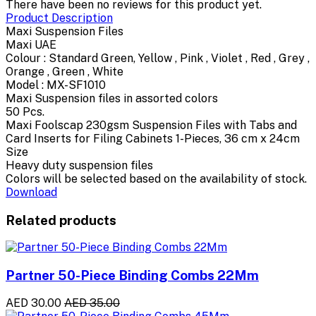
There have been no reviews for this product yet.
Product Description
Maxi Suspension Files
Maxi UAE
Colour : Standard Green, Yellow , Pink , Violet , Red , Grey ,
Orange , Green , White
Model : MX-SF1010
Maxi Suspension files in assorted colors
50 Pcs.
Maxi Foolscap 230gsm Suspension Files with Tabs and
Card Inserts for Filing Cabinets 1-Pieces, 36 cm x 24cm
Size
Heavy duty suspension files
Colors will be selected based on the availability of stock.
Download
Related products
Partner 50-Piece Binding Combs 22Mm
AED 30.00
AED 35.00