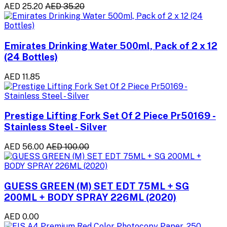
AED 25.20
AED 35.20
Emirates Drinking Water 500ml, Pack of 2 x 12
(24 Bottles)
AED 11.85
Prestige Lifting Fork Set Of 2 Piece Pr50169 -
Stainless Steel - Silver
AED 56.00
AED 100.00
GUESS GREEN (M) SET EDT 75ML + SG
200ML + BODY SPRAY 226ML (2020)
AED 0.00