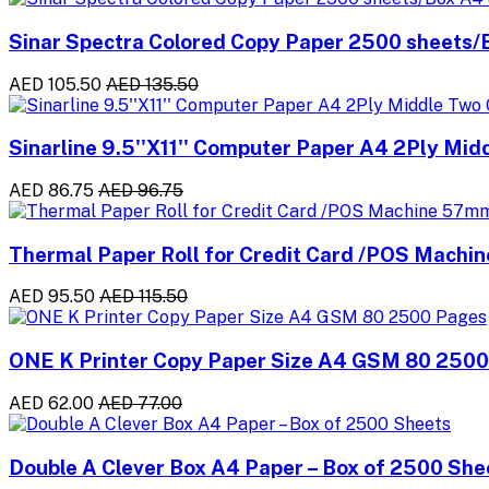
Sinar Spectra Colored Copy Paper 2500 sheets
AED 105.50
AED 135.50
Sinarline 9.5''X11'' Computer Paper A4 2Ply Mid
AED 86.75
AED 96.75
Thermal Paper Roll for Credit Card /POS Machi
AED 95.50
AED 115.50
ONE K Printer Copy Paper Size A4 GSM 80 250
AED 62.00
AED 77.00
Double A Clever Box A4 Paper – Box of 2500 She