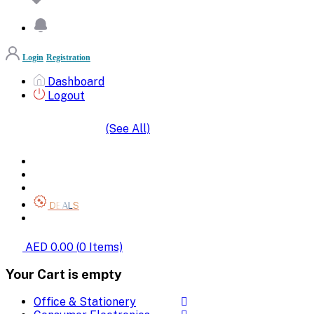
Login
Registration
Dashboard
Logout
(See All)
SHOP BY CATEGORIES
HOME
ALL BRANDS
CATEGORIES
DEALS
SHOP WHOLESALE
AED 0.00
(
0
Items)
Your Cart is empty
Office & Stationery