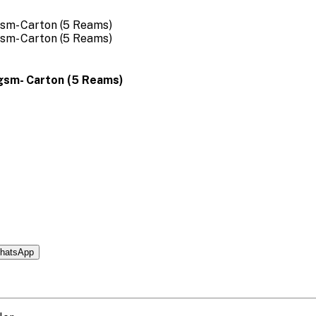
0gsm- Carton (5 Reams)
hatsApp