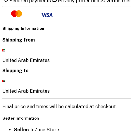
Secured payments
Privacy protection
Verified sel
Shipping Information
Shipping from
United Arab Emirates
Shipping to
United Arab Emirates
Final price and times will be calculated at checkout.
Seller Information
Seller:
InZone Store