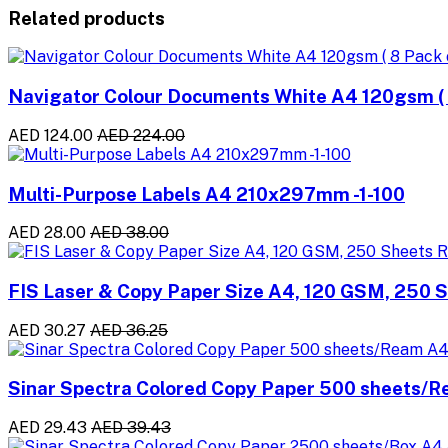
Related products
Navigator Colour Documents White A4 120gsm ( 8
AED 124.00
AED 224.00
Multi-Purpose Labels A4 210x297mm -1-100
AED 28.00
AED 38.00
FIS Laser & Copy Paper Size A4, 120 GSM, 250 
AED 30.27
AED 36.25
Sinar Spectra Colored Copy Paper 500 sheets/
AED 29.43
AED 39.43