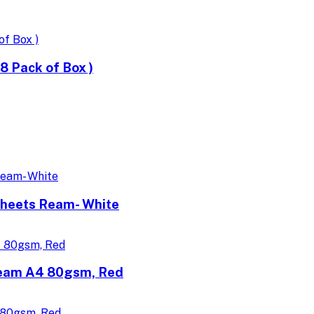
 Pack of Box )
Sheets Ream- White
Ream A4 80gsm, Red