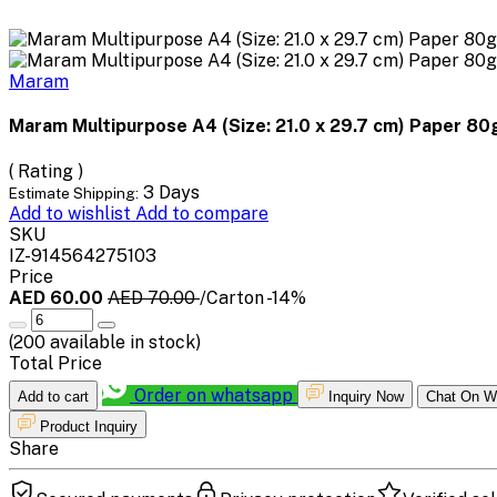
Maram
Maram Multipurpose A4 (Size: 21.0 x 29.7 cm) Paper 8
( Rating )
3 Days
Estimate Shipping:
Add to wishlist
Add to compare
SKU
IZ-914564275103
Price
AED 60.00
AED 70.00
/Carton
-14%
(
200
available in stock)
Total Price
Order on whatsapp
Add to cart
Inquiry Now
Chat On W
Product Inquiry
Share