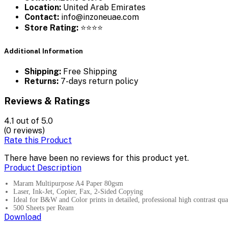
Location:
United Arab Emirates
Contact:
info@inzoneuae.com
Store Rating:
⭐⭐⭐⭐
Additional Information
Shipping:
Free Shipping
Returns:
7-days return policy
Reviews & Ratings
4.1
out of 5.0
(0 reviews)
Rate this Product
There have been no reviews for this product yet.
Product Description
Maram Multipurpose A4 Paper 80gsm
Laser, Ink-Jet, Copier, Fax, 2-Sided Copying
Ideal for B&W and Color prints in detailed, professional high contrast qual
500 Sheets per Ream
Download