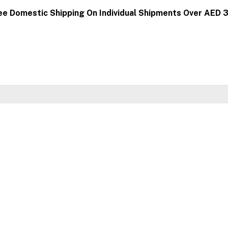
ee Domestic Shipping On Individual Shipments Over AED 