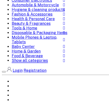
Consumer Electronics
Automobile & Motorcycle
Hygiene & cleaning products
Fashion & Accessories
Health & Personal Care
Beauty & Fragrances
Tools & Home
Disposable & Packaging Items
Mobile Phones & Laptop,
Tablets
Baby Center
Home & Garden
Food & Beverage
Show all categories
Login
Registration
Home
All Brands
Categories
DEALS
SHOP WHOLESALE