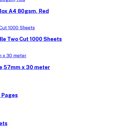
/Box A4 80gsm, Red
dle Two Cut 1000 Sheets
ne 57mm x 30 meter
0 Pages
ets