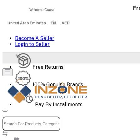
Fr
Welcome Guest
United Arab Emirates EN AED
Become A Seller
Login to Seller
Free Returns
100% Genuine Brands
Pay By Installments