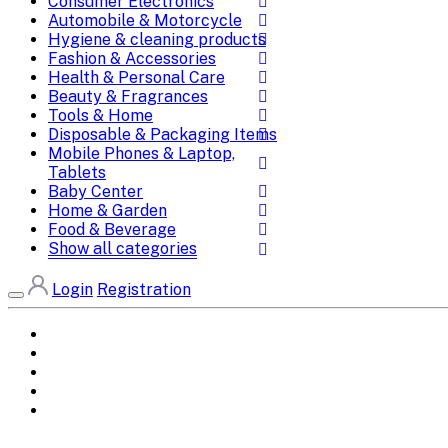
Consumer Electronics
Automobile & Motorcycle
Hygiene & cleaning products
Fashion & Accessories
Health & Personal Care
Beauty & Fragrances
Tools & Home
Disposable & Packaging Items
Mobile Phones & Laptop,
Tablets
Baby Center
Home & Garden
Food & Beverage
Show all categories
Login
Registration
Home
All Brands
Categories
DEALS
SHOP WHOLESALE