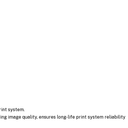
rint system.
g image quality, ensures long-life print system reliability