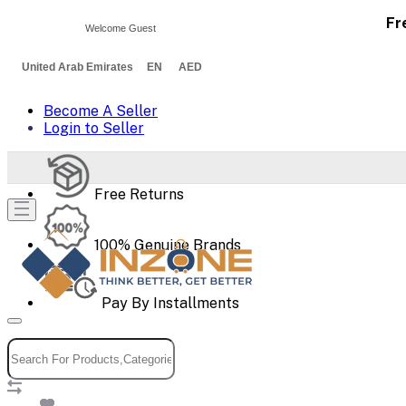
Fr
Welcome Guest
United Arab Emirates EN AED
Become A Seller
Login to Seller
Free Returns
100% Genuine Brands
Pay By Installments