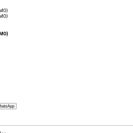
0M0)
hatsApp