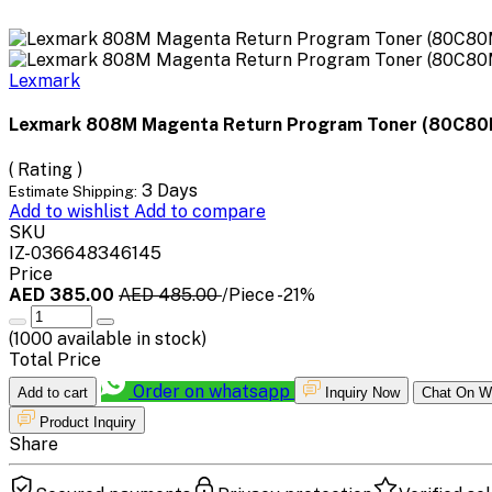
Lexmark
Lexmark 808M Magenta Return Program Toner (80C8
( Rating )
3 Days
Estimate Shipping:
Add to wishlist
Add to compare
SKU
IZ-036648346145
Price
AED 385.00
AED 485.00
/Piece
-21%
(
1000
available in stock)
Total Price
Order on whatsapp
Add to cart
Inquiry Now
Chat On W
Product Inquiry
Share