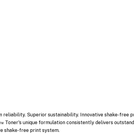
reliability. Superior sustainability. Innovative shake-free p
Toner's unique formulation consistently delivers outstandin
ive shake-free print system.