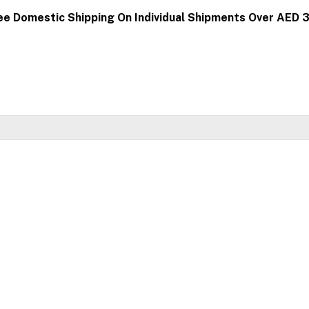
ee Domestic Shipping On Individual Shipments Over AED 