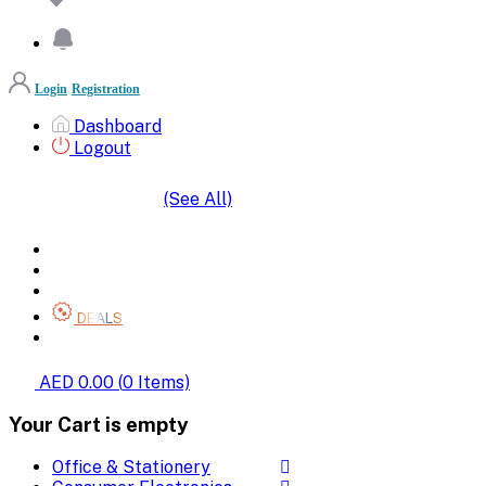
Login
Registration
Dashboard
Logout
(See All)
SHOP BY CATEGORIES
HOME
ALL BRANDS
CATEGORIES
DEALS
SHOP WHOLESALE
AED 0.00
(
0
Items)
Your Cart is empty
Office & Stationery