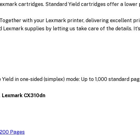
Lexmark cartridges. Standard Yield cartridges offer a lower
gether with your Lexmark printer, delivering excellent print
 Lexmark supplies by letting us take care of the details. It’
ield in one-sided (simplex) mode:
Up to 1,000 standard pag
, Lexmark CX310dn