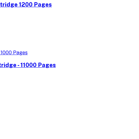
rtridge 1200 Pages
ridge - 11000 Pages