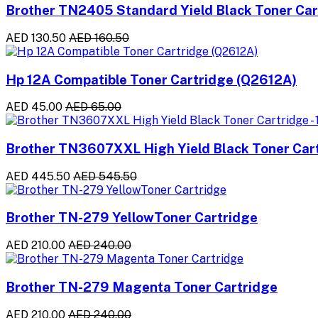
Brother TN2405 Standard Yield Black Toner Ca
AED 130.50
AED 160.50
Hp 12A Compatible Toner Cartridge (Q2612A)
AED 45.00
AED 65.00
Brother TN3607XXL High Yield Black Toner Cart
AED 445.50
AED 545.50
Brother TN-279 YellowToner Cartridge
AED 210.00
AED 240.00
Brother TN-279 Magenta Toner Cartridge
AED 210.00
AED 240.00