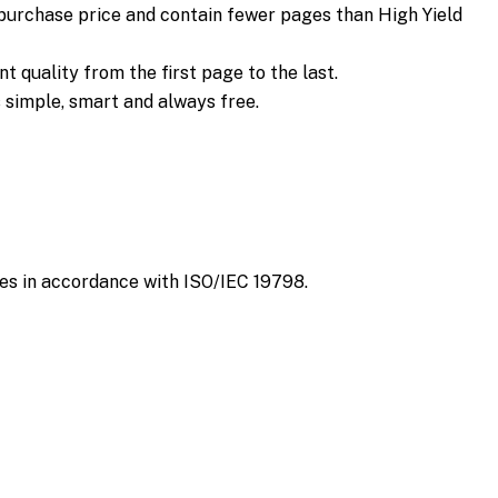
 purchase price and contain fewer pages than High Yield
 quality from the first page to the last.
s simple, smart and always free.
es in accordance with ISO/IEC 19798.