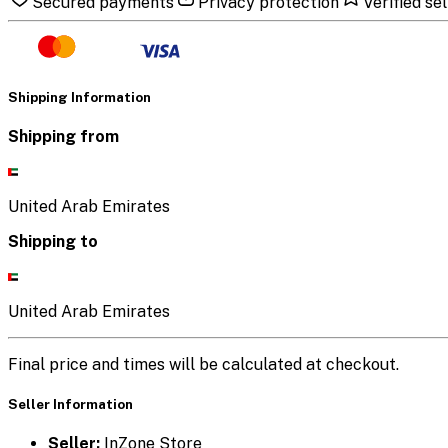
Secured payments
Privacy protection
Verified sel
Shipping Information
Shipping from
United Arab Emirates
Shipping to
United Arab Emirates
Final price and times will be calculated at checkout.
Seller Information
Seller:
InZone Store