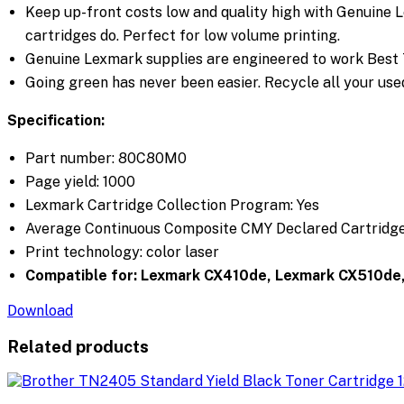
Keep up-front costs low and quality high with Genuine 
cartridges do. Perfect for low volume printing.
Genuine Lexmark supplies are engineered to work Best To
Going green has never been easier. Recycle all your used
Specification:
Part number:
80C80M0
Page yield: 1000
Lexmark Cartridge Collection Program: Yes
Average Continuous Composite CMY Declared Cartridge Y
Print technology: color laser
Compatible for:
Lexmark CX410de, Lexmark CX510de
Download
Related products