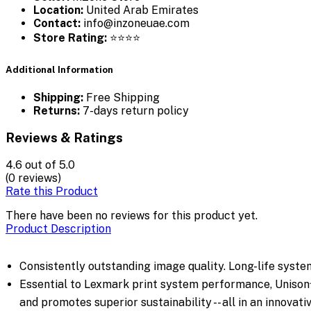
Location:
United Arab Emirates
Contact:
info@inzoneuae.com
Store Rating:
⭐⭐⭐⭐
Additional Information
Shipping:
Free Shipping
Returns:
7-days return policy
Reviews & Ratings
4.6
out of 5.0
(0 reviews)
Rate this Product
There have been no reviews for this product yet.
Product Description
Consistently outstanding image quality. Long-life system 
Essential to Lexmark print system performance, Unison™ 
and promotes superior sustainability -- all in an innovat