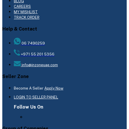
BLOG
CAREERS
MY WISHLIST
TRACK ORDER
Help & Contact
06 7490259
+971 55 201 5356
info@inzoneuae.com
Seller Zone
Become A Seller
Apply Now
LOGIN TO SELLER PANEL
Follow Us On
Group of Companies