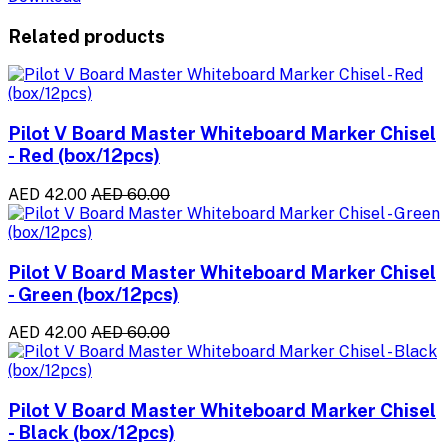
Related products
Pilot V Board Master Whiteboard Marker Chisel
- Red (box/12pcs)
AED 42.00
AED 60.00
Pilot V Board Master Whiteboard Marker Chisel
- Green (box/12pcs)
AED 42.00
AED 60.00
Pilot V Board Master Whiteboard Marker Chisel
- Black (box/12pcs)