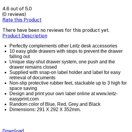
4.6
out of 5.0
(0 reviews)
Rate this Product
There have been no reviews for this product yet.
Product Description
Perfectly complements other Leitz desk accessories
10 easy glide drawers with stops to prevent the drawer
falling out
Unique stay-shut drawer system, one push and the
drawer remains closed
Supplied with snap-on label holder and label for easy
retrieval of documents
Non-slip protective rubber feet, stackable up to 3 high for
space saving
Design and print your own label online at www.leitz-
easyprint.com
Random color of Blue, Red, Grey and Black
Dimensions: 291 X 292 X 352mm.
Download