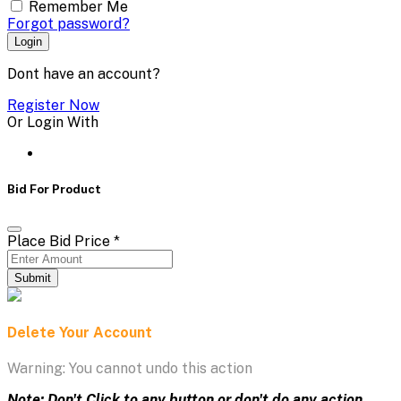
Remember Me
Forgot password?
Login
Dont have an account?
Register Now
Or Login With
Bid For Product
Place Bid Price
*
Submit
Delete Your Account
Warning: You cannot undo this action
Note: Don't Click to any button or don't do any action