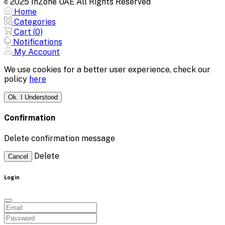
2025 InZone UAE All Rights Reserved
©
Home
Categories
Cart (
0
)
Notifications
My Account
We use cookies for a better user experience, check our
policy
here
Ok. I Understood
Confirmation
Delete confirmation message
Delete
Cancel
Login