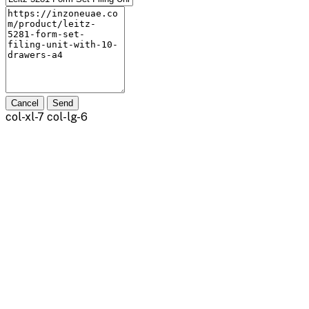
Cancel
Send
col-xl-7 col-lg-6