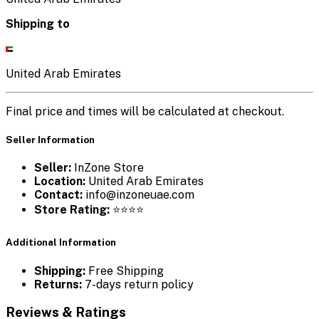
Shipping to
United Arab Emirates
Final price and times will be calculated at checkout.
Seller Information
Seller:
InZone Store
Location:
United Arab Emirates
Contact:
info@inzoneuae.com
Store Rating:
⭐⭐⭐⭐
Additional Information
Shipping:
Free Shipping
Returns:
7-days return policy
Reviews & Ratings