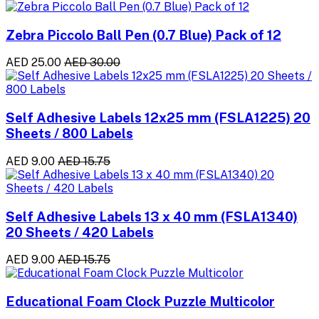
Zebra Piccolo Ball Pen (0.7 Blue) Pack of 12
AED 25.00
AED 30.00
Self Adhesive Labels 12x25 mm (FSLA1225) 20
Sheets / 800 Labels
AED 9.00
AED 15.75
Self Adhesive Labels 13 x 40 mm (FSLA1340)
20 Sheets / 420 Labels
AED 9.00
AED 15.75
Educational Foam Clock Puzzle Multicolor