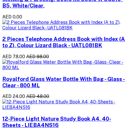
B5, White/Clear,
AED 0.00
2 Pieces Telephone Address Book with Index (A
to Z), Colour Lizard Black - UATL081BK
AED 78.00
AED 98.00
Royalford Glass Water Bottle With Bag - Glass -
Clear - 800 ML
AED 24.00
AED 48.00
12-Piece Light Nature Study Book A4, 40-
Sheets - LIEBA4NS16