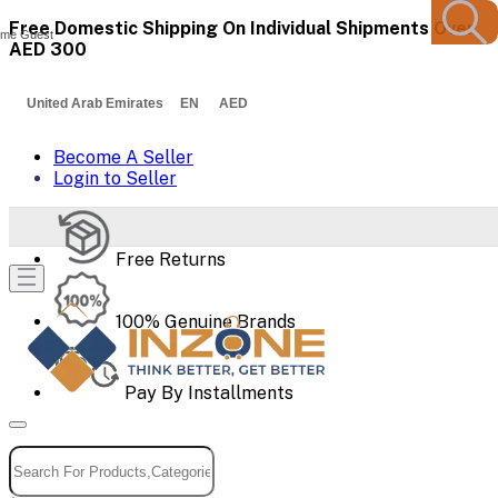
Free Domestic Shipping On Individual Shipments Over
me Guest
AED 300
United Arab Emirates EN AED
Become A Seller
Login to Seller
Free Returns
100% Genuine Brands
Pay By Installments