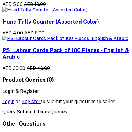
AED 5.00
AED 10.00
Hand Tally Counter (Assorted Color)
AED 4.00
AED 6.00
PSI Labour Cards Pack of 100 Pieces - English &
Arabic
AED 20.00
AED 40.00
Product Queries (0)
Login & Register
Login
or
Register
to submit your questions to seller
Query Submit Others Queries
Other Questions