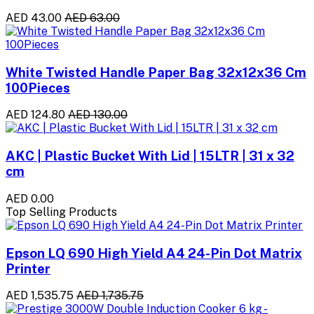
AED 43.00
AED 63.00
White Twisted Handle Paper Bag 32x12x36 Cm
100Pieces
AED 124.80
AED 130.00
AKC | Plastic Bucket With Lid | 15LTR | 31 x 32
cm
AED 0.00
Top Selling Products
Epson LQ 690 High Yield A4 24-Pin Dot Matrix
Printer
AED 1,535.75
AED 1,735.75