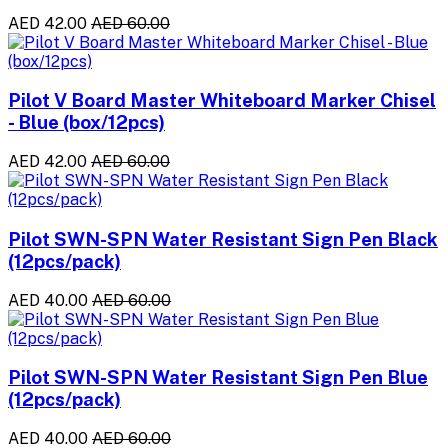
AED 42.00
AED 60.00
Pilot V Board Master Whiteboard Marker Chisel
- Blue (box/12pcs)
AED 42.00
AED 60.00
Pilot SWN-SPN Water Resistant Sign Pen Black
(12pcs/pack)
AED 40.00
AED 60.00
Pilot SWN-SPN Water Resistant Sign Pen Blue
(12pcs/pack)
AED 40.00
AED 60.00