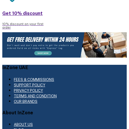
Get 10% discount
10% discount on your first
order
InZone UAE
FEES & COMMISSIONS
SUPPORT POLICY
PRIVACY POLICY
TERMS AND CONDITION
OUR BRANDS
About InZone
ABOUT US