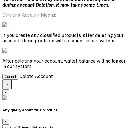
during account Deletion, it may takes some times.
Deleting Account Means:
If you create any classified ptoducts, after deleting your
account, those products will no longer in our system
After deleting your account, wallet balance will no longer
in our system
Delete Account
Cancel
×
×
Any query about this product
×