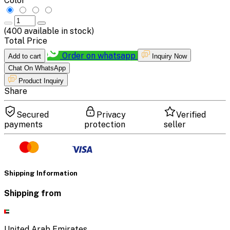
Color
(
400
available in stock)
Total Price
Order on whatsapp
Add to cart
Inquiry Now
Chat On WhatsApp
Product Inquiry
Share
Secured
Privacy
Verified
payments
protection
seller
Shipping Information
Shipping from
United Arab Emirates