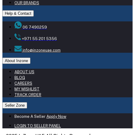
OUR BRANDS
Help & Contact
06 7490259
+971 55 201 5356
info@inzoneuae.com
About Inzone
ABOUT US
BLOG
CAREERS
MY WISHLIST
TRACK ORDER
Seller Zone
Become A Seller
Apply Now
LOGIN TO SELLER PANEL