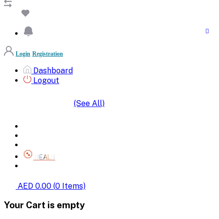
Login
Registration
Dashboard
Logout
(See All)
SHOP BY CATEGORIES
HOME
ALL BRANDS
CATEGORIES
DEALS
SHOP WHOLESALE
AED 0.00
(
0
Items)
Your Cart is empty