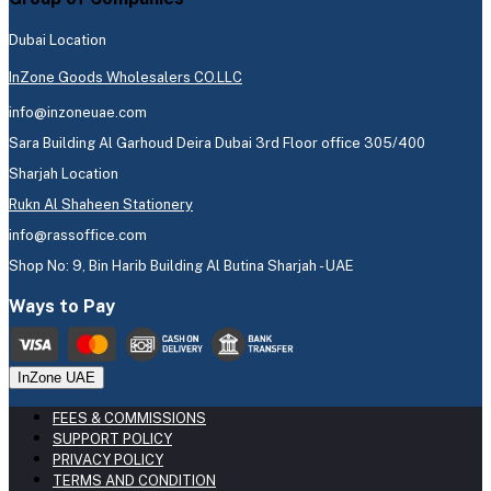
Dubai Location
InZone Goods Wholesalers CO.LLC
info@inzoneuae.com
Sara Building Al Garhoud Deira Dubai 3rd Floor office 305/400
Sharjah Location
Rukn Al Shaheen Stationery
info@rassoffice.com
Shop No: 9, Bin Harib Building Al Butina Sharjah - UAE
Ways to Pay
InZone UAE
FEES & COMMISSIONS
SUPPORT POLICY
PRIVACY POLICY
TERMS AND CONDITION