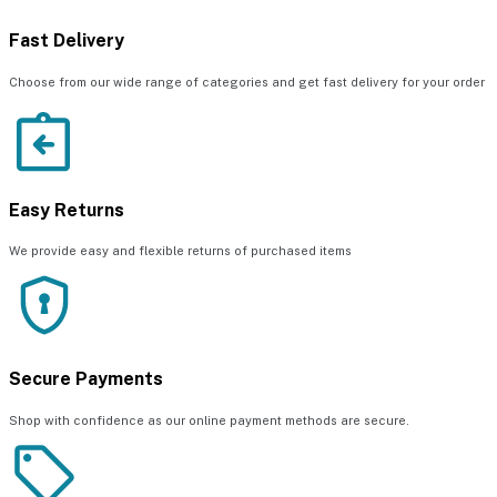
Fast Delivery
Choose from our wide range of categories and get fast delivery for your order
Easy Returns
We provide easy and flexible returns of purchased items
Secure Payments
Shop with confidence as our online payment methods are secure.