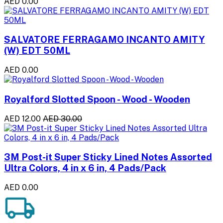
AED 0.00
SALVATORE FERRAGAMO INCANTO AMITY
(W) EDT 50ML
AED 0.00
Royalford Slotted Spoon - Wood - Wooden
AED 12.00
AED 30.00
3M Post-it Super Sticky Lined Notes Assorted
Ultra Colors, 4 in x 6 in, 4 Pads/Pack
AED 0.00