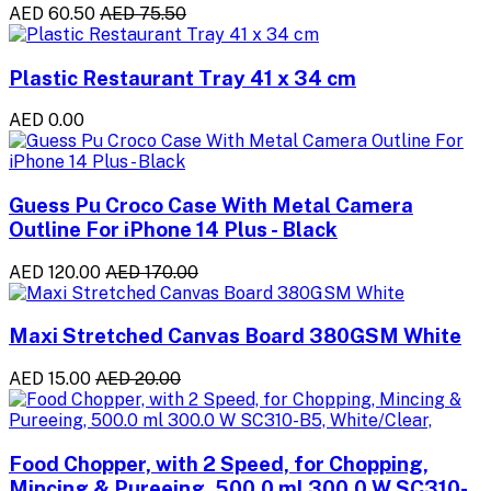
AED 60.50
AED 75.50
Plastic Restaurant Tray 41 x 34 cm
AED 0.00
Guess Pu Croco Case With Metal Camera
Outline For iPhone 14 Plus - Black
AED 120.00
AED 170.00
Maxi Stretched Canvas Board 380GSM White
AED 15.00
AED 20.00
Food Chopper, with 2 Speed, for Chopping,
Mincing & Pureeing, 500.0 ml 300.0 W SC310-