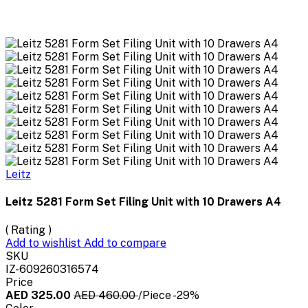
Leitz
Leitz 5281 Form Set Filing Unit with 10 Drawers A4
( Rating )
Add to wishlist
Add to compare
SKU
IZ-609260316574
Price
AED 325.00
AED 460.00
/Piece
-29%