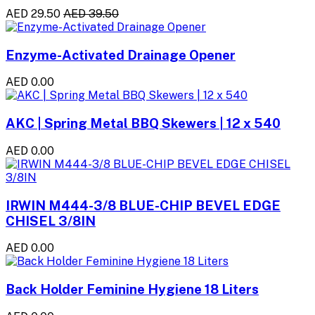
AED 29.50
AED 39.50
Enzyme-Activated Drainage Opener
AED 0.00
AKC | Spring Metal BBQ Skewers | 12 x 540
AED 0.00
IRWIN M444-3/8 BLUE-CHIP BEVEL EDGE
CHISEL 3/8IN
AED 0.00
Back Holder Feminine Hygiene 18 Liters