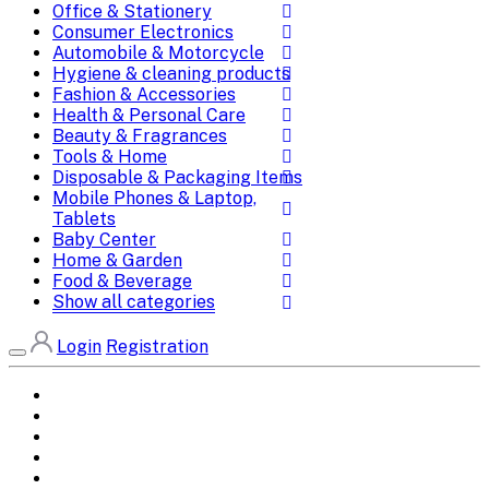
Office & Stationery
Consumer Electronics
Automobile & Motorcycle
Hygiene & cleaning products
Fashion & Accessories
Health & Personal Care
Beauty & Fragrances
Tools & Home
Disposable & Packaging Items
Mobile Phones & Laptop,
Tablets
Baby Center
Home & Garden
Food & Beverage
Show all categories
Login
Registration
Home
All Brands
Categories
DEALS
SHOP WHOLESALE