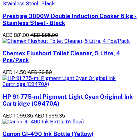
Prestige 3000W Double Induction Cooker 6 kg -
Stainless Steel - Black
AED 881.00
AED 885.00
Chemex Flushout Toilet Cleaner, 5 Litre, 4
Pcs/Pack
AED 14.50
AED 20.50
HP 91 775-ml Pigment Light Cyan Original Ink
Cartridge (C9470A)
AED 1,099.35
AED 1,599.35
Canon GI-490 Ink Bottle (Yellow)