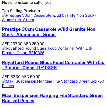
No none asked to seller yet
Top Selling Products
Prestige 30cm Casserole w/lid Granite Non
Stick - Aluminium - Green
AED 237.00
AED 250.00
Royalford Round Glass Food Container With Lid
- Plastic - Clear - RF10326
AED 32.00
AED 50.00
Maxi Suspension Hanging File Standard Green
Box - 50 Pieces