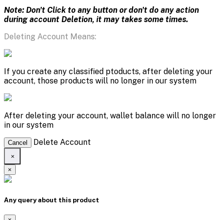
Note: Don't Click to any button or don't do any action
during account Deletion, it may takes some times.
Deleting Account Means:
If you create any classified ptoducts, after deleting your
account, those products will no longer in our system
After deleting your account, wallet balance will no longer
in our system
Delete Account
Cancel
×
×
Any query about this product
×