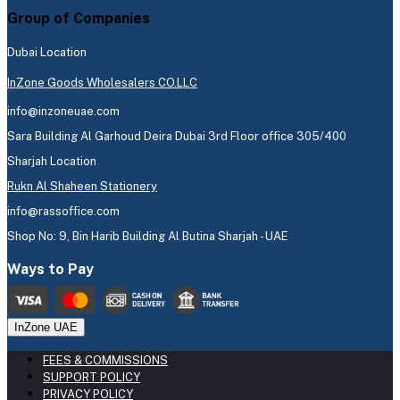
Group of Companies
Dubai Location
InZone Goods Wholesalers CO.LLC
info@inzoneuae.com
Sara Building Al Garhoud Deira Dubai 3rd Floor office 305/400
Sharjah Location
Rukn Al Shaheen Stationery
info@rassoffice.com
Shop No: 9, Bin Harib Building Al Butina Sharjah - UAE
Ways to Pay
InZone UAE
FEES & COMMISSIONS
SUPPORT POLICY
PRIVACY POLICY