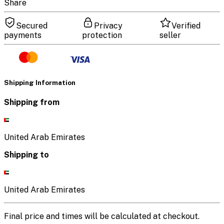
Share
Secured
Privacy
Verified
payments
protection
seller
Shipping Information
Shipping from
United Arab Emirates
Shipping to
United Arab Emirates
Final price and times will be calculated at checkout.