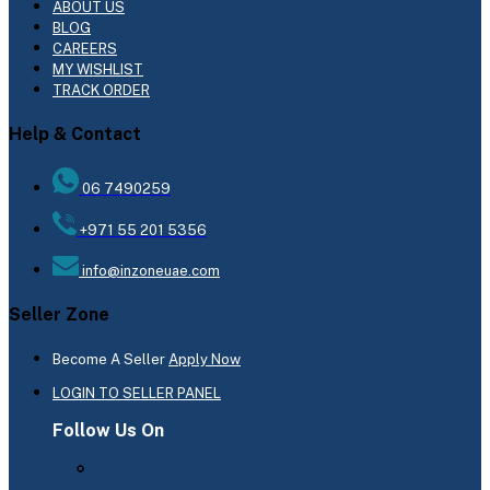
ABOUT US
BLOG
CAREERS
MY WISHLIST
TRACK ORDER
Help & Contact
06 7490259
+971 55 201 5356
info@inzoneuae.com
Seller Zone
Become A Seller
Apply Now
LOGIN TO SELLER PANEL
Follow Us On