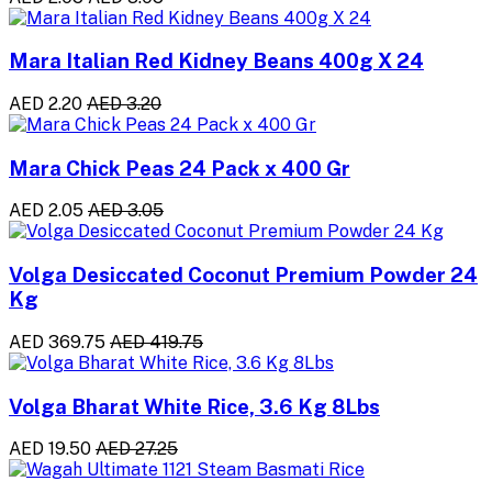
Mara Italian Red Kidney Beans 400g X 24
AED 2.20
AED 3.20
Mara Chick Peas 24 Pack x 400 Gr
AED 2.05
AED 3.05
Volga Desiccated Coconut Premium Powder 24
Kg
AED 369.75
AED 419.75
Volga Bharat White Rice, 3.6 Kg 8Lbs
AED 19.50
AED 27.25