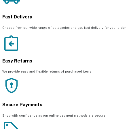
Fast Delivery
Choose from our wide range of categories and get fast delivery for your order
Easy Returns
We provide easy and flexible returns of purchased items
Secure Payments
Shop with confidence as our online payment methods are secure.