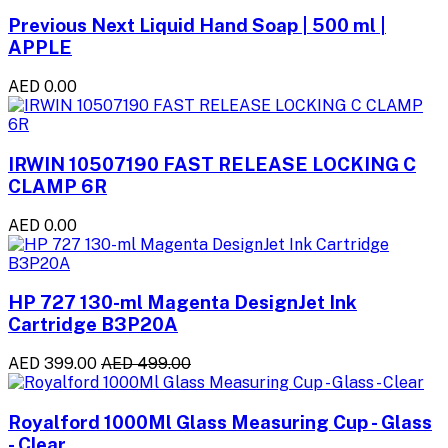
Previous Next Liquid Hand Soap | 500 ml |
APPLE
AED 0.00
IRWIN 10507190 FAST RELEASE LOCKING C
CLAMP 6R
AED 0.00
HP 727 130-ml Magenta DesignJet Ink
Cartridge B3P20A
AED 399.00
AED 499.00
Royalford 1000Ml Glass Measuring Cup - Glass
- Clear