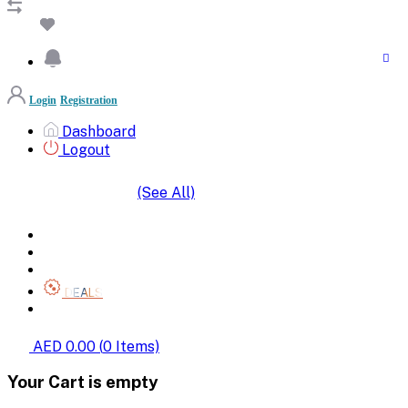
Login
Registration
Dashboard
Logout
(See All)
SHOP BY CATEGORIES
HOME
ALL BRANDS
CATEGORIES
DEALS
SHOP WHOLESALE
AED 0.00
(
0
Items)
Your Cart is empty