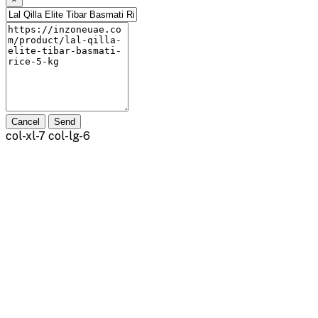
Cancel
Send
col-xl-7 col-lg-6