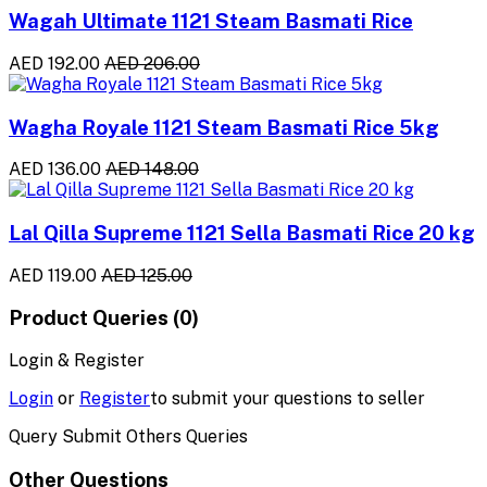
Wagah Ultimate 1121 Steam Basmati Rice
AED 192.00
AED 206.00
Wagha Royale 1121 Steam Basmati Rice 5kg
AED 136.00
AED 148.00
Lal Qilla Supreme 1121 Sella Basmati Rice 20 kg
AED 119.00
AED 125.00
Product Queries (0)
Login & Register
Login
or
Register
to submit your questions to seller
Query Submit Others Queries
Other Questions