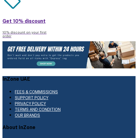
Get 10% discount
10% discount on your first
order
InZone UAE
FEES & COMMISSIONS
SUPPORT POLICY
PRIVACY POLICY
TERMS AND CONDITION
OUR BRANDS
About InZone