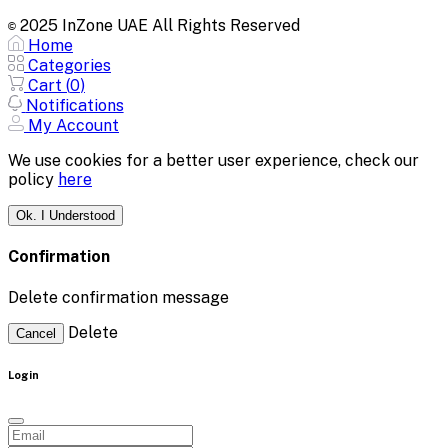
2025 InZone UAE All Rights Reserved
©
Home
Categories
Cart (
0
)
Notifications
My Account
We use cookies for a better user experience, check our
policy
here
Ok. I Understood
Confirmation
Delete confirmation message
Delete
Cancel
Login