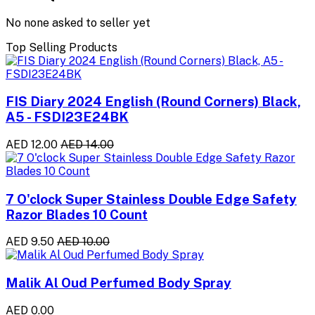
No none asked to seller yet
Top Selling Products
FIS Diary 2024 English (Round Corners) Black,
A5 - FSDI23E24BK
AED 12.00
AED 14.00
7 O'clock Super Stainless Double Edge Safety
Razor Blades 10 Count
AED 9.50
AED 10.00
Malik Al Oud Perfumed Body Spray
AED 0.00