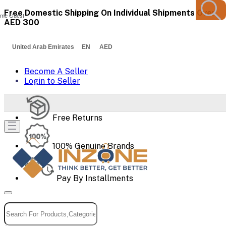
Free Domestic Shipping On Individual Shipments Over
me Guest
AED 300
United Arab Emirates EN AED
Become A Seller
Login to Seller
Free Returns
100% Genuine Brands
Pay By Installments