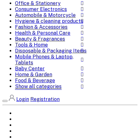
Office & Stationery
Consumer Electronics
Automobile & Motorcycle
Hygiene & cleaning products
Fashion & Accessories
Health & Personal Care
Beauty & Fragrances
Tools & Home
Disposable & Packaging Items
Mobile Phones & Laptop,
Tablets
Baby Center
Home & Garden
Food & Beverage
Show all categories
Login
Registration
Home
All Brands
Categories
DEALS
SHOP WHOLESALE