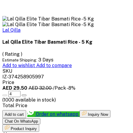
Lal Qilla
Lal Qilla Elite Tibar Basmati Rice - 5 Kg
( Rating )
3 Days
Estimate Shipping:
Add to wishlist
Add to compare
SKU
IZ-374258905997
Price
AED 29.50
AED 32.00
/Pack
-8%
(
1000
available in stock)
Total Price
Order on whatsapp
Add to cart
Inquiry Now
Chat On WhatsApp
Product Inquiry