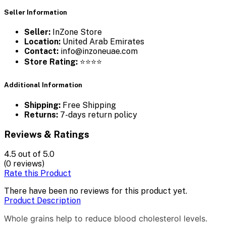
Seller Information
Seller:
InZone Store
Location:
United Arab Emirates
Contact:
info@inzoneuae.com
Store Rating:
⭐⭐⭐⭐
Additional Information
Shipping:
Free Shipping
Returns:
7-days return policy
Reviews & Ratings
4.5
out of 5.0
(0 reviews)
Rate this Product
There have been no reviews for this product yet.
Product Description
Whole grains help to reduce blood cholesterol levels.