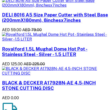
DELI 8016 A5 Size Paper Cutter with Steel Base
(200mmX180mm), 8inchesx7inches
AED 59.00
AED 79.00
Royalford 1.5L Mughal Dome Hot Pot -
Stainless Steel - Silver - 1.5 LITER
AED 125.00
AED 225.00
BLACK & DECKER A17928N-AE 4.5-INCH
STONE CUTTING DISC
AED 0.00