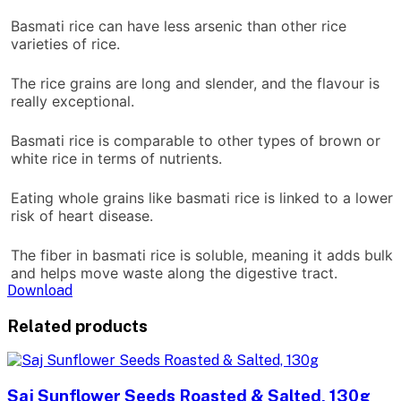
Basmati rice can have less arsenic than other rice
varieties of rice.
The rice grains are long and slender, and the flavour is
really exceptional.
Basmati rice is comparable to other types of brown or
white rice in terms of nutrients.
Eating whole grains like basmati rice is linked to a lower
risk of heart disease.
The fiber in basmati rice is soluble, meaning it adds bulk
and helps move waste along the digestive tract.
Download
Related products
Saj Sunflower Seeds Roasted & Salted, 130g