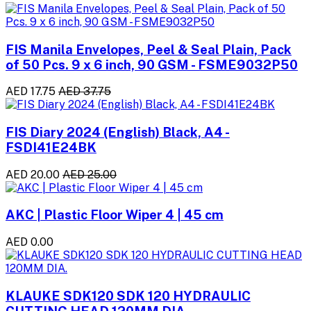
FIS Manila Envelopes, Peel & Seal Plain, Pack
of 50 Pcs. 9 x 6 inch, 90 GSM - FSME9032P50
AED 17.75
AED 37.75
FIS Diary 2024 (English) Black, A4 -
FSDI41E24BK
AED 20.00
AED 25.00
AKC | Plastic Floor Wiper 4 | 45 cm
AED 0.00
KLAUKE SDK120 SDK 120 HYDRAULIC
CUTTING HEAD 120MM DIA.