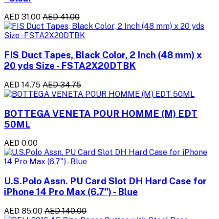
AED 31.00
AED 41.00
FIS Duct Tapes, Black Color, 2 Inch (48 mm) x
20 yds Size - FSTA2X20DTBK
AED 14.75
AED 34.75
BOTTEGA VENETA POUR HOMME (M) EDT
50ML
AED 0.00
U.S.Polo Assn. PU Card Slot DH Hard Case for
iPhone 14 Pro Max (6.7") - Blue
AED 85.00
AED 140.00