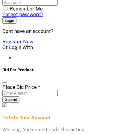
Remember Me
Forgot password?
Login
Dont have an account?
Register Now
Or Login With
Bid For Product
Place Bid Price
*
Submit
Delete Your Account
Warning: You cannot undo this action