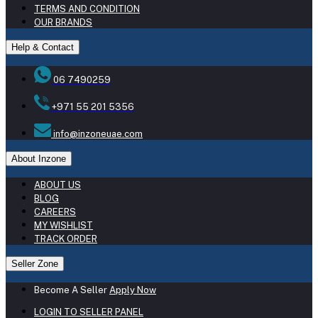
TERMS AND CONDITION
OUR BRANDS
Help & Contact
06 7490259
+971 55 201 5356
info@inzoneuae.com
About Inzone
ABOUT US
BLOG
CAREERS
MY WISHLIST
TRACK ORDER
Seller Zone
Become A Seller
Apply Now
LOGIN TO SELLER PANEL