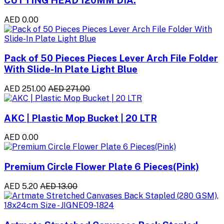
AED 0.00
Pack of 50 Pieces Pieces Lever Arch File Folder
With Slide-In Plate Light Blue
AED 251.00
AED 271.00
AKC | Plastic Mop Bucket | 20 LTR
AED 0.00
Premium Circle Flower Plate 6 Pieces(Pink)
AED 5.20
AED 13.00