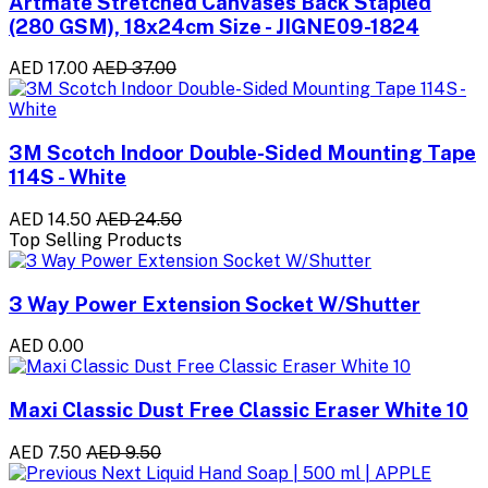
Artmate Stretched Canvases Back Stapled
(280 GSM), 18x24cm Size - JIGNE09-1824
AED 17.00
AED 37.00
3M Scotch Indoor Double-Sided Mounting Tape
114S - White
AED 14.50
AED 24.50
Top Selling Products
3 Way Power Extension Socket W/Shutter
AED 0.00
Maxi Classic Dust Free Classic Eraser White 10
AED 7.50
AED 9.50