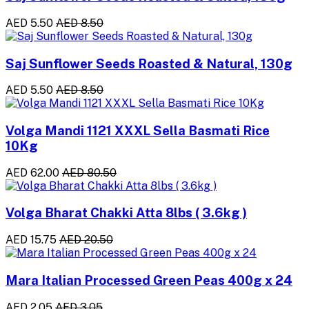
AED 5.50
AED 8.50
Saj Sunflower Seeds Roasted & Natural, 130g
AED 5.50
AED 8.50
Volga Mandi 1121 XXXL Sella Basmati Rice
10Kg
AED 62.00
AED 80.50
Volga Bharat Chakki Atta 8lbs ( 3.6kg )
AED 15.75
AED 20.50
Mara Italian Processed Green Peas 400g x 24
AED 2.05
AED 3.05