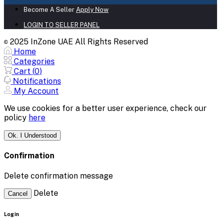
Become A Seller
Apply Now
LOGIN TO SELLER PANEL
2025 InZone UAE All Rights Reserved
©
Home
Categories
Cart (
0
)
Notifications
My Account
We use cookies for a better user experience, check our
policy
here
Ok. I Understood
Confirmation
Delete confirmation message
Delete
Cancel
Login