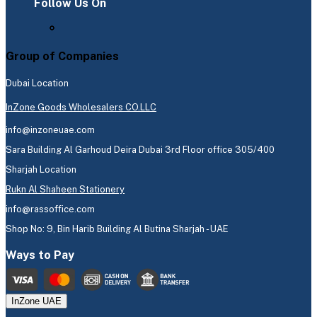
Follow Us On
Group of Companies
Dubai Location
InZone Goods Wholesalers CO.LLC
info@inzoneuae.com
Sara Building Al Garhoud Deira Dubai 3rd Floor office 305/400
Sharjah Location
Rukn Al Shaheen Stationery
info@rassoffice.com
Shop No: 9, Bin Harib Building Al Butina Sharjah - UAE
Ways to Pay
InZone UAE