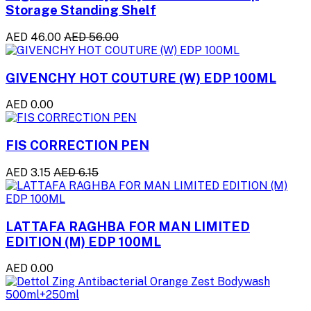
Storage Standing Shelf
AED 46.00
AED 56.00
GIVENCHY HOT COUTURE (W) EDP 100ML
AED 0.00
FIS CORRECTION PEN
AED 3.15
AED 6.15
LATTAFA RAGHBA FOR MAN LIMITED
EDITION (M) EDP 100ML
AED 0.00