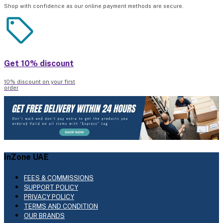
Shop with confidence as our online payment methods are secure.
Get 10% discount
10% discount on your first
order
InZone UAE
FEES & COMMISSIONS
SUPPORT POLICY
PRIVACY POLICY
TERMS AND CONDITION
OUR BRANDS