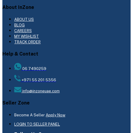
About InZone
ABOUT US
BLOG
CAREERS
MY WISHLIST
TRACK ORDER
Help & Contact
06 7490259
+971 55 201 5356
info@inzoneuae.com
Seller Zone
Become A Seller
Apply Now
LOGIN TO SELLER PANEL