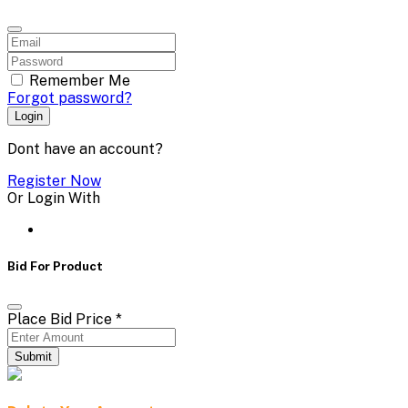
Remember Me
Forgot password?
Login
Dont have an account?
Register Now
Or Login With
Bid For Product
Place Bid Price
*
Submit