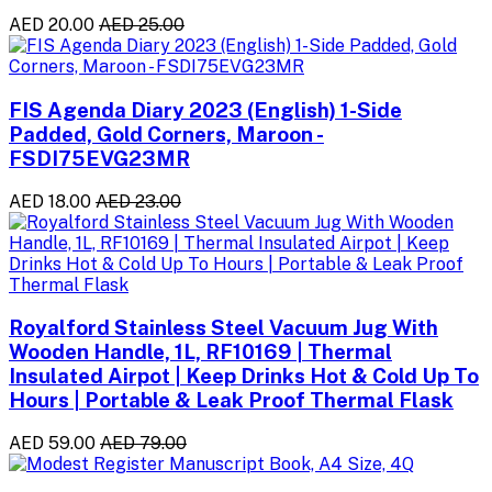
AED 20.00
AED 25.00
FIS Agenda Diary 2023 (English) 1-Side
Padded, Gold Corners, Maroon -
FSDI75EVG23MR
AED 18.00
AED 23.00
Royalford Stainless Steel Vacuum Jug With
Wooden Handle, 1L, RF10169 | Thermal
Insulated Airpot | Keep Drinks Hot & Cold Up To
Hours | Portable & Leak Proof Thermal Flask
AED 59.00
AED 79.00