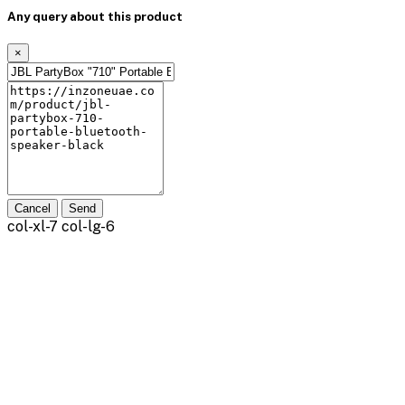
Any query about this product
×
Cancel
Send
col-xl-7 col-lg-6