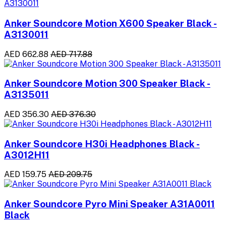
Anker Soundcore Motion X600 Speaker Black -
A3130011
AED 662.88
AED 717.88
Anker Soundcore Motion 300 Speaker Black -
A3135011
AED 356.30
AED 376.30
Anker Soundcore H30i Headphones Black -
A3012H11
AED 159.75
AED 209.75
Anker Soundcore Pyro Mini Speaker A31A0011
Black