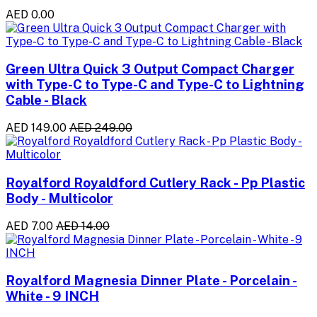
AED 0.00
Green Ultra Quick 3 Output Compact Charger
with Type-C to Type-C and Type-C to Lightning
Cable - Black
AED 149.00
AED 249.00
Royalford Royaldford Cutlery Rack - Pp Plastic
Body - Multicolor
AED 7.00
AED 14.00
Royalford Magnesia Dinner Plate - Porcelain -
White - 9 INCH