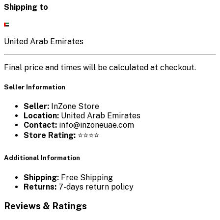
Shipping to
United Arab Emirates
Final price and times will be calculated at checkout.
Seller Information
Seller:
InZone Store
Location:
United Arab Emirates
Contact:
info@inzoneuae.com
Store Rating:
⭐⭐⭐⭐
Additional Information
Shipping:
Free Shipping
Returns:
7-days return policy
Reviews & Ratings