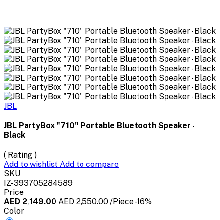
JBL
JBL PartyBox "710" Portable Bluetooth Speaker -
Black
( Rating )
Add to wishlist
Add to compare
SKU
IZ-393705284589
Price
AED 2,149.00
AED 2,550.00
/Piece
-16%
Color