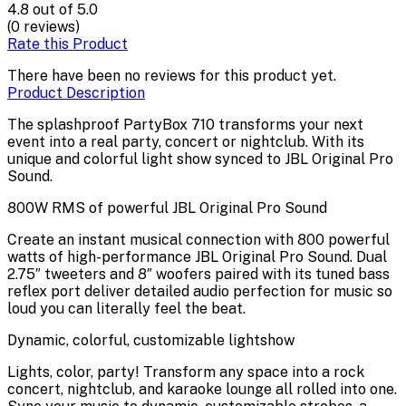
4.8
out of 5.0
(0 reviews)
Rate this Product
There have been no reviews for this product yet.
Product Description
The splashproof PartyBox 710 transforms your next
event into a real party, concert or nightclub. With its
unique and colorful light show synced to JBL Original Pro
Sound.
800W RMS of powerful JBL Original Pro Sound
Create an instant musical connection with 800 powerful
watts of high-performance JBL Original Pro Sound. Dual
2.75″ tweeters and 8″ woofers paired with its tuned bass
reflex port deliver detailed audio perfection for music so
loud you can literally feel the beat.
Dynamic, colorful, customizable lightshow
Lights, color, party! Transform any space into a rock
concert, nightclub, and karaoke lounge all rolled into one.