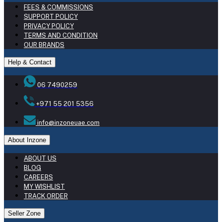
FEES & COMMISSIONS
SUPPORT POLICY
PRIVACY POLICY
TERMS AND CONDITION
OUR BRANDS
Help & Contact
06 7490259
+971 55 201 5356
info@inzoneuae.com
About Inzone
ABOUT US
BLOG
CAREERS
MY WISHLIST
TRACK ORDER
Seller Zone