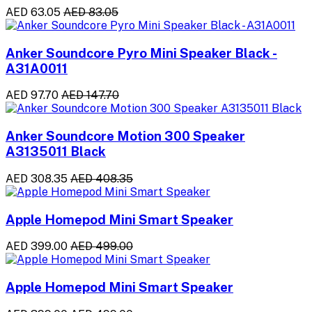
AED 63.05
AED 83.05
Anker Soundcore Pyro Mini Speaker Black -
A31A0011
AED 97.70
AED 147.70
Anker Soundcore Motion 300 Speaker
A3135011 Black
AED 308.35
AED 408.35
Apple Homepod Mini Smart Speaker
AED 399.00
AED 499.00
Apple Homepod Mini Smart Speaker