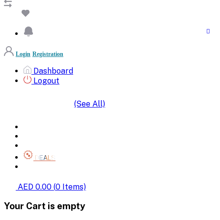
Login
Registration
Dashboard
Logout
(See All)
SHOP BY CATEGORIES
HOME
ALL BRANDS
CATEGORIES
DEALS
SHOP WHOLESALE
AED 0.00
(
0
Items)
Your Cart is empty