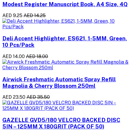
Modest Register Manuscript Book, A4 Size, 4Q
AED 9.25
AED 14.25
Deli Accent Highlighter, ES621, 1-5MM, Green,
10 Pcs/Pack
AED 14.00
AED 18.00
Airwick Freshmatic Automatic Spray Refill
Magnolia & Cherry Blossom 250ml
AED 23.50
AED 35.50
GAZELLE GVD5/180 VELCRO BACKED DISC
5IN – 125MM X 180GRIT (PACK OF 50)