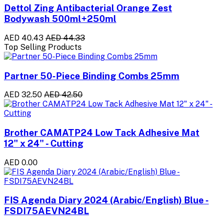
Dettol Zing Antibacterial Orange Zest
Bodywash 500ml+250ml
AED 40.43
AED 44.33
Top Selling Products
Partner 50-Piece Binding Combs 25mm
AED 32.50
AED 42.50
Brother CAMATP24 Low Tack Adhesive Mat
12" x 24" - Cutting
AED 0.00
FIS Agenda Diary 2024 (Arabic/English) Blue -
FSDI75AEVN24BL