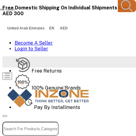
Free Domestic Shipping On Individual Shipments Over
me Guest
AED 300
United Arab Emirates EN AED
Become A Seller
Login to Seller
Free Returns
100% Genuine Brands
Pay By Installments