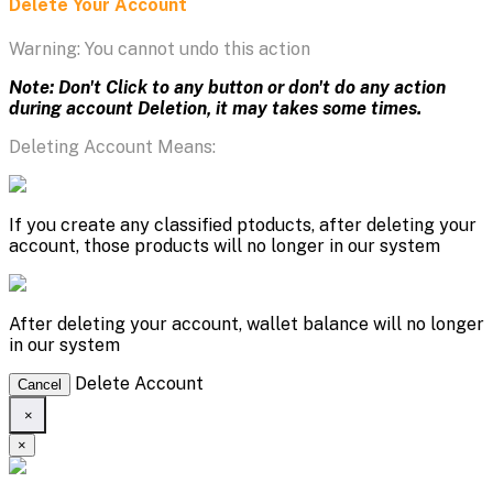
Delete Your Account
Warning: You cannot undo this action
Note: Don't Click to any button or don't do any action
during account Deletion, it may takes some times.
Deleting Account Means:
If you create any classified ptoducts, after deleting your
account, those products will no longer in our system
After deleting your account, wallet balance will no longer
in our system
Delete Account
Cancel
×
×