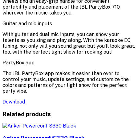
wheels and an easy-grip handle for convenient
portability and placement of the JBL PartyBox 710
wherever the music takes you.
Guitar and mic inputs
With guitar and dual mic inputs, you can show your
talents as you sing and play along. With the karaoke EQ
tuning, not only will you sound great but you’ll look great,
too, with the perfect light show for rocking out!
PartyBox app
The JBL PartyBox app makes it easier than ever to
control your music, update settings, and customize the
colors and patterns of your light show for the perfect
party vibe.
Download
Related products