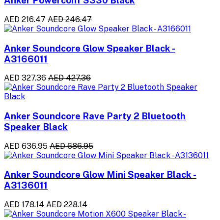
Anker Powerconf S330 Black
AED 216.47
AED 246.47
Anker Soundcore Glow Speaker Black -
A3166011
AED 327.36
AED 427.36
Anker Soundcore Rave Party 2 Bluetooth
Speaker Black
AED 636.95
AED 686.95
Anker Soundcore Glow Mini Speaker Black -
A3136011
AED 178.14
AED 228.14