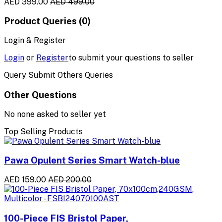
AED 399.00
AED 499.00
Product Queries (0)
Login & Register
Login
or
Register
to submit your questions to seller
Query Submit Others Queries
Other Questions
No none asked to seller yet
Top Selling Products
Pawa Opulent Series Smart Watch-blue
AED 159.00
AED 200.00
100-Piece FIS Bristol Paper,