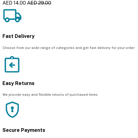
AED 14.00
AED 29.00
Fast Delivery
Choose from our wide range of categories and get fast delivery for your order
Easy Returns
We provide easy and flexible returns of purchased items
Secure Payments