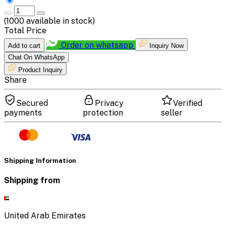
(
1000
available in stock)
Total Price
Order on whatsapp
Add to cart
Inquiry Now
Chat On WhatsApp
Product Inquiry
Share
Secured
Privacy
Verified
payments
protection
seller
Shipping Information
Shipping from
United Arab Emirates