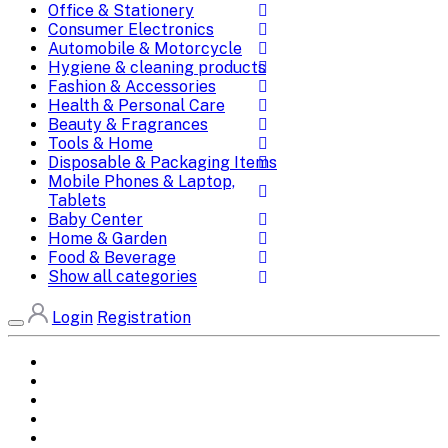
Office & Stationery
Consumer Electronics
Automobile & Motorcycle
Hygiene & cleaning products
Fashion & Accessories
Health & Personal Care
Beauty & Fragrances
Tools & Home
Disposable & Packaging Items
Mobile Phones & Laptop,
Tablets
Baby Center
Home & Garden
Food & Beverage
Show all categories
Login
Registration
Home
All Brands
Categories
DEALS
SHOP WHOLESALE