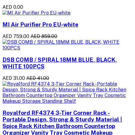
AED 0.00
MI Air Purifier Pro EU-white
AED 759.00
AED 859.00
DSB COMB / SPIRAL 18MM BLUE, BLACK,
WHITE 100PCS
AED 31.00
AED 41.00
Royalford RF4374 3-Tier Corner Rack -
Portable Design, Strong & Sturdy Material |
Spice Rack Kitchen Bathroom Countertop
Organizer Vanity Tray Cosmetic Makeup