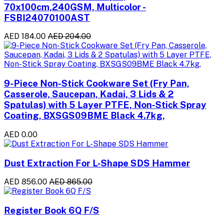
70x100cm,240GSM, Multicolor -
FSBI24070100AST
AED 184.00
AED 204.00
9-Piece Non-Stick Cookware Set (Fry Pan,
Casserole, Saucepan, Kadai, 3 Lids & 2
Spatulas) with 5 Layer PTFE, Non-Stick Spray
Coating, BXSGS09BME Black 4.7kg,
AED 0.00
Dust Extraction For L-Shape SDS Hammer
AED 856.00
AED 865.00
Register Book 6Q F/S