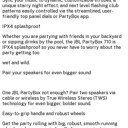
Sync your music to dynamic, customizable strobes, a
unique starry night effect, and next level flashing club
patterns easily controlled via the streamlined, user-
friendly top panel dials or PartyBox app.
IPX4 splashproof
Whether you are partying with friends in your backyard
or sipping drinks by the pool, the JBL PartyBox 710 is
IPX4 splashproof so you never have to worry about the
party getting too
wet and wild.
Pair your speakers for even bigger sound
One JBL PartyBox not enough? Pair two speakers via
cable or wireless by True Wireless Stereo (TWS)
technology for even bigger, bolder sound.
Easy-to-grip handle and robust wheels
Get the party rolling with big, robust, smooth-running