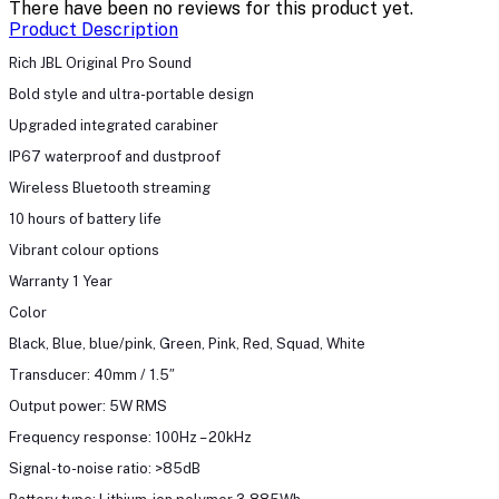
There have been no reviews for this product yet.
Product Description
Rich JBL Original Pro Sound
Bold style and ultra-portable design
Upgraded integrated carabiner
IP67 waterproof and dustproof
Wireless Bluetooth streaming
10 hours of battery life
Vibrant colour options
Warranty 1 Year
Color
Black, Blue, blue/pink, Green, Pink, Red, Squad, White
Transducer: 40mm / 1.5″
Output power: 5W RMS
Frequency response: 100Hz – 20kHz
Signal-to-noise ratio: >85dB