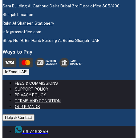
Sara Building Al Garhoud Deira Dubai 3rd Floor office 305/400
Sharjah Location
Rukn Al Shaheen Stationery
info@rassoffice.com
Shop No: 9, Bin Harib Building Al Butina Sharjah - UAE
Ways to Pay
InZone UAE
FEES & COMMISSIONS
SUPPORT POLICY
PRIVACY POLICY
TERMS AND CONDITION
OUR BRANDS
Help & Contact
06 7490259