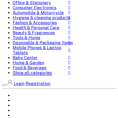
Office & Stationery
Consumer Electronics
Automobile & Motorcycle
Hygiene & cleaning products
Fashion & Accessories
Health & Personal Care
Beauty & Fragrances
Tools & Home
Disposable & Packaging Items
Mobile Phones & Laptop,
Tablets
Baby Center
Home & Garden
Food & Beverage
Show all categories
Login
Registration
Home
All Brands
Categories
DEALS
SHOP WHOLESALE