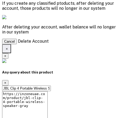
If you create any classified ptoducts, after deleting your
account, those products will no longer in our system
After deleting your account, wallet balance will no longer
in our system
Delete Account
Cancel
×
×
Any query about this product
×