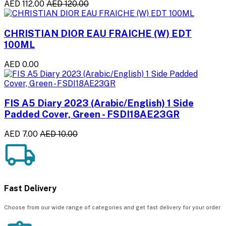
AED 112.00
AED 120.00
CHRISTIAN DIOR EAU FRAICHE (W) EDT
100ML
AED 0.00
FIS A5 Diary 2023 (Arabic/English) 1 Side
Padded Cover, Green - FSDI18AE23GR
AED 7.00
AED 10.00
Fast Delivery
Choose from our wide range of categories and get fast delivery for your order