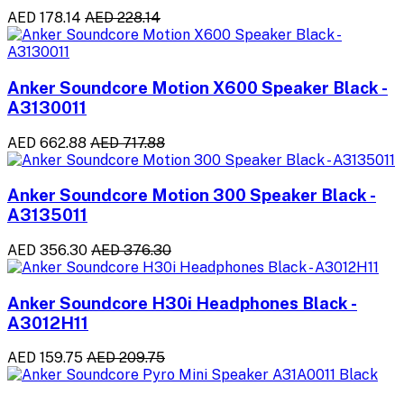
AED 178.14
AED 228.14
Anker Soundcore Motion X600 Speaker Black -
A3130011
AED 662.88
AED 717.88
Anker Soundcore Motion 300 Speaker Black -
A3135011
AED 356.30
AED 376.30
Anker Soundcore H30i Headphones Black -
A3012H11
AED 159.75
AED 209.75