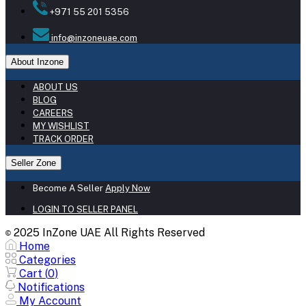
+971 55 201 5356
info@inzoneuae.com
About Inzone
ABOUT US
BLOG
CAREERS
MY WISHLIST
TRACK ORDER
Seller Zone
Become A Seller
Apply Now
LOGIN TO SELLER PANEL
2025 InZone UAE All Rights Reserved
©
Home
Categories
Cart (
0
)
Notifications
My Account