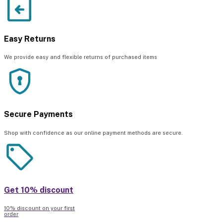
Easy Returns
We provide easy and flexible returns of purchased items
Secure Payments
Shop with confidence as our online payment methods are secure.
Get 10% discount
10% discount on your first
order