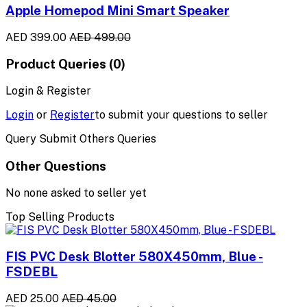
Apple Homepod Mini Smart Speaker
AED 399.00
AED 499.00
Product Queries (0)
Login & Register
Login
or
Register
to submit your questions to seller
Query Submit Others Queries
Other Questions
No none asked to seller yet
Top Selling Products
FIS PVC Desk Blotter 580X450mm, Blue -
FSDEBL
AED 25.00
AED 45.00