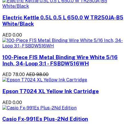
Electric Kettle 0.5L 0.5 L 650.0 W TR250JA-B5
White/Black
AED 0.00
100-Piece FIS Metal Binding Wire White 5/16
Inch, 34-Loop 3:1 - FSBDW516WH
AED 78.00
AED 98.00
Epson T7024 XL Yellow Ink Cartridge
AED 0.00
Casio Fx-991Es Plus-2Nd Edition