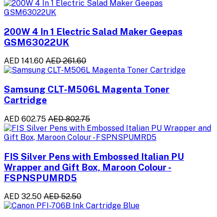
200W 4 In 1 Electric Salad Maker Geepas
GSM63022UK
AED 141.60
AED 261.60
Samsung CLT-M506L Magenta Toner
Cartridge
AED 602.75
AED 802.75
FIS Silver Pens with Embossed Italian PU
Wrapper and Gift Box, Maroon Colour -
FSPNSPUMRD5
AED 32.50
AED 52.50