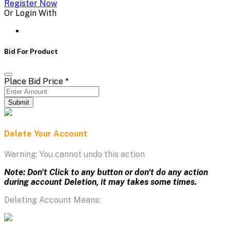
Register Now
Or Login With
Bid For Product
Place Bid Price
*
Submit
Delete Your Account
Warning: You cannot undo this action
Note: Don't Click to any button or don't do any action
during account Deletion, it may takes some times.
Deleting Account Means: