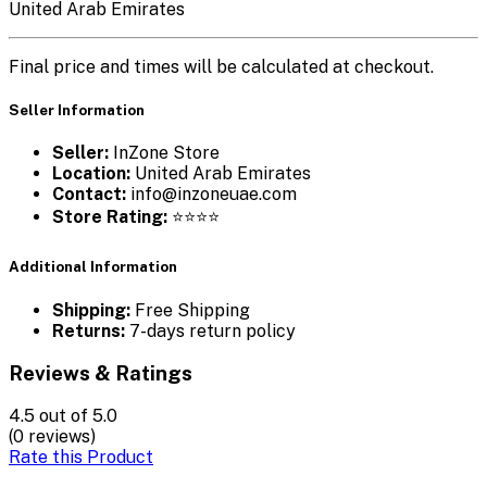
United Arab Emirates
Final price and times will be calculated at checkout.
Seller Information
Seller:
InZone Store
Location:
United Arab Emirates
Contact:
info@inzoneuae.com
Store Rating:
⭐⭐⭐⭐
Additional Information
Shipping:
Free Shipping
Returns:
7-days return policy
Reviews & Ratings
4.5
out of 5.0
(0 reviews)
Rate this Product