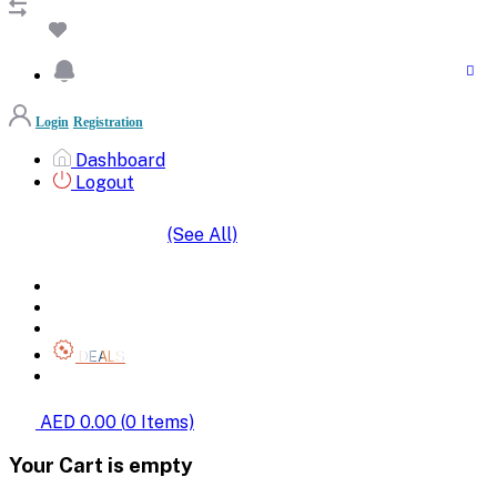
Login
Registration
Dashboard
Logout
(See All)
SHOP BY CATEGORIES
HOME
ALL BRANDS
CATEGORIES
DEALS
SHOP WHOLESALE
AED 0.00
(
0
Items)
Your Cart is empty