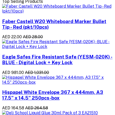
Top Selling Products
Faber Castell W20 Whiteboard Marker Bullet
Tip - Red (pkt/10pcs)
AED 22.00
AED 28.00
Eagle Safes Fire Resistant Safe (YESM-020K) -
BLUE - Digital Lock + Key Lock
AED 981.00
AED 1,031.00
Hispapel White Envelope 367 x 444mm, A3
17.5" x 14.5" 250pcs-box
AED 164.58
AED 264.58