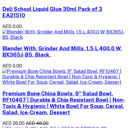
Deli School Liquid Glue 30ml Pack of 3
EA21510
AED 0.00
Blender With, Grinder And Mills, 1.5 L 400.0 W,
BX365J-B5, Black,
AED 0.00
Premium Bone China Bowls, 9" Salad Bowl,
RF10467 | Durable & Chip Resistant Bowl | Non-
Toxic & Hygienic | White Bowl For Soup, Cereal,
Salad, Ice-Cream, Dessert
AED 26.00
AED 46.00