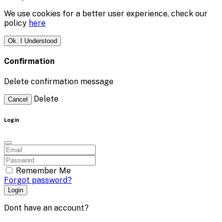
We use cookies for a better user experience, check our
policy
here
Ok. I Understood
Confirmation
Delete confirmation message
Delete
Cancel
Login
Remember Me
Forgot password?
Login
Dont have an account?