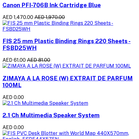
Canon PFI-706B Ink Cartridge Blue
AED 1,470.00
AED 1,970.00
FIS 25 mm Plastic Binding Rings 220 Sheets -
FSBD25WH
AED 61.00
AED 81.00
ZIMAYA A LA ROSE (W) EXTRAIT DE PARFUM
100ML
AED 0.00
2.1 Ch Multimedia Speaker System
AED 0.00