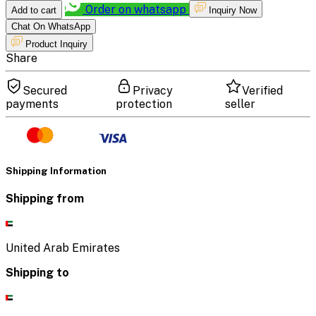
Order on whatsapp
Add to cart
Inquiry Now
Chat On WhatsApp
Product Inquiry
Share
Secured
Privacy
Verified
payments
protection
seller
Shipping Information
Shipping from
United Arab Emirates
Shipping to