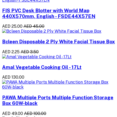
FIS PVC Desk Blotter with World Map
440X570mm, English - FSDE44X57EN
AED 25.00
AED 45.00
Bcleen Disposable 2 Ply White Facial Tissue Box
AED 2.25
AED 3.50
Amal Vegetable Cooking Oil - 17Lt
AED 130.00
PAWA Multiple Ports Multiple Function Storage
Box 60W-black
AED 49.00
AED 100.00