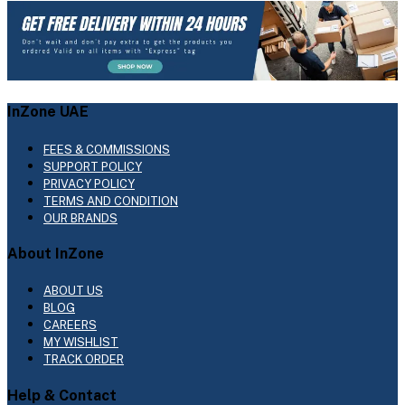
InZone UAE
FEES & COMMISSIONS
SUPPORT POLICY
PRIVACY POLICY
TERMS AND CONDITION
OUR BRANDS
About InZone
ABOUT US
BLOG
CAREERS
MY WISHLIST
TRACK ORDER
Help & Contact