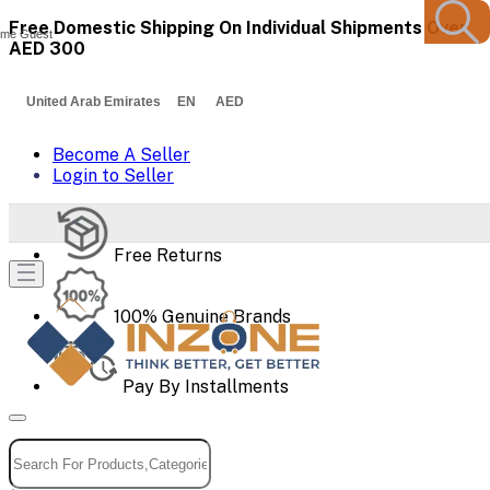
Free Domestic Shipping On Individual Shipments Over
me Guest
AED 300
United Arab Emirates EN AED
Become A Seller
Login to Seller
Free Returns
100% Genuine Brands
Pay By Installments