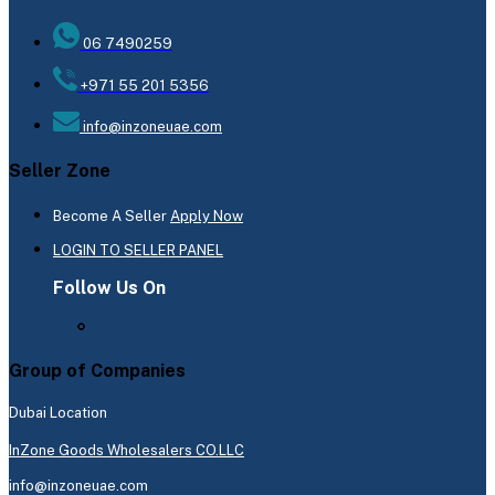
06 7490259
+971 55 201 5356
info@inzoneuae.com
Seller Zone
Become A Seller
Apply Now
LOGIN TO SELLER PANEL
Follow Us On
Group of Companies
Dubai Location
InZone Goods Wholesalers CO.LLC
info@inzoneuae.com