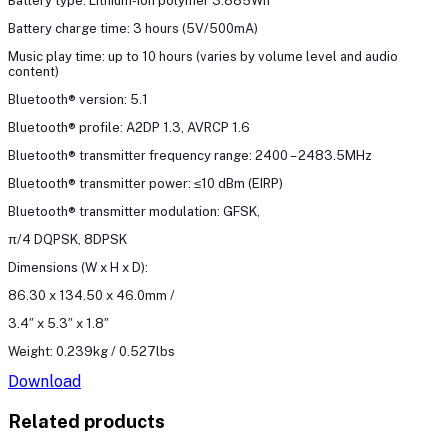
Battery type: Lithium-ion polymer 3.885Wh
Battery charge time: 3 hours (5V/500mA)
Music play time: up to 10 hours (varies by volume level and audio
content)
Bluetooth® version: 5.1
Bluetooth® profile: A2DP 1.3, AVRCP 1.6
Bluetooth® transmitter frequency range: 2400 – 2483.5MHz
Bluetooth® transmitter power: ≤10 dBm (EIRP)
Bluetooth® transmitter modulation: GFSK,
π/4 DQPSK, 8DPSK
Dimensions (W x H x D):
86.30 x 134.50 x 46.0mm /
3.4″ x 5.3″ x 1.8″
Weight: 0.239kg / 0.527lbs
Download
Related products