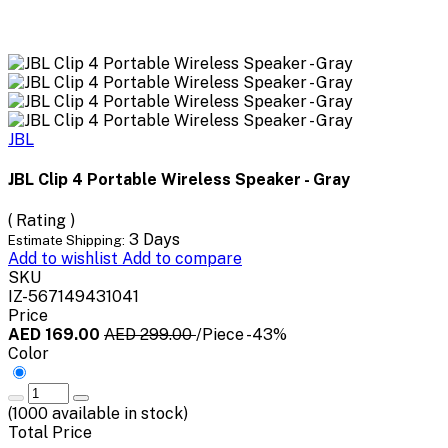
JBL
JBL Clip 4 Portable Wireless Speaker - Gray
( Rating )
3 Days
Estimate Shipping:
Add to wishlist
Add to compare
SKU
IZ-567149431041
Price
AED 169.00
AED 299.00
/Piece
-43%
Color
(
1000
available in stock)
Total Price