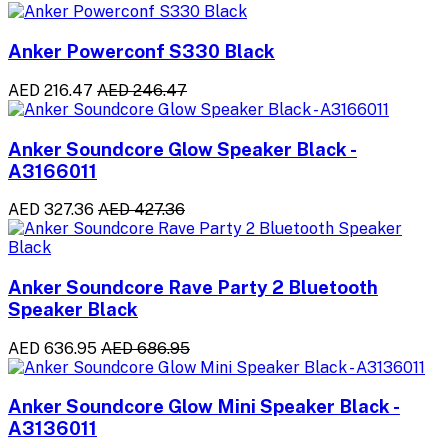
Anker Powerconf S330 Black
AED 216.47
AED 246.47
Anker Soundcore Glow Speaker Black -
A3166011
AED 327.36
AED 427.36
Anker Soundcore Rave Party 2 Bluetooth
Speaker Black
AED 636.95
AED 686.95
Anker Soundcore Glow Mini Speaker Black -
A3136011