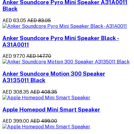
Anker Soundcore Pyro Mini Speaker A31A0011
Black
AED 63.05
AED 83.05
Anker Soundcore Pyro Mini Speaker Black -
A31A0011
AED 97.70
AED 147.70
Anker Soundcore Motion 300 Speaker
A3135011 Black
AED 308.35
AED 408.35
Apple Homepod Mini Smart Speaker
AED 399.00
AED 499.00