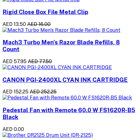
Rigid Close Box File Metal Clip
AED 13.50
AED 16.00
Mach3 Turbo Men's Razor Blade Refills, 8
Count
AED 57.95
AED 77.50
CANON PGI-2400XL CYAN INK CARTRIDGE
AED 152.25
AED 252.25
Pedestal Fan with Remote 60.0 W FS1620R-B5
Black
AED 0.00