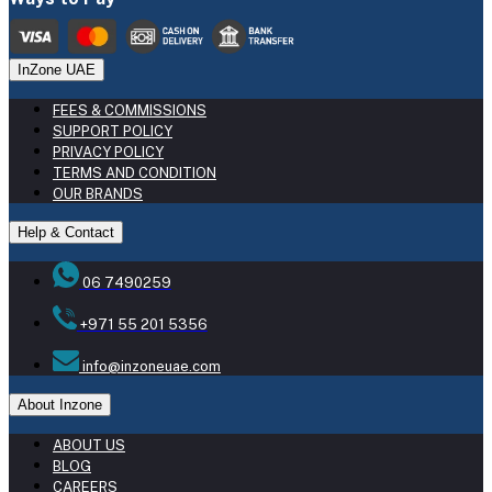
InZone UAE
FEES & COMMISSIONS
SUPPORT POLICY
PRIVACY POLICY
TERMS AND CONDITION
OUR BRANDS
Help & Contact
06 7490259
+971 55 201 5356
info@inzoneuae.com
About Inzone
ABOUT US
BLOG
CAREERS