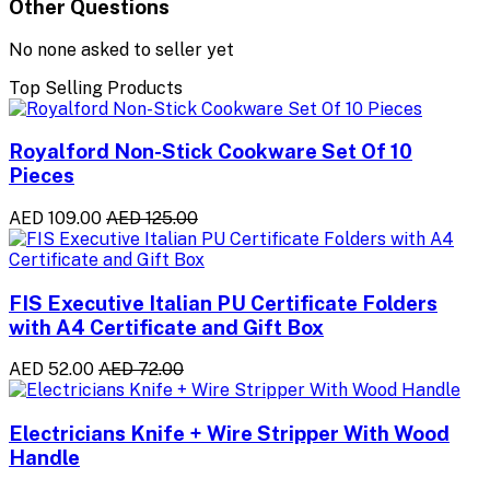
Other Questions
No none asked to seller yet
Top Selling Products
Royalford Non-Stick Cookware Set Of 10
Pieces
AED 109.00
AED 125.00
FIS Executive Italian PU Certificate Folders
with A4 Certificate and Gift Box
AED 52.00
AED 72.00
Electricians Knife + Wire Stripper With Wood
Handle