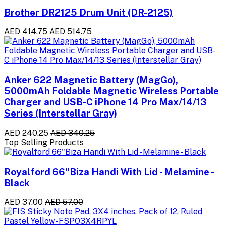
Brother DR2125 Drum Unit (DR-2125)
AED 414.75
AED 514.75
Anker 622 Magnetic Battery (MagGo),
5000mAh Foldable Magnetic Wireless Portable
Charger and USB-C iPhone 14 Pro Max/14/13
Series (Interstellar Gray)
AED 240.25
AED 340.25
Top Selling Products
Royalford 66"Biza Handi With Lid - Melamine -
Black
AED 37.00
AED 57.00