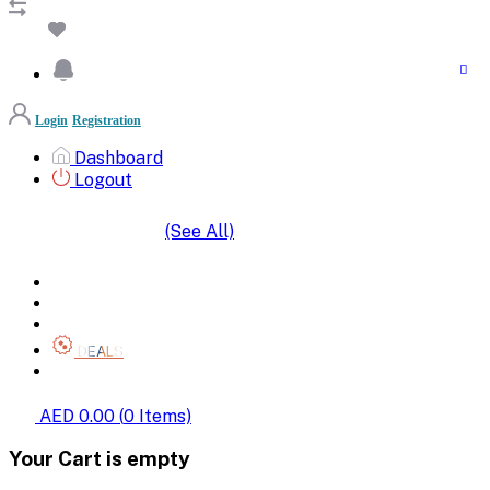
Login
Registration
Dashboard
Logout
(See All)
SHOP BY CATEGORIES
HOME
ALL BRANDS
CATEGORIES
DEALS
SHOP WHOLESALE
AED 0.00
(
0
Items)
Your Cart is empty