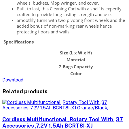
wheels, buckets, Mop wringer, and cover.
Built to last, this Cleaning Cart with a shelf is expertly
crafted to provide long-lasting strength and use.
Smoothly turns with two pivoting front wheels and the
added bonus of non-marking rear wheels hence
protecting floors and walls.
Specifications
Size (L x W x H)
Material
2 Bags Capacity
Color
Download
Related products
Cordless Multifunctional ,Rotary Tool With ,37
Accessories ,7.2V 1.5Ah BCRT8I-XJ