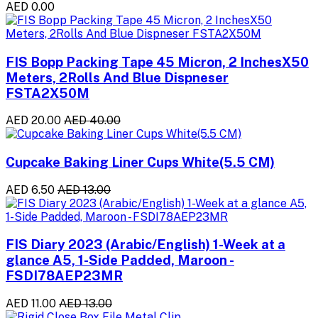
AED 0.00
FIS Bopp Packing Tape 45 Micron, 2 InchesX50
Meters, 2Rolls And Blue Dispneser
FSTA2X50M
AED 20.00
AED 40.00
Cupcake Baking Liner Cups White(5.5 CM)
AED 6.50
AED 13.00
FIS Diary 2023 (Arabic/English) 1-Week at a
glance A5, 1-Side Padded, Maroon -
FSDI78AEP23MR
AED 11.00
AED 13.00