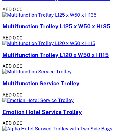
AED 0.00
Multifunction Trolley L125 x W50 x H135
AED 0.00
Multifunction Trolley L120 x W50 x H115
AED 0.00
Multifunction Service Trolley
AED 0.00
Emotion Hotel Service Trolley
AED 0.00