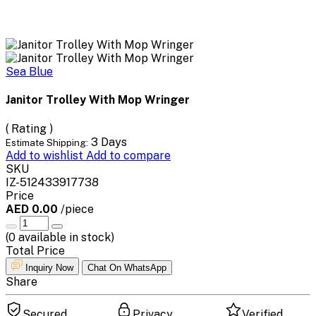
Sea Blue
Janitor Trolley With Mop Wringer
( Rating )
3 Days
Estimate Shipping:
Add to wishlist
Add to compare
SKU
IZ-512433917738
Price
AED 0.00
/piece
(
0
available in stock)
Total Price
Inquiry Now
Chat On WhatsApp
Share
Secured
Privacy
Verified