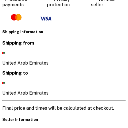
payments
protection
seller
Shipping Information
Shipping from
United Arab Emirates
Shipping to
United Arab Emirates
Final price and times will be calculated at checkout.
Seller Information