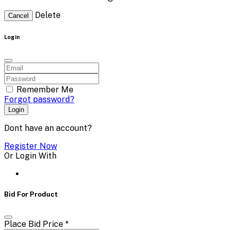
Delete
Cancel
Login
Remember Me
Forgot password?
Login
Dont have an account?
Register Now
Or Login With
Bid For Product
Place Bid Price
*