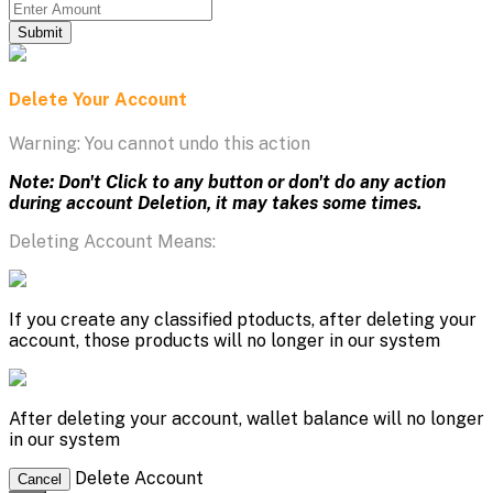
Submit
Delete Your Account
Warning: You cannot undo this action
Note: Don't Click to any button or don't do any action
during account Deletion, it may takes some times.
Deleting Account Means:
If you create any classified ptoducts, after deleting your
account, those products will no longer in our system
After deleting your account, wallet balance will no longer
in our system
Delete Account
Cancel