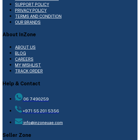
SUPPORT POLICY
PRIVACY POLICY
TERMS AND CONDITION
OUR BRANDS
About InZone
ABOUT US
BLOG
CAREERS
MY WISHLIST
TRACK ORDER
Help & Contact
06 7490259
+971 55 201 5356
info@inzoneuae.com
Seller Zone