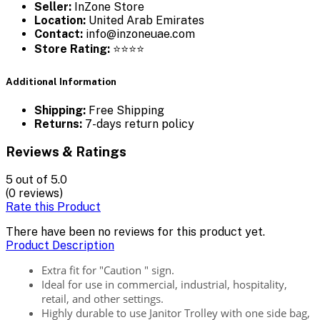
Seller:
InZone Store
Location:
United Arab Emirates
Contact:
info@inzoneuae.com
Store Rating:
⭐⭐⭐⭐
Additional Information
Shipping:
Free Shipping
Returns:
7-days return policy
Reviews & Ratings
5
out of 5.0
(0 reviews)
Rate this Product
There have been no reviews for this product yet.
Product Description
Extra fit for "Caution " sign.
Ideal for use in commercial, industrial, hospitality,
retail, and other settings.
Highly durable to use Janitor Trolley with one side bag,