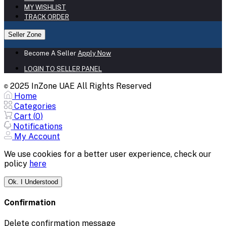
MY WISHLIST
TRACK ORDER
Seller Zone
Become A Seller
Apply Now
LOGIN TO SELLER PANEL
2025 InZone UAE All Rights Reserved
©
Home
Categories
Cart (
0
)
Notifications
My Account
We use cookies for a better user experience, check our
policy
here
Ok. I Understood
Confirmation
Delete confirmation message