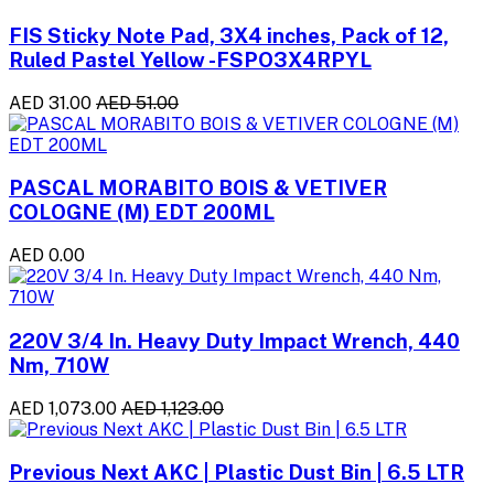
FIS Sticky Note Pad, 3X4 inches, Pack of 12,
Ruled Pastel Yellow -FSPO3X4RPYL
AED 31.00
AED 51.00
PASCAL MORABITO BOIS & VETIVER
COLOGNE (M) EDT 200ML
AED 0.00
220V 3/4 In. Heavy Duty Impact Wrench, 440
Nm, 710W
AED 1,073.00
AED 1,123.00
Previous Next AKC | Plastic Dust Bin | 6.5 LTR