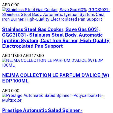
AED 0.00
Stainless Steel Gas Cooker, Save Gas 60%,
GGC31031 - Stainless Steel Body, Automatic
Ignition System, Cast Iron Burner, High-Quality
Electroplated Pan Support
AED 117.60
AED 177.60
NEJMA COLLECTION LE PARFUM D'ALICE (W)
EDP 100ML
AED 0.00
Prestige Automatic Salad Spinner -