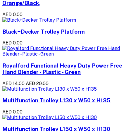
Orange/Black,
AED 0.00
Black+Decker Trolley Platform
AED 0.00
Royalford Functional Heavy Duty Power Free
Hand Blender - Plastic - Green
AED 14.00
AED 20.00
Multifunction Trolley L130 x W50 x H135
AED 0.00
Multifunction Trolley L150 x W50 x H130