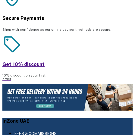
Secure Payments
Shop with confidence as our online payment methods are secure.
Get 10% discount
10% discount on your first
order
InZone UAE
FEES & COMMISSIONS