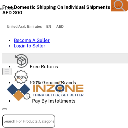
Free Domestic Shipping On Individual Shipments Over
me Guest
AED 300
United Arab Emirates EN AED
Become A Seller
Login to Seller
Free Returns
100% Genuine Brands
Pay By Installments