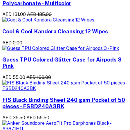
Polycarbonate - Multicolor
AED 131.00
AED 135.00
Cool & Cool Kandora Cleansing 12 Wipes
AED 0.00
Guess TPU Colored Glitter Case for Airpods 3 -
Pink
AED 55.00
AED 100.00
FIS Black Binding Sheet 240 gsm Pocket of 50
pieces - FSBD240A3BK
AED 35.50
AED 55.50