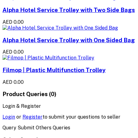
Alpha Hotel Service Trolley with Two Side Bags
AED 0.00
Alpha Hotel Service Trolley with One Sided Bag
AED 0.00
Filmop | Plastic Multifunction Trolley
AED 0.00
Product Queries (0)
Login & Register
Login
or
Register
to submit your questions to seller
Query Submit Others Queries