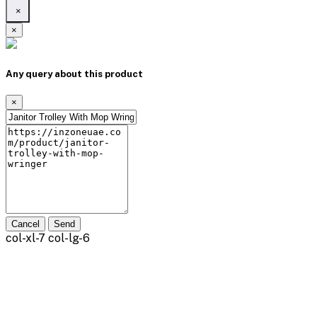
×
×
Any query about this product
×
Cancel
Send
col-xl-7 col-lg-6