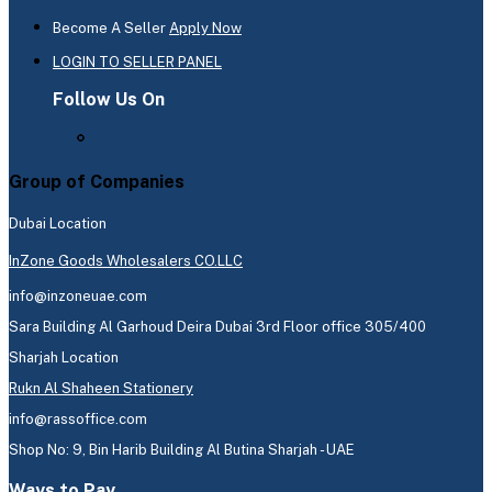
Become A Seller
Apply Now
LOGIN TO SELLER PANEL
Follow Us On
Group of Companies
Dubai Location
InZone Goods Wholesalers CO.LLC
info@inzoneuae.com
Sara Building Al Garhoud Deira Dubai 3rd Floor office 305/400
Sharjah Location
Rukn Al Shaheen Stationery
info@rassoffice.com
Shop No: 9, Bin Harib Building Al Butina Sharjah - UAE
Ways to Pay