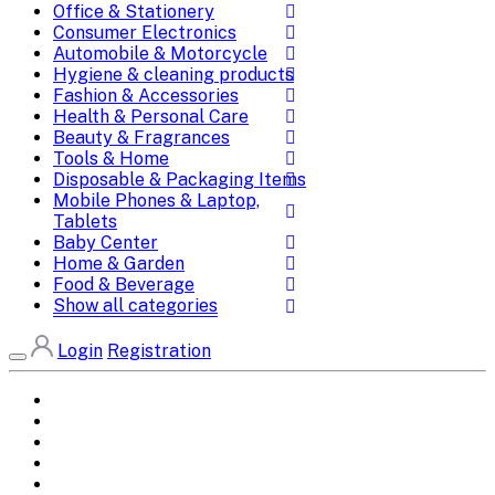
Office & Stationery
Consumer Electronics
Automobile & Motorcycle
Hygiene & cleaning products
Fashion & Accessories
Health & Personal Care
Beauty & Fragrances
Tools & Home
Disposable & Packaging Items
Mobile Phones & Laptop,
Tablets
Baby Center
Home & Garden
Food & Beverage
Show all categories
Login
Registration
Home
All Brands
Categories
DEALS
SHOP WHOLESALE