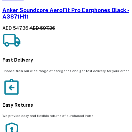
Anker Soundcore AeroFit Pro Earphones Black -
A3871H11
AED 547.36
AED 597.36
Fast Delivery
Choose from our wide range of categories and get fast delivery for your order
Easy Returns
We provide easy and flexible returns of purchased items