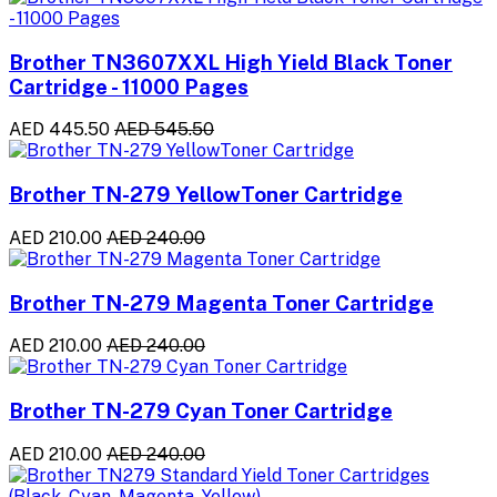
Brother TN3607XXL High Yield Black Toner
Cartridge - 11000 Pages
AED 445.50
AED 545.50
Brother TN-279 YellowToner Cartridge
AED 210.00
AED 240.00
Brother TN-279 Magenta Toner Cartridge
AED 210.00
AED 240.00
Brother TN-279 Cyan Toner Cartridge
AED 210.00
AED 240.00