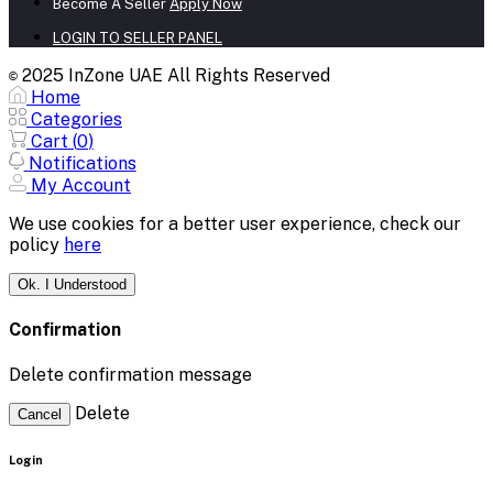
Become A Seller
Apply Now
LOGIN TO SELLER PANEL
2025 InZone UAE All Rights Reserved
©
Home
Categories
Cart (
0
)
Notifications
My Account
We use cookies for a better user experience, check our
policy
here
Ok. I Understood
Confirmation
Delete confirmation message
Delete
Cancel
Login