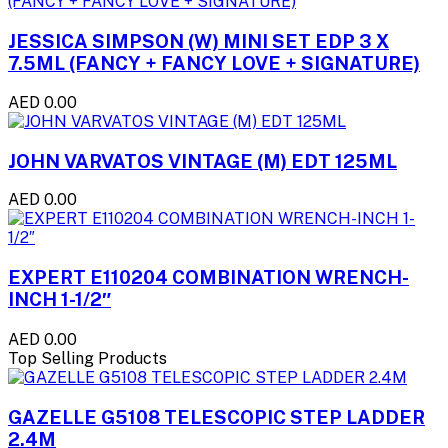
JESSICA SIMPSON (W) MINI SET EDP 3 X
7.5ML (FANCY + FANCY LOVE + SIGNATURE)
AED 0.00
JOHN VARVATOS VINTAGE (M) EDT 125ML
AED 0.00
EXPERT E110204 COMBINATION WRENCH-
INCH 1-1/2″
AED 0.00
Top Selling Products
GAZELLE G5108 TELESCOPIC STEP LADDER
2.4M