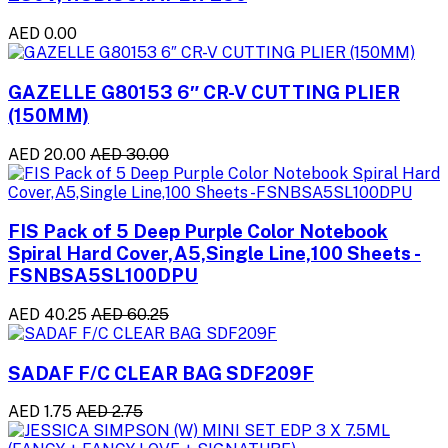
AED 0.00
GAZELLE G80153 6″ CR-V CUTTING PLIER
(150MM)
AED 20.00
AED 30.00
FIS Pack of 5 Deep Purple Color Notebook
Spiral Hard Cover,A5,Single Line,100 Sheets -
FSNBSA5SL100DPU
AED 40.25
AED 60.25
SADAF F/C CLEAR BAG SDF209F
AED 1.75
AED 2.75