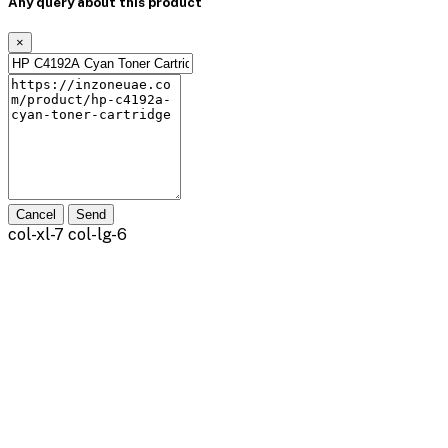
Any query about this product
×
Cancel
Send
col-xl-7 col-lg-6