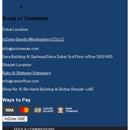
Group of Companies
Dubai Location
InZone Goods Wholesalers CO.LLC
info@inzoneuae.com
Sara Building Al Garhoud Deira Dubai 3rd Floor office 305/400
Sharjah Location
Rukn Al Shaheen Stationery
info@rassoffice.com
Shop No: 9, Bin Harib Building Al Butina Sharjah - UAE
Ways to Pay
InZone UAE
FEES & COMMISSIONS