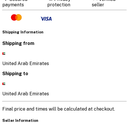
payments
protection
seller
Shipping Information
Shipping from
United Arab Emirates
Shipping to
United Arab Emirates
Final price and times will be calculated at checkout.
Seller Information