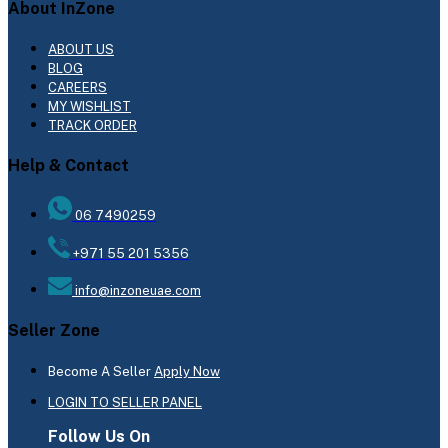
About InZone
ABOUT US
BLOG
CAREERS
MY WISHLIST
TRACK ORDER
Help & Contact
06 7490259
+971 55 201 5356
info@inzoneuae.com
Seller Zone
Become A Seller
Apply Now
LOGIN TO SELLER PANEL
Follow Us On