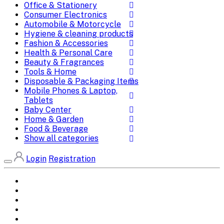
Office & Stationery
Consumer Electronics
Automobile & Motorcycle
Hygiene & cleaning products
Fashion & Accessories
Health & Personal Care
Beauty & Fragrances
Tools & Home
Disposable & Packaging Items
Mobile Phones & Laptop,
Tablets
Baby Center
Home & Garden
Food & Beverage
Show all categories
Login
Registration
Home
All Brands
Categories
DEALS
SHOP WHOLESALE