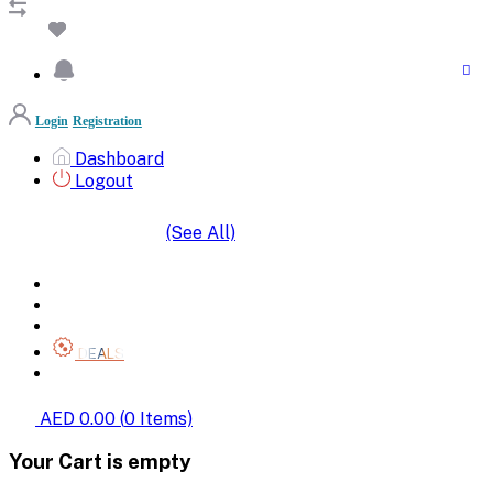
Login
Registration
Dashboard
Logout
(See All)
SHOP BY CATEGORIES
HOME
ALL BRANDS
CATEGORIES
DEALS
SHOP WHOLESALE
AED 0.00
(
0
Items)
Your Cart is empty