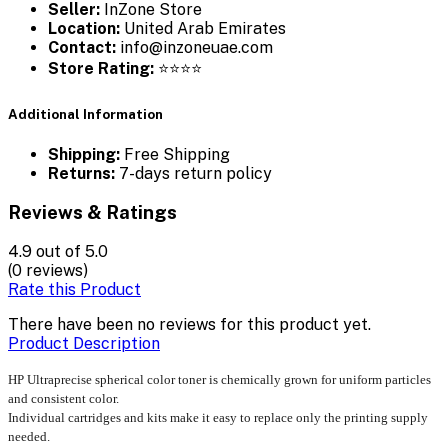
Seller:
InZone Store
Location:
United Arab Emirates
Contact:
info@inzoneuae.com
Store Rating:
⭐⭐⭐⭐
Additional Information
Shipping:
Free Shipping
Returns:
7-days return policy
Reviews & Ratings
4.9
out of 5.0
(0 reviews)
Rate this Product
There have been no reviews for this product yet.
Product Description
HP Ultraprecise spherical color toner is chemically grown for uniform particles
and consistent color.
Individual cartridges and kits make it easy to replace only the printing supply
needed.