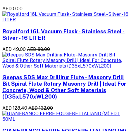
AED 0.00
Royalford 16L Vacuum Flask - Stainless Steel -
Silver - 16 LITER
AED 49.00
AED 89.00
Geepas SDS Max Drilling Flute - Masonry Drill
Bit Spiral Flute Rotary Masonry Drill | Ideal For
Concrete, Wood & Other Soft Materials
(D35xL570xWL200)
AED 128.40
AED 132.00
GIANFRANCO FERRE FOUGERE ITALIANO (M)