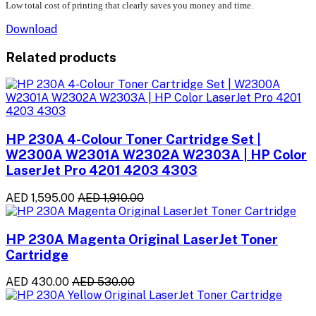
Low total cost of printing that clearly saves you money and time.
Download
Related products
HP 230A 4-Colour Toner Cartridge Set |
W2300A W2301A W2302A W2303A | HP Color
LaserJet Pro 4201 4203 4303
AED 1,595.00
AED 1,910.00
HP 230A Magenta Original LaserJet Toner
Cartridge
AED 430.00
AED 530.00