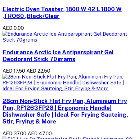
Electric Oven Toaster ,1800 W 42 L 1800 W
,TRO60 ,Black/Clear
AED 0.00
Endurance Arctic Ice Antiperspirant Gel
Deodorant Stick 70grams
AED 17.50
AED 22.50
28cm Non-Stick Flat Fry Pan, Aluminium Fry
Pan, RF1263FP28 | Ergonomic Handle|
Dishwasher Safe | Ideal For Frying Sauteing,
Stir, Frying & More
AED 37.00
AED 47.00