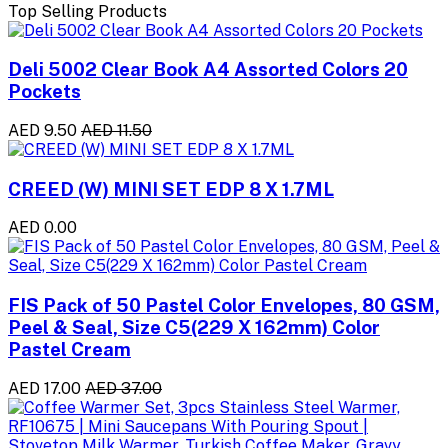
Top Selling Products
Deli 5002 Clear Book A4 Assorted Colors 20
Pockets
AED 9.50
AED 11.50
CREED (W) MINI SET EDP 8 X 1.7ML
AED 0.00
FIS Pack of 50 Pastel Color Envelopes, 80 GSM,
Peel & Seal, Size C5(229 X 162mm) Color
Pastel Cream
AED 17.00
AED 37.00