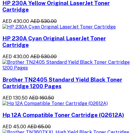
HP 230A Yellow Original LaserJet Toner
Cartridge
AED 430.00
AED 530.00
HP 230A Cyan Original LaserJet Toner
Cartridge
AED 430.00
AED 530.00
Brother TN2405 Standard Yield Black Toner
Cartridge 1200 Pages
AED 130.50
AED 160.50
Hp 12A Compatible Toner Cartridge (Q2612A)
AED 45.00
AED 65.00