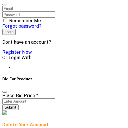
Remember Me
Forgot password?
Login
Dont have an account?
Register Now
Or Login With
Bid For Product
Place Bid Price
*
Submit
Delete Your Account