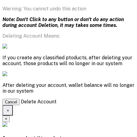
Warning: You cannot undo this action
Note: Don't Click to any button or don't do any action
during account Deletion, it may takes some times.
Deleting Account Means:
If you create any classified ptoducts, after deleting your
account, those products will no longer in our system
After deleting your account, wallet balance will no longer
in our system
Delete Account
Cancel
×
×