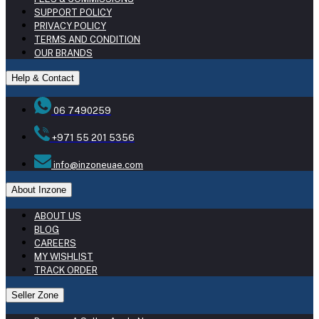
SUPPORT POLICY
PRIVACY POLICY
TERMS AND CONDITION
OUR BRANDS
Help & Contact
06 7490259
+971 55 201 5356
info@inzoneuae.com
About Inzone
ABOUT US
BLOG
CAREERS
MY WISHLIST
TRACK ORDER
Seller Zone