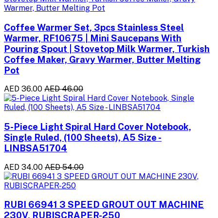
Coffee Warmer Set, 3pcs Stainless Steel
Warmer, RF10675 | Mini Saucepans With
Pouring Spout | Stovetop Milk Warmer, Turkish
Coffee Maker, Gravy Warmer, Butter Melting
Pot
AED 36.00
AED 46.00
5-Piece Light Spiral Hard Cover Notebook,
Single Ruled, (100 Sheets), A5 Size -
LINBSA51704
AED 34.00
AED 54.00
RUBI 66941 3 SPEED GROUT OUT MACHINE
230V, RUBISCRAPER-250