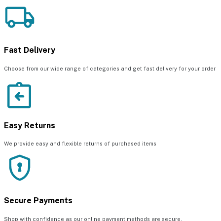
Fast Delivery
Choose from our wide range of categories and get fast delivery for your order
Easy Returns
We provide easy and flexible returns of purchased items
Secure Payments
Shop with confidence as our online payment methods are secure.