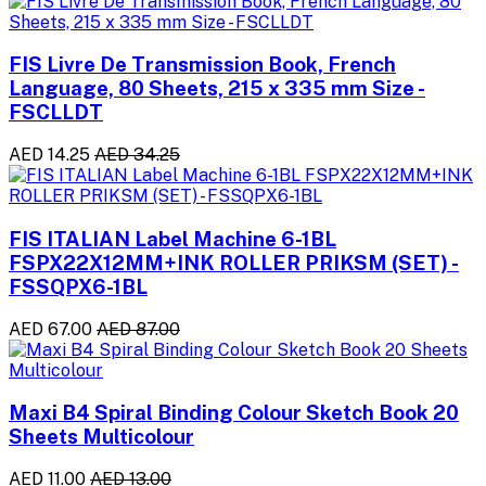
FIS Livre De Transmission Book, French
Language, 80 Sheets, 215 x 335 mm Size -
FSCLLDT
AED 14.25
AED 34.25
FIS ITALIAN Label Machine 6-1BL
FSPX22X12MM+INK ROLLER PRIKSM (SET) -
FSSQPX6-1BL
AED 67.00
AED 87.00
Maxi B4 Spiral Binding Colour Sketch Book 20
Sheets Multicolour
AED 11.00
AED 13.00