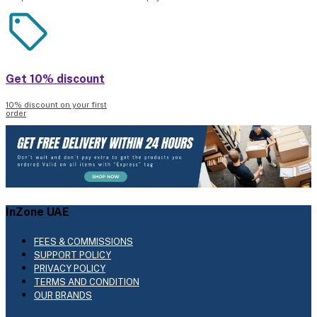
Get 10% discount
10% discount on your first
order
InZone UAE
FEES & COMMISSIONS
SUPPORT POLICY
PRIVACY POLICY
TERMS AND CONDITION
OUR BRANDS