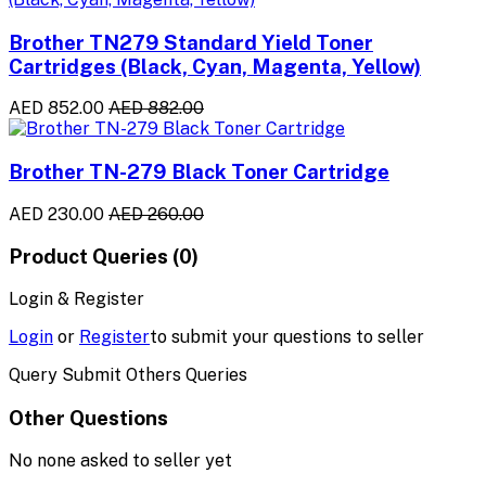
Brother TN279 Standard Yield Toner
Cartridges (Black, Cyan, Magenta, Yellow)
AED 852.00
AED 882.00
Brother TN-279 Black Toner Cartridge
AED 230.00
AED 260.00
Product Queries (0)
Login & Register
Login
or
Register
to submit your questions to seller
Query Submit Others Queries
Other Questions
No none asked to seller yet