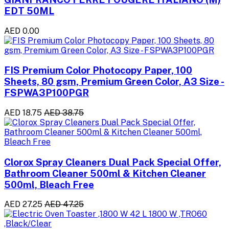
EDT 50ML
AED 0.00
FIS Premium Color Photocopy Paper, 100
Sheets, 80 gsm, Premium Green Color, A3 Size -
FSPWA3P100PGR
AED 18.75
AED 38.75
Clorox Spray Cleaners Dual Pack Special Offer,
Bathroom Cleaner 500ml & Kitchen Cleaner
500ml, Bleach Free
AED 27.25
AED 47.25