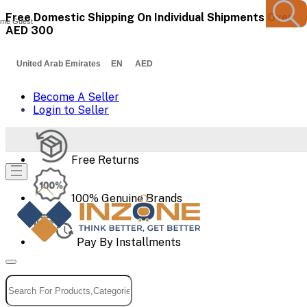
Free Domestic Shipping On Individual Shipments Over
me Guest
AED 300
United Arab Emirates EN AED
Become A Seller
Login to Seller
Free Returns
100% Genuine Brands
Pay By Installments