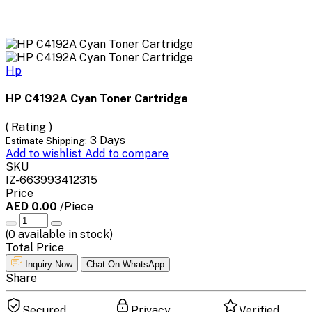
Hp
HP C4192A Cyan Toner Cartridge
( Rating )
3 Days
Estimate Shipping:
Add to wishlist
Add to compare
SKU
IZ-663993412315
Price
AED 0.00
/Piece
(
0
available in stock)
Total Price
Inquiry Now
Chat On WhatsApp
Share
Secured
Privacy
Verified