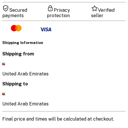
Secured
Privacy
Verified
payments
protection
seller
Shipping Information
Shipping from
United Arab Emirates
Shipping to
United Arab Emirates
Final price and times will be calculated at checkout.