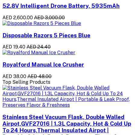
52.8V Intelligent Drone Battery, 5935mAh
AED 2,600.00
AED 3,000.00
Disposable Razors 5 Pieces Blue
AED 19.40
AED 24.40
Royalford Manual Ice Crusher
AED 38.00
AED 48.00
Top Selling Products
Stainless Steel Vacuum Flask, Double Walled
Airpot,GVF27016 | 1.3L Capacity, Hot & Cold Up
To 24 Hours,Thermal Insulated Airpot |