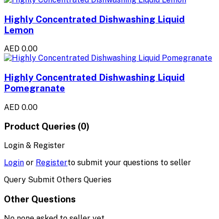
Highly Concentrated Dishwashing Liquid
Lemon
AED 0.00
Highly Concentrated Dishwashing Liquid
Pomegranate
AED 0.00
Product Queries (0)
Login & Register
Login
or
Register
to submit your questions to seller
Query Submit Others Queries
Other Questions
No none asked to seller yet