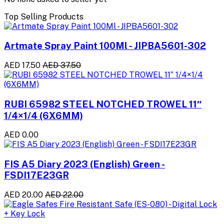
Top Selling Products
Artmate Spray Paint 100Ml - JIPBA5601-302
AED 17.50
AED 37.50
RUBI 65982 STEEL NOTCHED TROWEL 11″
1/4×1/4 (6X6MM)
AED 0.00
FIS A5 Diary 2023 (English) Green -
FSDI17E23GR
AED 20.00
AED 22.00