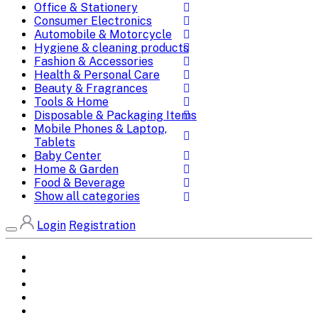
Office & Stationery
Consumer Electronics
Automobile & Motorcycle
Hygiene & cleaning products
Fashion & Accessories
Health & Personal Care
Beauty & Fragrances
Tools & Home
Disposable & Packaging Items
Mobile Phones & Laptop,
Tablets
Baby Center
Home & Garden
Food & Beverage
Show all categories
Login
Registration
Home
All Brands
Categories
DEALS
SHOP WHOLESALE