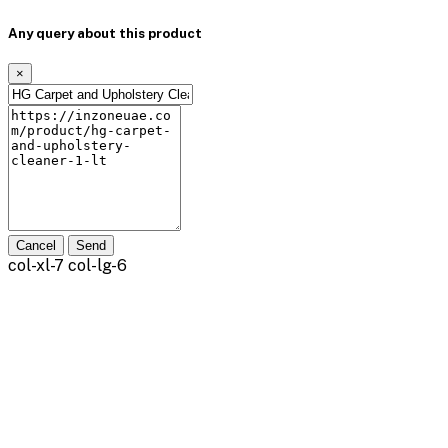
Any query about this product
×
Cancel
Send
col-xl-7 col-lg-6