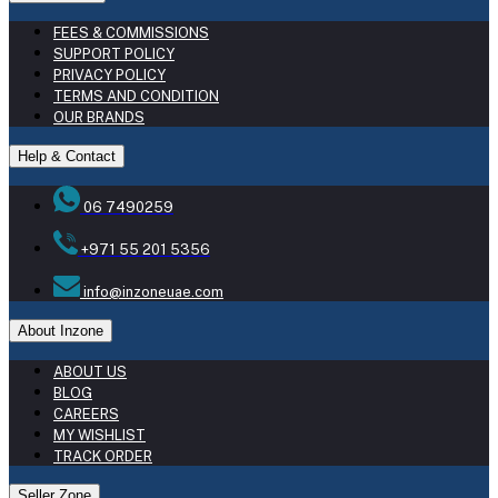
FEES & COMMISSIONS
SUPPORT POLICY
PRIVACY POLICY
TERMS AND CONDITION
OUR BRANDS
Help & Contact
06 7490259
+971 55 201 5356
info@inzoneuae.com
About Inzone
ABOUT US
BLOG
CAREERS
MY WISHLIST
TRACK ORDER
Seller Zone