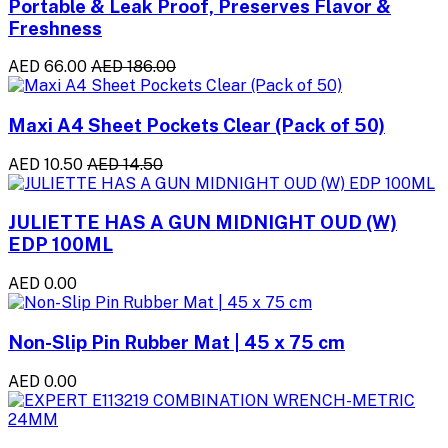
Portable & Leak Proof, Preserves Flavor &
Freshness
AED 66.00
AED 186.00
Maxi A4 Sheet Pockets Clear (Pack of 50)
AED 10.50
AED 14.50
JULIETTE HAS A GUN MIDNIGHT OUD (W)
EDP 100ML
AED 0.00
Non-Slip Pin Rubber Mat | 45 x 75 cm
AED 0.00