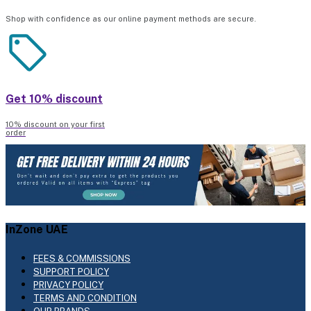
Shop with confidence as our online payment methods are secure.
Get 10% discount
10% discount on your first
order
InZone UAE
FEES & COMMISSIONS
SUPPORT POLICY
PRIVACY POLICY
TERMS AND CONDITION