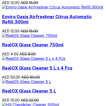
AED 12.00
AED 15.00
Enviro Oasis Airfreshner Citrus Automatic
Refill 300ml
AED 12.00
AED 15.00
RealOX Glass Cleaner 750ml
AED 4.50
AED 8.00
RealOX Glass Cleaner 5 L x 4 Pcs
AED 52.00
AED 60.00
RealOX Glass Cleaner 5 L
AED 15.00
AED 22.00