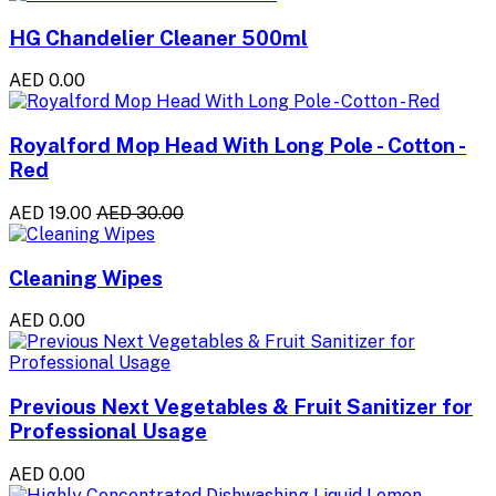
HG Chandelier Cleaner 500ml
AED 0.00
Royalford Mop Head With Long Pole - Cotton -
Red
AED 19.00
AED 30.00
Cleaning Wipes
AED 0.00
Previous Next Vegetables & Fruit Sanitizer for
Professional Usage
AED 0.00