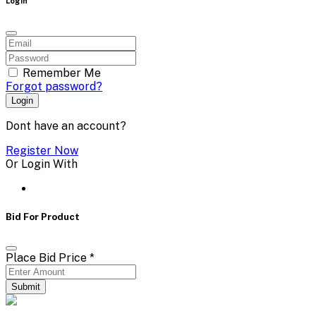
Login
Remember Me
Forgot password?
Login
Dont have an account?
Register Now
Or Login With
Bid For Product
Place Bid Price
*
Submit