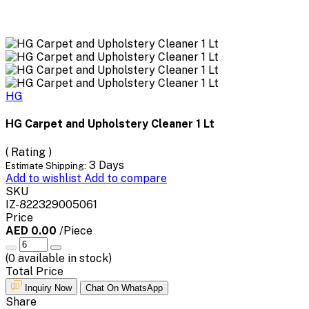
HG
HG Carpet and Upholstery Cleaner 1 Lt
( Rating )
3 Days
Estimate Shipping:
Add to wishlist
Add to compare
SKU
IZ-822329005061
Price
AED 0.00
/Piece
(
0
available in stock)
Total Price
Inquiry Now
Chat On WhatsApp
Share