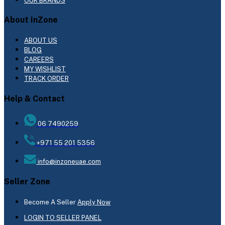
OUR BRANDS
About InZone
ABOUT US
BLOG
CAREERS
MY WISHLIST
TRACK ORDER
Help & Contact
06 7490259
+971 55 201 5356
info@inzoneuae.com
Seller Zone
Become A Seller
Apply Now
LOGIN TO SELLER PANEL