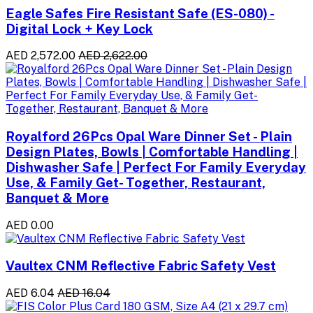
Eagle Safes Fire Resistant Safe (ES-080) -
Digital Lock + Key Lock
AED 2,572.00
AED 2,622.00
Royalford 26Pcs Opal Ware Dinner Set - Plain
Design Plates, Bowls | Comfortable Handling |
Dishwasher Safe | Perfect For Family Everyday
Use, & Family Get- Together, Restaurant,
Banquet & More
AED 0.00
Vaultex CNM Reflective Fabric Safety Vest
AED 6.04
AED 16.04