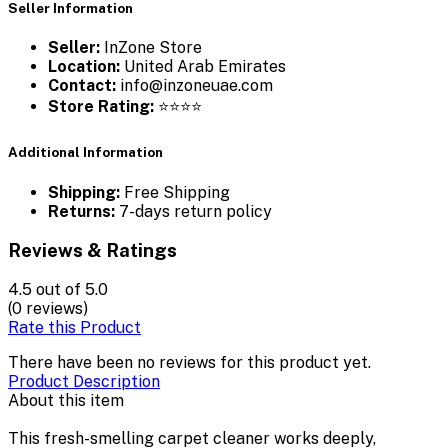
Seller Information
Seller:
InZone Store
Location:
United Arab Emirates
Contact:
info@inzoneuae.com
Store Rating:
⭐⭐⭐⭐
Additional Information
Shipping:
Free Shipping
Returns:
7-days return policy
Reviews & Ratings
4.5
out of 5.0
(0 reviews)
Rate this Product
There have been no reviews for this product yet.
Product Description
About this item
This fresh-smelling carpet cleaner works deeply,