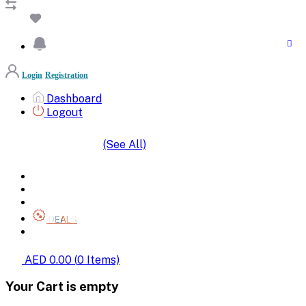
Login
Registration
Dashboard
Logout
(See All)
SHOP BY CATEGORIES
HOME
ALL BRANDS
CATEGORIES
DEALS
SHOP WHOLESALE
AED 0.00
(
0
Items)
Your Cart is empty