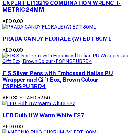
EXPERT E113219 COMBINATION WRENCH-
METRIC 24MM
AED 0.00
PRADA CANDY FLORALE (W) EDT 80ML
AED 0.00
FIS Silver Pens with Embossed Italian PU
Wrapper and Gift Box, Brown Colour -
FSPNSPUBRD4
AED 32.50
AED 52.50
LED Bulb 11W Warm White E27
AED 0.00