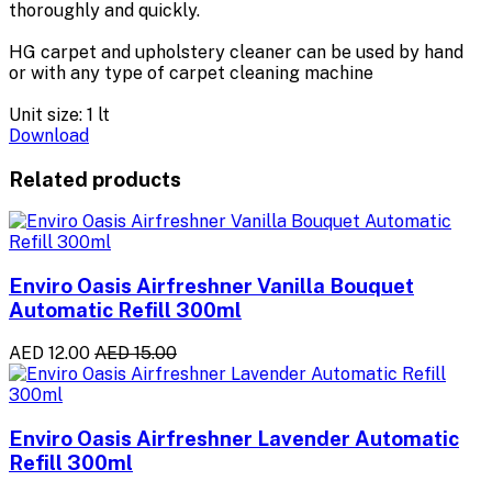
thoroughly and quickly.
HG carpet and upholstery cleaner can be used by hand
or with any type of carpet cleaning machine
Unit size: 1 lt
Download
Related products
Enviro Oasis Airfreshner Vanilla Bouquet
Automatic Refill 300ml
AED 12.00
AED 15.00
Enviro Oasis Airfreshner Lavender Automatic
Refill 300ml