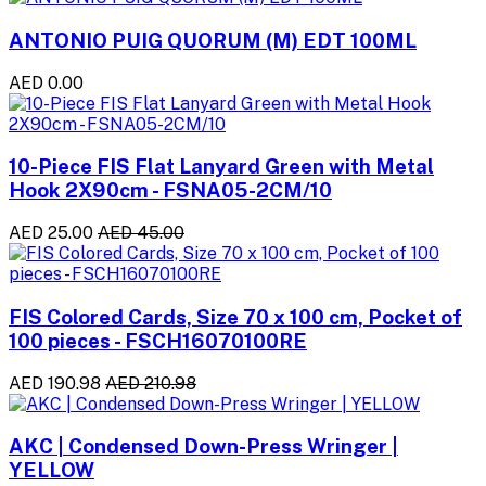
ANTONIO PUIG QUORUM (M) EDT 100ML
AED 0.00
10-Piece FIS Flat Lanyard Green with Metal
Hook 2X90cm - FSNA05-2CM/10
AED 25.00
AED 45.00
FIS Colored Cards, Size 70 x 100 cm, Pocket of
100 pieces - FSCH16070100RE
AED 190.98
AED 210.98
AKC | Condensed Down-Press Wringer |
YELLOW