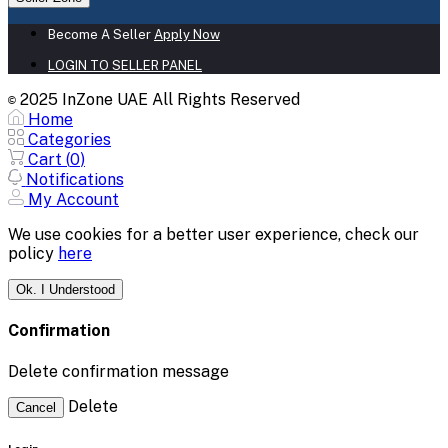
Become A Seller
Apply Now
LOGIN TO SELLER PANEL
2025 InZone UAE All Rights Reserved
©
Home
Categories
Cart (
0
)
Notifications
My Account
We use cookies for a better user experience, check our
policy
here
Ok. I Understood
Confirmation
Delete confirmation message
Delete
Cancel