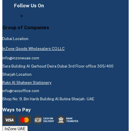
Follow Us On
Group of Companies
Dubai Location
InZone Goods Wholesalers CO.LLC
info@inzoneuae.com
Sara Building Al Garhoud Deira Dubai 3rd Floor office 305/400
Sharjah Location
Rukn Al Shaheen Stationery
info@rassoffice.com
Shop No: 9, Bin Harib Building Al Butina Sharjah - UAE
Ways to Pay
InZone UAE