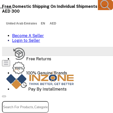
Free Domestic Shipping On Individual Shipments Over
me Guest
AED 300
United Arab Emirates EN AED
Become A Seller
Login to Seller
Free Returns
100% Genuine Brands
Pay By Installments