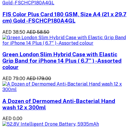
FIS Color Plus Card 180 GSM, Size A4 (21 x 29.7
cm) Gold -FSCHCP180A4GL
AED 38.50
AED 58.50
Green London Slim Hybrid Case with Elastic
Grip Band for iPhone 14 Plus ( 6.7" ) -Assorted
colour
AED 79.00
AED 179.00
A Dozen of Dermomed Anti-Bacterial Hand
wash 12 x 300ml
AED 0.00