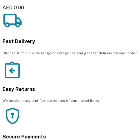
AED 0.00
Fast Delivery
Choose from our wide range of categories and get fast delivery for your order
Easy Returns
We provide easy and flexible returns of purchased items
Secure Payments