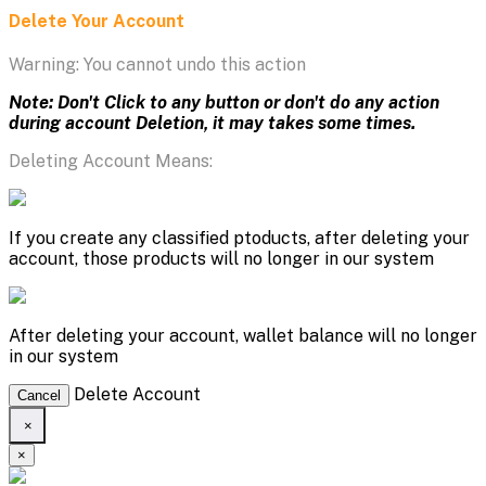
Delete Your Account
Warning: You cannot undo this action
Note: Don't Click to any button or don't do any action
during account Deletion, it may takes some times.
Deleting Account Means:
If you create any classified ptoducts, after deleting your
account, those products will no longer in our system
After deleting your account, wallet balance will no longer
in our system
Delete Account
Cancel
×
×