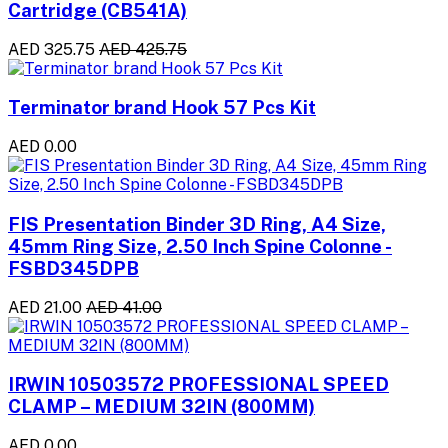
Cartridge (CB541A)
AED 325.75
AED 425.75
Terminator brand Hook 57 Pcs Kit
AED 0.00
FIS Presentation Binder 3D Ring, A4 Size,
45mm Ring Size, 2.50 Inch Spine Colonne -
FSBD345DPB
AED 21.00
AED 41.00
IRWIN 10503572 PROFESSIONAL SPEED
CLAMP – MEDIUM 32IN (800MM)
AED 0.00