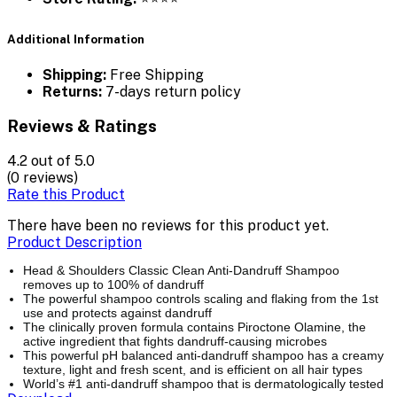
Additional Information
Shipping:
Free Shipping
Returns:
7-days return policy
Reviews & Ratings
4.2
out of 5.0
(0 reviews)
Rate this Product
There have been no reviews for this product yet.
Product Description
Head & Shoulders Classic Clean Anti-Dandruff Shampoo
removes up to 100% of dandruff
The powerful shampoo controls scaling and flaking from the 1st
use and protects against dandruff
The clinically proven formula contains Piroctone Olamine, the
active ingredient that fights dandruff-causing microbes
This powerful pH balanced anti-dandruff shampoo has a creamy
texture, light and fresh scent, and is efficient on all hair types
World’s #1 anti-dandruff shampoo that is dermatologically tested