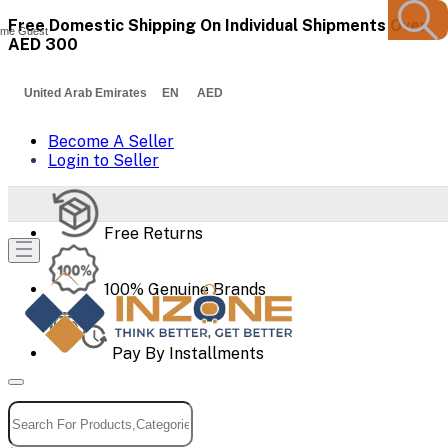
Free Domestic Shipping On Individual Shipments Over
me Guest
AED 300
United Arab Emirates EN AED
Become A Seller
Login to Seller
Free Returns
100% Genuine Brands
Pay By Installments