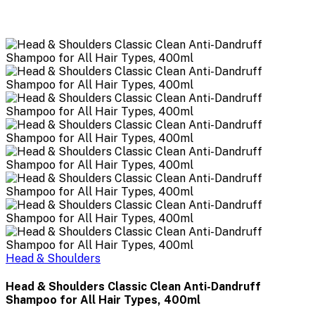
Head & Shoulders
Head & Shoulders Classic Clean Anti-Dandruff
Shampoo for All Hair Types, 400ml