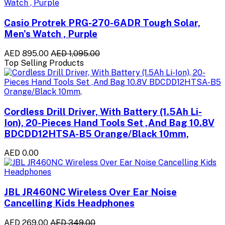
Casio Protrek PRG-270-6ADR Tough Solar,
Men's Watch , Purple
AED 895.00
AED 1,095.00
Top Selling Products
Cordless Drill Driver, With Battery (1.5Ah Li-
Ion), 20-Pieces Hand Tools Set ,And Bag 10.8V
BDCDD12HTSA-B5 Orange/Black 10mm,
AED 0.00
JBL JR460NC Wireless Over Ear Noise
Cancelling Kids Headphones
AED 269.00
AED 349.00