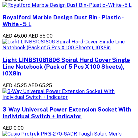
Royalford Marble Design Dust Bin - Plastic -
White - 5 L
AED 45.00
AED 55.00
Light LINBS1081806 Spiral Hard Cover Single
Line Notebook (Pack of 5 Pcs X 100 Sheets),
10X8in
AED 45.25
AED 65.25
3-Way Universal Power Extension Socket With
Individual Switch + Indicator
AED 0.00