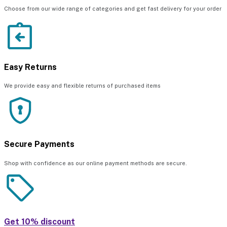
Choose from our wide range of categories and get fast delivery for your order
Easy Returns
We provide easy and flexible returns of purchased items
Secure Payments
Shop with confidence as our online payment methods are secure.
Get 10% discount