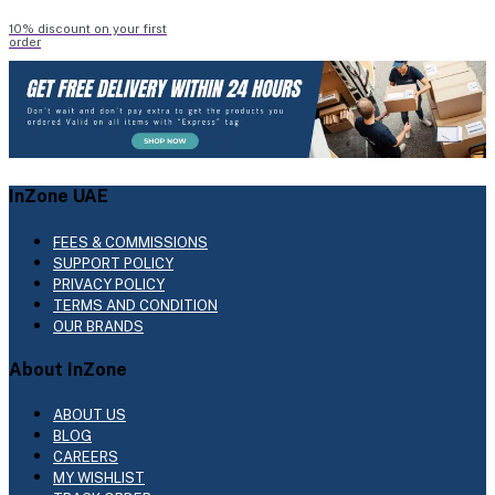
10% discount on your first
order
InZone UAE
FEES & COMMISSIONS
SUPPORT POLICY
PRIVACY POLICY
TERMS AND CONDITION
OUR BRANDS
About InZone
ABOUT US
BLOG
CAREERS
MY WISHLIST