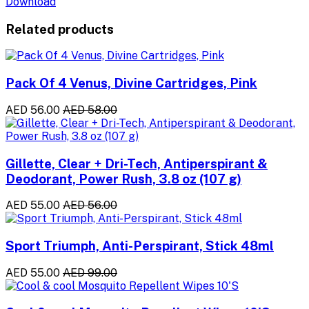
Download
Related products
Pack Of 4 Venus, Divine Cartridges, Pink
AED 56.00
AED 58.00
Gillette, Clear + Dri-Tech, Antiperspirant &
Deodorant, Power Rush, 3.8 oz (107 g)
AED 55.00
AED 56.00
Sport Triumph, Anti-Perspirant, Stick 48ml
AED 55.00
AED 99.00