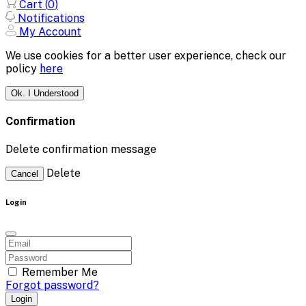
Cart (
0
)
Notifications
My Account
We use cookies for a better user experience, check our
policy
here
Ok. I Understood
Confirmation
Delete confirmation message
Delete
Cancel
Login
Remember Me
Forgot password?
Login