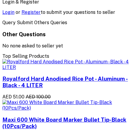
Login & Register
Login
or
Register
to submit your questions to seller
Query Submit Others Queries
Other Questions
No none asked to seller yet
Top Selling Products
Royalford Hard Anodised Rice Pot - Aluminum -
Black - 4 LITER
AED 51.00
AED 100.00
Maxi 600 White Board Marker Bullet Tip-Black
(10Pcs/Pack)