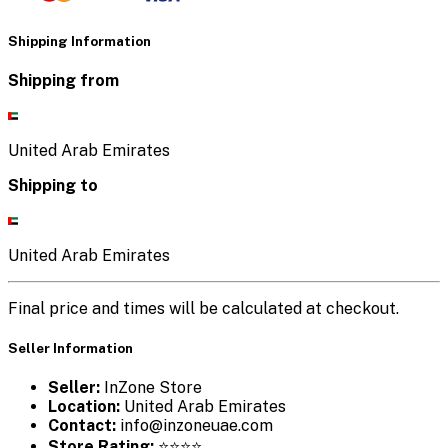
Shipping Information
Shipping from
United Arab Emirates
Shipping to
United Arab Emirates
Final price and times will be calculated at checkout.
Seller Information
Seller:
InZone Store
Location:
United Arab Emirates
Contact:
info@inzoneuae.com
Store Rating:
⭐⭐⭐⭐