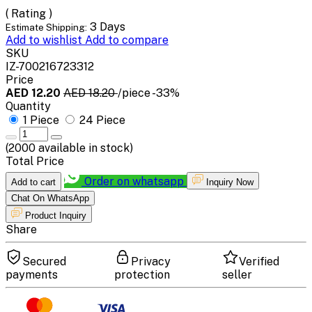
( Rating )
3 Days
Estimate Shipping:
Add to wishlist
Add to compare
SKU
IZ-700216723312
Price
AED 12.20
AED 18.20
/piece
-33%
Quantity
1 Piece
24 Piece
(
2000
available in stock)
Total Price
Order on whatsapp
Add to cart
Inquiry Now
Chat On WhatsApp
Product Inquiry
Share
Secured
Privacy
Verified
payments
protection
seller