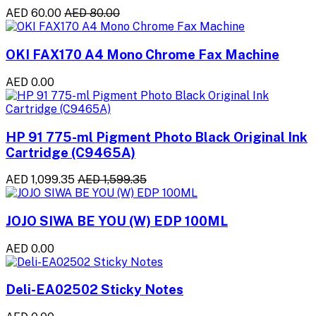
AED 60.00
AED 80.00
OKI FAX170 A4 Mono Chrome Fax Machine
AED 0.00
HP 91 775-ml Pigment Photo Black Original Ink
Cartridge (C9465A)
AED 1,099.35
AED 1,599.35
JOJO SIWA BE YOU (W) EDP 100ML
AED 0.00
Deli-EA02502 Sticky Notes