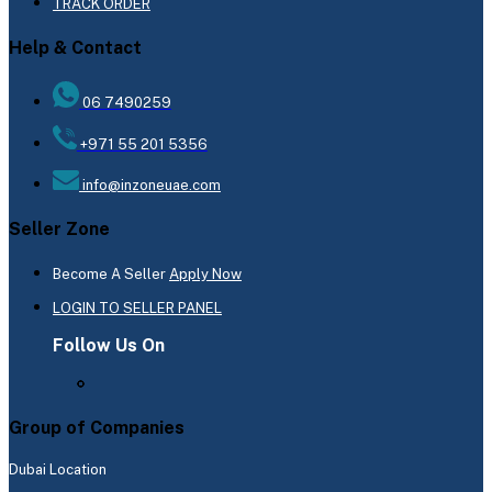
TRACK ORDER
Help & Contact
06 7490259
+971 55 201 5356
info@inzoneuae.com
Seller Zone
Become A Seller
Apply Now
LOGIN TO SELLER PANEL
Follow Us On
Group of Companies
Dubai Location