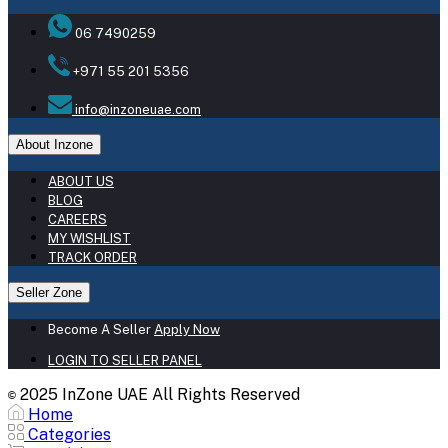
06 7490259
+971 55 201 5356
info@inzoneuae.com
About Inzone
ABOUT US
BLOG
CAREERS
MY WISHLIST
TRACK ORDER
Seller Zone
Become A Seller
Apply Now
LOGIN TO SELLER PANEL
2025 InZone UAE All Rights Reserved
©
Home
Categories