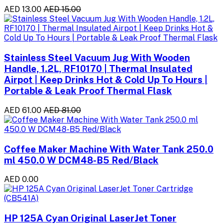
AED 13.00
AED 15.00
Stainless Steel Vacuum Jug With Wooden
Handle, 1.2L, RF10170 | Thermal Insulated
Airpot | Keep Drinks Hot & Cold Up To Hours |
Portable & Leak Proof Thermal Flask
AED 61.00
AED 81.00
Coffee Maker Machine With Water Tank 250.0
ml 450.0 W DCM48-B5 Red/Black
AED 0.00
HP 125A Cyan Original LaserJet Toner