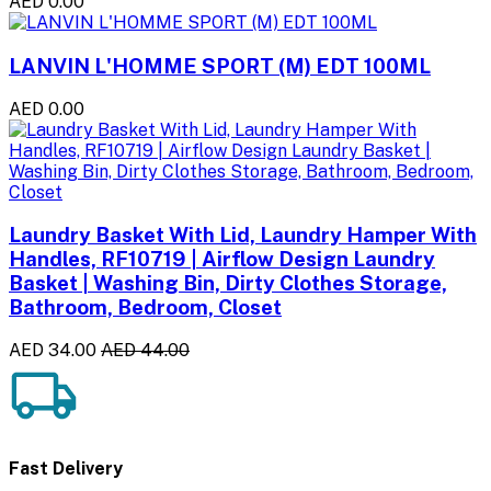
AED 0.00
LANVIN L'HOMME SPORT (M) EDT 100ML
AED 0.00
Laundry Basket With Lid, Laundry Hamper With
Handles, RF10719 | Airflow Design Laundry
Basket | Washing Bin, Dirty Clothes Storage,
Bathroom, Bedroom, Closet
AED 34.00
AED 44.00
Fast Delivery