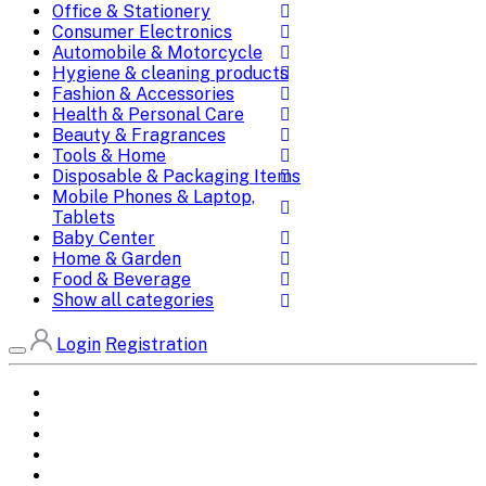
Office & Stationery
Consumer Electronics
Automobile & Motorcycle
Hygiene & cleaning products
Fashion & Accessories
Health & Personal Care
Beauty & Fragrances
Tools & Home
Disposable & Packaging Items
Mobile Phones & Laptop,
Tablets
Baby Center
Home & Garden
Food & Beverage
Show all categories
Login
Registration
Home
All Brands
Categories
DEALS
SHOP WHOLESALE