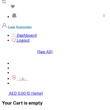
Login
Registration
Dashboard
Logout
(See All)
SHOP BY CATEGORIES
HOME
ALL BRANDS
CATEGORIES
DEALS
SHOP WHOLESALE
AED 0.00
(
0
Items)
Your Cart is empty