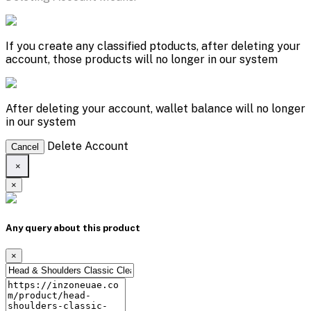
If you create any classified ptoducts, after deleting your
account, those products will no longer in our system
After deleting your account, wallet balance will no longer
in our system
Delete Account
Cancel
×
×
Any query about this product
×