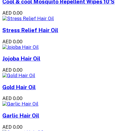
Cool & cool Mosquito Repellent Wipes 10'S
AED 0.00
Stress Relief Hair Oil
AED 0.00
Jojoba Hair Oil
AED 0.00
Gold Hair Oil
AED 0.00
Garlic Hair Oil
AED 0.00