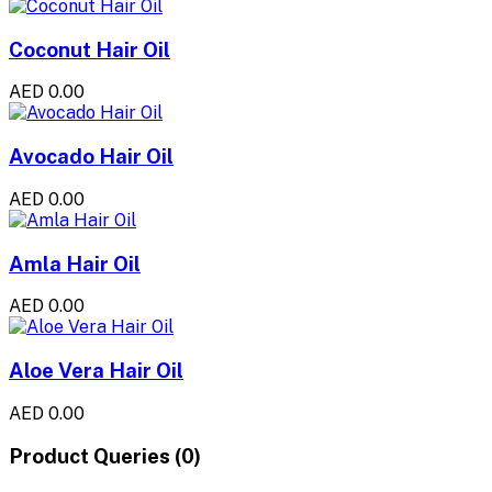
Coconut Hair Oil
AED 0.00
Avocado Hair Oil
AED 0.00
Amla Hair Oil
AED 0.00
Aloe Vera Hair Oil
AED 0.00
Product Queries (0)