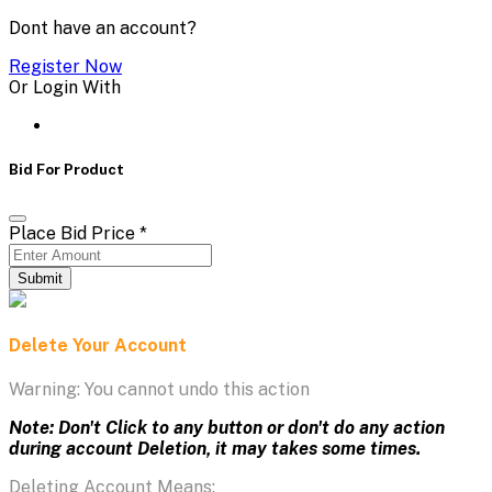
Dont have an account?
Register Now
Or Login With
Bid For Product
Place Bid Price
*
Submit
Delete Your Account
Warning: You cannot undo this action
Note: Don't Click to any button or don't do any action
during account Deletion, it may takes some times.
Deleting Account Means: