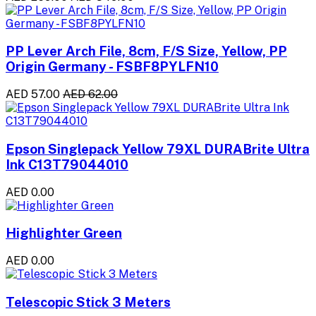
PP Lever Arch File, 8cm, F/S Size, Yellow, PP
Origin Germany - FSBF8PYLFN10
AED 57.00
AED 62.00
Epson Singlepack Yellow 79XL DURABrite Ultra
Ink C13T79044010
AED 0.00
Highlighter Green
AED 0.00
Telescopic Stick 3 Meters