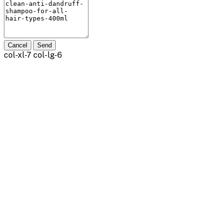
Cancel
Send
col-xl-7 col-lg-6