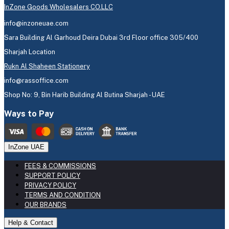
InZone Goods Wholesalers CO.LLC
info@inzoneuae.com
Sara Building Al Garhoud Deira Dubai 3rd Floor office 305/400
Sharjah Location
Rukn Al Shaheen Stationery
info@rassoffice.com
Shop No: 9, Bin Harib Building Al Butina Sharjah - UAE
Ways to Pay
InZone UAE
FEES & COMMISSIONS
SUPPORT POLICY
PRIVACY POLICY
TERMS AND CONDITION
OUR BRANDS
Help & Contact