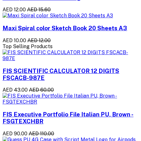
AED 12.00
AED 15.60
Maxi Spiral color Sketch Book 20 Sheets A3
AED 10.00
AED 12.00
Top Selling Products
FIS SCIENTIFIC CALCULATOR 12 DIGITS
FSCACB-987E
AED 43.00
AED 60.00
FIS Executive Portfolio File Italian PU, Brown -
FSGTEXCHBR
AED 90.00
AED 110.00