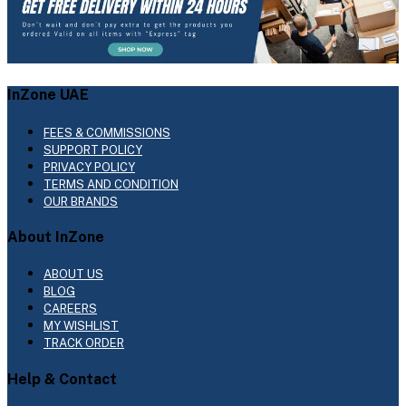
InZone UAE
FEES & COMMISSIONS
SUPPORT POLICY
PRIVACY POLICY
TERMS AND CONDITION
OUR BRANDS
About InZone
ABOUT US
BLOG
CAREERS
MY WISHLIST
TRACK ORDER
Help & Contact