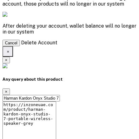
account, those products will no longer in our system
After deleting your account, wallet balance will no longer
in our system
Delete Account
Cancel
×
×
Any query about this product
×