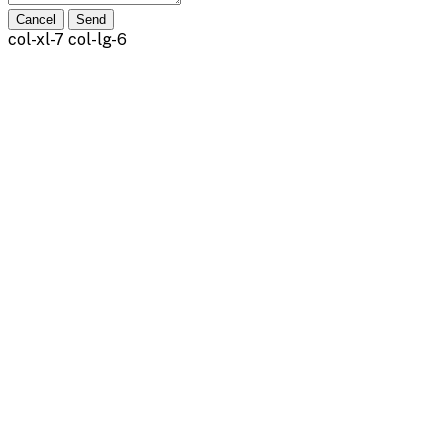
Cancel
Send
col-xl-7 col-lg-6