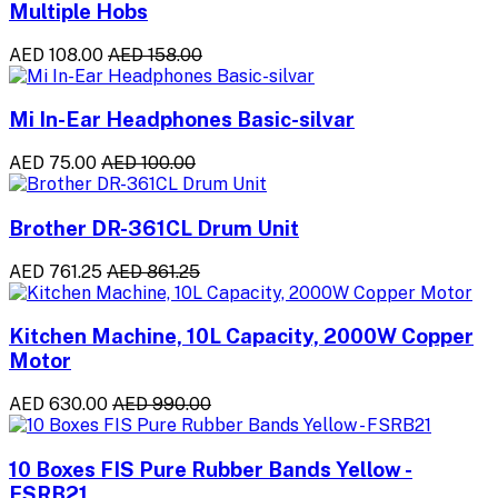
Multiple Hobs
AED 108.00
AED 158.00
Mi In-Ear Headphones Basic-silvar
AED 75.00
AED 100.00
Brother DR-361CL Drum Unit
AED 761.25
AED 861.25
Kitchen Machine, 10L Capacity, 2000W Copper
Motor
AED 630.00
AED 990.00
10 Boxes FIS Pure Rubber Bands Yellow -
FSRB21