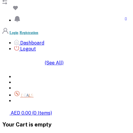
Login
Registration
Dashboard
Logout
(See All)
SHOP BY CATEGORIES
HOME
ALL BRANDS
CATEGORIES
DEALS
SHOP WHOLESALE
AED 0.00
(
0
Items)
Your Cart is empty