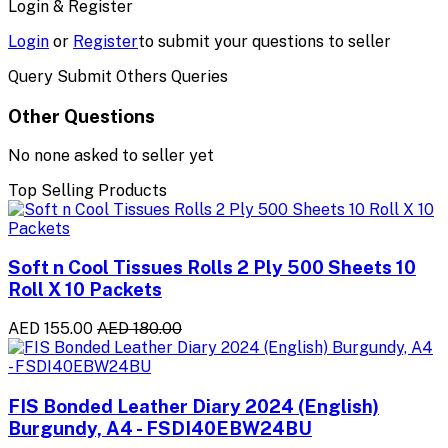
Login & Register
Login
or
Register
to submit your questions to seller
Query Submit Others Queries
Other Questions
No none asked to seller yet
Top Selling Products
Soft n Cool Tissues Rolls 2 Ply 500 Sheets 10
Roll X 10 Packets
AED 155.00
AED 180.00
FIS Bonded Leather Diary 2024 (English)
Burgundy, A4 - FSDI40EBW24BU