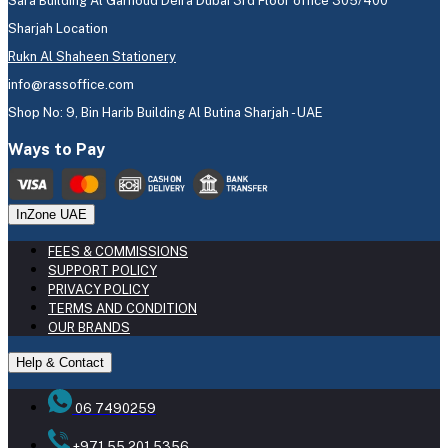
Sara Building Al Garhoud Deira Dubai 3rd Floor office 305/400
Sharjah Location
Rukn Al Shaheen Stationery
info@rassoffice.com
Shop No: 9, Bin Harib Building Al Butina Sharjah - UAE
Ways to Pay
InZone UAE
FEES & COMMISSIONS
SUPPORT POLICY
PRIVACY POLICY
TERMS AND CONDITION
OUR BRANDS
Help & Contact
06 7490259
+971 55 201 5356