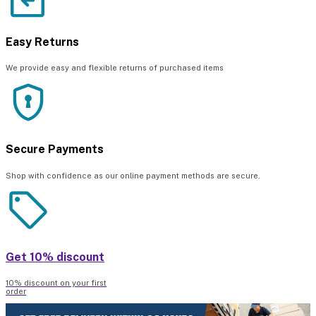
Easy Returns
We provide easy and flexible returns of purchased items
Secure Payments
Shop with confidence as our online payment methods are secure.
Get 10% discount
10% discount on your first
order