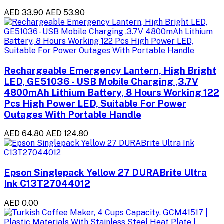
AED 33.90
AED 53.90
Rechargeable Emergency Lantern, High Bright
LED, GE51036 - USB Mobile Charging ,3.7V
4800mAh Lithium Battery, 8 Hours Working 122
Pcs High Power LED, Suitable For Power
Outages With Portable Handle
AED 64.80
AED 124.80
Epson Singlepack Yellow 27 DURABrite Ultra
Ink C13T27044012
AED 0.00