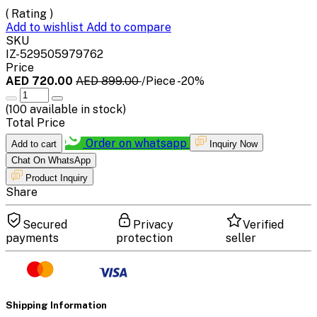
( Rating )
Add to wishlist
Add to compare
SKU
IZ-529505979762
Price
AED 720.00
AED 899.00
/Piece
-20%
(
100
available in stock)
Total Price
Order on whatsapp
Add to cart
Inquiry Now
Chat On WhatsApp
Product Inquiry
Share
Secured
Privacy
Verified
payments
protection
seller
Shipping Information