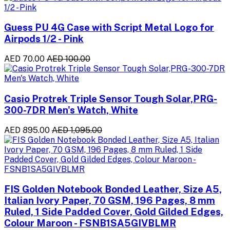
Guess PU 4G Case with Script Metal Logo for
Airpods 1/2 - Pink
AED 70.00
AED 100.00
Casio Protrek Triple Sensor Tough Solar,PRG-
300-7DR Men's Watch, White
AED 895.00
AED 1,095.00
FIS Golden Notebook Bonded Leather, Size A5,
Italian Ivory Paper, 70 GSM, 196 Pages, 8 mm
Ruled, 1 Side Padded Cover, Gold Gilded Edges,
Colour Maroon - FSNB1SA5GIVBLMR