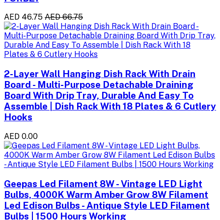
AED 46.75
AED 66.75
2-Layer Wall Hanging Dish Rack With Drain
Board - Multi-Purpose Detachable Draining
Board With Drip Tray, Durable And Easy To
Assemble | Dish Rack With 18 Plates & 6 Cutlery
Hooks
AED 0.00
Geepas Led Filament 8W - Vintage LED Light
Bulbs, 4000K Warm Amber Grow 8W Filament
Led Edison Bulbs - Antique Style LED Filament
Bulbs | 1500 Hours Working