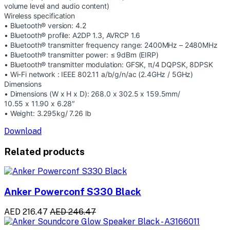
volume level and audio content)
Wireless specification
• Bluetooth® version: 4.2
• Bluetooth® profile: A2DP 1.3, AVRCP 1.6
• Bluetooth® transmitter frequency range: 2400MHz – 2480MHz
• Bluetooth® transmitter power: ≤ 9dBm (EIRP)
• Bluetooth® transmitter modulation: GFSK, π/4 DQPSK, 8DPSK
• Wi-Fi network : IEEE 802.11 a/b/g/n/ac (2.4GHz / 5GHz)
Dimensions
• Dimensions (W x H x D): 268.0 x 302.5 x 159.5mm/
10.55 x 11.90 x 6.28″
• Weight: 3.295kg/ 7.26 lb
Download
Related products
Anker Powerconf S330 Black
AED 216.47
AED 246.47