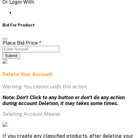
Or Login With
Bid For Product
Place Bid Price
*
Submit
Delete Your Account
Warning: You cannot undo this action
Note: Don't Click to any button or don't do any action
during account Deletion, it may takes some times.
Deleting Account Means:
If you create any classified ptoducts, after deleting your