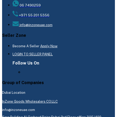
06 7490259
+971 55 201 5356
info@inzoneuae.com
Seller Zone
Become A Seller
Apply Now
LOGIN TO SELLER PANEL
Follow Us On
Group of Companies
Dubai Location
InZone Goods Wholesalers CO.LLC
info@inzoneuae.com