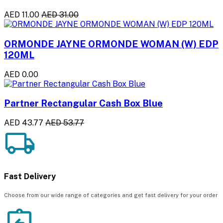
AED 11.00
AED 31.00
ORMONDE JAYNE ORMONDE WOMAN (W) EDP
120ML
AED 0.00
Partner Rectangular Cash Box Blue
AED 43.77
AED 53.77
Fast Delivery
Choose from our wide range of categories and get fast delivery for your order