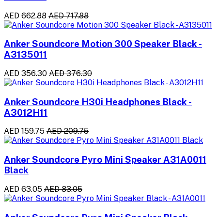
AED 662.88
AED 717.88
Anker Soundcore Motion 300 Speaker Black -
A3135011
AED 356.30
AED 376.30
Anker Soundcore H30i Headphones Black -
A3012H11
AED 159.75
AED 209.75
Anker Soundcore Pyro Mini Speaker A31A0011
Black
AED 63.05
AED 83.05