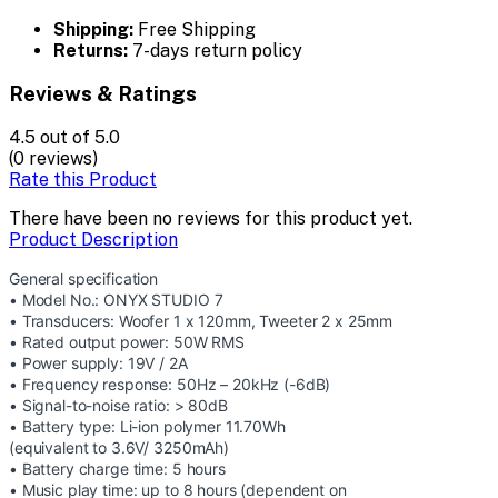
Shipping:
Free Shipping
Returns:
7-days return policy
Reviews & Ratings
4.5
out of 5.0
(0 reviews)
Rate this Product
There have been no reviews for this product yet.
Product Description
General specification
• Model No.: ONYX STUDIO 7
• Transducers: Woofer 1 x 120mm, Tweeter 2 x 25mm
• Rated output power: 50W RMS
• Power supply: 19V / 2A
• Frequency response: 50Hz – 20kHz (-6dB)
• Signal-to-noise ratio: > 80dB
• Battery type: Li-ion polymer 11.70Wh
(equivalent to 3.6V/ 3250mAh)
• Battery charge time: 5 hours
• Music play time: up to 8 hours (dependent on