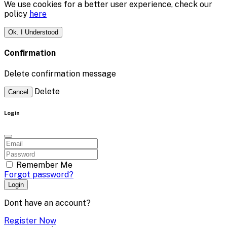
We use cookies for a better user experience, check our
policy
here
Ok. I Understood
Confirmation
Delete confirmation message
Delete
Cancel
Login
Remember Me
Forgot password?
Login
Dont have an account?
Register Now