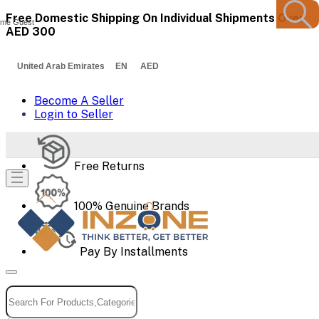
Free Domestic Shipping On Individual Shipments Over
me Guest
AED 300
United Arab Emirates EN AED
Become A Seller
Login to Seller
Free Returns
100% Genuine Brands
Pay By Installments