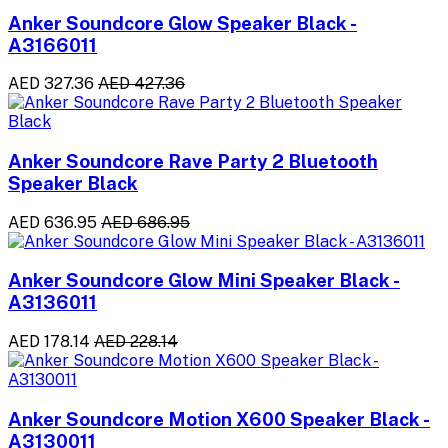
Anker Soundcore Glow Speaker Black -
A3166011
AED 327.36
AED 427.36
Anker Soundcore Rave Party 2 Bluetooth
Speaker Black
AED 636.95
AED 686.95
Anker Soundcore Glow Mini Speaker Black -
A3136011
AED 178.14
AED 228.14
Anker Soundcore Motion X600 Speaker Black -
A3130011