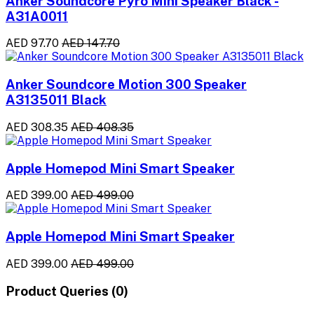
Anker Soundcore Pyro Mini Speaker Black -
A31A0011
AED 97.70
AED 147.70
Anker Soundcore Motion 300 Speaker
A3135011 Black
AED 308.35
AED 408.35
Apple Homepod Mini Smart Speaker
AED 399.00
AED 499.00
Apple Homepod Mini Smart Speaker
AED 399.00
AED 499.00
Product Queries (0)