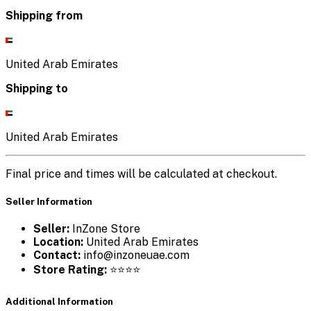
Shipping from
United Arab Emirates
Shipping to
United Arab Emirates
Final price and times will be calculated at checkout.
Seller Information
Seller:
InZone Store
Location:
United Arab Emirates
Contact:
info@inzoneuae.com
Store Rating:
⭐⭐⭐⭐
Additional Information