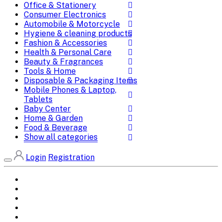
Office & Stationery
Consumer Electronics
Automobile & Motorcycle
Hygiene & cleaning products
Fashion & Accessories
Health & Personal Care
Beauty & Fragrances
Tools & Home
Disposable & Packaging Items
Mobile Phones & Laptop,
Tablets
Baby Center
Home & Garden
Food & Beverage
Show all categories
Login
Registration
Home
All Brands
Categories
DEALS
SHOP WHOLESALE