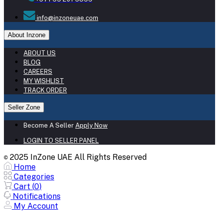
info@inzoneuae.com
About Inzone
ABOUT US
BLOG
CAREERS
MY WISHLIST
TRACK ORDER
Seller Zone
Become A Seller
Apply Now
LOGIN TO SELLER PANEL
2025 InZone UAE All Rights Reserved
©
Home
Categories
Cart (
0
)
Notifications
My Account