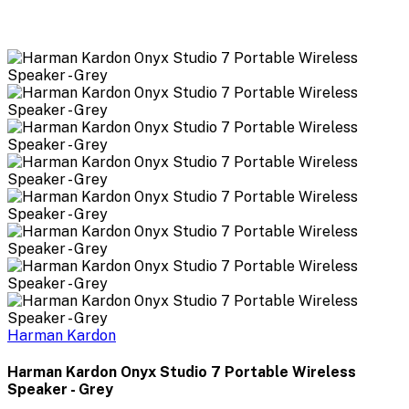
Harman Kardon
Harman Kardon Onyx Studio 7 Portable Wireless
Speaker - Grey