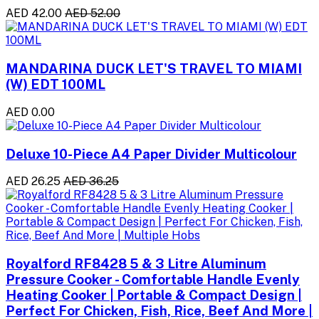
AED 42.00
AED 52.00
MANDARINA DUCK LET'S TRAVEL TO MIAMI
(W) EDT 100ML
AED 0.00
Deluxe 10-Piece A4 Paper Divider Multicolour
AED 26.25
AED 36.25
Royalford RF8428 5 & 3 Litre Aluminum
Pressure Cooker - Comfortable Handle Evenly
Heating Cooker | Portable & Compact Design |
Perfect For Chicken, Fish, Rice, Beef And More |