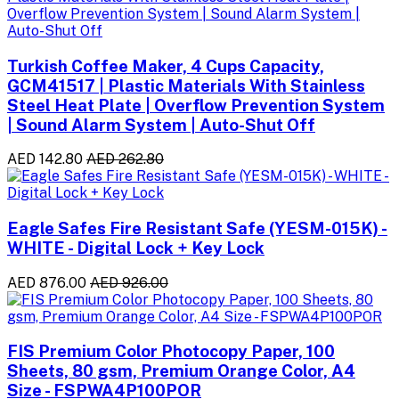
Turkish Coffee Maker, 4 Cups Capacity,
GCM41517 | Plastic Materials With Stainless
Steel Heat Plate | Overflow Prevention System
| Sound Alarm System | Auto-Shut Off
AED 142.80
AED 262.80
Eagle Safes Fire Resistant Safe (YESM-015K) -
WHITE - Digital Lock + Key Lock
AED 876.00
AED 926.00
FIS Premium Color Photocopy Paper, 100
Sheets, 80 gsm, Premium Orange Color, A4
Size - FSPWA4P100POR