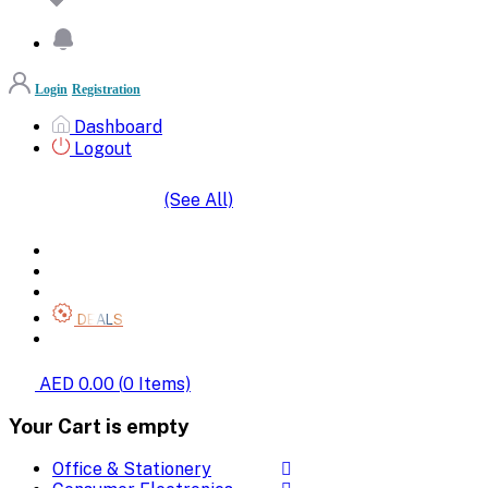
Login
Registration
Dashboard
Logout
(See All)
SHOP BY CATEGORIES
HOME
ALL BRANDS
CATEGORIES
DEALS
SHOP WHOLESALE
AED 0.00
(
0
Items)
Your Cart is empty
Office & Stationery