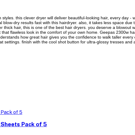
tyles. this clever dryer will deliver beautiful-looking hair, every day - 
l blow-dry results fast with this hairdryer. also, it takes less space due 
r thick hair, this is one of the best hair dryers. you deserve a blowout w
t that flawless look in the comfort of your own home. Geepas 2300w haird
erstands how great hair gives you the confidence to walk taller every day
 settings. finish with the cool shot button for ultra-glossy tresses and a
 Sheets Pack of 5