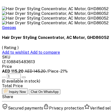
Geepas
Hair Dryer Styling Concentrator, AC Motor, GHD86052
( Rating )
Add to wishlist
Add to compare
SKU
IZ-108845483613
Price
AED 115.20
AED 145.20
/Piece
-21%
(
0
available in stock)
Total Price
Inquiry Now
Chat On WhatsApp
Share
Secured payments
Privacy protection
Verified sel