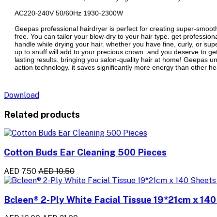
AC220-240V 50/60Hz 1930-2300W
Geepas professional hairdryer is perfect for creating super-smooth s
free. You can tailor your blow-dry to your hair type. get professiona
handle while drying your hair. whether you have fine, curly, or supe
up to snuff will add to your precious crown. and you deserve to ge
lasting results. bringing you salon-quality hair at home! Geepas und
action technology. it saves significantly more energy than other heat
Download
Related products
Cotton Buds Ear Cleaning 500 Pieces
AED 7.50
AED 10.50
Bcleen® 2-Ply White Facial Tissue 19*21cm x 140