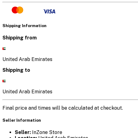
Shipping Information
Shipping from
United Arab Emirates
Shipping to
United Arab Emirates
Final price and times will be calculated at checkout.
Seller Information
Seller:
InZone Store