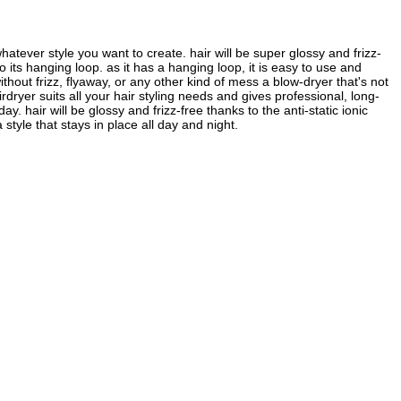
whatever style you want to create. hair will be super glossy and frizz-
to its hanging loop. as it has a hanging loop, it is easy to use and
ithout frizz, flyaway, or any other kind of mess a blow-dryer that's not
ryer suits all your hair styling needs and gives professional, long-
. hair will be glossy and frizz-free thanks to the anti-static ionic
 style that stays in place all day and night.