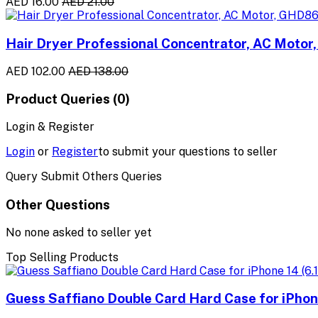
AED 16.00
AED 21.00
Hair Dryer Professional Concentrator, AC Moto
AED 102.00
AED 138.00
Product Queries (0)
Login & Register
Login
or
Register
to submit your questions to seller
Query Submit Others Queries
Other Questions
No none asked to seller yet
Top Selling Products
Guess Saffiano Double Card Hard Case for iPhone 