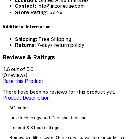
Location:
United Arab Emirates
Contact:
info@inzoneuae.com
Store Rating:
⭐⭐⭐⭐
Additional Information
Shipping:
Free Shipping
Returns:
7-days return policy
Reviews & Ratings
4.6
out of 5.0
(0 reviews)
Rate this Product
There have been no reviews for this product yet.
Product Description
AC motor
Ionic technology and Cool shot function
2 speed & 3 heat settings
Removable filter cover; Gentle drying/ volume for curly hair