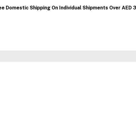
ee Domestic Shipping On Individual Shipments Over AED 