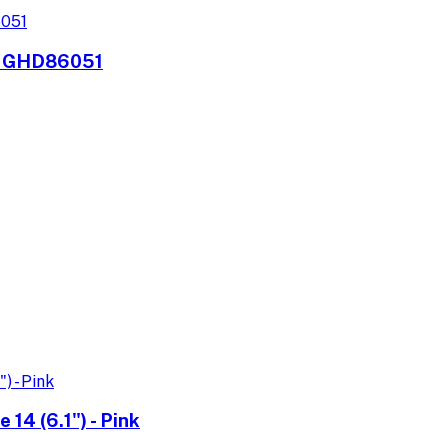
r, GHD86051
14 (6.1") - Pink