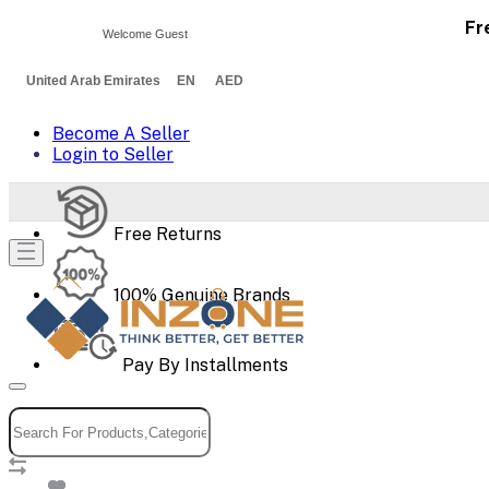
Fr
Welcome Guest
United Arab Emirates EN AED
Become A Seller
Login to Seller
Free Returns
100% Genuine Brands
Pay By Installments