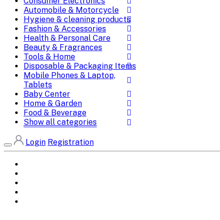
Consumer Electronics
Automobile & Motorcycle
Hygiene & cleaning products
Fashion & Accessories
Health & Personal Care
Beauty & Fragrances
Tools & Home
Disposable & Packaging Items
Mobile Phones & Laptop,
Tablets
Baby Center
Home & Garden
Food & Beverage
Show all categories
Login
Registration
Home
All Brands
Categories
DEALS
SHOP WHOLESALE