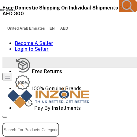
Free Domestic Shipping On Individual Shipments Over
me Guest
AED 300
United Arab Emirates EN AED
Become A Seller
Login to Seller
Free Returns
100% Genuine Brands
Pay By Installments