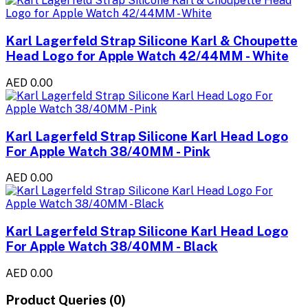
Karl Lagerfeld Strap Silicone Karl & Choupette
Head Logo for Apple Watch 42/44MM - White
AED 0.00
Karl Lagerfeld Strap Silicone Karl Head Logo
For Apple Watch 38/40MM - Pink
AED 0.00
Karl Lagerfeld Strap Silicone Karl Head Logo
For Apple Watch 38/40MM - Black
AED 0.00
Product Queries (0)