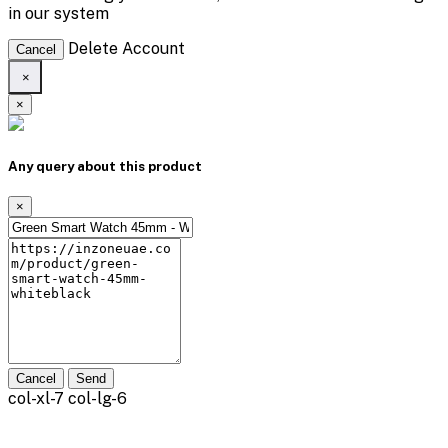
in our system
Delete Account
Cancel
×
×
Any query about this product
×
Cancel
Send
col-xl-7 col-lg-6