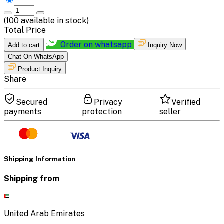
(
100
available in stock)
Total Price
Order on whatsapp
Add to cart
Inquiry Now
Chat On WhatsApp
Product Inquiry
Share
Secured
Privacy
Verified
payments
protection
seller
Shipping Information
Shipping from
United Arab Emirates