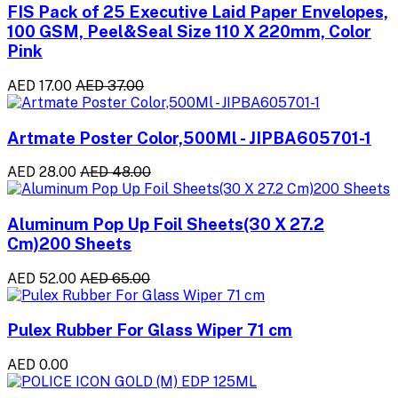
FIS Pack of 25 Executive Laid Paper Envelopes,
100 GSM, Peel&Seal Size 110 X 220mm, Color
Pink
AED 17.00
AED 37.00
Artmate Poster Color,500Ml - JIPBA605701-1
AED 28.00
AED 48.00
Aluminum Pop Up Foil Sheets(30 X 27.2
Cm)200 Sheets
AED 52.00
AED 65.00
Pulex Rubber For Glass Wiper 71 cm
AED 0.00