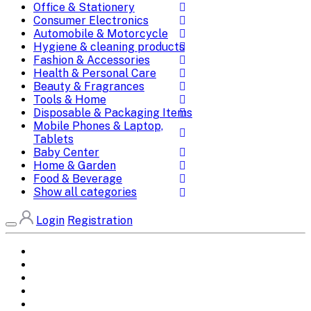
Office & Stationery
Consumer Electronics
Automobile & Motorcycle
Hygiene & cleaning products
Fashion & Accessories
Health & Personal Care
Beauty & Fragrances
Tools & Home
Disposable & Packaging Items
Mobile Phones & Laptop,
Tablets
Baby Center
Home & Garden
Food & Beverage
Show all categories
Login
Registration
Home
All Brands
Categories
DEALS
SHOP WHOLESALE