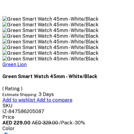
Green Lion
Green Smart Watch 45mm - White/Black
( Rating )
3 Days
Estimate Shipping:
Add to wishlist
Add to compare
SKU
IZ-847586205087
Price
AED 229.00
AED 329.00
/Pack
-30%
Color