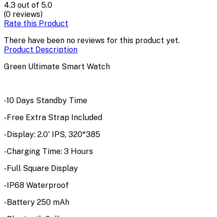
4.3
out of 5.0
(0 reviews)
Rate this Product
There have been no reviews for this product yet.
Product Description
Green Ultimate Smart Watch
-10 Days Standby Time
-Free Extra Strap Included
-Display: 2.0' IPS, 320*385
-Charging Time: 3 Hours
-Full Square Display
-IP68 Waterproof
-Battery 250 mAh