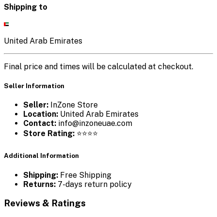
Shipping to
United Arab Emirates
Final price and times will be calculated at checkout.
Seller Information
Seller:
InZone Store
Location:
United Arab Emirates
Contact:
info@inzoneuae.com
Store Rating:
⭐⭐⭐⭐
Additional Information
Shipping:
Free Shipping
Returns:
7-days return policy
Reviews & Ratings