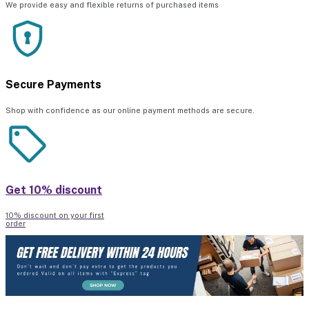
We provide easy and flexible returns of purchased items
Secure Payments
Shop with confidence as our online payment methods are secure.
Get 10% discount
10% discount on your first
order