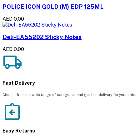
POLICE ICON GOLD (M) EDP 125ML
AED 0.00
Deli-EA55202 Sticky Notes
AED 0.00
Fast Delivery
Choose from our wide range of categories and get fast delivery for your order
Easy Returns