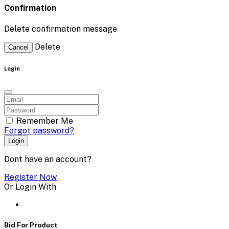
Confirmation
Delete confirmation message
Delete
Cancel
Login
Remember Me
Forgot password?
Login
Dont have an account?
Register Now
Or Login With
Bid For Product