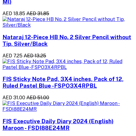
Ml)
AED 18.85
AED 31.85
Nataraj 12-Piece HB No. 2 Silver Pencil without
Tip, Silver/Black
AED 7.25
AED 13.25
FIS Sticky Note Pad, 3X4 inches, Pack of 12,
Ruled Pastel Blue -FSPO3X4RPBL
AED 31.00
AED 51.00
FIS Executive Daily Diary 2024 (English)
Maroon - FSDI88E24MR