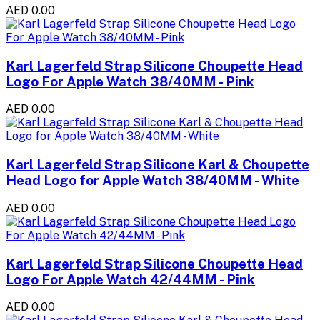
AED 0.00
Karl Lagerfeld Strap Silicone Choupette Head
Logo For Apple Watch 38/40MM - Pink
AED 0.00
Karl Lagerfeld Strap Silicone Karl & Choupette
Head Logo for Apple Watch 38/40MM - White
AED 0.00
Karl Lagerfeld Strap Silicone Choupette Head
Logo For Apple Watch 42/44MM - Pink
AED 0.00