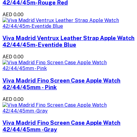
42/44/45m-Rouge Red
AED 0.00
Viva Madrid Ventrux Leather Strap Apple Watch
42/44/45m-Eventide Blue
AED 0.00
Viva Madrid Fino Screen Case Apple Watch
42/44/45mm - Pink
AED 0.00
Viva Madrid Fino Screen Case Apple Watch
42/44/45mm -Gray