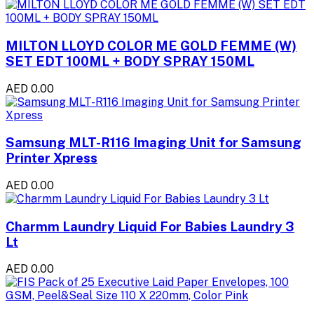
MILTON LLOYD COLOR ME GOLD FEMME (W)
SET EDT 100ML + BODY SPRAY 150ML
AED 0.00
Samsung MLT-R116 Imaging Unit for Samsung
Printer Xpress
AED 0.00
Charmm Laundry Liquid For Babies Laundry 3
Lt
AED 0.00