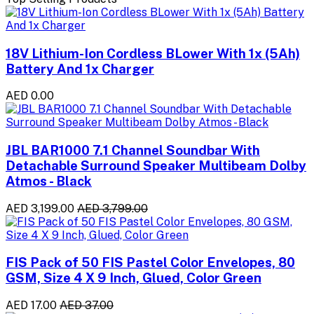
18V Lithium-Ion Cordless BLower With 1x (5Ah)
Battery And 1x Charger
AED 0.00
JBL BAR1000 7.1 Channel Soundbar With
Detachable Surround Speaker Multibeam Dolby
Atmos - Black
AED 3,199.00
AED 3,799.00
FIS Pack of 50 FIS Pastel Color Envelopes, 80
GSM, Size 4 X 9 Inch, Glued, Color Green
AED 17.00
AED 37.00