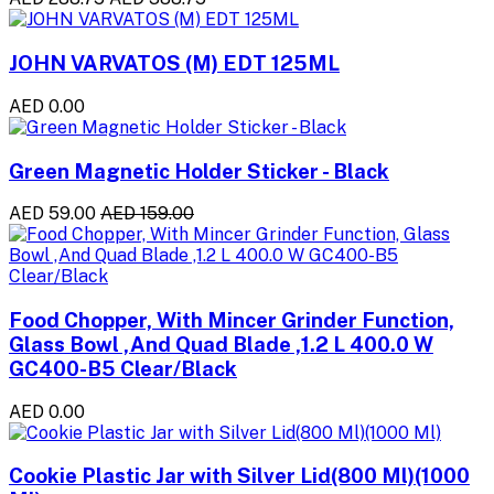
JOHN VARVATOS (M) EDT 125ML
AED 0.00
Green Magnetic Holder Sticker - Black
AED 59.00
AED 159.00
Food Chopper, With Mincer Grinder Function,
Glass Bowl ,And Quad Blade ,1.2 L 400.0 W
GC400-B5 Clear/Black
AED 0.00
Cookie Plastic Jar with Silver Lid(800 Ml)(1000