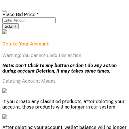
Place Bid Price
*
Submit
Delete Your Account
Warning: You cannot undo this action
Note: Don't Click to any button or don't do any action
during account Deletion, it may takes some times.
Deleting Account Means:
If you create any classified ptoducts, after deleting your
account, those products will no longer in our system
After deleting your account, wallet balance will no longer