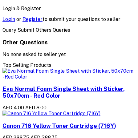
Login & Register
Login
or
Register
to submit your questions to seller
Query Submit Others Queries
Other Questions
No none asked to seller yet
Top Selling Products
Eva Normal Foam Single Sheet with Sticker,
50x70cm - Red Color
AED 4.00
AED 8.00
Canon 716 Yellow Toner Cartridge (716Y)
AED 288.75
AED 388.75