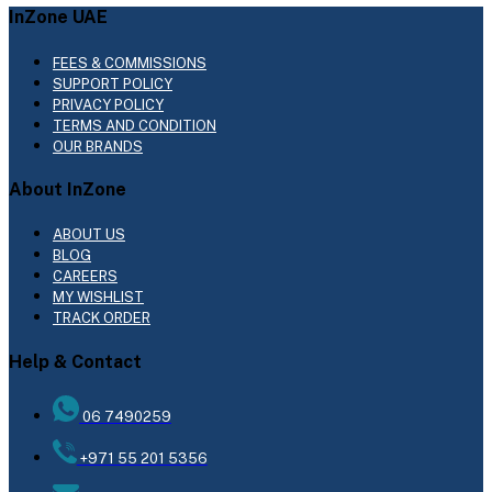
InZone UAE
FEES & COMMISSIONS
SUPPORT POLICY
PRIVACY POLICY
TERMS AND CONDITION
OUR BRANDS
About InZone
ABOUT US
BLOG
CAREERS
MY WISHLIST
TRACK ORDER
Help & Contact
06 7490259
+971 55 201 5356