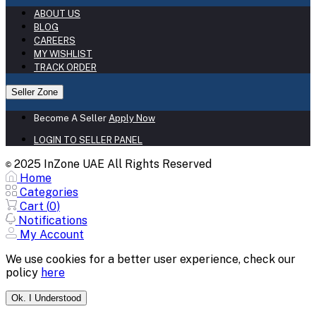
ABOUT US
BLOG
CAREERS
MY WISHLIST
TRACK ORDER
Seller Zone
Become A Seller
Apply Now
LOGIN TO SELLER PANEL
2025 InZone UAE All Rights Reserved
©
Home
Categories
Cart (
0
)
Notifications
My Account
We use cookies for a better user experience, check our
policy
here
Ok. I Understood