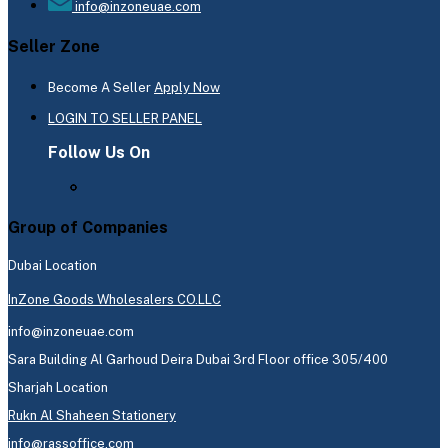
info@inzoneuae.com
Seller Zone
Become A Seller
Apply Now
LOGIN TO SELLER PANEL
Follow Us On
Group of Companies
Dubai Location
InZone Goods Wholesalers CO.LLC
info@inzoneuae.com
Sara Building Al Garhoud Deira Dubai 3rd Floor office 305/400
Sharjah Location
Rukn Al Shaheen Stationery
info@rassoffice.com