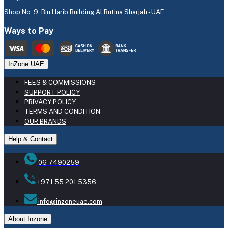
Shop No: 9, Bin Harib Building Al Butina Sharjah - UAE
Ways to Pay
InZone UAE
FEES & COMMISSIONS
SUPPORT POLICY
PRIVACY POLICY
TERMS AND CONDITION
OUR BRANDS
Help & Contact
06 7490259
+971 55 201 5356
info@inzoneuae.com
About Inzone