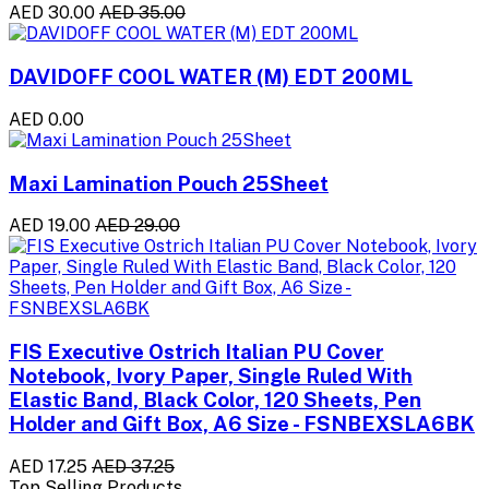
AED 30.00
AED 35.00
DAVIDOFF COOL WATER (M) EDT 200ML
AED 0.00
Maxi Lamination Pouch 25Sheet
AED 19.00
AED 29.00
FIS Executive Ostrich Italian PU Cover
Notebook, Ivory Paper, Single Ruled With
Elastic Band, Black Color, 120 Sheets, Pen
Holder and Gift Box, A6 Size - FSNBEXSLA6BK
AED 17.25
AED 37.25
Top Selling Products