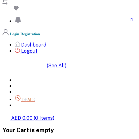
Login
Registration
Dashboard
Logout
(See All)
SHOP BY CATEGORIES
HOME
ALL BRANDS
CATEGORIES
DEALS
SHOP WHOLESALE
AED 0.00
(
0
Items)
Your Cart is empty