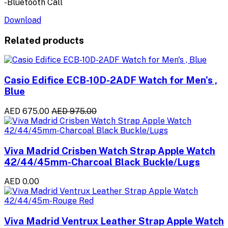
-Bluetooth Call
Download
Related products
Casio Edifice ECB-10D-2ADF Watch for Men's ,
Blue
AED 675.00
AED 975.00
Viva Madrid Crisben Watch Strap Apple Watch
42/44/45mm-Charcoal Black Buckle/Lugs
AED 0.00
Viva Madrid Ventrux Leather Strap Apple Watch