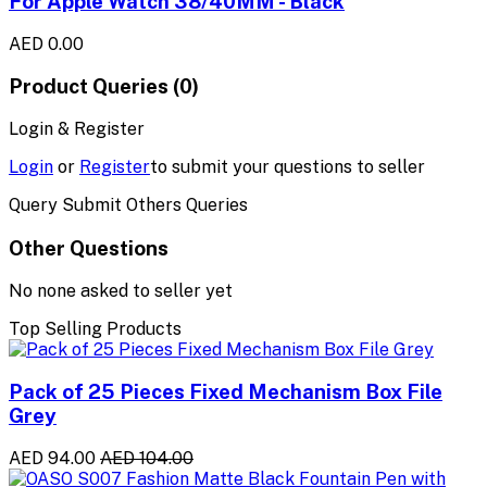
For Apple Watch 38/40MM - Black
AED 0.00
Product Queries (0)
Login & Register
Login
or
Register
to submit your questions to seller
Query Submit Others Queries
Other Questions
No none asked to seller yet
Top Selling Products
Pack of 25 Pieces Fixed Mechanism Box File
Grey
AED 94.00
AED 104.00