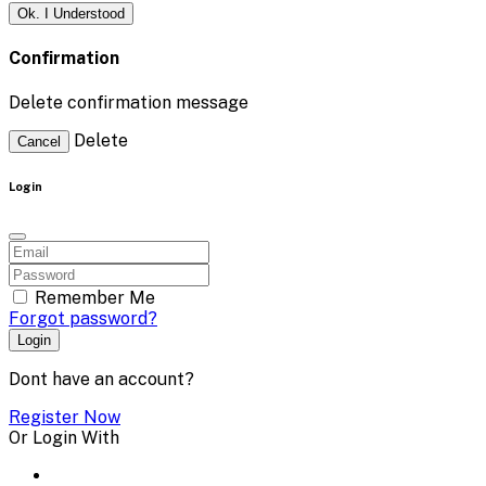
Ok. I Understood
Confirmation
Delete confirmation message
Delete
Cancel
Login
Remember Me
Forgot password?
Login
Dont have an account?
Register Now
Or Login With