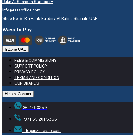
Rukn Al Shaheen Stationery
info@rassoffice.com
Shop No: 9, Bin Harib Building Al Butina Sharjah - UAE
Ways to Pay
InZone UAE
FEES & COMMISSIONS
SUPPORT POLICY
PRIVACY POLICY
TERMS AND CONDITION
OUR BRANDS
Help & Contact
06 7490259
+971 55 201 5356
info@inzoneuae.com