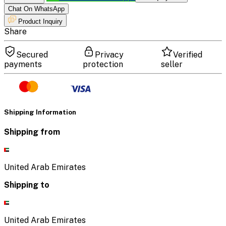
Chat On WhatsApp
Product Inquiry
Share
Secured
Privacy
Verified
payments
protection
seller
Shipping Information
Shipping from
United Arab Emirates
Shipping to
United Arab Emirates