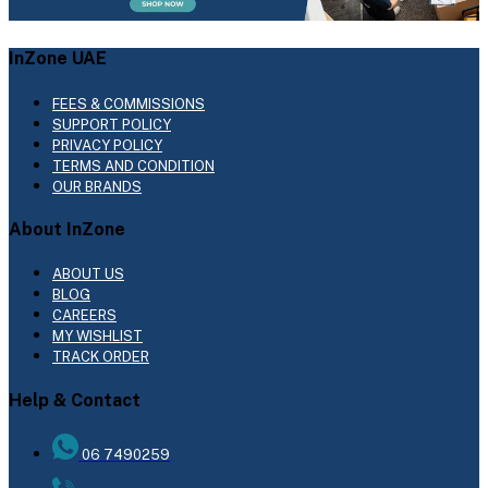
InZone UAE
FEES & COMMISSIONS
SUPPORT POLICY
PRIVACY POLICY
TERMS AND CONDITION
OUR BRANDS
About InZone
ABOUT US
BLOG
CAREERS
MY WISHLIST
TRACK ORDER
Help & Contact
06 7490259