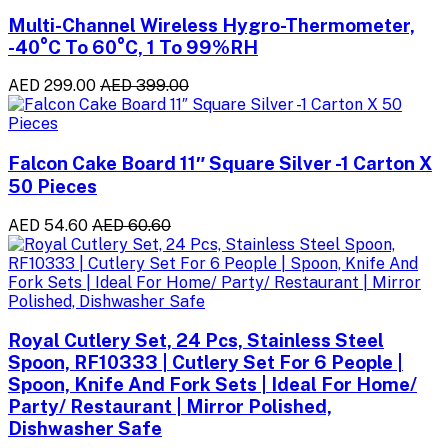
Multi-Channel Wireless Hygro-Thermometer,
-40°C To 60°C, 1 To 99%RH
AED 299.00
AED 399.00
Falcon Cake Board 11″ Square Silver -1 Carton X
50 Pieces
AED 54.60
AED 60.60
Royal Cutlery Set, 24 Pcs, Stainless Steel
Spoon, RF10333 | Cutlery Set For 6 People |
Spoon, Knife And Fork Sets | Ideal For Home/
Party/ Restaurant | Mirror Polished,
Dishwasher Safe