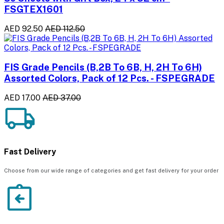
FSGTEX1601
AED 92.50
AED 112.50
FIS Grade Pencils (B,2B To 6B, H, 2H To 6H)
Assorted Colors, Pack of 12 Pcs. - FSPEGRADE
AED 17.00
AED 37.00
Fast Delivery
Choose from our wide range of categories and get fast delivery for your order