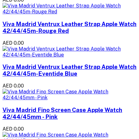
Viva Madrid Ventrux Leather Strap Apple Watch
42/44/45m-Rouge Red
AED 0.00
Viva Madrid Ventrux Leather Strap Apple Watch
42/44/45m-Eventide Blue
AED 0.00
Viva Madrid Fino Screen Case Apple Watch
42/44/45mm - Pink
AED 0.00