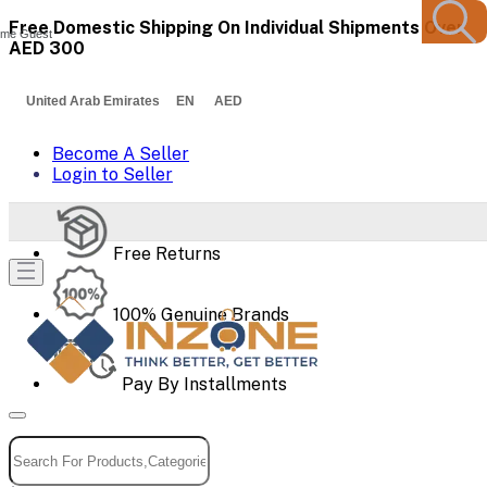
Free Domestic Shipping On Individual Shipments Over
me Guest
AED 300
United Arab Emirates EN AED
Become A Seller
Login to Seller
Free Returns
100% Genuine Brands
Pay By Installments