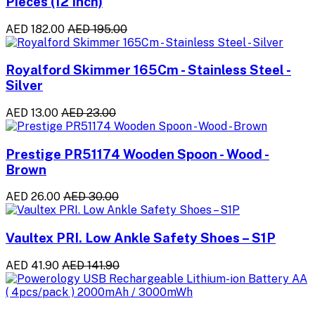
Pieces (12 Inch)
AED 182.00
AED 195.00
Royalford Skimmer 165Cm - Stainless Steel -
Silver
AED 13.00
AED 23.00
Prestige PR51174 Wooden Spoon - Wood -
Brown
AED 26.00
AED 30.00
Vaultex PRI. Low Ankle Safety Shoes – S1P
AED 41.90
AED 141.90