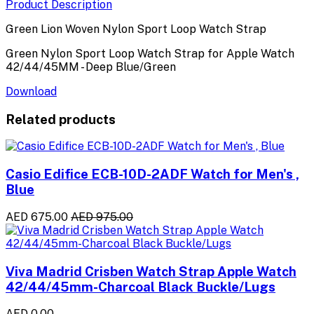
Product Description
Green Lion Woven Nylon Sport Loop Watch Strap
Green Nylon Sport Loop Watch Strap for Apple Watch
42/44/45MM - Deep Blue/Green
Download
Related products
Casio Edifice ECB-10D-2ADF Watch for Men's ,
Blue
AED 675.00
AED 975.00
Viva Madrid Crisben Watch Strap Apple Watch
42/44/45mm-Charcoal Black Buckle/Lugs
AED 0.00