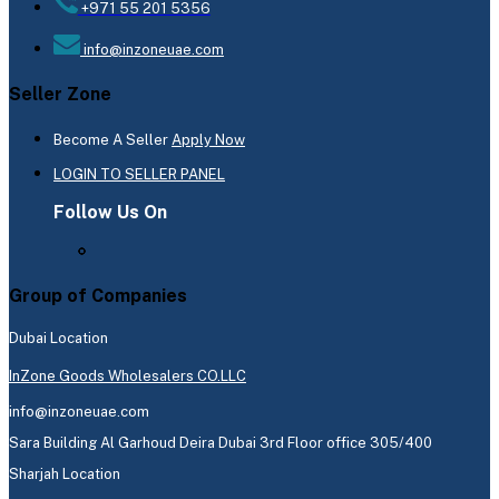
+971 55 201 5356
info@inzoneuae.com
Seller Zone
Become A Seller
Apply Now
LOGIN TO SELLER PANEL
Follow Us On
Group of Companies
Dubai Location
InZone Goods Wholesalers CO.LLC
info@inzoneuae.com
Sara Building Al Garhoud Deira Dubai 3rd Floor office 305/400
Sharjah Location