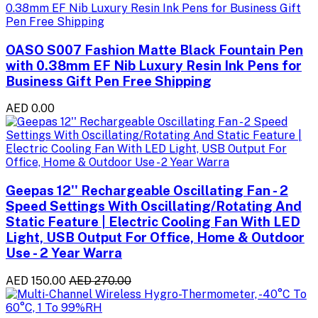
OASO S007 Fashion Matte Black Fountain Pen
with 0.38mm EF Nib Luxury Resin Ink Pens for
Business Gift Pen Free Shipping
AED 0.00
Geepas 12'' Rechargeable Oscillating Fan - 2
Speed Settings With Oscillating/Rotating And
Static Feature | Electric Cooling Fan With LED
Light, USB Output For Office, Home & Outdoor
Use - 2 Year Warra
AED 150.00
AED 270.00