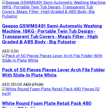
Geepas GSWM6491 Semi-Automatic Washing
Machine, 18KG - Portable Twin Tub Design -
Transparent Tub Covers - Magic Filter - High
Graded & ABS Body - Big Pulsator
AED 0.00
Pack of 50 Pieces Pieces Lever Arch File Folder
With Slide-In Plate White
AED 251.00
AED 271.00
White Round Foam Plate Retail Pack 480