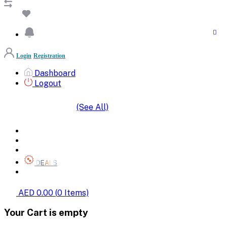
Login
Registration
Dashboard
Logout
(See All)
SHOP BY CATEGORIES
HOME
ALL BRANDS
CATEGORIES
DEALS
SHOP WHOLESALE
AED 0.00
(
0
Items)
Your Cart is empty