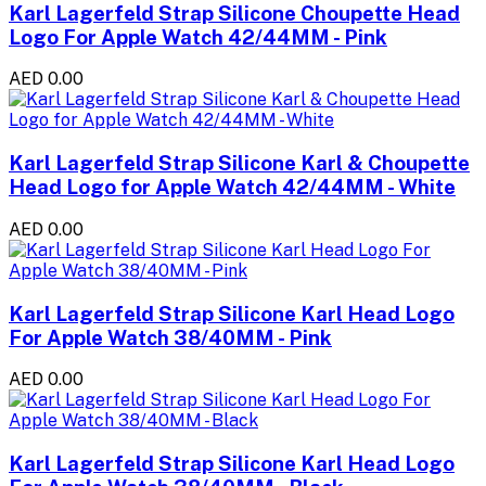
Karl Lagerfeld Strap Silicone Choupette Head
Logo For Apple Watch 42/44MM - Pink
AED 0.00
Karl Lagerfeld Strap Silicone Karl & Choupette
Head Logo for Apple Watch 42/44MM - White
AED 0.00
Karl Lagerfeld Strap Silicone Karl Head Logo
For Apple Watch 38/40MM - Pink
AED 0.00
Karl Lagerfeld Strap Silicone Karl Head Logo