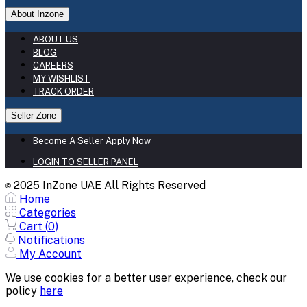
About Inzone
ABOUT US
BLOG
CAREERS
MY WISHLIST
TRACK ORDER
Seller Zone
Become A Seller
Apply Now
LOGIN TO SELLER PANEL
2025 InZone UAE All Rights Reserved
©
Home
Categories
Cart (
0
)
Notifications
My Account
We use cookies for a better user experience, check our
policy
here