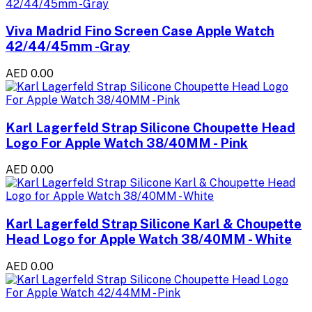
Viva Madrid Fino Screen Case Apple Watch
42/44/45mm -Gray
AED 0.00
Karl Lagerfeld Strap Silicone Choupette Head
Logo For Apple Watch 38/40MM - Pink
AED 0.00
Karl Lagerfeld Strap Silicone Karl & Choupette
Head Logo for Apple Watch 38/40MM - White
AED 0.00