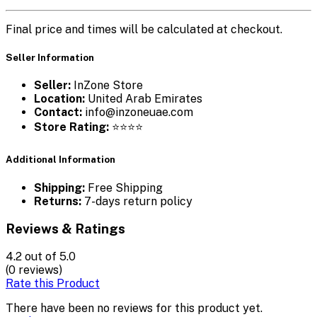
Final price and times will be calculated at checkout.
Seller Information
Seller:
InZone Store
Location:
United Arab Emirates
Contact:
info@inzoneuae.com
Store Rating:
⭐⭐⭐⭐
Additional Information
Shipping:
Free Shipping
Returns:
7-days return policy
Reviews & Ratings
4.2
out of 5.0
(0 reviews)
Rate this Product
There have been no reviews for this product yet.