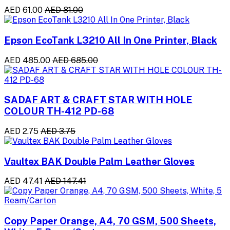
AED 61.00
AED 81.00
Epson EcoTank L3210 All In One Printer, Black
AED 485.00
AED 685.00
SADAF ART & CRAFT STAR WITH HOLE
COLOUR TH-412 PD-68
AED 2.75
AED 3.75
Vaultex BAK Double Palm Leather Gloves
AED 47.41
AED 147.41
Copy Paper Orange, A4, 70 GSM, 500 Sheets,