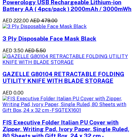
Powerology USB Rechargeable Lithium-ion
Battery AA ( 4pcs/pack ) 2000mAh / 3000mWh
AED 222.00
AED 479.00
3 Ply Disposable Face Mask Black
AED 3.50
AED 5.50
GAZELLE G80104 RETRACTABLE FOLDING
UTILITY KNIFE WITH BLADE STORAGE
AED 0.00
FIS Executive Folder Italian PU Cover with
Zipper, Writing Pad, Ivory Paper, Single Ruled,
80 Sheets with Gift Box, 24 x 32 cm -