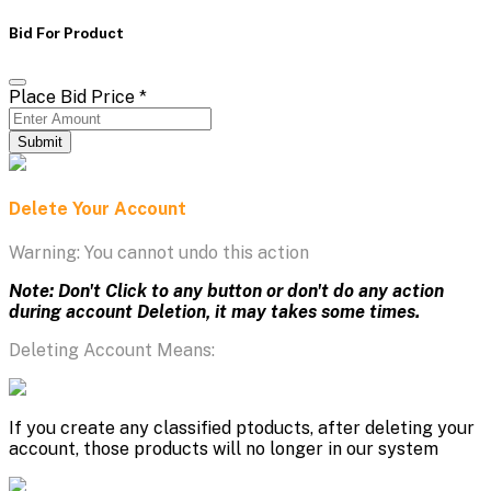
Bid For Product
Place Bid Price
*
Submit
Delete Your Account
Warning: You cannot undo this action
Note: Don't Click to any button or don't do any action
during account Deletion, it may takes some times.
Deleting Account Means:
If you create any classified ptoducts, after deleting your
account, those products will no longer in our system