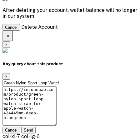
After deleting your account, wallet balance will no longer
in our system
Delete Account
Cancel
×
×
Any query about this product
×
Cancel
Send
col-xl-7 col-lg-6