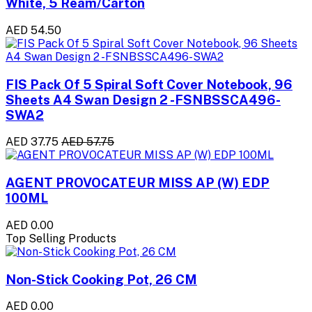
White, 5 Ream/Carton
AED 54.50
FIS Pack Of 5 Spiral Soft Cover Notebook, 96
Sheets A4 Swan Design 2 -FSNBSSCA496-
SWA2
AED 37.75
AED 57.75
AGENT PROVOCATEUR MISS AP (W) EDP
100ML
AED 0.00
Top Selling Products
Non-Stick Cooking Pot, 26 CM
AED 0.00