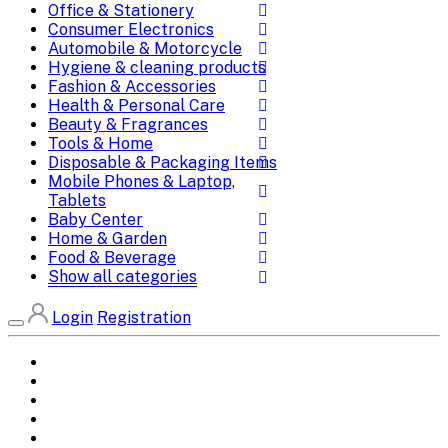
Office & Stationery
Consumer Electronics
Automobile & Motorcycle
Hygiene & cleaning products
Fashion & Accessories
Health & Personal Care
Beauty & Fragrances
Tools & Home
Disposable & Packaging Items
Mobile Phones & Laptop,
Tablets
Baby Center
Home & Garden
Food & Beverage
Show all categories
Login
Registration
Home
All Brands
Categories
DEALS
SHOP WHOLESALE