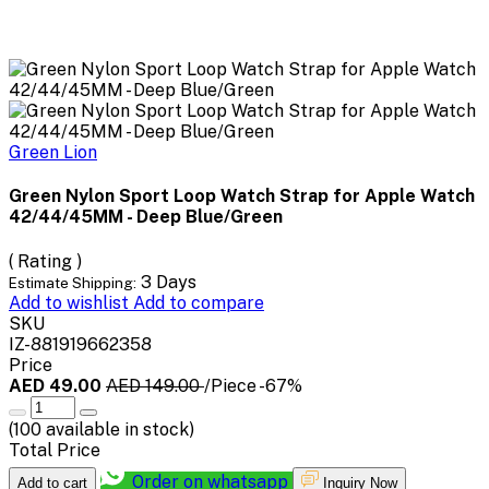
Green Lion
Green Nylon Sport Loop Watch Strap for Apple Watch
42/44/45MM - Deep Blue/Green
( Rating )
3 Days
Estimate Shipping:
Add to wishlist
Add to compare
SKU
IZ-881919662358
Price
AED 49.00
AED 149.00
/Piece
-67%
(
100
available in stock)
Total Price
Order on whatsapp
Add to cart
Inquiry Now