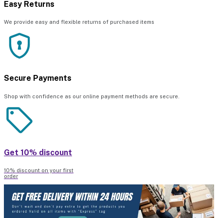
Easy Returns
We provide easy and flexible returns of purchased items
Secure Payments
Shop with confidence as our online payment methods are secure.
Get 10% discount
10% discount on your first
order