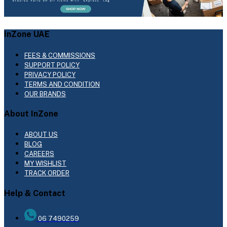
InZone UAE
FEES & COMMISSIONS
SUPPORT POLICY
PRIVACY POLICY
TERMS AND CONDITION
OUR BRANDS
About InZone
ABOUT US
BLOG
CAREERS
MY WISHLIST
TRACK ORDER
Help & Contact
06 7490259