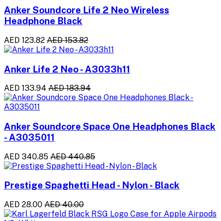
Anker Soundcore Life 2 Neo Wireless
Headphone Black
AED 123.82
AED 153.82
Anker Life 2 Neo - A3033h11
AED 133.94
AED 183.94
Anker Soundcore Space One Headphones Black
- A3035011
AED 340.85
AED 440.85
Prestige Spaghetti Head - Nylon - Black
AED 28.00
AED 40.00