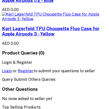
Apple Airpods 1/2 - Blue
AED 0.00
Karl Lagerfeld TPU Choupette Fluo Case for
Apple Airpods 3 - Yellow
AED 0.00
Product Queries (0)
Login & Register
Login
or
Register
to submit your questions to seller
Query Submit Others Queries
Other Questions
No none asked to seller yet
Top Selling Products