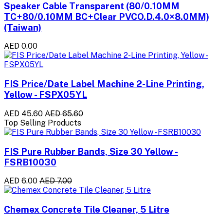
Speaker Cable Transparent (80/0.10MM
TC+80/0.10MM BC+Clear PVCO.D.4.0×8.0MM)
(Taiwan)
AED 0.00
FIS Price/Date Label Machine 2-Line Printing,
Yellow - FSPX05YL
AED 45.60
AED 65.60
Top Selling Products
FIS Pure Rubber Bands, Size 30 Yellow -
FSRB10030
AED 6.00
AED 7.00
Chemex Concrete Tile Cleaner, 5 Litre