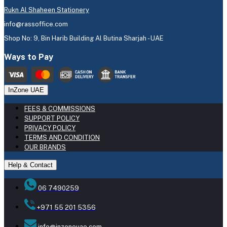
Rukn Al Shaheen Stationery
info@rassoffice.com
Shop No: 9, Bin Harib Building Al Butina Sharjah - UAE
Ways to Pay
InZone UAE
FEES & COMMISSIONS
SUPPORT POLICY
PRIVACY POLICY
TERMS AND CONDITION
OUR BRANDS
Help & Contact
06 7490259
+971 55 201 5356
info@inzoneuae.com