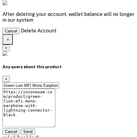
After deleting your account, wallet balance will no longer
in our system
Delete Account
Cancel
×
×
Any query about this product
×
Cancel
Send