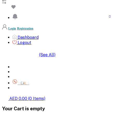
Login
Registration
Dashboard
Logout
(See All)
SHOP BY CATEGORIES
HOME
ALL BRANDS
CATEGORIES
DEALS
SHOP WHOLESALE
AED 0.00
(
0
Items)
Your Cart is empty