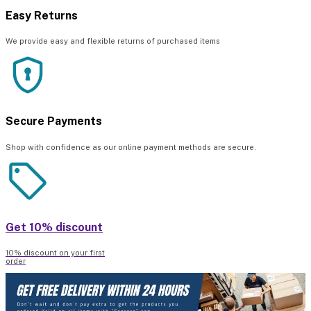
Easy Returns
We provide easy and flexible returns of purchased items
Secure Payments
Shop with confidence as our online payment methods are secure.
Get 10% discount
10% discount on your first
order