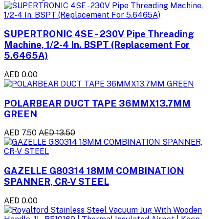
SUPERTRONIC 4SE - 230V Pipe Threading
Machine, 1/2-4 In. BSPT (Replacement For
5.6465A)
AED 0.00
POLARBEAR DUCT TAPE 36MMX13.7MM
GREEN
AED 7.50
AED 13.50
GAZELLE G80314 18MM COMBINATION
SPANNER, CR-V STEEL
AED 0.00