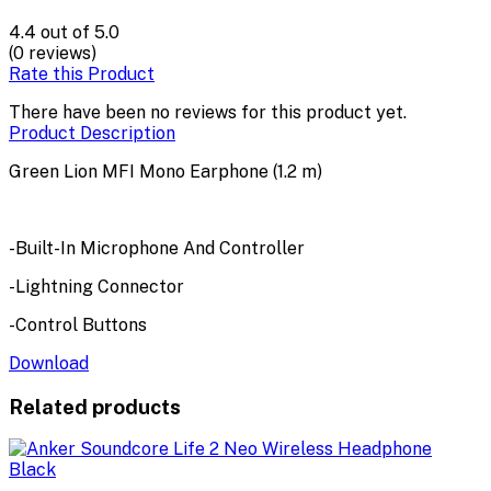
4.4
out of 5.0
(0 reviews)
Rate this Product
There have been no reviews for this product yet.
Product Description
Green Lion MFI Mono Earphone (1.2 m)
-Built-In Microphone And Controller
-Lightning Connector
-Control Buttons
Download
Related products