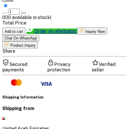
Color
(
100
available in stock)
Total Price
Order on whatsapp
Add to cart
Inquiry Now
Chat On WhatsApp
Product Inquiry
Share
Secured
Privacy
Verified
payments
protection
seller
Shipping Information
Shipping from
United Arab Emirates