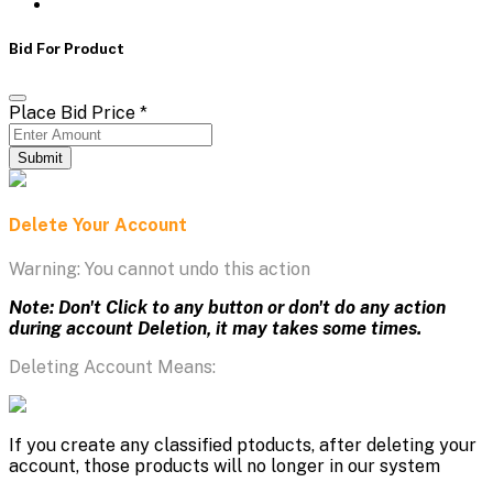
Bid For Product
Place Bid Price
*
Submit
Delete Your Account
Warning: You cannot undo this action
Note: Don't Click to any button or don't do any action
during account Deletion, it may takes some times.
Deleting Account Means:
If you create any classified ptoducts, after deleting your
account, those products will no longer in our system