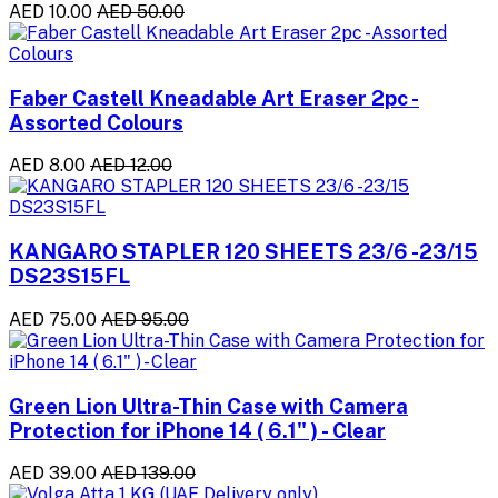
AED 10.00
AED 50.00
Faber Castell Kneadable Art Eraser 2pc -
Assorted Colours
AED 8.00
AED 12.00
KANGARO STAPLER 120 SHEETS 23/6 -23/15
DS23S15FL
AED 75.00
AED 95.00
Green Lion Ultra-Thin Case with Camera
Protection for iPhone 14 ( 6.1" ) - Clear
AED 39.00
AED 139.00