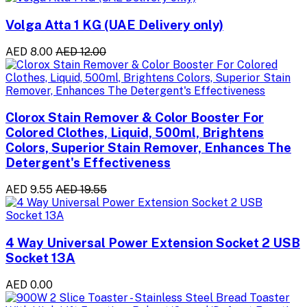
Volga Atta 1 KG (UAE Delivery only)
AED 8.00
AED 12.00
Clorox Stain Remover & Color Booster For
Colored Clothes, Liquid, 500ml, Brightens
Colors, Superior Stain Remover, Enhances The
Detergent's Effectiveness
AED 9.55
AED 19.55
4 Way Universal Power Extension Socket 2 USB
Socket 13A
AED 0.00