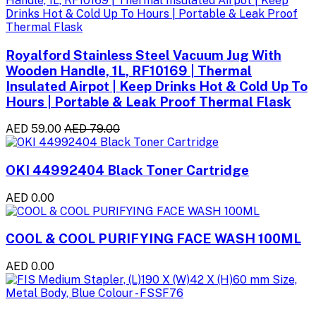
Royalford Stainless Steel Vacuum Jug With
Wooden Handle, 1L, RF10169 | Thermal
Insulated Airpot | Keep Drinks Hot & Cold Up To
Hours | Portable & Leak Proof Thermal Flask
AED 59.00
AED 79.00
OKI 44992404 Black Toner Cartridge
AED 0.00
COOL & COOL PURIFYING FACE WASH 100ML
AED 0.00