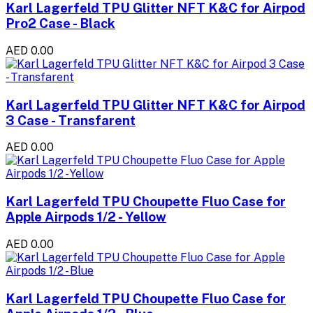
Karl Lagerfeld TPU Glitter NFT K&C for Airpod
Pro2 Case - Black
AED 0.00
Karl Lagerfeld TPU Glitter NFT K&C for Airpod
3 Case - Transfarent
AED 0.00
Karl Lagerfeld TPU Choupette Fluo Case for
Apple Airpods 1/2 - Yellow
AED 0.00
Karl Lagerfeld TPU Choupette Fluo Case for