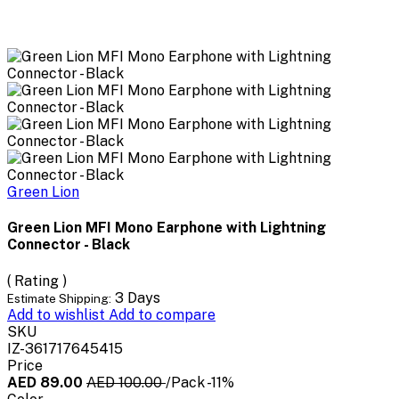
Green Lion
Green Lion MFI Mono Earphone with Lightning
Connector - Black
( Rating )
3 Days
Estimate Shipping:
Add to wishlist
Add to compare
SKU
IZ-361717645415
Price
AED 89.00
AED 100.00
/Pack
-11%