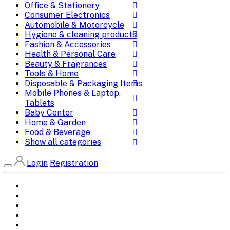
Office & Stationery
Consumer Electronics
Automobile & Motorcycle
Hygiene & cleaning products
Fashion & Accessories
Health & Personal Care
Beauty & Fragrances
Tools & Home
Disposable & Packaging Items
Mobile Phones & Laptop,
Tablets
Baby Center
Home & Garden
Food & Beverage
Show all categories
Login
Registration
Home
All Brands
Categories
DEALS
SHOP WHOLESALE