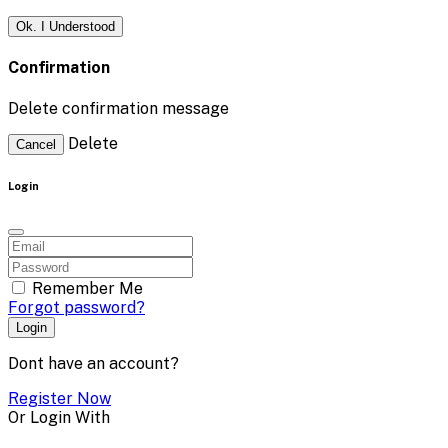
Ok. I Understood
Confirmation
Delete confirmation message
Delete
Cancel
Login
Remember Me
Forgot password?
Login
Dont have an account?
Register Now
Or Login With