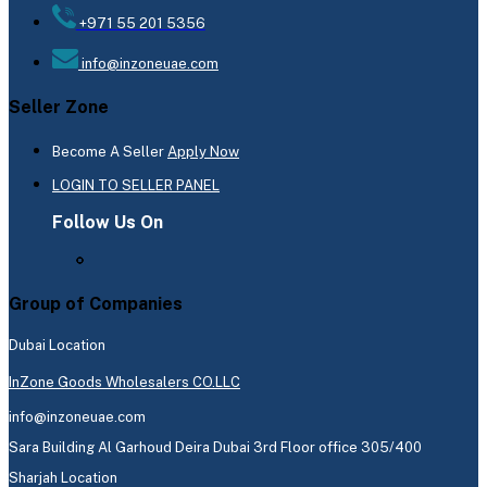
+971 55 201 5356
info@inzoneuae.com
Seller Zone
Become A Seller
Apply Now
LOGIN TO SELLER PANEL
Follow Us On
Group of Companies
Dubai Location
InZone Goods Wholesalers CO.LLC
info@inzoneuae.com
Sara Building Al Garhoud Deira Dubai 3rd Floor office 305/400
Sharjah Location