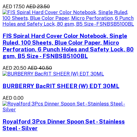
AED 17.50
AED 23.50
FIS Spiral Hard Cover Color Notebook, Single
Ruled, 100 Sheets, Blue Color Paper, Micro
Perforation, 6 Punch Holes and Safety Lock, 80
gsm, B5 Size - FSNBSB5100BL
AED 20.50
AED 40.50
BURBERRY BacRIT SHEER (W) EDT 30ML
AED 0.00
Royalford 3Pcs Dinner Spoon Set - Stainless
Steel - Silver