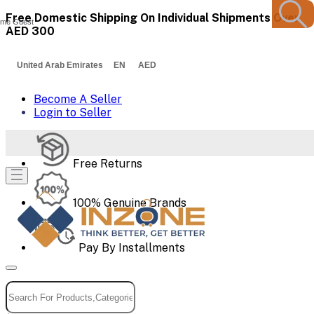
Free Domestic Shipping On Individual Shipments Over
me Guest
AED 300
United Arab Emirates EN AED
Become A Seller
Login to Seller
Free Returns
100% Genuine Brands
Pay By Installments