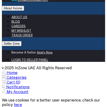
About Inzone
ABOUT US
BLOG
CAREERS
MY WISHLIST
TRACK ORDER
Seller Zone
Become A Seller
Apply Now
LOGIN TO SELLER PANEL
2025 InZone UAE All Rights Reserved
©
Home
Categories
Cart (
0
)
Notifications
My Account
We use cookies for a better user experience, check our
policy
here