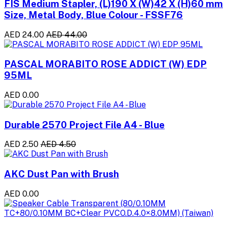
FIS Medium Stapler, (L)190 X (W)42 X (H)60 mm
Size, Metal Body, Blue Colour - FSSF76
AED 24.00
AED 44.00
PASCAL MORABITO ROSE ADDICT (W) EDP
95ML
AED 0.00
Durable 2570 Project File A4 - Blue
AED 2.50
AED 4.50
AKC Dust Pan with Brush
AED 0.00