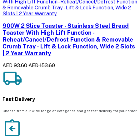
900W 2 Slice Toaster - Stainless Steel Bread
Toaster With High Lift Function -
Reheat/Cancel/Defrost Function & Removable
Crumb Tray - Lift & Lock Function, Wide 2 Slots
| 2 Year Warranty
AED 93.60
AED 153.60
Fast Delivery
Choose from our wide range of categories and get fast delivery for your order