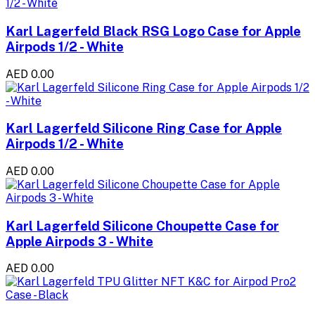
Karl Lagerfeld Black RSG Logo Case for Apple
Airpods 1/2 - White
AED 0.00
Karl Lagerfeld Silicone Ring Case for Apple
Airpods 1/2 - White
AED 0.00
Karl Lagerfeld Silicone Choupette Case for
Apple Airpods 3 - White
AED 0.00