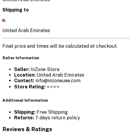
Shipping to
United Arab Emirates
Final price and times will be calculated at checkout.
Seller Information
Seller:
InZone Store
Location:
United Arab Emirates
Contact:
info@inzoneuae.com
Store Rating:
⭐⭐⭐⭐
Additional Information
Shipping:
Free Shipping
Returns:
7-days return policy
Reviews & Ratings