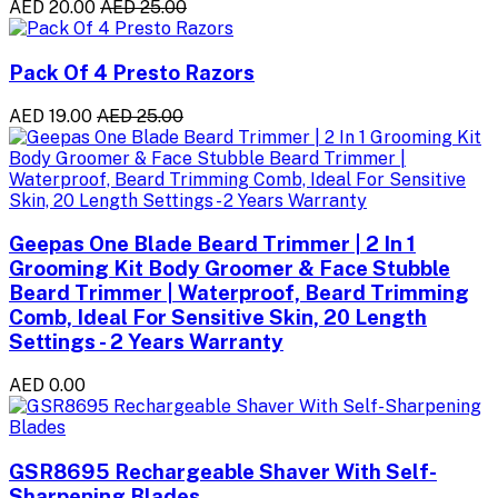
AED 20.00
AED 25.00
Pack Of 4 Presto Razors
AED 19.00
AED 25.00
Geepas One Blade Beard Trimmer | 2 In 1
Grooming Kit Body Groomer & Face Stubble
Beard Trimmer | Waterproof, Beard Trimming
Comb, Ideal For Sensitive Skin, 20 Length
Settings - 2 Years Warranty
AED 0.00
GSR8695 Rechargeable Shaver With Self-
Sharpening Blades