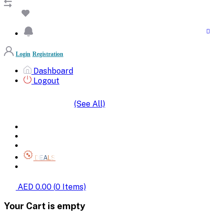
Login
Registration
Dashboard
Logout
(See All)
SHOP BY CATEGORIES
HOME
ALL BRANDS
CATEGORIES
DEALS
SHOP WHOLESALE
AED 0.00
(
0
Items)
Your Cart is empty