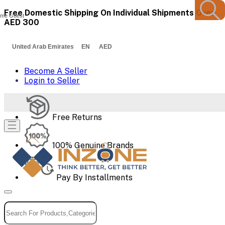
Free Domestic Shipping On Individual Shipments Over
me Guest
AED 300
United Arab Emirates EN AED
Become A Seller
Login to Seller
Free Returns
100% Genuine Brands
Pay By Installments