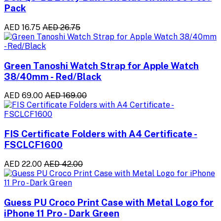
Pack
AED 16.75
AED 26.75
Green Tanoshi Watch Strap for Apple Watch
38/40mm - Red/Black
AED 69.00
AED 169.00
FIS Certificate Folders with A4 Certificate -
FSCLCF1600
AED 22.00
AED 42.00
Guess PU Croco Print Case with Metal Logo for
iPhone 11 Pro - Dark Green