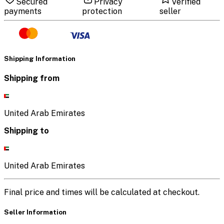
Secured
Privacy
Verified
payments
protection
seller
Shipping Information
Shipping from
United Arab Emirates
Shipping to
United Arab Emirates
Final price and times will be calculated at checkout.
Seller Information