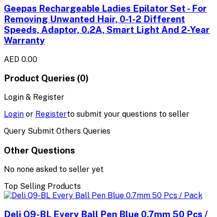
Geepas Rechargeable Ladies Epilator Set - For
Removing Unwanted Hair, 0-1-2 Different
Speeds, Adaptor, 0.2A, Smart Light And 2-Year
Warranty
AED 0.00
Product Queries (0)
Login & Register
Login
or
Register
to submit your questions to seller
Query Submit Others Queries
Other Questions
No none asked to seller yet
Top Selling Products
Deli Q9-BL Every Ball Pen Blue 0.7mm 50 Pcs /