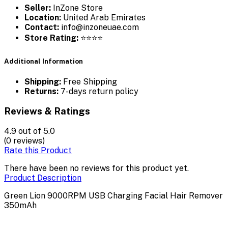
Seller:
InZone Store
Location:
United Arab Emirates
Contact:
info@inzoneuae.com
Store Rating:
⭐⭐⭐⭐
Additional Information
Shipping:
Free Shipping
Returns:
7-days return policy
Reviews & Ratings
4.9
out of 5.0
(0 reviews)
Rate this Product
There have been no reviews for this product yet.
Product Description
Green Lion 9000RPM USB Charging Facial Hair Remover
350mAh