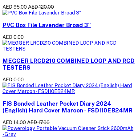
AED 95.00
AED 120.00
PVC Box File Lavender Broad 3"
AED 0.00
MEGGER LRCD210 COMBINED LOOP AND RCD
TESTERS
AED 0.00
FIS Bonded Leather Pocket Diary 2024
(English) Hard Cover Maroon - FSDI10EB24MR
AED 14.00
AED 17.00