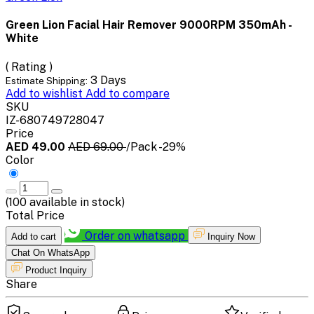
Green Lion Facial Hair Remover 9000RPM 350mAh -
White
( Rating )
3 Days
Estimate Shipping:
Add to wishlist
Add to compare
SKU
IZ-680749728047
Price
AED 49.00
AED 69.00
/Pack
-29%
Color
(
100
available in stock)
Total Price
Order on whatsapp
Add to cart
Inquiry Now
Chat On WhatsApp
Product Inquiry
Share