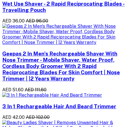
Wet Use Shaver - 2 Rapid Reciprocating Blades -
Travelling Pouch
AED 36.00
AED 96.00
Geepas 2 In Men's Rechargeable Shaver With
Nose Trimmer - Mobile Shaver, Water Proof,
Cordless Body Groomer With 2 Rapid
Reciprocating Blades For Skin Comfort | Nose
Trimmer | |2 Years Warranty
AED 51.60
AED 111.60
3 In 1 Rechargeable Hair And Beard Trimmer
AED 42.00
AED 102.00