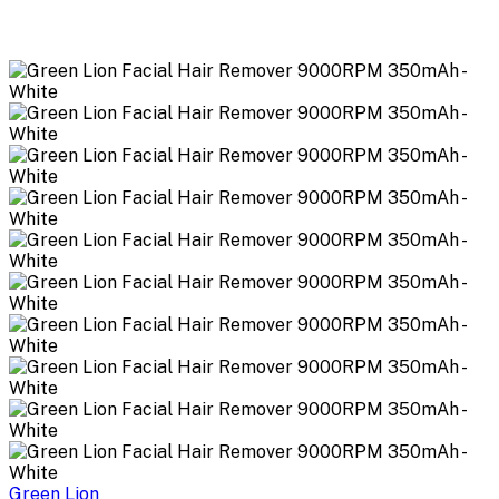
Green Lion