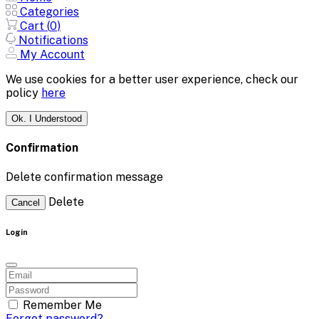
Categories
Cart (
0
)
Notifications
My Account
We use cookies for a better user experience, check our
policy
here
Ok. I Understood
Confirmation
Delete confirmation message
Delete
Cancel
Login
Remember Me
Forgot password?