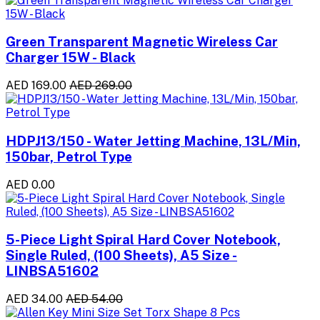
Green Transparent Magnetic Wireless Car
Charger 15W - Black
AED 169.00
AED 269.00
HDPJ13/150 - Water Jetting Machine, 13L/Min,
150bar, Petrol Type
AED 0.00
5-Piece Light Spiral Hard Cover Notebook,
Single Ruled, (100 Sheets), A5 Size -
LINBSA51602
AED 34.00
AED 54.00