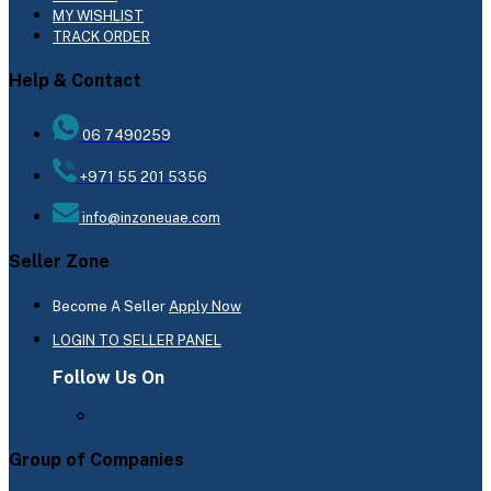
MY WISHLIST
TRACK ORDER
Help & Contact
06 7490259
+971 55 201 5356
info@inzoneuae.com
Seller Zone
Become A Seller
Apply Now
LOGIN TO SELLER PANEL
Follow Us On
Group of Companies