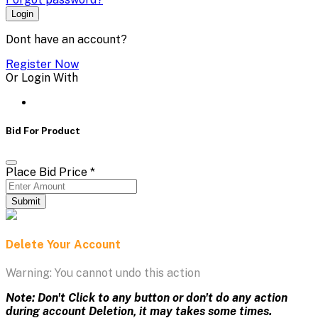
Login
Dont have an account?
Register Now
Or Login With
Bid For Product
Place Bid Price
*
Submit
Delete Your Account
Warning: You cannot undo this action
Note: Don't Click to any button or don't do any action
during account Deletion, it may takes some times.