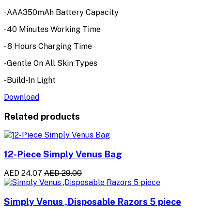
-AAA350mAh Battery Capacity
-40 Minutes Working Time
- 8 Hours Charging Time
-Gentle On All Skin Types
-Build-In Light
Download
Related products
12-Piece Simply Venus Bag
AED 24.07
AED 29.00
Simply Venus ,Disposable Razors 5 piece