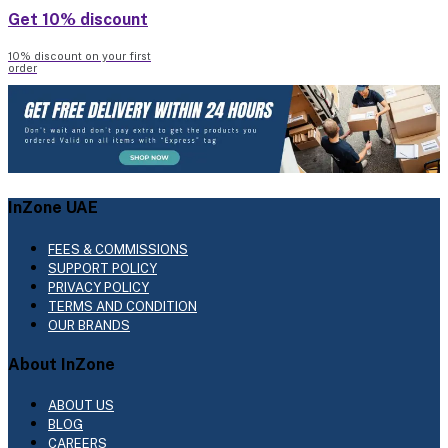
Get 10% discount
10% discount on your first
order
InZone UAE
FEES & COMMISSIONS
SUPPORT POLICY
PRIVACY POLICY
TERMS AND CONDITION
OUR BRANDS
About InZone
ABOUT US
BLOG
CAREERS