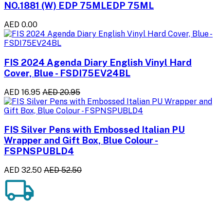
NO.1881 (W) EDP 75MLEDP 75ML
AED 0.00
FIS 2024 Agenda Diary English Vinyl Hard
Cover, Blue - FSDI75EV24BL
AED 16.95
AED 20.95
FIS Silver Pens with Embossed Italian PU
Wrapper and Gift Box, Blue Colour -
FSPNSPUBLD4
AED 32.50
AED 52.50