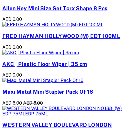
Allen Key Mini Size Set Torx Shape 8 Pcs
AED 0.00
FRED HAYMAN HOLLYWOOD (M) EDT 100ML
AED 0.00
AKC | Plastic Floor Wiper | 35 cm
AED 0.00
Maxi Metal Mini Stapler Pack Of 16
AED 6.00
AED 8.00
WESTERN VALLEY BOULEVARD LONDON