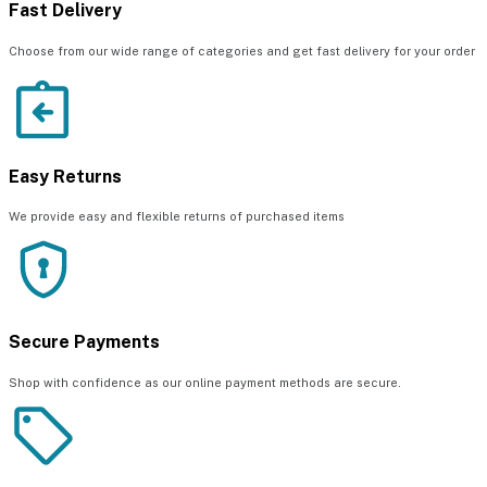
Fast Delivery
Choose from our wide range of categories and get fast delivery for your order
Easy Returns
We provide easy and flexible returns of purchased items
Secure Payments
Shop with confidence as our online payment methods are secure.