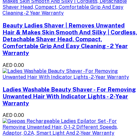
Beauty Ladies Shaver | Removes Unwanted
Hair & Makes Skin Smooth And Silky | Cordless,
Detachable Shaver Head, Compact,
Comfortable Grip And Easy Cleaning - 2 Year
Warranty
AED 0.00
Ladies Washable Beauty Shaver - For Removing
Unwanted Hair With Indicator Lights - 2-Year
Warranty
AED 0.00