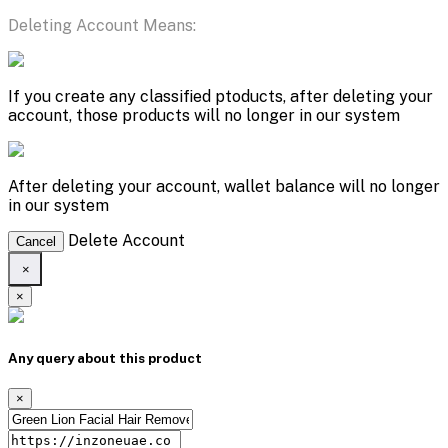
Deleting Account Means:
If you create any classified ptoducts, after deleting your
account, those products will no longer in our system
After deleting your account, wallet balance will no longer
in our system
Delete Account
Cancel
×
×
Any query about this product
×