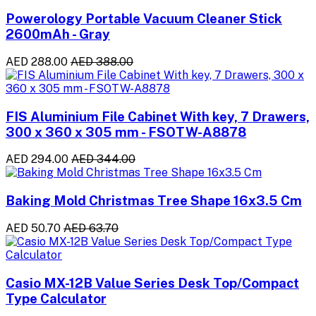
Powerology Portable Vacuum Cleaner Stick
2600mAh - Gray
AED 288.00
AED 388.00
FIS Aluminium File Cabinet With key, 7 Drawers,
300 x 360 x 305 mm - FSOTW-A8878
AED 294.00
AED 344.00
Baking Mold Christmas Tree Shape 16x3.5 Cm
AED 50.70
AED 63.70
Casio MX-12B Value Series Desk Top/Compact
Type Calculator