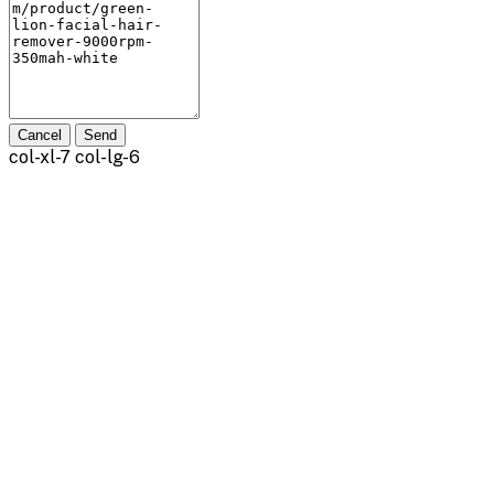
Cancel
Send
col-xl-7 col-lg-6