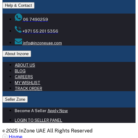
Help & Contact
06 7490259
+971 55 201 5356
info@inzoneuae.com
About Inzone
ABOUT US
BLOG
CAREERS
MY WISHLIST
TRACK ORDER
Seller Zone
Become A Seller
Apply Now
LOGIN TO SELLER PANEL
2025 InZone UAE All Rights Reserved
©
Home