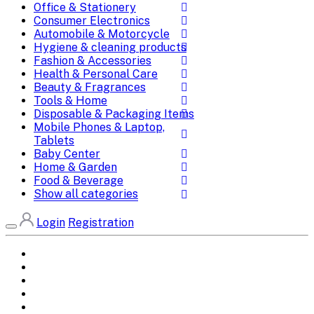
Office & Stationery
Consumer Electronics
Automobile & Motorcycle
Hygiene & cleaning products
Fashion & Accessories
Health & Personal Care
Beauty & Fragrances
Tools & Home
Disposable & Packaging Items
Mobile Phones & Laptop,
Tablets
Baby Center
Home & Garden
Food & Beverage
Show all categories
Login
Registration
Home
All Brands
Categories
DEALS
SHOP WHOLESALE