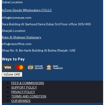
Dubai Location
InZone Goods Wholesalers CO.LLC
info@inzoneuae.com
Sara Building Al Garhoud Deira Dubai 3rd Floor office 305/400
Sharjah Location
Rukn Al Shaheen Stationery
info@rassoffice.com
Shop No: 9, Bin Harib Building Al Butina Sharjah - UAE
Ways to Pay
InZone UAE
FEES & COMMISSIONS
SUPPORT POLICY
PRIVACY POLICY
TERMS AND CONDITION
OUR BRANDS