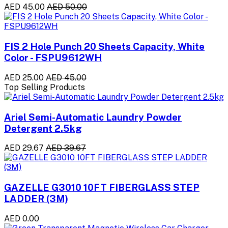
AED 45.00
AED 50.00
FIS 2 Hole Punch 20 Sheets Capacity, White
Color - FSPU9612WH
AED 25.00
AED 45.00
Top Selling Products
Ariel Semi-Automatic Laundry Powder
Detergent 2.5kg
AED 29.67
AED 39.67
GAZELLE G3010 10FT FIBERGLASS STEP
LADDER (3M)
AED 0.00