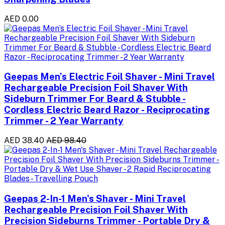
AED 0.00
Geepas Men’s Electric Foil Shaver - Mini Travel
Rechargeable Precision Foil Shaver With
Sideburn Trimmer For Beard & Stubble -
Cordless Electric Beard Razor - Reciprocating
Trimmer - 2 Year Warranty
AED 38.40
AED 98.40
Geepas 2-In-1 Men's Shaver - Mini Travel
Rechargeable Precision Foil Shaver With
Precision Sideburns Trimmer - Portable Dry &