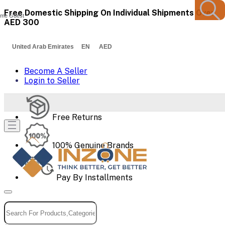
Free Domestic Shipping On Individual Shipments Over
me Guest
AED 300
United Arab Emirates EN AED
Become A Seller
Login to Seller
Free Returns
100% Genuine Brands
Pay By Installments