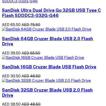
SanDisk Ultra Dual Drive Go 32GB USB Type C
Flash SDDDC3-032G-G46
AED 65.50
AED 75.50
SanDisk 64GB Cruzer Blade USB 2.0 Flash
Drive
AED 39.50
AED 55.50
SanDisk 16GB Cruzer Blade USB Flash Drive
AED 30.50
AED 46.50
SanDisk 32GB Cruzer Blade USB 2.0 Flash
Drive
AED 38.50
AED 46.50