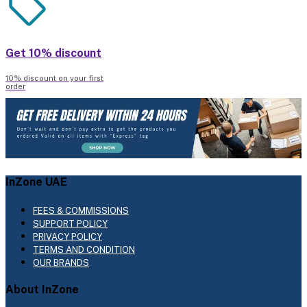
Get 10% discount
10% discount on your first
order
InZone UAE
FEES & COMMISSIONS
SUPPORT POLICY
PRIVACY POLICY
TERMS AND CONDITION
OUR BRANDS
About InZone