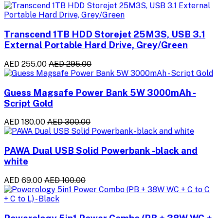
Transcend 1TB HDD Storejet 25M3S, USB 3.1
External Portable Hard Drive, Grey/Green
AED 255.00
AED 295.00
Guess Magsafe Power Bank 5W 3000mAh -
Script Gold
AED 180.00
AED 300.00
PAWA Dual USB Solid Powerbank -black and
white
AED 69.00
AED 100.00
Powerology 5in1 Power Combo (PB + 38W WC +