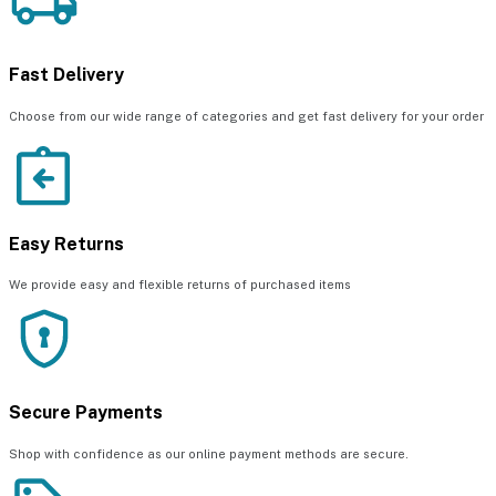
Fast Delivery
Choose from our wide range of categories and get fast delivery for your order
Easy Returns
We provide easy and flexible returns of purchased items
Secure Payments
Shop with confidence as our online payment methods are secure.