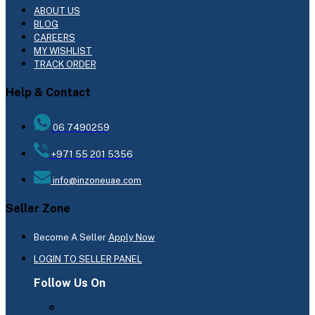
ABOUT US
BLOG
CAREERS
MY WISHLIST
TRACK ORDER
Help & Contact
06 7490259
+971 55 201 5356
info@inzoneuae.com
Seller Zone
Become A Seller
Apply Now
LOGIN TO SELLER PANEL
Follow Us On