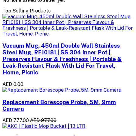
No none asked to seller yet
Top Selling Products
Vacuum Mug, 450ml Double Wall Stainless
Steel Mug, RF10181 | SS 304 Inner Pot |
Preserves Flavour & Freshness | Portable &
Leak-Resistant Flask With Lid For Travel,
Home, Picnic
AED 0.00
Replacement Borescope Probe, 5M, 9mm
Camera
AED 777.00
AED 977.00