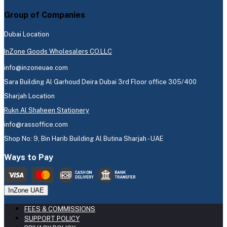
Group of Companies
Dubai Location
InZone Goods Wholesalers CO.LLC
info@inzoneuae.com
Sara Building Al Garhoud Deira Dubai 3rd Floor office 305/400
Sharjah Location
Rukn Al Shaheen Stationery
info@rassoffice.com
Shop No: 9, Bin Harib Building Al Butina Sharjah - UAE
Ways to Pay
InZone UAE
FEES & COMMISSIONS
SUPPORT POLICY