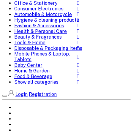
Office & Stationery
Consumer Electronics
Automobile & Motorcycle
Hygiene & cleaning products
Fashion & Accessories
Health & Personal Care
Beauty & Fragrances
Tools & Home
Disposable & Packaging Items
Mobile Phones & Laptop,
Tablets
Baby Center
Home & Garden
Food & Beverage
Show all categories
Login
Registration
Home
All Brands
Categories
DEALS
SHOP WHOLESALE