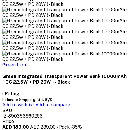
Green Lion
Green Integrated Transparent Power Bank 10000mAh
( QC 22.5W + PD 20W ) - Black
( Rating )
3 Days
Estimate Shipping:
Add to wishlist
Add to compare
SKU
IZ-890358660268
Price
AED 189.00
AED 289.00
/Pack
-35%