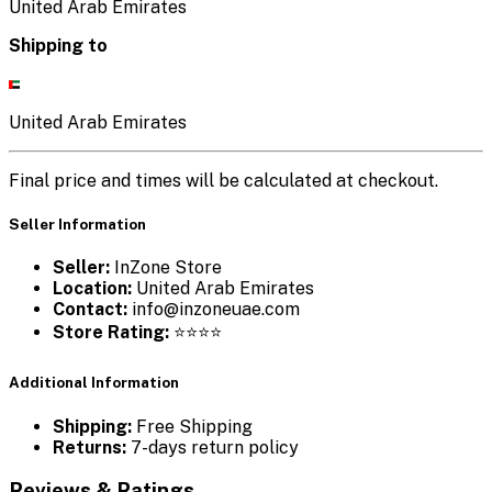
United Arab Emirates
Shipping to
United Arab Emirates
Final price and times will be calculated at checkout.
Seller Information
Seller:
InZone Store
Location:
United Arab Emirates
Contact:
info@inzoneuae.com
Store Rating:
⭐⭐⭐⭐
Additional Information
Shipping:
Free Shipping
Returns:
7-days return policy
Reviews & Ratings