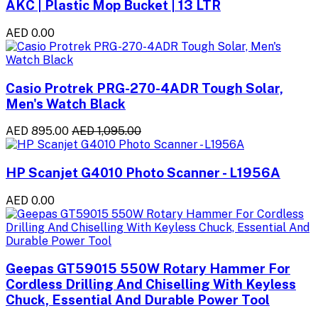
AKC | Plastic Mop Bucket | 13 LTR
AED 0.00
Casio Protrek PRG-270-4ADR Tough Solar,
Men's Watch Black
AED 895.00
AED 1,095.00
HP Scanjet G4010 Photo Scanner - L1956A
AED 0.00
Geepas GT59015 550W Rotary Hammer For
Cordless Drilling And Chiselling With Keyless
Chuck, Essential And Durable Power Tool