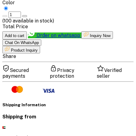
Color
(
100
available in stock)
Total Price
Order on whatsapp
Add to cart
Inquiry Now
Chat On WhatsApp
Product Inquiry
Share
Secured
Privacy
Verified
payments
protection
seller
Shipping Information
Shipping from