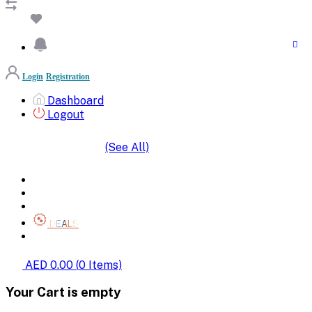
Login
Registration
Dashboard
Logout
(See All)
SHOP BY CATEGORIES
HOME
ALL BRANDS
CATEGORIES
DEALS
SHOP WHOLESALE
AED 0.00
(
0
Items)
Your Cart is empty