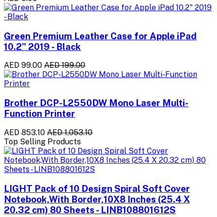
Green Premium Leather Case for Apple iPad
10.2" 2019 - Black
AED 99.00
AED 199.00
Brother DCP-L2550DW Mono Laser Multi-
Function Printer
AED 853.10
AED 1,053.10
Top Selling Products
LIGHT Pack of 10 Design Spiral Soft Cover
Notebook,With Border,10X8 Inches (25.4 X
20.32 cm) 80 Sheets - LINB108801612S