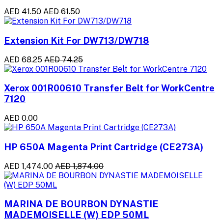
AED 41.50
AED 61.50
Extension Kit For DW713/DW718
AED 68.25
AED 74.25
Xerox 001R00610 Transfer Belt for WorkCentre
7120
AED 0.00
HP 650A Magenta Print Cartridge (CE273A)
AED 1,474.00
AED 1,874.00
MARINA DE BOURBON DYNASTIE
MADEMOISELLE (W) EDP 50ML