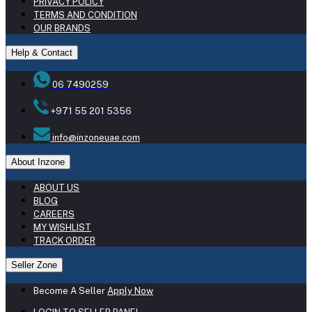
PRIVACY POLICY
TERMS AND CONDITION
OUR BRANDS
Help & Contact
06 7490259
+971 55 201 5356
info@inzoneuae.com
About Inzone
ABOUT US
BLOG
CAREERS
MY WISHLIST
TRACK ORDER
Seller Zone
Become A Seller
Apply Now