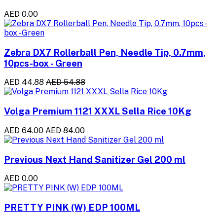
AED 0.00
Zebra DX7 Rollerball Pen, Needle Tip, 0.7mm,
10pcs-box - Green
AED 44.88
AED 54.88
Volga Premium 1121 XXXL Sella Rice 10Kg
AED 64.00
AED 84.00
Previous Next Hand Sanitizer Gel 200 ml
AED 0.00
PRETTY PINK (W) EDP 100ML