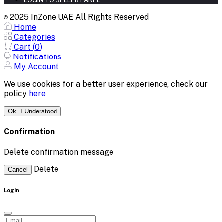
LOGIN TO SELLER PANEL
2025 InZone UAE All Rights Reserved
©
Home
Categories
Cart (
0
)
Notifications
My Account
We use cookies for a better user experience, check our
policy
here
Ok. I Understood
Confirmation
Delete confirmation message
Delete
Cancel
Login