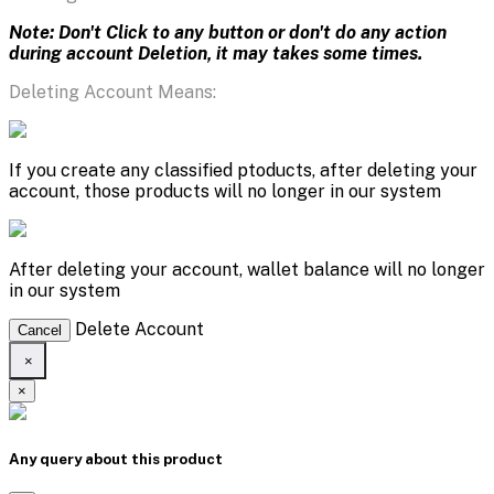
Note: Don't Click to any button or don't do any action
during account Deletion, it may takes some times.
Deleting Account Means:
If you create any classified ptoducts, after deleting your
account, those products will no longer in our system
After deleting your account, wallet balance will no longer
in our system
Delete Account
Cancel
×
×
Any query about this product