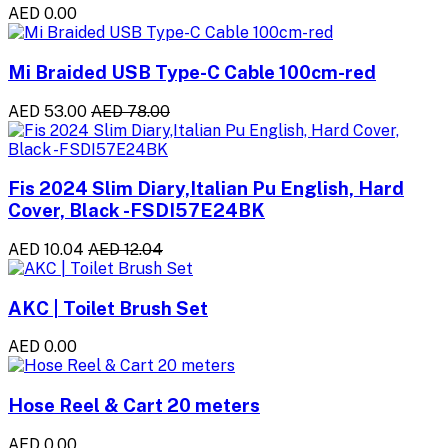
AED 0.00
Mi Braided USB Type-C Cable 100cm-red
AED 53.00
AED 78.00
Fis 2024 Slim Diary,Italian Pu English, Hard
Cover, Black -FSDI57E24BK
AED 10.04
AED 12.04
AKC | Toilet Brush Set
AED 0.00
Hose Reel & Cart 20 meters
AED 0.00