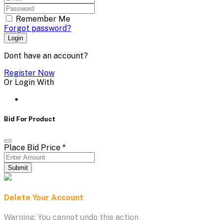
Remember Me
Forgot password?
Login
Dont have an account?
Register Now
Or Login With
Bid For Product
Place Bid Price
*
Submit
Delete Your Account
Warning: You cannot undo this action