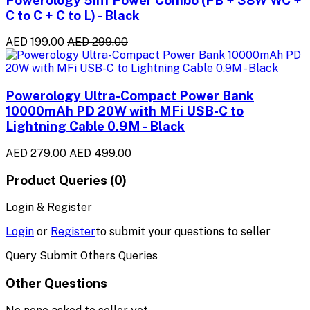
C to C + C to L) - Black
AED 199.00
AED 299.00
Powerology Ultra-Compact Power Bank
10000mAh PD 20W with MFi USB-C to
Lightning Cable 0.9M - Black
AED 279.00
AED 499.00
Product Queries (0)
Login & Register
Login
or
Register
to submit your questions to seller
Query Submit Others Queries
Other Questions