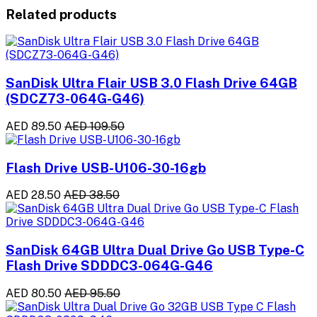
Related products
SanDisk Ultra Flair USB 3.0 Flash Drive 64GB
(SDCZ73-064G-G46)
AED 89.50
AED 109.50
Flash Drive USB-U106-30-16gb
AED 28.50
AED 38.50
SanDisk 64GB Ultra Dual Drive Go USB Type-C
Flash Drive SDDDC3-064G-G46
AED 80.50
AED 95.50