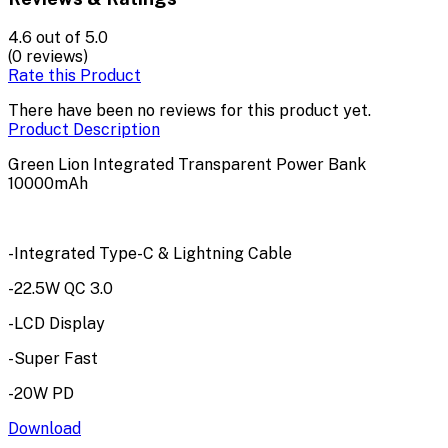
4.6
out of 5.0
(0 reviews)
Rate this Product
There have been no reviews for this product yet.
Product Description
Green Lion Integrated Transparent Power Bank
10000mAh
-Integrated Type-C & Lightning Cable
-22.5W QC 3.0
-LCD Display
-Super Fast
-20W PD
Download