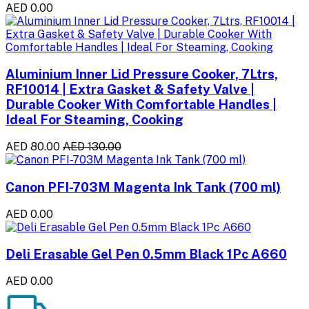
AED 0.00
Aluminium Inner Lid Pressure Cooker, 7Ltrs,
RF10014 | Extra Gasket & Safety Valve |
Durable Cooker With Comfortable Handles |
Ideal For Steaming, Cooking
AED 80.00
AED 130.00
Canon PFI-703M Magenta Ink Tank (700 ml)
AED 0.00
Deli Erasable Gel Pen 0.5mm Black 1Pc A660
AED 0.00