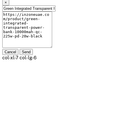
×
Cancel
Send
col-xl-7 col-lg-6