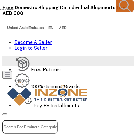
Free Domestic Shipping On Individual Shipments Over
me Guest
AED 300
United Arab Emirates EN AED
Become A Seller
Login to Seller
Free Returns
100% Genuine Brands
Pay By Installments