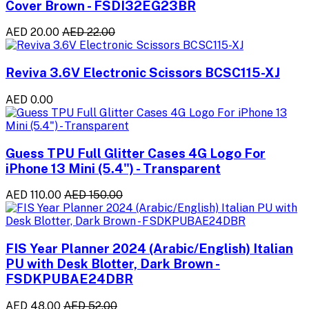
Cover Brown - FSDI32EG23BR
AED 20.00
AED 22.00
Reviva 3.6V Electronic Scissors BCSC115-XJ
AED 0.00
Guess TPU Full Glitter Cases 4G Logo For
iPhone 13 Mini (5.4") - Transparent
AED 110.00
AED 150.00
FIS Year Planner 2024 (Arabic/English) Italian
PU with Desk Blotter, Dark Brown -
FSDKPUBAE24DBR
AED 48.00
AED 52.00