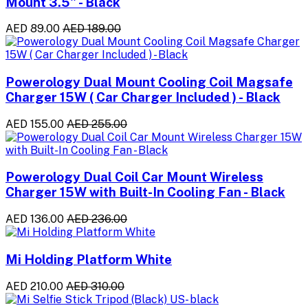
Mount 3.5" - Black
AED 89.00
AED 189.00
Powerology Dual Mount Cooling Coil Magsafe
Charger 15W ( Car Charger Included ) - Black
AED 155.00
AED 255.00
Powerology Dual Coil Car Mount Wireless
Charger 15W with Built-In Cooling Fan - Black
AED 136.00
AED 236.00
Mi Holding Platform White
AED 210.00
AED 310.00