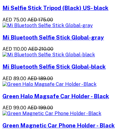
Mi Selfie Stick Tripod (Black) US- black
AED 75.00
AED 175.00
Mi Bluetooth Selfie Stick Global-gray
AED 110.00
AED 210.00
Mi Bluetooth Selfie Stick Global-black
AED 89.00
AED 189.00
Green Halo Magsafe Car Holder - Black
AED 99.00
AED 199.00
Green Magnetic Car Phone Holder - Black