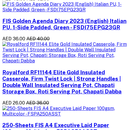
FIS Golden Agenda Diary 2023 (English) Italian
PU, 1-Side Padded, Green - FSDI75EPG23GR
AED 36.00
AED 40.00
Royalford RF11144 Elite Gold Insulated
Casserole, Firm Twist Lock | Strong Handles |
Double Wall Insulated Serving Pot, Chapati
Storage Box, Roti Serving Pot, Chapati Dabba
AED 26.00
AED 36.00
250-Sheets FIS A4 Executive Laid Paper