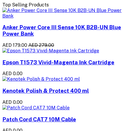
Top Selling Products
Anker Power Core III Sense 10K B2B-UN Blue
Power Bank
AED 179.00
AED 279.00
Epson T1573 Vivid-Magenta Ink Cartridge
AED 0.00
Kenotek Polish & Protect 400 ml
AED 0.00
Patch Cord CAT7 10M Cable
AED 0.00