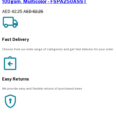
100gsm, Multicolor - FSPA250ASST
AED 42.25
AED 62.25
Fast Delivery
Choose from our wide range of categories and get fast delivery for your order
Easy Returns
We provide easy and flexible returns of purchased items