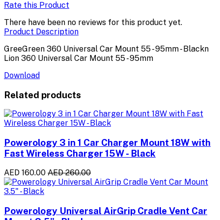
Rate this Product
There have been no reviews for this product yet.
Product Description
GreeGreen 360 Universal Car Mount 55 - 95mm - Blackn
Lion 360 Universal Car Mount 55 - 95mm
Download
Related products
Powerology 3 in 1 Car Charger Mount 18W with
Fast Wireless Charger 15W - Black
AED 160.00
AED 260.00
Powerology Universal AirGrip Cradle Vent Car