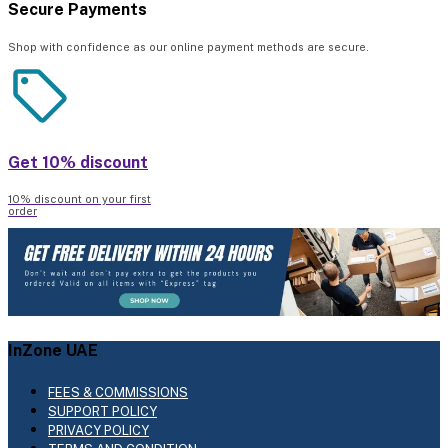
Secure Payments
Shop with confidence as our online payment methods are secure.
Get 10% discount
10% discount on your first
order
InZone UAE
FEES & COMMISSIONS
SUPPORT POLICY
PRIVACY POLICY