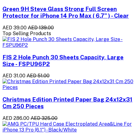
Green 9H Steve Glass Strong Full Screen
Protector for iPhone 14 Pro Max ( 6.7" ) - Clear
AED 39.00
AED 139.00
Top Selling Products
FIS 2 Hole Punch 30 Sheets Capacity, Large
Size - FSPU96P2
AED 31.00
AED 51.00
Christmas Edition Printed Paper Bag 24x12x31
Cm 250 Pieces
AED 286.00
AED 325.00