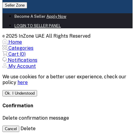
Seller Zone
Become A Seller
Apply Now
LOGIN TO SELLER PANEL
2025 InZone UAE All Rights Reserved
©
Home
Categories
Cart (
0
)
Notifications
My Account
We use cookies for a better user experience, check our
policy
here
Ok. I Understood
Confirmation
Delete confirmation message
Delete
Cancel