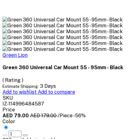
Green Lion
Green 360 Universal Car Mount 55 - 95mm - Black
( Rating )
3 Days
Estimate Shipping:
Add to wishlist
Add to compare
SKU
IZ-114996484587
Price
AED 79.00
AED 179.00
/Piece
-56%
Color