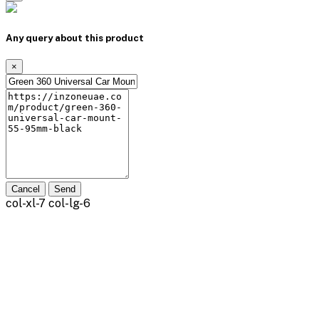
Any query about this product
×
Cancel
Send
col-xl-7 col-lg-6