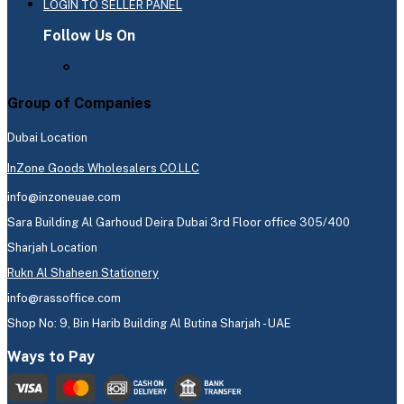
LOGIN TO SELLER PANEL
Follow Us On
Group of Companies
Dubai Location
InZone Goods Wholesalers CO.LLC
info@inzoneuae.com
Sara Building Al Garhoud Deira Dubai 3rd Floor office 305/400
Sharjah Location
Rukn Al Shaheen Stationery
info@rassoffice.com
Shop No: 9, Bin Harib Building Al Butina Sharjah - UAE
Ways to Pay