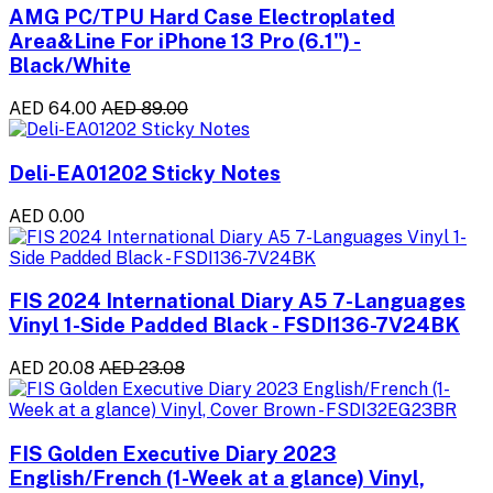
AMG PC/TPU Hard Case Electroplated
Area&Line For iPhone 13 Pro (6.1") -
Black/White
AED 64.00
AED 89.00
Deli-EA01202 Sticky Notes
AED 0.00
FIS 2024 International Diary A5 7-Languages
Vinyl 1-Side Padded Black - FSDI136-7V24BK
AED 20.08
AED 23.08
FIS Golden Executive Diary 2023
English/French (1-Week at a glance) Vinyl,