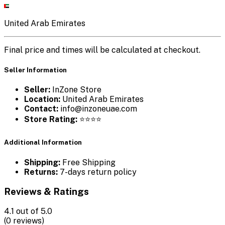
United Arab Emirates
Final price and times will be calculated at checkout.
Seller Information
Seller:
InZone Store
Location:
United Arab Emirates
Contact:
info@inzoneuae.com
Store Rating:
⭐⭐⭐⭐
Additional Information
Shipping:
Free Shipping
Returns:
7-days return policy
Reviews & Ratings
4.1
out of 5.0
(0 reviews)