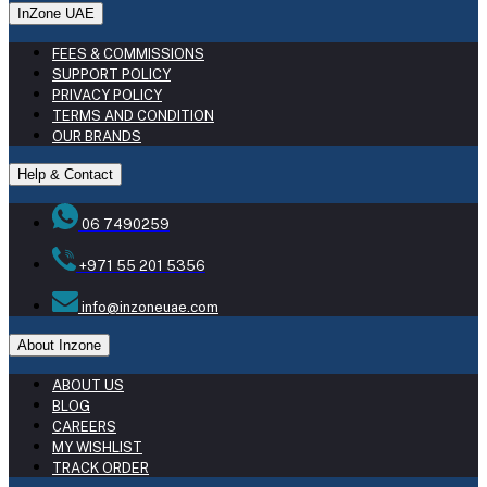
InZone UAE
FEES & COMMISSIONS
SUPPORT POLICY
PRIVACY POLICY
TERMS AND CONDITION
OUR BRANDS
Help & Contact
06 7490259
+971 55 201 5356
info@inzoneuae.com
About Inzone
ABOUT US
BLOG
CAREERS
MY WISHLIST
TRACK ORDER