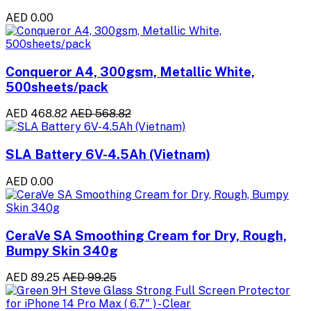
AED 0.00
Conqueror A4, 300gsm, Metallic White,
500sheets/pack
AED 468.82
AED 568.82
SLA Battery 6V-4.5Ah (Vietnam)
AED 0.00
CeraVe SA Smoothing Cream for Dry, Rough,
Bumpy Skin 340g
AED 89.25
AED 99.25