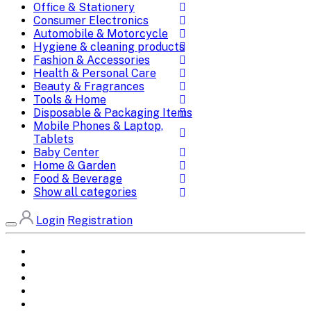
Office & Stationery
Consumer Electronics
Automobile & Motorcycle
Hygiene & cleaning products
Fashion & Accessories
Health & Personal Care
Beauty & Fragrances
Tools & Home
Disposable & Packaging Items
Mobile Phones & Laptop,
Tablets
Baby Center
Home & Garden
Food & Beverage
Show all categories
Login
Registration
Home
All Brands
Categories
DEALS
SHOP WHOLESALE