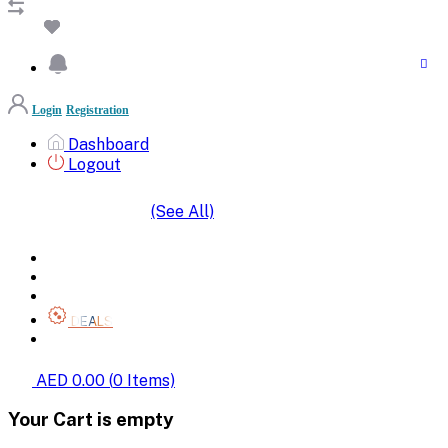
Login
Registration
Dashboard
Logout
(See All)
SHOP BY CATEGORIES
HOME
ALL BRANDS
CATEGORIES
DEALS
SHOP WHOLESALE
AED 0.00
(
0
Items)
Your Cart is empty