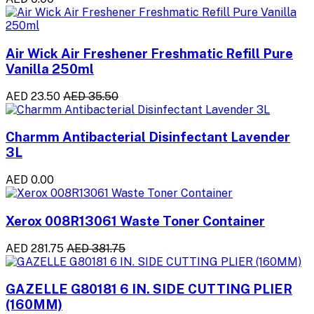
Air Wick Air Freshener Freshmatic Refill Pure
Vanilla 250ml
AED 23.50
AED 35.50
Charmm Antibacterial Disinfectant Lavender
3L
AED 0.00
Xerox 008R13061 Waste Toner Container
AED 281.75
AED 381.75
GAZELLE G80181 6 IN. SIDE CUTTING PLIER
(160MM)