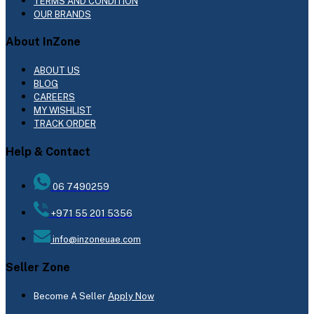
TERMS AND CONDITION
OUR BRANDS
About InZone
ABOUT US
BLOG
CAREERS
MY WISHLIST
TRACK ORDER
Help & Contact
06 7490259
+971 55 201 5356
info@inzoneuae.com
Seller Zone
Become A Seller
Apply Now