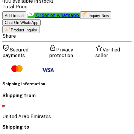
(
100
available in stock)
Total Price
Order on whatsapp
Add to cart
Inquiry Now
Chat On WhatsApp
Product Inquiry
Share
Secured
Privacy
Verified
payments
protection
seller
Shipping Information
Shipping from
United Arab Emirates
Shipping to