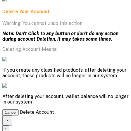
Delete Your Account
Warning: You cannot undo this action
Note: Don't Click to any button or don't do any action
during account Deletion, it may takes some times.
Deleting Account Means:
If you create any classified ptoducts, after deleting your
account, those products will no longer in our system
After deleting your account, wallet balance will no longer
in our system
Delete Account
Cancel
×
×