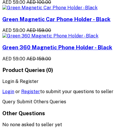
AED 59.00
AED 100.00
Green Magnetic Car Phone Holder - Black
AED 59.00
AED 159.00
Green 360 Magnetic Phone Holder - Black
AED 59.00
AED 159.00
Product Queries (0)
Login & Register
Login
or
Register
to submit your questions to seller
Query Submit Others Queries
Other Questions
No none asked to seller yet