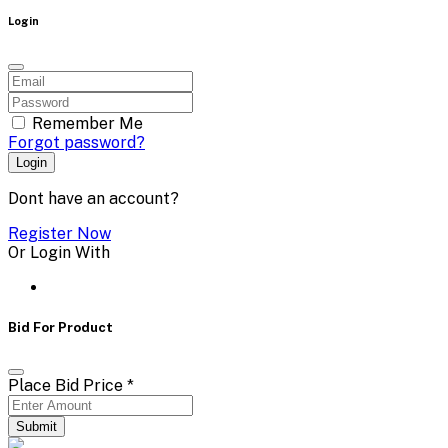
Login
Remember Me
Forgot password?
Login
Dont have an account?
Register Now
Or Login With
Bid For Product
Place Bid Price
*
Submit