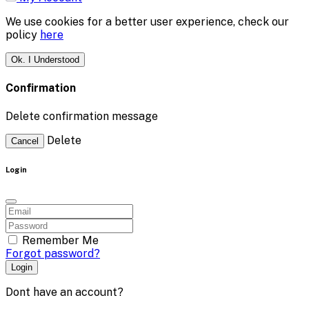
We use cookies for a better user experience, check our
policy
here
Ok. I Understood
Confirmation
Delete confirmation message
Delete
Cancel
Login
Remember Me
Forgot password?
Login
Dont have an account?