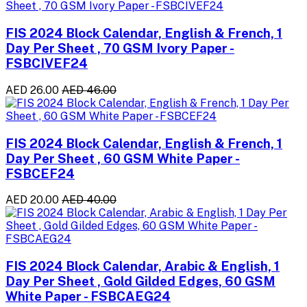
FIS 2024 Block Calendar, English & French, 1
Day Per Sheet , 70 GSM Ivory Paper -
FSBCIVEF24
AED 26.00
AED 46.00
FIS 2024 Block Calendar, English & French, 1
Day Per Sheet , 60 GSM White Paper -
FSBCEF24
AED 20.00
AED 40.00
FIS 2024 Block Calendar, Arabic & English, 1
Day Per Sheet , Gold Gilded Edges, 60 GSM
White Paper - FSBCAEG24