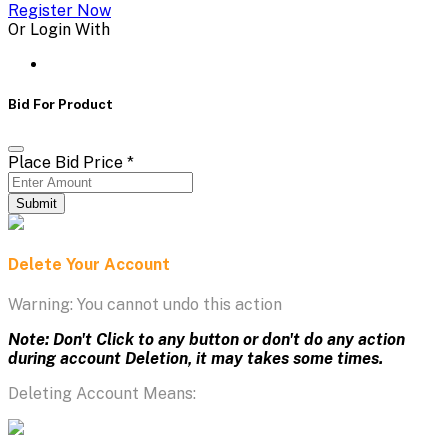
Register Now
Or Login With
Bid For Product
Place Bid Price
*
Submit
Delete Your Account
Warning: You cannot undo this action
Note: Don't Click to any button or don't do any action
during account Deletion, it may takes some times.
Deleting Account Means: