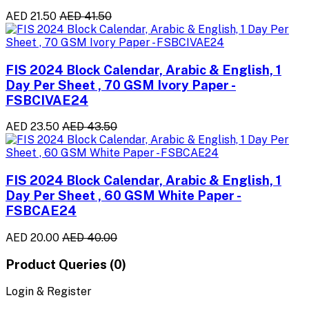
AED 21.50
AED 41.50
FIS 2024 Block Calendar, Arabic & English, 1
Day Per Sheet , 70 GSM Ivory Paper -
FSBCIVAE24
AED 23.50
AED 43.50
FIS 2024 Block Calendar, Arabic & English, 1
Day Per Sheet , 60 GSM White Paper -
FSBCAE24
AED 20.00
AED 40.00
Product Queries (0)
Login & Register