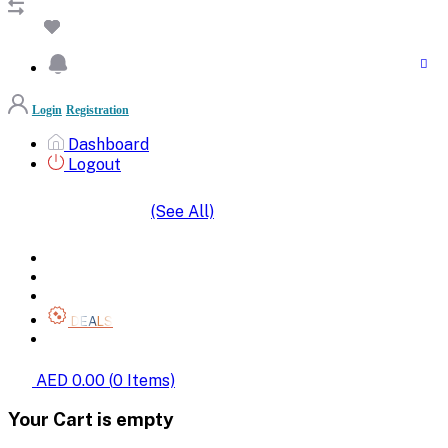
Login
Registration
Dashboard
Logout
(See All)
SHOP BY CATEGORIES
HOME
ALL BRANDS
CATEGORIES
DEALS
SHOP WHOLESALE
AED 0.00
(
0
Items)
Your Cart is empty