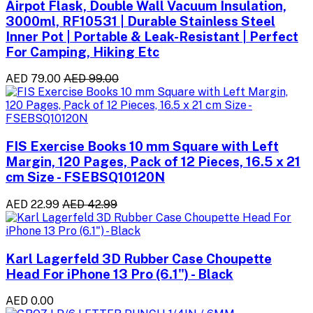
Airpot Flask, Double Wall Vacuum Insulation,
3000ml, RF10531 | Durable Stainless Steel
Inner Pot | Portable & Leak-Resistant | Perfect
For Camping, Hiking Etc
AED 79.00
AED 99.00
FIS Exercise Books 10 mm Square with Left
Margin, 120 Pages, Pack of 12 Pieces, 16.5 x 21
cm Size - FSEBSQ10120N
AED 22.99
AED 42.99
Karl Lagerfeld 3D Rubber Case Choupette
Head For iPhone 13 Pro (6.1") - Black
AED 0.00