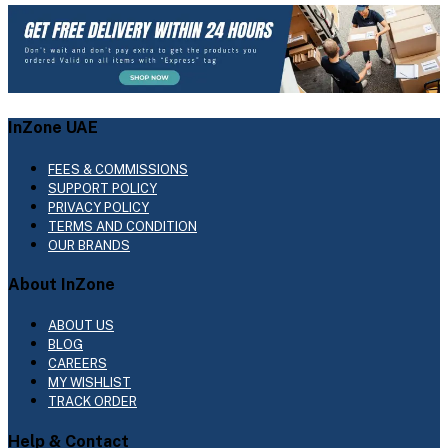
InZone UAE
FEES & COMMISSIONS
SUPPORT POLICY
PRIVACY POLICY
TERMS AND CONDITION
OUR BRANDS
About InZone
ABOUT US
BLOG
CAREERS
MY WISHLIST
TRACK ORDER
Help & Contact