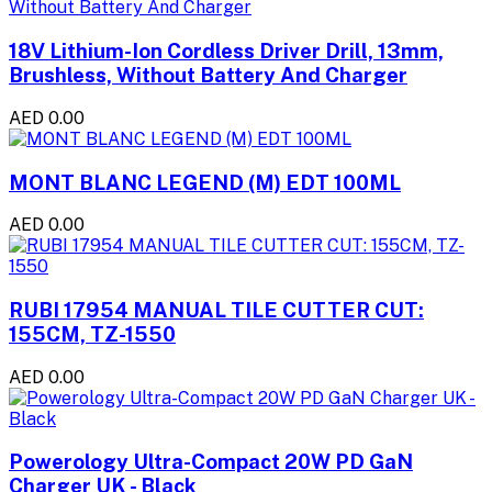
18V Lithium-Ion Cordless Driver Drill, 13mm,
Brushless, Without Battery And Charger
AED 0.00
MONT BLANC LEGEND (M) EDT 100ML
AED 0.00
RUBI 17954 MANUAL TILE CUTTER CUT:
155CM, TZ-1550
AED 0.00
Powerology Ultra-Compact 20W PD GaN
Charger UK - Black