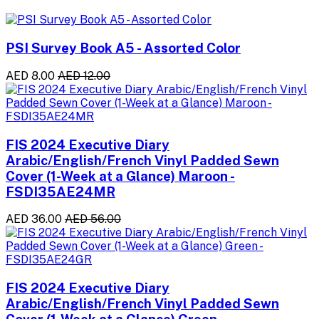
PSI Survey Book A5 - Assorted Color
AED 8.00
AED 12.00
FIS 2024 Executive Diary
Arabic/English/French Vinyl Padded Sewn
Cover (1-Week at a Glance) Maroon -
FSDI35AE24MR
AED 36.00
AED 56.00
FIS 2024 Executive Diary
Arabic/English/French Vinyl Padded Sewn