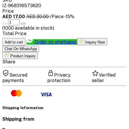
SKU
IZ-968316573620
Price
AED 17.00
AED 20.00
/Piece
-15%
(
1000
available in stock)
Total Price
Order on whatsapp
Add to cart
Inquiry Now
Chat On WhatsApp
Product Inquiry
Share
Secured
Privacy
Verified
payments
protection
seller
Shipping Information
Shipping from