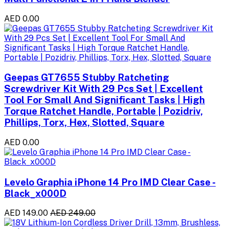
AED 0.00
Geepas GT7655 Stubby Ratcheting
Screwdriver Kit With 29 Pcs Set | Excellent
Tool For Small And Significant Tasks | High
Torque Ratchet Handle, Portable | Pozidriv,
Phillips, Torx, Hex, Slotted, Square
AED 0.00
Levelo Graphia iPhone 14 Pro IMD Clear Case -
Black_x000D
AED 149.00
AED 249.00