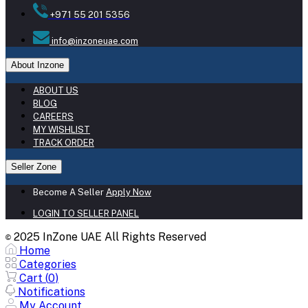
+971 55 201 5356
info@inzoneuae.com
About Inzone
ABOUT US
BLOG
CAREERS
MY WISHLIST
TRACK ORDER
Seller Zone
Become A Seller
Apply Now
LOGIN TO SELLER PANEL
2025 InZone UAE All Rights Reserved
©
Home
Categories
Cart (
0
)
Notifications
My Account