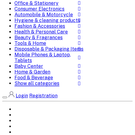
Office & Stationery
Consumer Electronics
Automobile & Motorcycle
Hygiene & cleaning products
Fashion & Accessories
Health & Personal Care
Beauty & Fragrances
Tools & Home
Disposable & Packaging Items
Mobile Phones & Laptop,
Tablets
Baby Center
Home & Garden
Food & Beverage
Show all categories
Login
Registration
Home
All Brands
Categories
DEALS
SHOP WHOLESALE