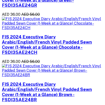
Cover (1-Week at a Glance) Green -
FSDI35AE24GR
AED 36.00
AED 56.00
FIS 2024 Executive Diary
Arabic/English/French Vinyl Padded Sewn
Cover (1-Week at a Glance) Chocolate -
FSDI35AE24CH
AED 36.00
AED 56.00
FIS 2024 Executive Diary
Arabic/English/French Vinyl Padded Sewn
Cover (1-Week at a Glance) Brown -
FSDI35AE24BR