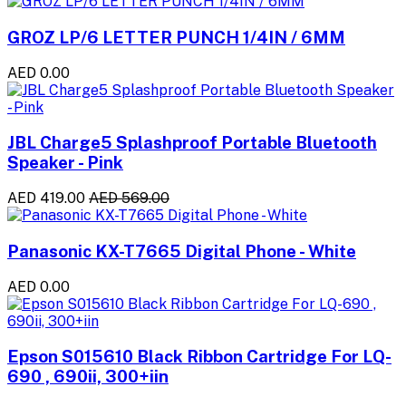
GROZ LP/6 LETTER PUNCH 1/4IN / 6MM
AED 0.00
JBL Charge5 Splashproof Portable Bluetooth
Speaker - Pink
AED 419.00
AED 569.00
Panasonic KX-T7665 Digital Phone - White
AED 0.00
Epson S015610 Black Ribbon Cartridge For LQ-
690 , 690ii, 300+iin