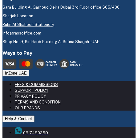
Sara Building Al Garhoud Deira Dubai 3rd Floor office 305/400
Sharjah Location
Rukn Al Shaheen Stationery
info@rassoffice.com
Shop No: 9, Bin Harib Building Al Butina Sharjah - UAE
Ways to Pay
InZone UAE
FEES & COMMISSIONS
SUPPORT POLICY
PRIVACY POLICY
TERMS AND CONDITION
OUR BRANDS
Help & Contact
06 7490259