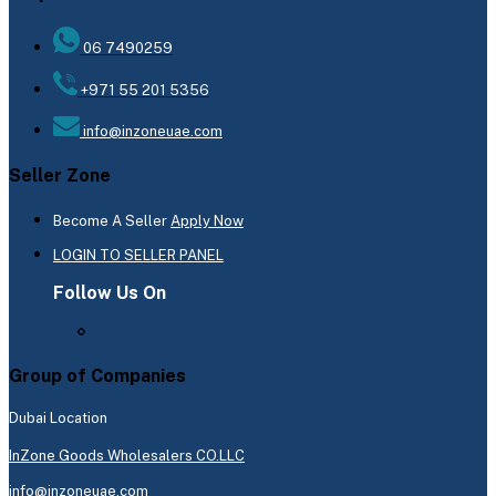
06 7490259
+971 55 201 5356
info@inzoneuae.com
Seller Zone
Become A Seller
Apply Now
LOGIN TO SELLER PANEL
Follow Us On
Group of Companies
Dubai Location
InZone Goods Wholesalers CO.LLC
info@inzoneuae.com