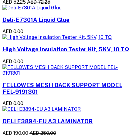
AED 52.25
AED 72.25
Deli-E7301A Liquid Glue
AED 0.00
High Voltage Insulation Tester Kit, 5KV, 10 TΩ
AED 0.00
FELLOWES MESH BACK SUPPORT MODEL
FEL-9191301
AED 0.00
DELI E3894-EU A3 LAMINATOR
AED 190.00
AED 250.00