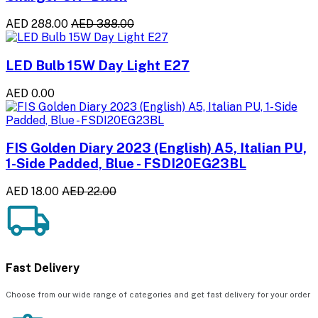
AED 288.00
AED 388.00
LED Bulb 15W Day Light E27
AED 0.00
FIS Golden Diary 2023 (English) A5, Italian PU,
1-Side Padded, Blue - FSDI20EG23BL
AED 18.00
AED 22.00
Fast Delivery
Choose from our wide range of categories and get fast delivery for your order