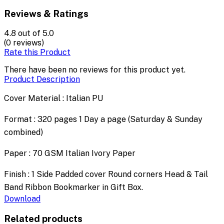
Reviews & Ratings
4.8
out of 5.0
(0 reviews)
Rate this Product
There have been no reviews for this product yet.
Product Description
Cover Material : Italian PU
Format : 320 pages 1 Day a page (Saturday & Sunday
combined)
Paper : 70 GSM Italian Ivory Paper
Finish : 1 Side Padded cover Round corners Head & Tail
Band Ribbon Bookmarker in Gift Box.
Download
Related products