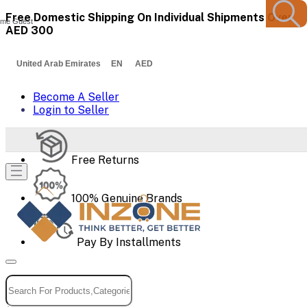
Free Domestic Shipping On Individual Shipments Over
me Guest
AED 300
United Arab Emirates EN AED
Become A Seller
Login to Seller
Free Returns
100% Genuine Brands
Pay By Installments