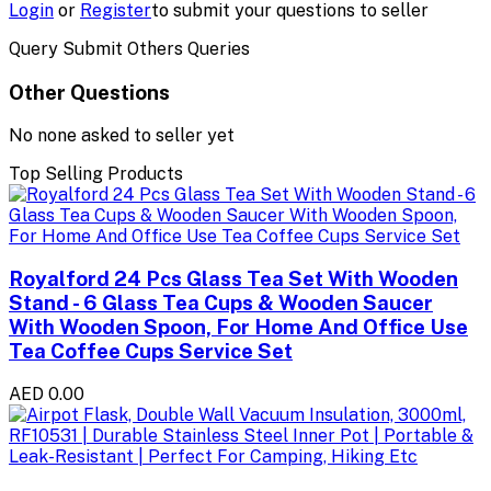
Login
or
Register
to submit your questions to seller
Query Submit Others Queries
Other Questions
No none asked to seller yet
Top Selling Products
Royalford 24 Pcs Glass Tea Set With Wooden
Stand - 6 Glass Tea Cups & Wooden Saucer
With Wooden Spoon, For Home And Office Use
Tea Coffee Cups Service Set
AED 0.00