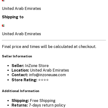
United Arab Emirates
Shipping to
United Arab Emirates
Final price and times will be calculated at checkout.
Seller Information
Seller:
InZone Store
Location:
United Arab Emirates
Contact:
info@inzoneuae.com
Store Rating:
⭐⭐⭐⭐
Additional Information
Shipping:
Free Shipping
Returns:
7-days return policy