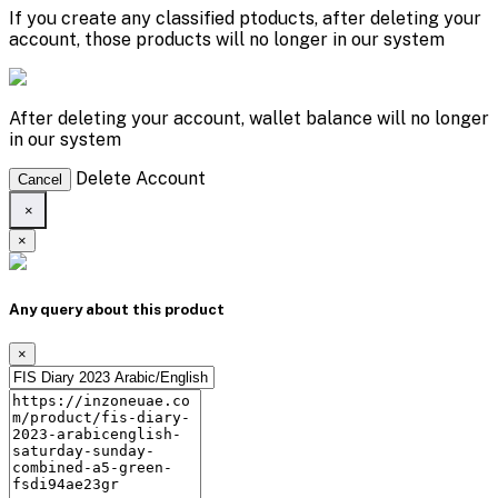
If you create any classified ptoducts, after deleting your
account, those products will no longer in our system
After deleting your account, wallet balance will no longer
in our system
Delete Account
Cancel
×
×
Any query about this product
×