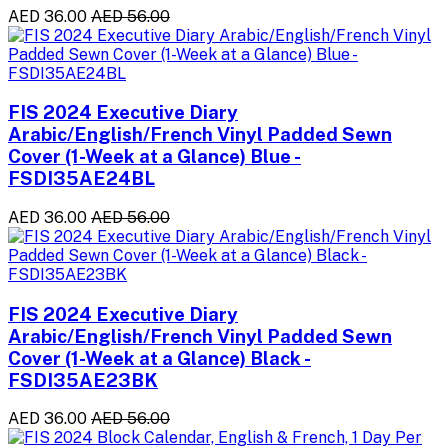
AED 36.00
AED 56.00
FIS 2024 Executive Diary
Arabic/English/French Vinyl Padded Sewn
Cover (1-Week at a Glance) Blue -
FSDI35AE24BL
AED 36.00
AED 56.00
FIS 2024 Executive Diary
Arabic/English/French Vinyl Padded Sewn
Cover (1-Week at a Glance) Black -
FSDI35AE23BK
AED 36.00
AED 56.00