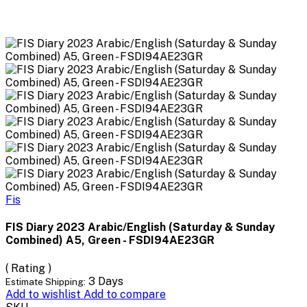
Fis
FIS Diary 2023 Arabic/English (Saturday & Sunday
Combined) A5, Green - FSDI94AE23GR
( Rating )
3 Days
Estimate Shipping:
Add to wishlist
Add to compare