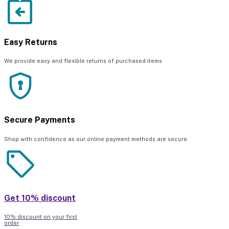
Easy Returns
We provide easy and flexible returns of purchased items
Secure Payments
Shop with confidence as our online payment methods are secure.
Get 10% discount
10% discount on your first
order