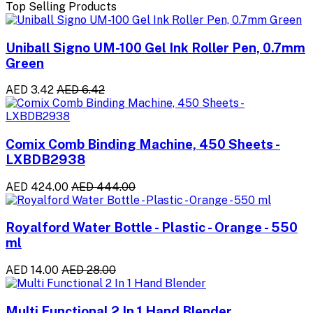
Top Selling Products
Uniball Signo UM-100 Gel Ink Roller Pen, 0.7mm
Green
AED 3.42
AED 6.42
Comix Comb Binding Machine, 450 Sheets -
LXBDB2938
AED 424.00
AED 444.00
Royalford Water Bottle - Plastic - Orange - 550
ml
AED 14.00
AED 28.00
Multi Functional 2 In 1 Hand Blender