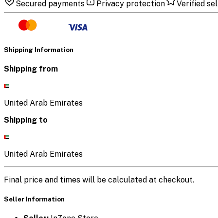
Secured payments
Privacy protection
Verified sel
Shipping Information
Shipping from
United Arab Emirates
Shipping to
United Arab Emirates
Final price and times will be calculated at checkout.
Seller Information