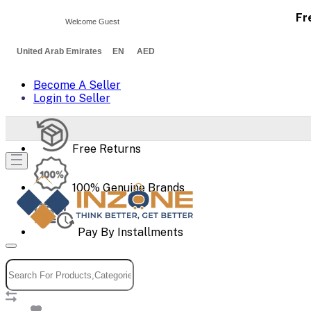
Fr
Welcome Guest
United Arab Emirates EN AED
Become A Seller
Login to Seller
Free Returns
100% Genuine Brands
Pay By Installments