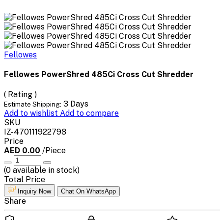
Fellowes
Fellowes PowerShred 485Ci Cross Cut Shredder
( Rating )
3 Days
Estimate Shipping:
Add to wishlist
Add to compare
SKU
IZ-470111922798
Price
AED 0.00
/Piece
(
0
available in stock)
Total Price
Inquiry Now
Chat On WhatsApp
Share