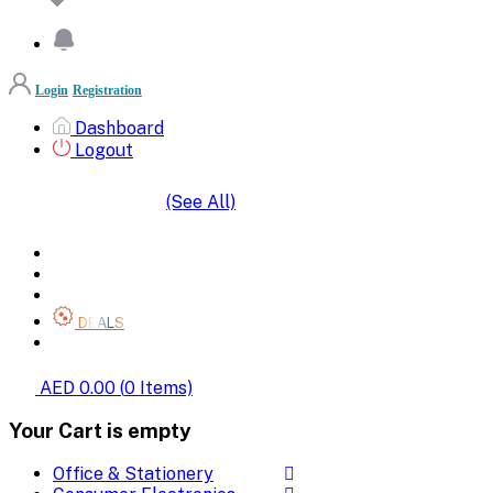
Login
Registration
Dashboard
Logout
(See All)
SHOP BY CATEGORIES
HOME
ALL BRANDS
CATEGORIES
DEALS
SHOP WHOLESALE
AED 0.00
(
0
Items)
Your Cart is empty
Office & Stationery