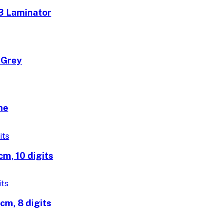
3 Laminator
 Grey
ne
m, 10 digits
m, 8 digits