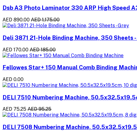
Dsb A3 Photo Laminator 330 ARP High Speed A
AED 890.00
AED 1,175.00
Deli 3871 21-Hole Binding Machine, 350 Sheets -
AED 170.00
AED 185.00
Fellowes Star+ 150 Manual Comb Binding Machi
AED 0.00
DELI 7510 Numbering Machine, 50.5x32.5x19.5c
AED 75.25
AED 95.25
DELI 7508 Numbering Machine, 50.5x32.5x19.5c