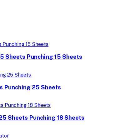
25 Sheets Punching 15 Sheets
s Punching 25 Sheets
425 Sheets Punching 18 Sheets