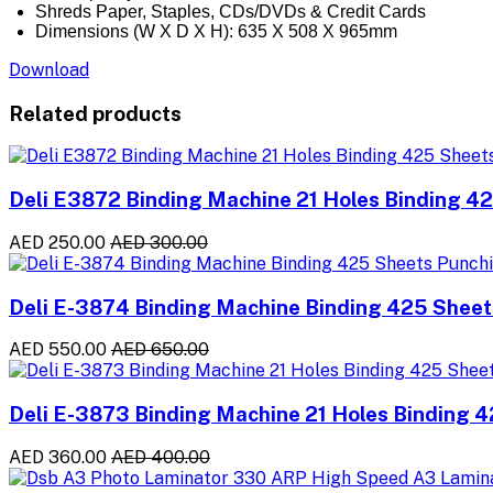
Shreds Paper, Staples, CDs/DVDs & Credit Cards
Dimensions (W X D X H): 635 X 508 X 965mm
Download
Related products
Deli E3872 Binding Machine 21 Holes Binding 4
AED 250.00
AED 300.00
Deli E-3874 Binding Machine Binding 425 Sheet
AED 550.00
AED 650.00
Deli E-3873 Binding Machine 21 Holes Binding 
AED 360.00
AED 400.00