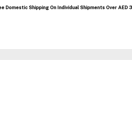
ee Domestic Shipping On Individual Shipments Over AED 