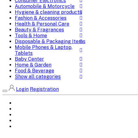
Consumer Electronics
Automobile & Motorcycle
Hygiene & cleaning products
Fashion & Accessories
Health & Personal Care
Beauty & Fragrances
Tools & Home
Disposable & Packaging Items
Mobile Phones & Laptop,
Tablets
Baby Center
Home & Garden
Food & Beverage
Show all categories
Login
Registration
Home
All Brands
Categories
DEALS
SHOP WHOLESALE