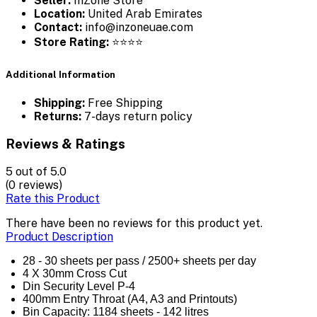
Seller:
InZone Store
Location:
United Arab Emirates
Contact:
info@inzoneuae.com
Store Rating:
⭐⭐⭐⭐
Additional Information
Shipping:
Free Shipping
Returns:
7-days return policy
Reviews & Ratings
5
out of 5.0
(0 reviews)
Rate this Product
There have been no reviews for this product yet.
Product Description
28 - 30 sheets per pass / 2500+ sheets per day
4 X 30mm Cross Cut
Din Security Level P-4
400mm Entry Throat (A4, A3 and Printouts)
Bin Capacity: 1184 sheets - 142 litres