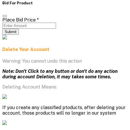
Bid For Product
Place Bid Price
*
Submit
Delete Your Account
Warning: You cannot undo this action
Note: Don't Click to any button or don't do any action
during account Deletion, it may takes some times.
Deleting Account Means:
If you create any classified ptoducts, after deleting your
account, those products will no longer in our system