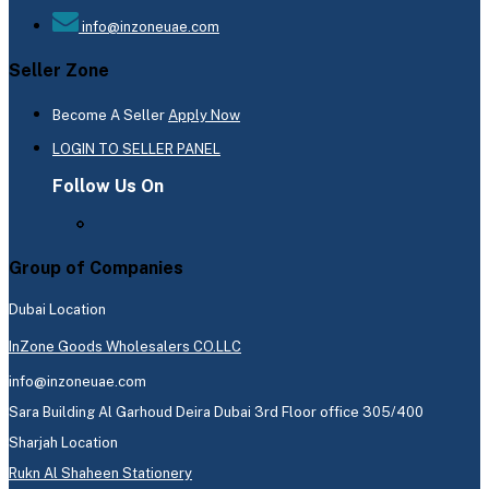
info@inzoneuae.com
Seller Zone
Become A Seller
Apply Now
LOGIN TO SELLER PANEL
Follow Us On
Group of Companies
Dubai Location
InZone Goods Wholesalers CO.LLC
info@inzoneuae.com
Sara Building Al Garhoud Deira Dubai 3rd Floor office 305/400
Sharjah Location
Rukn Al Shaheen Stationery