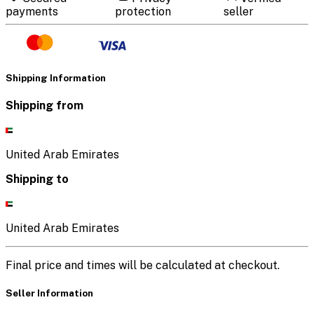
payments
protection
seller
Shipping Information
Shipping from
United Arab Emirates
Shipping to
United Arab Emirates
Final price and times will be calculated at checkout.
Seller Information