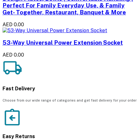
Perfect For Family Everyday Use, & Family
Get- Together, Restaurant, Banquet & More
AED 0.00
53-Way Universal Power Extension Socket
AED 0.00
Fast Delivery
Choose from our wide range of categories and get fast delivery for your order
Easy Returns