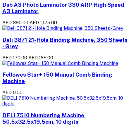
Dsb A3 Photo Laminator 330 ARP High Speed
A3 Laminator
AED 890.00
AED 1,175.00
Deli 3871 21-Hole Binding Machine, 350 Sheets
- Grey
AED 170.00
AED 185.00
Fellowes Star+ 150 Manual Comb Binding
Machine
AED 0.00
DELI 7510 Numbering Machine,
50.5x32.5x19.5cm, 10 digits