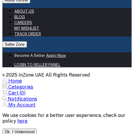
About Inzone
ABOUT US
BLOG
CAREERS
MY WISHLIST
TRACK ORDER
Seller Zone
Become A Seller
Apply Now
LOGIN TO SELLER PANEL
2025 InZone UAE All Rights Reserved
©
Home
Categories
Cart (
0
)
Notifications
My Account
We use cookies for a better user experience, check our
policy
here
Ok. I Understood