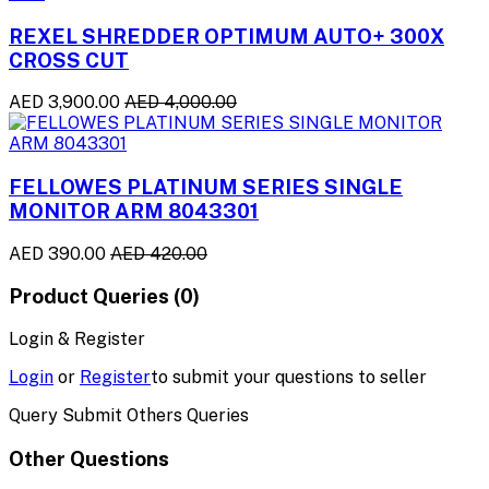
REXEL SHREDDER OPTIMUM AUTO+ 300X
CROSS CUT
AED 3,900.00
AED 4,000.00
FELLOWES PLATINUM SERIES SINGLE
MONITOR ARM 8043301
AED 390.00
AED 420.00
Product Queries (0)
Login & Register
Login
or
Register
to submit your questions to seller
Query Submit Others Queries
Other Questions