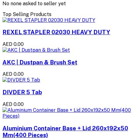
No none asked to seller yet
Top Selling Products
REXEL STAPLER 02030 HEAVY DUTY
AED 0.00
AKC | Dustpan & Brush Set
AED 0.00
DIVDER 5 Tab
AED 0.00
Aluminium Container Base + Lid 260x192x50
Mm(400 Pieces)