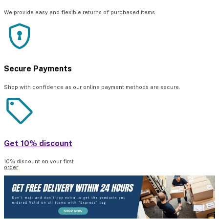
We provide easy and flexible returns of purchased items
Secure Payments
Shop with confidence as our online payment methods are secure.
Get 10% discount
10% discount on your first
order