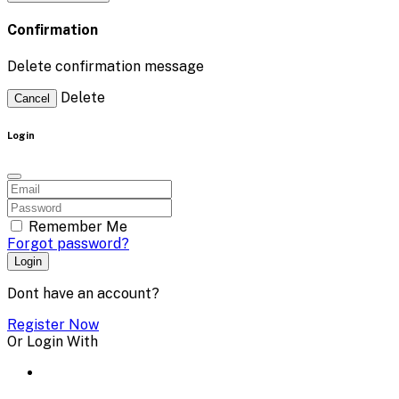
Confirmation
Delete confirmation message
Delete
Cancel
Login
Remember Me
Forgot password?
Login
Dont have an account?
Register Now
Or Login With