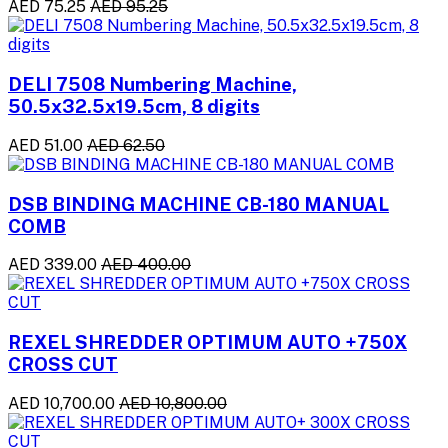
AED 75.25
AED 95.25
DELI 7508 Numbering Machine,
50.5x32.5x19.5cm, 8 digits
AED 51.00
AED 62.50
DSB BINDING MACHINE CB-180 MANUAL
COMB
AED 339.00
AED 400.00
REXEL SHREDDER OPTIMUM AUTO +750X
CROSS CUT
AED 10,700.00
AED 10,800.00