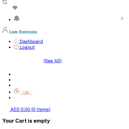
Login
Registration
Dashboard
Logout
(See All)
SHOP BY CATEGORIES
HOME
ALL BRANDS
CATEGORIES
DEALS
SHOP WHOLESALE
AED 0.00
(
0
Items)
Your Cart is empty