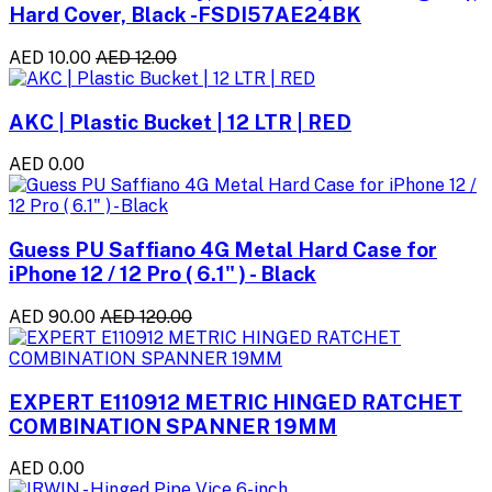
Hard Cover, Black -FSDI57AE24BK
AED 10.00
AED 12.00
AKC | Plastic Bucket | 12 LTR | RED
AED 0.00
Guess PU Saffiano 4G Metal Hard Case for
iPhone 12 / 12 Pro ( 6.1" ) - Black
AED 90.00
AED 120.00
EXPERT E110912 METRIC HINGED RATCHET
COMBINATION SPANNER 19MM
AED 0.00