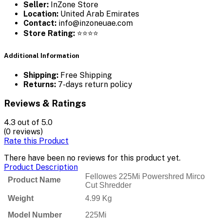
Seller:
InZone Store
Location:
United Arab Emirates
Contact:
info@inzoneuae.com
Store Rating:
⭐⭐⭐⭐
Additional Information
Shipping:
Free Shipping
Returns:
7-days return policy
Reviews & Ratings
4.3
out of 5.0
(0 reviews)
Rate this Product
There have been no reviews for this product yet.
Product Description
Fellowes 225Mi Powershred Mirco
Product Name
Cut Shredder
Weight
4.99 Kg
Model Number
225Mi