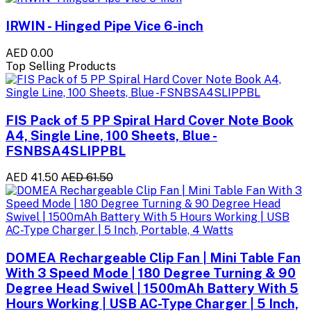
IRWIN - Hinged Pipe Vice 6-inch
AED 0.00
Top Selling Products
FIS Pack of 5 PP Spiral Hard Cover Note Book
A4, Single Line, 100 Sheets, Blue -
FSNBSA4SLIPPBL
AED 41.50
AED 61.50
DOMEA Rechargeable Clip Fan | Mini Table Fan
With 3 Speed Mode | 180 Degree Turning & 90
Degree Head Swivel | 1500mAh Battery With 5
Hours Working | USB AC-Type Charger | 5 Inch,