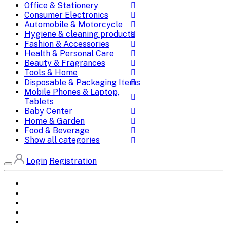
Office & Stationery
Consumer Electronics
Automobile & Motorcycle
Hygiene & cleaning products
Fashion & Accessories
Health & Personal Care
Beauty & Fragrances
Tools & Home
Disposable & Packaging Items
Mobile Phones & Laptop,
Tablets
Baby Center
Home & Garden
Food & Beverage
Show all categories
Login
Registration
Home
All Brands
Categories
DEALS
SHOP WHOLESALE