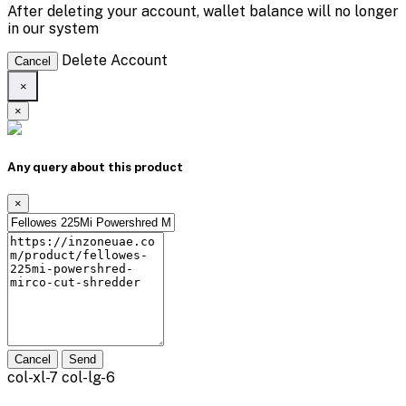
After deleting your account, wallet balance will no longer
in our system
Delete Account
Cancel
×
×
Any query about this product
×
Cancel
Send
col-xl-7 col-lg-6