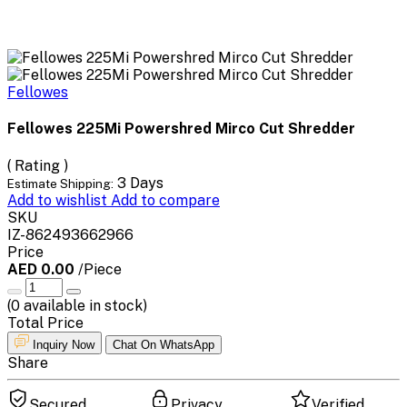
Fellowes
Fellowes 225Mi Powershred Mirco Cut Shredder
( Rating )
3 Days
Estimate Shipping:
Add to wishlist
Add to compare
SKU
IZ-862493662966
Price
AED 0.00
/Piece
(
0
available in stock)
Total Price
Inquiry Now
Chat On WhatsApp
Share
Secured
Privacy
Verified