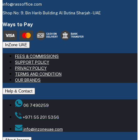
info@rassoffice.com
Shop No: 9, Bin Harib Building Al Butina Sharjah - UAE
Ways to Pay
InZone UAE
FEES & COMMISSIONS
SUPPORT POLICY
PRIVACY POLICY
TERMS AND CONDITION
OUR BRANDS
Help & Contact
06 7490259
+971 55 201 5356
info@inzoneuae.com