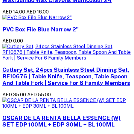
Maxi Jumbo Wax Crayons Multicolour 24
AED 14.00
AED 16.00
PVC Box File Blue Narrow 2"
AED 0.00
Cutlery Set, 24pcs Stainless Steel Dinning Set,
RF10676 | Table Knife, Teaspoon, Table Spoon
And Table Fork | Service For 6 Family Members
AED 35.00
AED 55.00
OSCAR DE LA RENTA BELLA ESSENCE (W)
SET EDP 100ML + EDP 30ML + BL 100ML