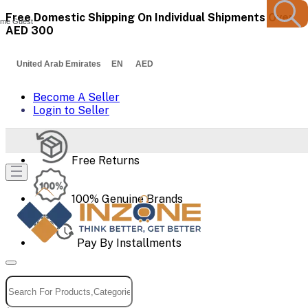
Free Domestic Shipping On Individual Shipments Over
me Guest
AED 300
United Arab Emirates EN AED
Become A Seller
Login to Seller
Free Returns
100% Genuine Brands
Pay By Installments