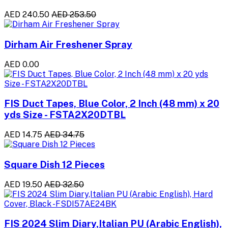
AED 240.50
AED 253.50
Dirham Air Freshener Spray
AED 0.00
FIS Duct Tapes, Blue Color, 2 Inch (48 mm) x 20
yds Size - FSTA2X20DTBL
AED 14.75
AED 34.75
Square Dish 12 Pieces
AED 19.50
AED 32.50
FIS 2024 Slim Diary,Italian PU (Arabic English),