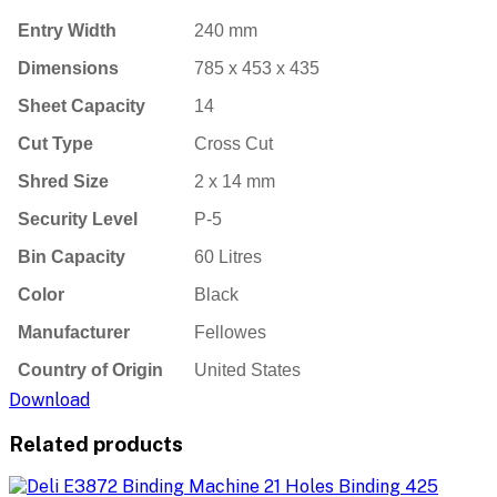
Entry Width
240 mm
Dimensions
785 x 453 x 435
Sheet Capacity
14
Cut Type
Cross Cut
Shred Size
2 x 14 mm
Security Level
P-5
Bin Capacity
60 Litres
Color
Black
Manufacturer
Fellowes
Country of Origin
United States
Download
Related products