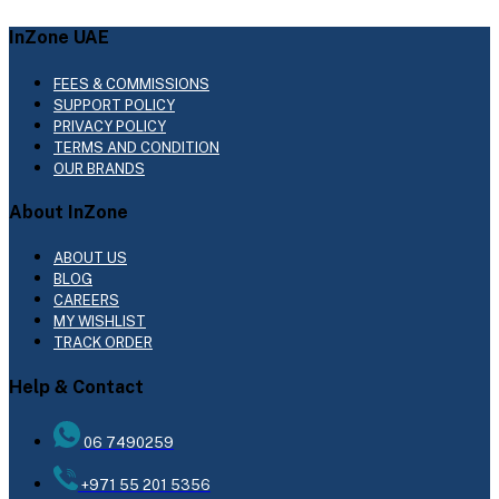
InZone UAE
FEES & COMMISSIONS
SUPPORT POLICY
PRIVACY POLICY
TERMS AND CONDITION
OUR BRANDS
About InZone
ABOUT US
BLOG
CAREERS
MY WISHLIST
TRACK ORDER
Help & Contact
06 7490259
+971 55 201 5356