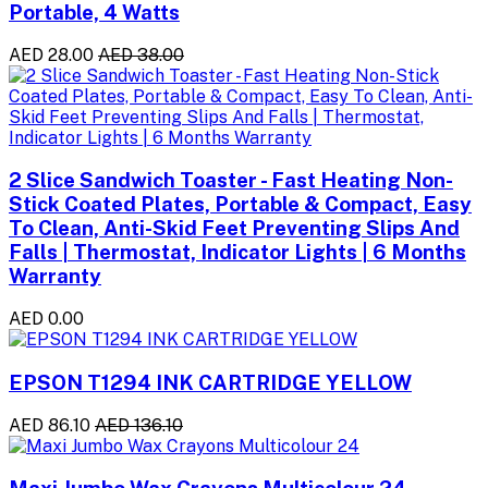
Portable, 4 Watts
AED 28.00
AED 38.00
2 Slice Sandwich Toaster - Fast Heating Non-
Stick Coated Plates, Portable & Compact, Easy
To Clean, Anti-Skid Feet Preventing Slips And
Falls | Thermostat, Indicator Lights | 6 Months
Warranty
AED 0.00
EPSON T1294 INK CARTRIDGE YELLOW
AED 86.10
AED 136.10