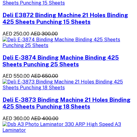
Deli E3872 Binding Machine 21 Holes Binding
425 Sheets Punching 15 Sheets
AED 250.00
AED 300.00
Deli E-3874 Binding Machine Binding 425
Sheets Punching 25 Sheets
AED 550.00
AED 650.00
Deli E-3873 Binding Machine 21 Holes Binding
425 Sheets Punching 18 Sheets
AED 360.00
AED 400.00