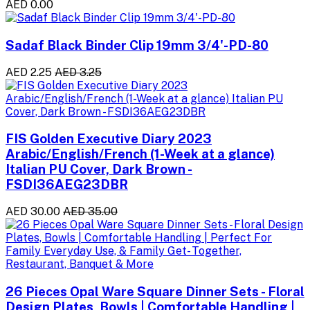
AED 0.00
Sadaf Black Binder Clip 19mm 3/4'-PD-80
AED 2.25
AED 3.25
FIS Golden Executive Diary 2023
Arabic/English/French (1-Week at a glance)
Italian PU Cover, Dark Brown -
FSDI36AEG23DBR
AED 30.00
AED 35.00
26 Pieces Opal Ware Square Dinner Sets - Floral
Design Plates, Bowls | Comfortable Handling |