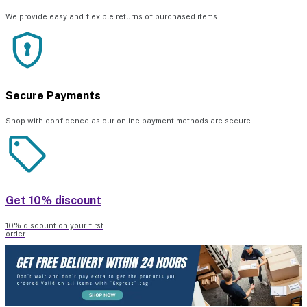
We provide easy and flexible returns of purchased items
Secure Payments
Shop with confidence as our online payment methods are secure.
Get 10% discount
10% discount on your first
order