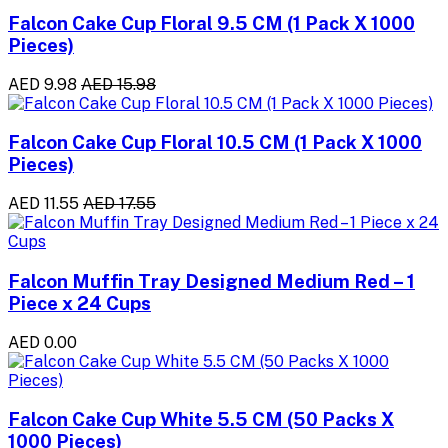
Falcon Cake Cup Floral 9.5 CM (1 Pack X 1000
Pieces)
AED 9.98
AED 15.98
Falcon Cake Cup Floral 10.5 CM (1 Pack X 1000
Pieces)
AED 11.55
AED 17.55
Falcon Muffin Tray Designed Medium Red – 1
Piece x 24 Cups
AED 0.00
Falcon Cake Cup White 5.5 CM (50 Packs X
1000 Pieces)