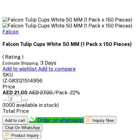
Falcon
Falcon Tulip Cups White 50 MM (1 Pack x 150 Pieces)
( Rating )
3 Days
Estimate Shipping:
Add to wishlist
Add to compare
SKU
IZ-083121514956
Price
AED 21.00
AED 27.00
/Pack
-22%
(
1000
available in stock)
Total Price
Order on whatsapp
Add to cart
Inquiry Now
Chat On WhatsApp
Product Inquiry