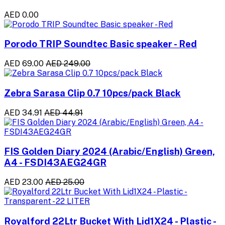
AED 0.00
Porodo TRIP Soundtec Basic speaker - Red
AED 69.00
AED 249.00
Zebra Sarasa Clip 0.7 10pcs/pack Black
AED 34.91
AED 44.91
FIS Golden Diary 2024 (Arabic/English) Green,
A4 - FSDI43AEG24GR
AED 23.00
AED 25.00
Royalford 22Ltr Bucket With Lid1X24 - Plastic -