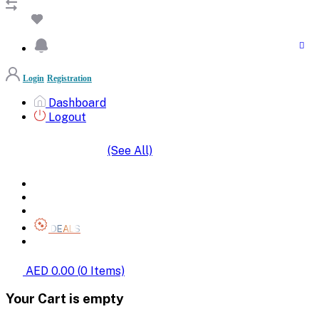
Login
Registration
Dashboard
Logout
(See All)
SHOP BY CATEGORIES
HOME
ALL BRANDS
CATEGORIES
DEALS
SHOP WHOLESALE
AED 0.00
(
0
Items)
Your Cart is empty