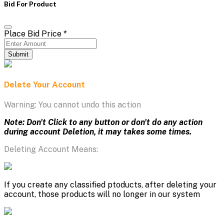
Bid For Product
Place Bid Price
*
Submit
Delete Your Account
Warning: You cannot undo this action
Note: Don't Click to any button or don't do any action
during account Deletion, it may takes some times.
Deleting Account Means:
If you create any classified ptoducts, after deleting your
account, those products will no longer in our system