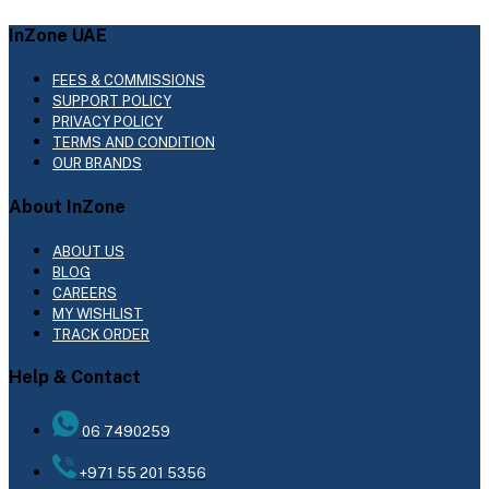
InZone UAE
FEES & COMMISSIONS
SUPPORT POLICY
PRIVACY POLICY
TERMS AND CONDITION
OUR BRANDS
About InZone
ABOUT US
BLOG
CAREERS
MY WISHLIST
TRACK ORDER
Help & Contact
06 7490259
+971 55 201 5356