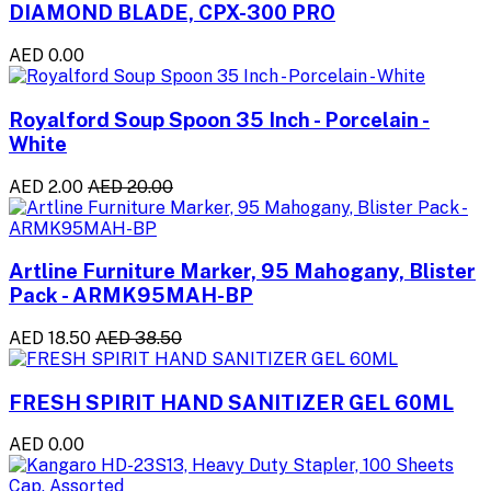
DIAMOND BLADE, CPX-300 PRO
AED 0.00
Royalford Soup Spoon 35 Inch - Porcelain -
White
AED 2.00
AED 20.00
Artline Furniture Marker, 95 Mahogany, Blister
Pack - ARMK95MAH-BP
AED 18.50
AED 38.50
FRESH SPIRIT HAND SANITIZER GEL 60ML
AED 0.00