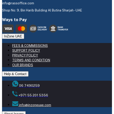
info@rassoffice.com
Shop No: 9, Bin Harib Building Al Butina Sharjah - UAE
Ways to Pay
InZone UAE
FEES & COMMISSIONS
SUPPORT POLICY
PRIVACY POLICY
TERMS AND CONDITION
OUR BRANDS
Help & Contact
06 7490259
+971 55 201 5356
info@inzoneuae.com
About Inzone