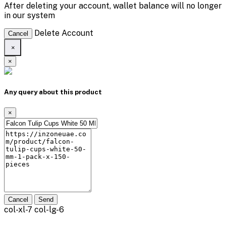
After deleting your account, wallet balance will no longer
in our system
Delete Account
Cancel
×
×
Any query about this product
×
Cancel
Send
col-xl-7 col-lg-6