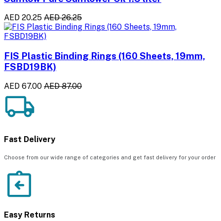
AED 20.25
AED 26.25
FIS Plastic Binding Rings (160 Sheets, 19mm,
FSBD19BK)
AED 67.00
AED 87.00
Fast Delivery
Choose from our wide range of categories and get fast delivery for your order
Easy Returns