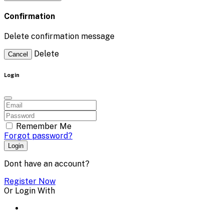
Confirmation
Delete confirmation message
Delete
Cancel
Login
Remember Me
Forgot password?
Login
Dont have an account?
Register Now
Or Login With