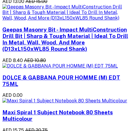
AED 13.00
AED 15.00
Geepas Masonry Bit - Impact MultiConstruction
Drill Bit | Sharp & Tough Material | Ideal To Drill
In Metal, Wall, Wood, And More
(D13xL150xWL85 Round Shank)
AED 8.40
AED 10.80
DOLCE & GABBANA POUR HOMME (M) EDT
75ML
AED 0.00
Maxi Spiral 1 Subject Notebook 80 Sheets
Multicolour
AED 15.75
AED 20.75