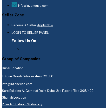
info@inzoneuae.com
Seller Zone
Become A Seller
Apply Now
LOGIN TO SELLER PANEL
Follow Us On
Group of Companies
Dubai Location
InZone Goods Wholesalers CO.LLC
info@inzoneuae.com
Sara Building Al Garhoud Deira Dubai 3rd Floor office 305/400
Sharjah Location
Rukn Al Shaheen Stationery