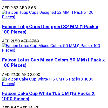
AED 2.63
AED 8.63
Falcon Tulip Cups Designed 32 MM (1 Pack x
100 Pieces)
AED 21.50
AED 27.50
Falcon Lotus Cup Mixed Colors 50 MM (1 Pack x
100 Pieces)
AED 22.00
AED 28.00
Falcon Cake Cup White 11.5 CM (16 Packs X
1000 Pieces)
AED 8.47
AED 14.47