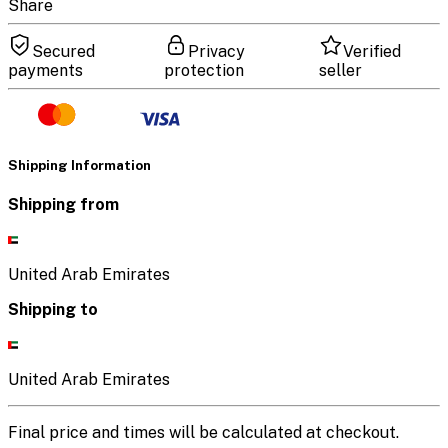
Share
Secured
Privacy
Verified
payments
protection
seller
Shipping Information
Shipping from
United Arab Emirates
Shipping to
United Arab Emirates
Final price and times will be calculated at checkout.