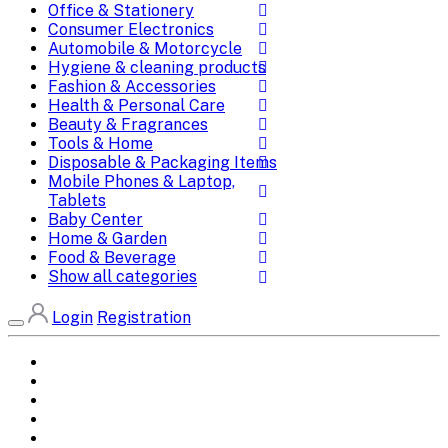
Office & Stationery
Consumer Electronics
Automobile & Motorcycle
Hygiene & cleaning products
Fashion & Accessories
Health & Personal Care
Beauty & Fragrances
Tools & Home
Disposable & Packaging Items
Mobile Phones & Laptop,
Tablets
Baby Center
Home & Garden
Food & Beverage
Show all categories
Login
Registration
Home
All Brands
Categories
DEALS
SHOP WHOLESALE