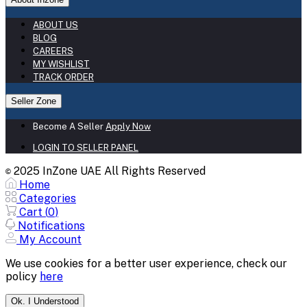
ABOUT US
BLOG
CAREERS
MY WISHLIST
TRACK ORDER
Seller Zone
Become A Seller
Apply Now
LOGIN TO SELLER PANEL
2025 InZone UAE All Rights Reserved
©
Home
Categories
Cart (
0
)
Notifications
My Account
We use cookies for a better user experience, check our
policy
here
Ok. I Understood