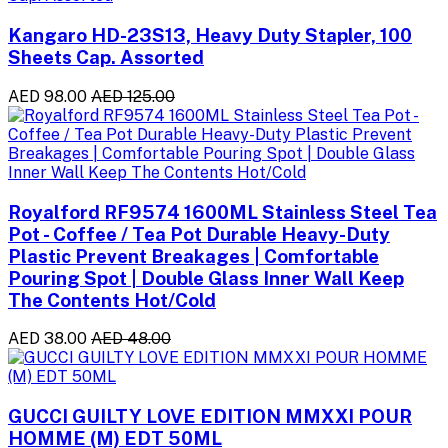
Kangaro HD-23S13, Heavy Duty Stapler, 100
Sheets Cap. Assorted
AED 98.00
AED 125.00
Royalford RF9574 1600ML Stainless Steel Tea
Pot - Coffee / Tea Pot Durable Heavy-Duty
Plastic Prevent Breakages | Comfortable
Pouring Spot | Double Glass Inner Wall Keep
The Contents Hot/Cold
AED 38.00
AED 48.00
GUCCI GUILTY LOVE EDITION MMXXI POUR
HOMME (M) EDT 50ML