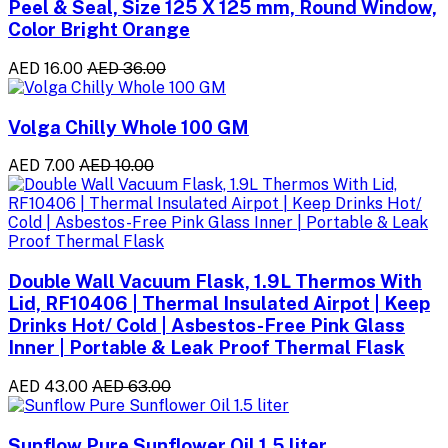
Peel & Seal, Size 125 X 125 mm, Round Window,
Color Bright Orange
AED 16.00
AED 36.00
Volga Chilly Whole 100 GM
AED 7.00
AED 10.00
Double Wall Vacuum Flask, 1.9L Thermos With
Lid, RF10406 | Thermal Insulated Airpot | Keep
Drinks Hot/ Cold | Asbestos-Free Pink Glass
Inner | Portable & Leak Proof Thermal Flask
AED 43.00
AED 63.00
Sunflow Pure Sunflower Oil 1.5 liter