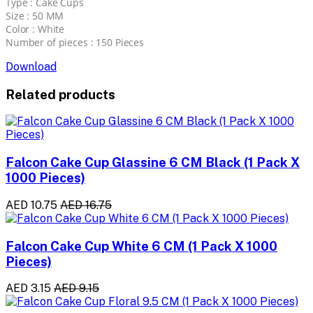
Type : Cake Cups
Size : 50 MM
Color : White
Number of pieces : 150 Pieces
Download
Related products
Falcon Cake Cup Glassine 6 CM Black (1 Pack X
1000 Pieces)
AED 10.75
AED 16.75
Falcon Cake Cup White 6 CM (1 Pack X 1000
Pieces)
AED 3.15
AED 9.15