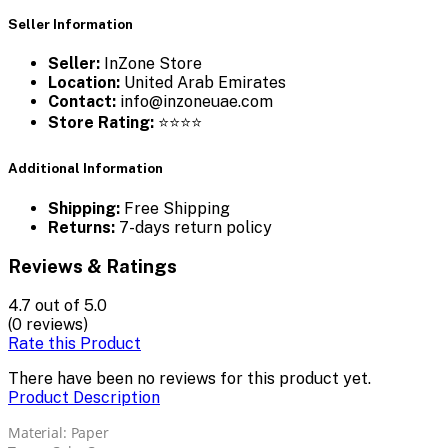
Seller Information
Seller:
InZone Store
Location:
United Arab Emirates
Contact:
info@inzoneuae.com
Store Rating:
⭐⭐⭐⭐
Additional Information
Shipping:
Free Shipping
Returns:
7-days return policy
Reviews & Ratings
4.7
out of 5.0
(0 reviews)
Rate this Product
There have been no reviews for this product yet.
Product Description
Material: Paper