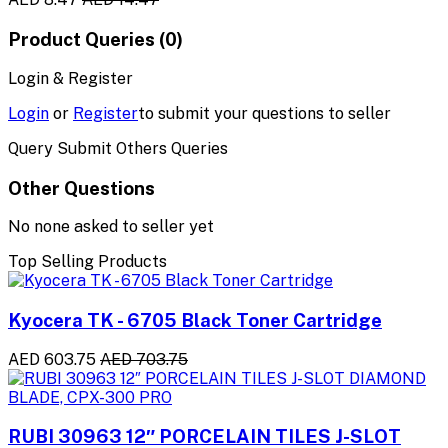
Product Queries (0)
Login & Register
Login
or
Register
to submit your questions to seller
Query Submit Others Queries
Other Questions
No none asked to seller yet
Top Selling Products
Kyocera TK - 6705 Black Toner Cartridge
AED 603.75
AED 703.75
RUBI 30963 12″ PORCELAIN TILES J-SLOT