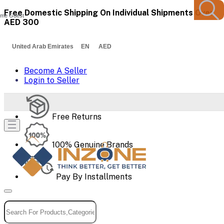
Free Domestic Shipping On Individual Shipments Over
me Guest
AED 300
United Arab Emirates EN AED
Become A Seller
Login to Seller
Free Returns
100% Genuine Brands
Pay By Installments