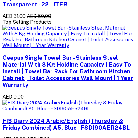
Transparent - 22 LITER
AED 31.00
AED 50.00
Top Selling Products
Geepas Single Towel Bar - Stainless Steel
Material With 8 Kg Holding Capacity | Easy To
Install | Towel Bar Rack For Bathroom Kitchen
Cabinet | Toilet Accessories Wall Mount | 1 Year
Warranty
AED 0.00
FIS Diary 2024 Arabic/English (Thursday &
Friday Combined) A5, Blue - FSDI90AER24BL