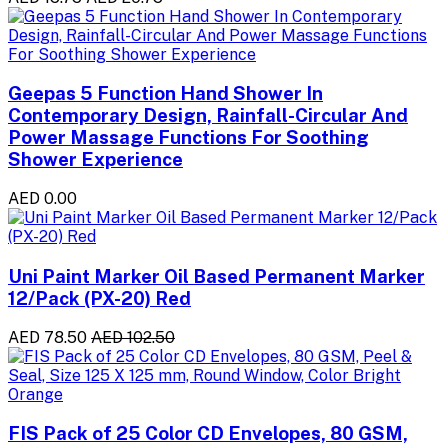
Geepas 5 Function Hand Shower In
Contemporary Design, Rainfall-Circular And
Power Massage Functions For Soothing
Shower Experience
AED 0.00
Uni Paint Marker Oil Based Permanent Marker
12/Pack (PX-20) Red
AED 78.50
AED 102.50
FIS Pack of 25 Color CD Envelopes, 80 GSM,