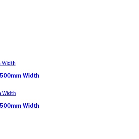
e 500mm Width
e 500mm Width