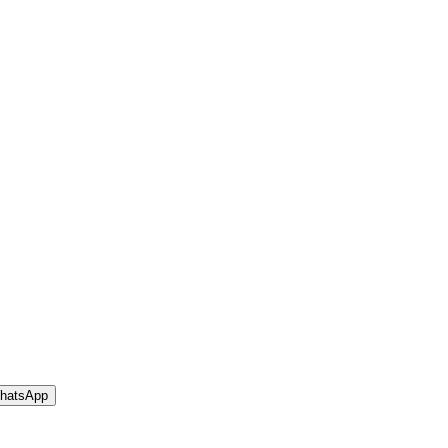
hatsApp