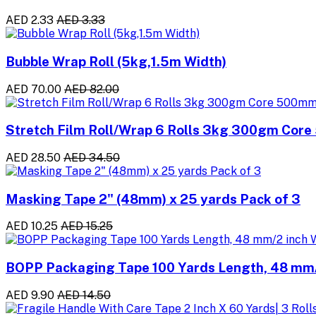
AED 2.33
AED 3.33
Bubble Wrap Roll (5kg,1.5m Width)
AED 70.00
AED 82.00
Stretch Film Roll/Wrap 6 Rolls 3kg 300gm Cor
AED 28.50
AED 34.50
Masking Tape 2" (48mm) x 25 yards Pack of 3
AED 10.25
AED 15.25
BOPP Packaging Tape 100 Yards Length, 48 mm/2
AED 9.90
AED 14.50