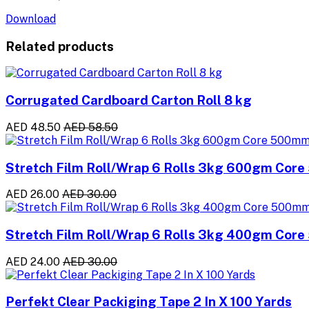
Download
Related products
Corrugated Cardboard Carton Roll 8 kg
AED 48.50
AED 58.50
Stretch Film Roll/Wrap 6 Rolls 3kg 600gm Cor
AED 26.00
AED 30.00
Stretch Film Roll/Wrap 6 Rolls 3kg 400gm Cor
AED 24.00
AED 30.00
Perfekt Clear Packiging Tape 2 In X 100 Yards