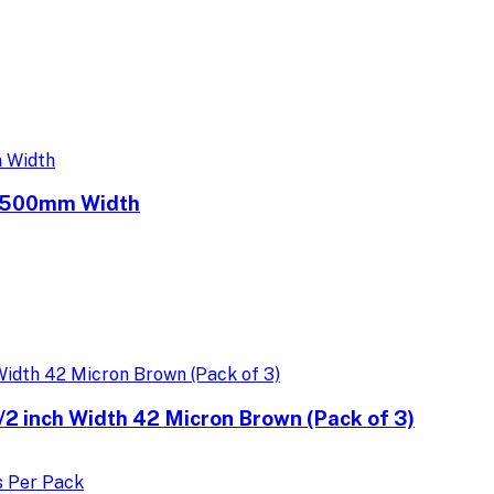
e 500mm Width
 inch Width 42 Micron Brown (Pack of 3)