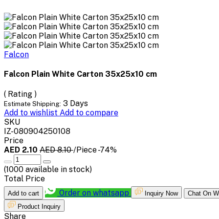
Falcon
Falcon Plain White Carton 35x25x10 cm
( Rating )
3 Days
Estimate Shipping:
Add to wishlist
Add to compare
SKU
IZ-080904250108
Price
AED 2.10
AED 8.10
/Piece
-74%
(
1000
available in stock)
Total Price
Order on whatsapp
Add to cart
Inquiry Now
Chat On W
Product Inquiry
Share