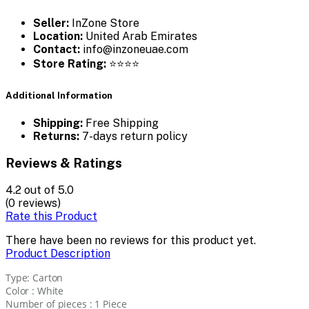
Seller:
InZone Store
Location:
United Arab Emirates
Contact:
info@inzoneuae.com
Store Rating:
⭐⭐⭐⭐
Additional Information
Shipping:
Free Shipping
Returns:
7-days return policy
Reviews & Ratings
4.2
out of 5.0
(0 reviews)
Rate this Product
There have been no reviews for this product yet.
Product Description
Type: Carton
Color : White
Number of pieces : 1 Piece