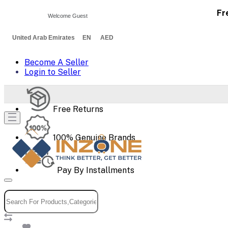
Fr
Welcome Guest
United Arab Emirates EN AED
Become A Seller
Login to Seller
Free Returns
100% Genuine Brands
Pay By Installments