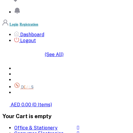
Login
Registration
Dashboard
Logout
(See All)
SHOP BY CATEGORIES
HOME
ALL BRANDS
CATEGORIES
DEALS
SHOP WHOLESALE
AED 0.00
(
0
Items)
Your Cart is empty
Office & Stationery