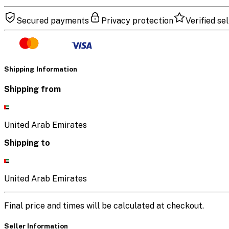
Secured payments
Privacy protection
Verified sel
Shipping Information
Shipping from
United Arab Emirates
Shipping to
United Arab Emirates
Final price and times will be calculated at checkout.
Seller Information