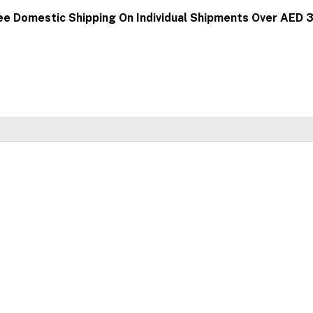
ee Domestic Shipping On Individual Shipments Over AED 