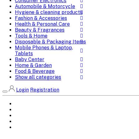
Consumer Electronics
Automobile & Motorcycle
Hygiene & cleaning products
Fashion & Accessories
Health & Personal Care
Beauty & Fragrances
Tools & Home
Disposable & Packaging Items
Mobile Phones & Laptop,
Tablets
Baby Center
Home & Garden
Food & Beverage
Show all categories
Login
Registration
Home
All Brands
Categories
DEALS
SHOP WHOLESALE