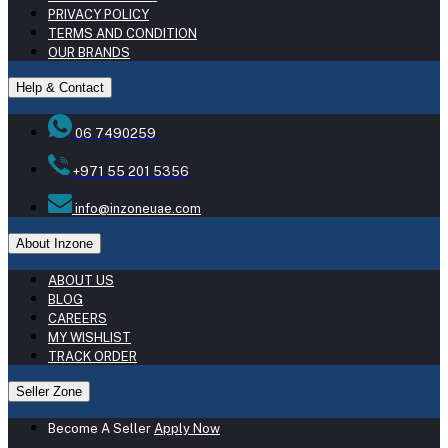
PRIVACY POLICY
TERMS AND CONDITION
OUR BRANDS
Help & Contact
06 7490259
+971 55 201 5356
info@inzoneuae.com
About Inzone
ABOUT US
BLOG
CAREERS
MY WISHLIST
TRACK ORDER
Seller Zone
Become A Seller
Apply Now