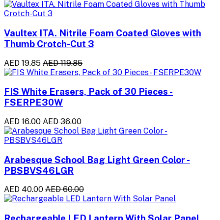
Vaultex ITA. Nitrile Foam Coated Gloves with
Thumb Crotch-Cut 3
AED 19.85
AED 119.85
FIS White Erasers, Pack of 30 Pieces -
FSERPE30W
AED 16.00
AED 36.00
Arabesque School Bag Light Green Color -
PBSBVS46LGR
AED 40.00
AED 60.00
Rechargeable LED Lantern With Solar Panel