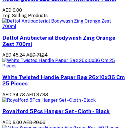
AED 0.00
Top Selling Products
Dettol Antibacterial Bodywash Zing Orange
Zest 700ml
AED 45.24
AED 71.24
White Twisted Handle Paper Bag 26x10x36 Cm
25 Pieces
AED 34.78
AED 37.38
Royalford 5Pcs Hanger Set - Cloth - Black
AED 8.00
AED 20.00