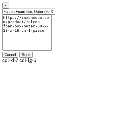
×
Cancel
Send
col-xl-7 col-lg-6