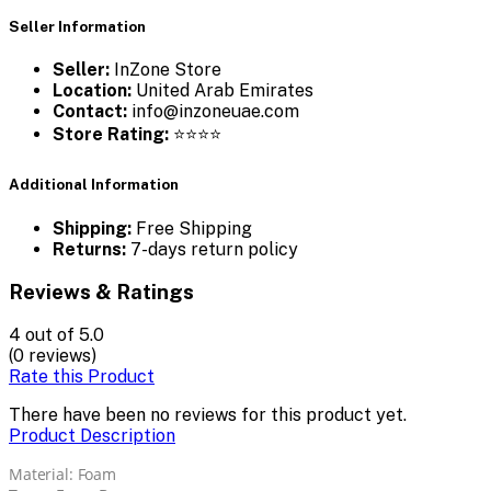
Seller Information
Seller:
InZone Store
Location:
United Arab Emirates
Contact:
info@inzoneuae.com
Store Rating:
⭐⭐⭐⭐
Additional Information
Shipping:
Free Shipping
Returns:
7-days return policy
Reviews & Ratings
4
out of 5.0
(0 reviews)
Rate this Product
There have been no reviews for this product yet.
Product Description
Material: Foam