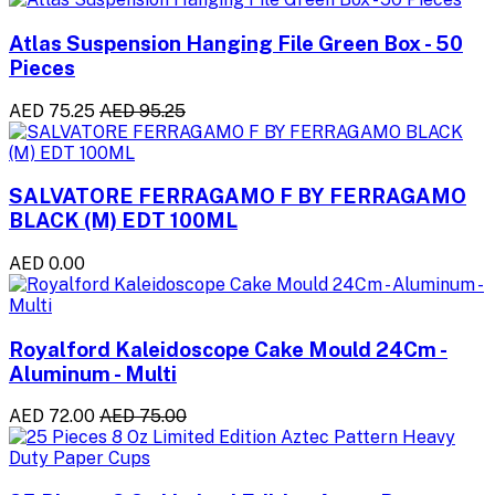
Atlas Suspension Hanging File Green Box - 50
Pieces
AED 75.25
AED 95.25
SALVATORE FERRAGAMO F BY FERRAGAMO
BLACK (M) EDT 100ML
AED 0.00
Royalford Kaleidoscope Cake Mould 24Cm -
Aluminum - Multi
AED 72.00
AED 75.00