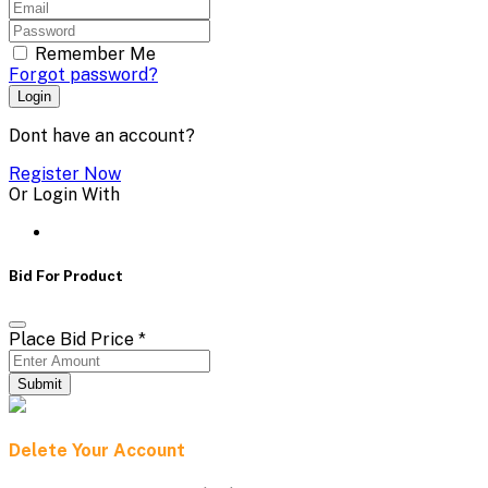
Remember Me
Forgot password?
Login
Dont have an account?
Register Now
Or Login With
Bid For Product
Place Bid Price
*
Submit
Delete Your Account