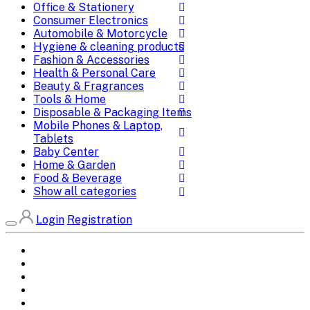
Office & Stationery
Consumer Electronics
Automobile & Motorcycle
Hygiene & cleaning products
Fashion & Accessories
Health & Personal Care
Beauty & Fragrances
Tools & Home
Disposable & Packaging Items
Mobile Phones & Laptop,
Tablets
Baby Center
Home & Garden
Food & Beverage
Show all categories
Login
Registration
Home
All Brands
Categories
DEALS
SHOP WHOLESALE