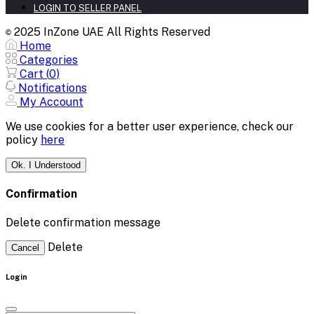
LOGIN TO SELLER PANEL
2025 InZone UAE All Rights Reserved
©
Home
Categories
Cart (
0
)
Notifications
My Account
We use cookies for a better user experience, check our
policy
here
Ok. I Understood
Confirmation
Delete confirmation message
Delete
Cancel
Login