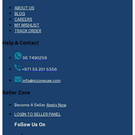
ABOUT US
BLOG
CAREERS
MY WISHLIST
TRACK ORDER
Help & Contact
06 7490259
+971 55 201 5356
info@inzoneuae.com
Seller Zone
Become A Seller
Apply Now
LOGIN TO SELLER PANEL
Follow Us On