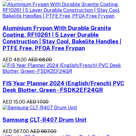
Aluminium Frypan With Durable Granite
Coating, RF10261 | 5 Layer Durable
Construction | Stay Cool, Bakelite Handles |
PTFE Free, PFOA Free Frypan
AED 48.00
AED 68.00
FIS Year Planner 2024 (English/French) PVC
Desk Blotter, Green - FSDK2EF24GR
AED 15.00
AED 17.00
Samsung CLT-R407 Drum Unit
AED 567.00
AED 667.00