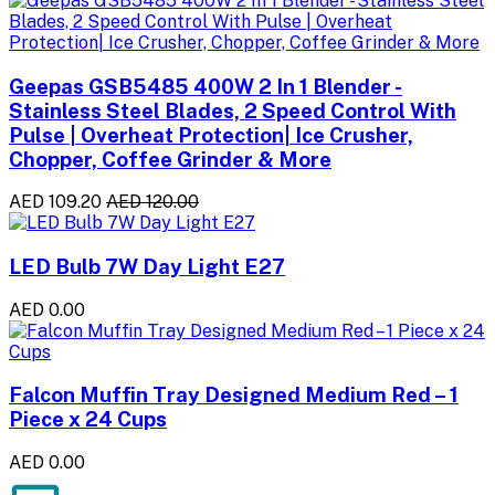
Geepas GSB5485 400W 2 In 1 Blender -
Stainless Steel Blades, 2 Speed Control With
Pulse | Overheat Protection| Ice Crusher,
Chopper, Coffee Grinder & More
AED 109.20
AED 120.00
LED Bulb 7W Day Light E27
AED 0.00
Falcon Muffin Tray Designed Medium Red – 1
Piece x 24 Cups
AED 0.00