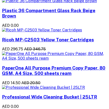
Plastic 36 Compartment Glass Rack Beige
Brown
AED 0.00
Ricoh MP-C2503 Yellow Toner Cartridges
AED 296.75
AED 346.75
PaperOne All Purpose Premium Copy Paper, 80
GSM, A4 Size, 500 sheets ream
AED 14.50
AED 20.50
Professional Wide Cleaning Bucket | 25LTR
AED 0.00