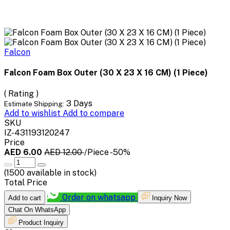
Falcon
Falcon Foam Box Outer (30 X 23 X 16 CM) (1 Piece)
( Rating )
3 Days
Estimate Shipping:
Add to wishlist
Add to compare
SKU
IZ-431193120247
Price
AED 6.00
AED 12.00
/Piece
-50%
(
1500
available in stock)
Total Price
Order on whatsapp
Add to cart
Inquiry Now
Chat On WhatsApp
Product Inquiry