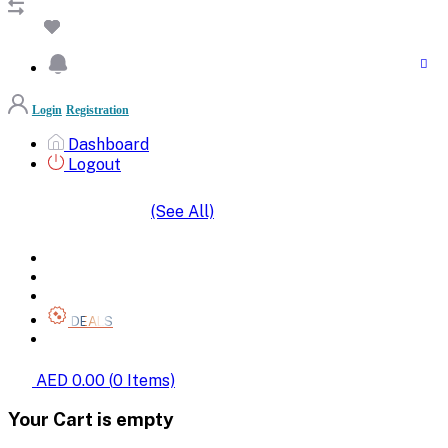
Login
Registration
Dashboard
Logout
(See All)
SHOP BY CATEGORIES
HOME
ALL BRANDS
CATEGORIES
DEALS
SHOP WHOLESALE
AED 0.00
(
0
Items)
Your Cart is empty