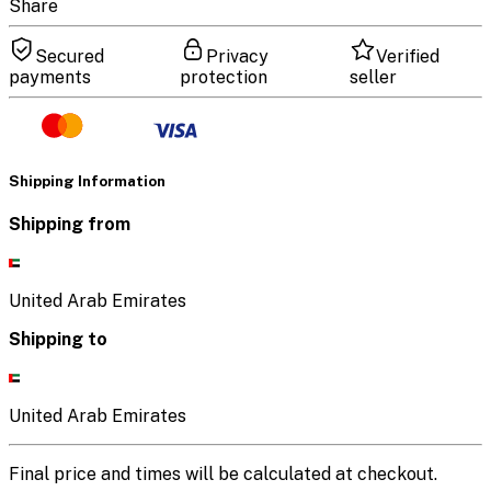
Share
Secured
Privacy
Verified
payments
protection
seller
Shipping Information
Shipping from
United Arab Emirates
Shipping to
United Arab Emirates
Final price and times will be calculated at checkout.