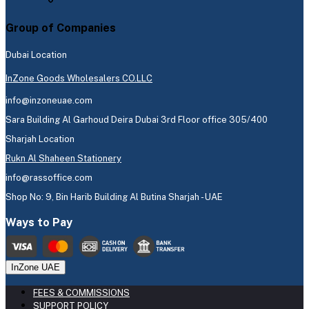
Group of Companies
Dubai Location
InZone Goods Wholesalers CO.LLC
info@inzoneuae.com
Sara Building Al Garhoud Deira Dubai 3rd Floor office 305/400
Sharjah Location
Rukn Al Shaheen Stationery
info@rassoffice.com
Shop No: 9, Bin Harib Building Al Butina Sharjah - UAE
Ways to Pay
InZone UAE
FEES & COMMISSIONS
SUPPORT POLICY