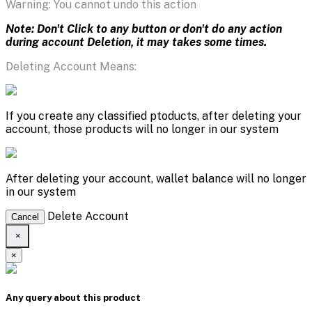
Warning: You cannot undo this action
Note: Don't Click to any button or don't do any action
during account Deletion, it may takes some times.
Deleting Account Means:
If you create any classified ptoducts, after deleting your
account, those products will no longer in our system
After deleting your account, wallet balance will no longer
in our system
Delete Account
Cancel
×
×
Any query about this product