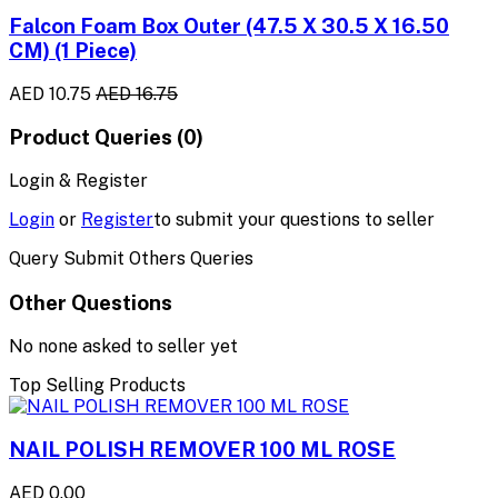
Falcon Foam Box Outer (47.5 X 30.5 X 16.50
CM) (1 Piece)
AED 10.75
AED 16.75
Product Queries (0)
Login & Register
Login
or
Register
to submit your questions to seller
Query Submit Others Queries
Other Questions
No none asked to seller yet
Top Selling Products
NAIL POLISH REMOVER 100 ML ROSE
AED 0.00