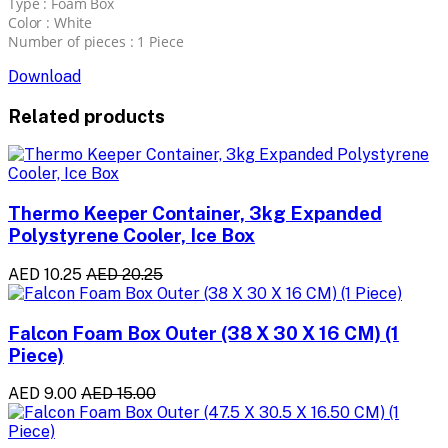
Type : Foam Box
Color : White
Number of pieces : 1 Piece
Download
Related products
Thermo Keeper Container, 3kg Expanded
Polystyrene Cooler, Ice Box
AED 10.25
AED 20.25
Falcon Foam Box Outer (38 X 30 X 16 CM) (1
Piece)
AED 9.00
AED 15.00