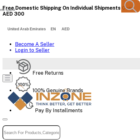
Free Domestic Shipping On Individual Shipments Over
me Guest
AED 300
United Arab Emirates EN AED
Become A Seller
Login to Seller
Free Returns
100% Genuine Brands
Pay By Installments