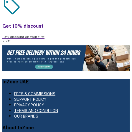
Get 10% discount
10% discount on your first
order
InZone UAE
FEES & COMMISSIONS
SUPPORT POLICY
PRIVACY POLICY
TERMS AND CONDITION
OUR BRANDS
About InZone