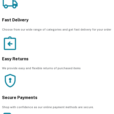
Fast Delivery
Choose from our wide range of categories and get fast delivery for your order
Easy Returns
We provide easy and flexible returns of purchased items
Secure Payments
Shop with confidence as our online payment methods are secure.