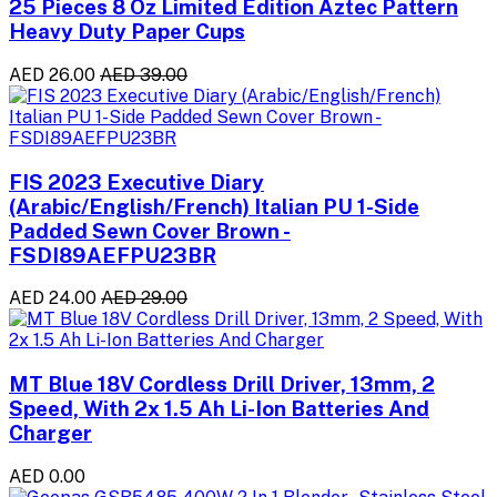
25 Pieces 8 Oz Limited Edition Aztec Pattern
Heavy Duty Paper Cups
AED 26.00
AED 39.00
FIS 2023 Executive Diary
(Arabic/English/French) Italian PU 1-Side
Padded Sewn Cover Brown -
FSDI89AEFPU23BR
AED 24.00
AED 29.00
MT Blue 18V Cordless Drill Driver, 13mm, 2
Speed, With 2x 1.5 Ah Li-Ion Batteries And
Charger
AED 0.00