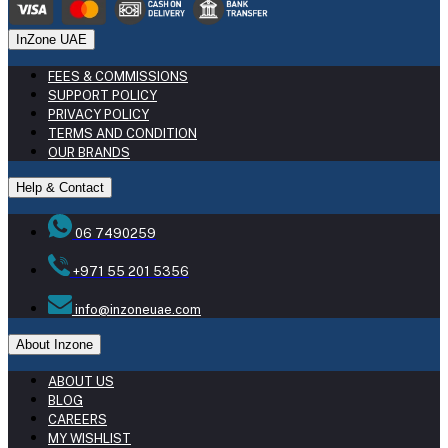
InZone UAE
FEES & COMMISSIONS
SUPPORT POLICY
PRIVACY POLICY
TERMS AND CONDITION
OUR BRANDS
Help & Contact
06 7490259
+971 55 201 5356
info@inzoneuae.com
About Inzone
ABOUT US
BLOG
CAREERS
MY WISHLIST