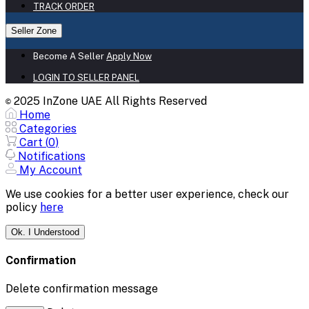
TRACK ORDER
Seller Zone
Become A Seller
Apply Now
LOGIN TO SELLER PANEL
2025 InZone UAE All Rights Reserved
©
Home
Categories
Cart (
0
)
Notifications
My Account
We use cookies for a better user experience, check our
policy
here
Ok. I Understood
Confirmation
Delete confirmation message