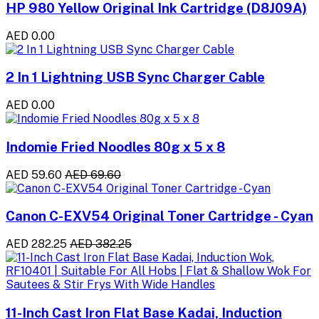
HP 980 Yellow Original Ink Cartridge (D8J09A)
AED 0.00
2 In 1 Lightning USB Sync Charger Cable
AED 0.00
Indomie Fried Noodles 80g x 5 x 8
AED 59.60
AED 69.60
Canon C-EXV54 Original Toner Cartridge - Cyan
AED 282.25
AED 382.25
11-Inch Cast Iron Flat Base Kadai, Induction