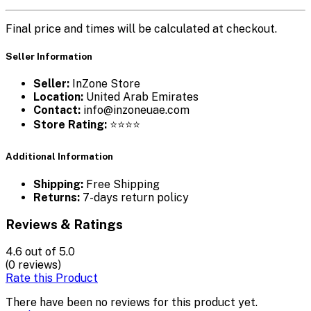
Final price and times will be calculated at checkout.
Seller Information
Seller:
InZone Store
Location:
United Arab Emirates
Contact:
info@inzoneuae.com
Store Rating:
⭐⭐⭐⭐
Additional Information
Shipping:
Free Shipping
Returns:
7-days return policy
Reviews & Ratings
4.6
out of 5.0
(0 reviews)
Rate this Product
There have been no reviews for this product yet.