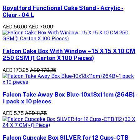
Royalford Functional Cake Stand - Acrylic -
Clear - 04 L
AED 56.00
AED 70.00
Falcon Cake Box With Window – 15 X 15 X 10 CM
250 GSM (1 Carton X 100 Pieces)
AED 173.25
AED 179.25
Falcon Take Away Box Blue-10x18x11cm (264B)-
1 pack x 10 pieces
AED 5.75
AED 11.75
Falcon Cupcake Box SILVER for 12 Cups-CTB