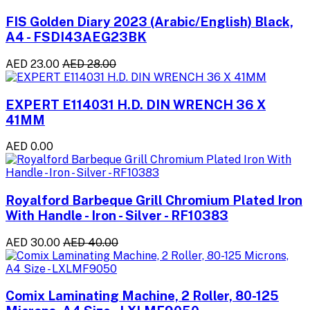
FIS Golden Diary 2023 (Arabic/English) Black,
A4 - FSDI43AEG23BK
AED 23.00
AED 28.00
EXPERT E114031 H.D. DIN WRENCH 36 X
41MM
AED 0.00
Royalford Barbeque Grill Chromium Plated Iron
With Handle - Iron - Silver - RF10383
AED 30.00
AED 40.00
Comix Laminating Machine, 2 Roller, 80-125