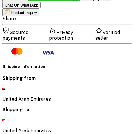
Chat On WhatsApp
Product Inquiry
Share
Secured
Privacy
Verified
payments
protection
seller
Shipping Information
Shipping from
United Arab Emirates
Shipping to
United Arab Emirates