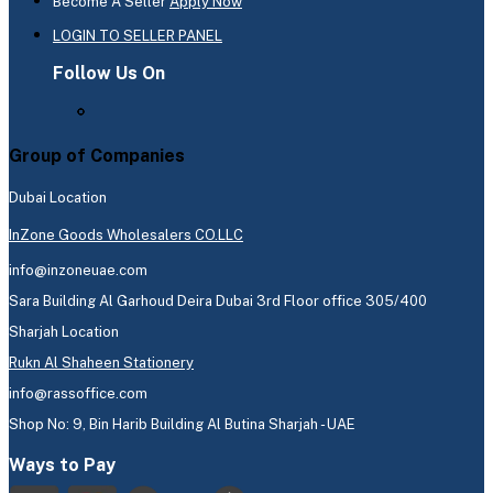
Become A Seller
Apply Now
LOGIN TO SELLER PANEL
Follow Us On
Group of Companies
Dubai Location
InZone Goods Wholesalers CO.LLC
info@inzoneuae.com
Sara Building Al Garhoud Deira Dubai 3rd Floor office 305/400
Sharjah Location
Rukn Al Shaheen Stationery
info@rassoffice.com
Shop No: 9, Bin Harib Building Al Butina Sharjah - UAE
Ways to Pay