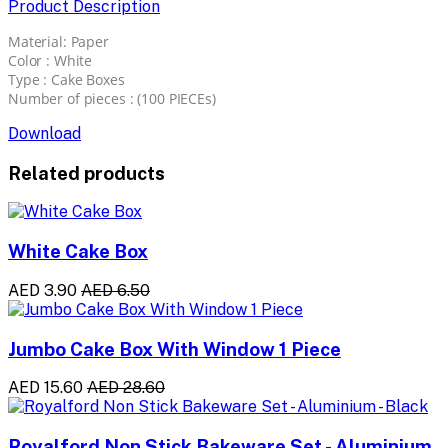
Product Description
Material: Paper
Color : White
Type : Cake Boxes
Number of pieces : (100 PIECEs)
Download
Related products
White Cake Box
AED 3.90
AED 6.50
Jumbo Cake Box With Window 1 Piece
AED 15.60
AED 28.60
Royalford Non Stick Bakeware Set - Aluminium