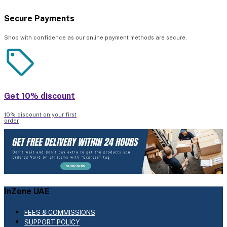
Secure Payments
Shop with confidence as our online payment methods are secure.
Get 10% discount
10% discount on your first
order
InZone UAE
FEES & COMMISSIONS
SUPPORT POLICY