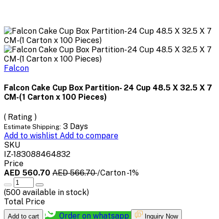
Falcon
Falcon Cake Cup Box Partition- 24 Cup 48.5 X 32.5 X 7
CM-(1 Carton x 100 Pieces)
( Rating )
3 Days
Estimate Shipping:
Add to wishlist
Add to compare
SKU
IZ-183088464832
Price
AED 560.70
AED 566.70
/Carton
-1%
(
500
available in stock)
Total Price
Order on whatsapp
Add to cart
Inquiry Now