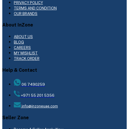
PRIVACY POLICY
TERMS AND CONDITION
OUR BRANDS
About InZone
ABOUT US
BLOG
CAREERS
MY WISHLIST
TRACK ORDER
Help & Contact
06 7490259
+971 55 201 5356
info@inzoneuae.com
Seller Zone