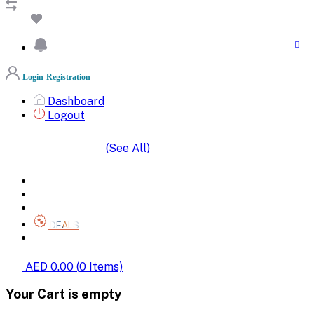
Login
Registration
Dashboard
Logout
(See All)
SHOP BY CATEGORIES
HOME
ALL BRANDS
CATEGORIES
DEALS
SHOP WHOLESALE
AED 0.00
(
0
Items)
Your Cart is empty