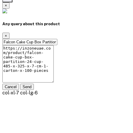
×
Any query about this product
×
Cancel
Send
col-xl-7 col-lg-6