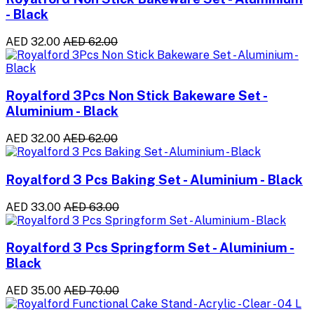
- Black
AED 32.00
AED 62.00
Royalford 3Pcs Non Stick Bakeware Set -
Aluminium - Black
AED 32.00
AED 62.00
Royalford 3 Pcs Baking Set - Aluminium - Black
AED 33.00
AED 63.00
Royalford 3 Pcs Springform Set - Aluminium -
Black
AED 35.00
AED 70.00