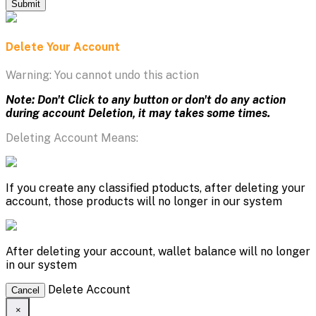
Submit
Delete Your Account
Warning: You cannot undo this action
Note: Don't Click to any button or don't do any action
during account Deletion, it may takes some times.
Deleting Account Means:
If you create any classified ptoducts, after deleting your
account, those products will no longer in our system
After deleting your account, wallet balance will no longer
in our system
Delete Account
Cancel
×