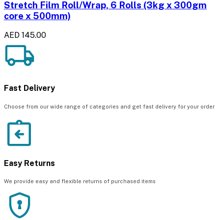
Stretch Film Roll/Wrap, 6 Rolls (3kg x 300gm
core x 500mm)
AED 145.00
Fast Delivery
Choose from our wide range of categories and get fast delivery for your order
Easy Returns
We provide easy and flexible returns of purchased items