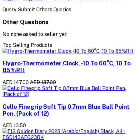
Query Submit Others Queries
Other Questions
No none asked to seller yet
Top Selling Products
Hygro-Thermometer Clock, -10 To 60°C, 10 To
85%RH
AED 147.00
AED 187.00
Cello Finegrip Soft Tip 0.7mm Blue Ball Point
Pen, (Pack of 12)
AED 13.50