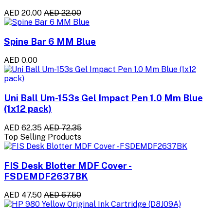
AED 20.00
AED 22.00
Spine Bar 6 MM Blue
AED 0.00
Uni Ball Um-153s Gel Impact Pen 1.0 Mm Blue
(1x12 pack)
AED 62.35
AED 72.35
Top Selling Products
FIS Desk Blotter MDF Cover -
FSDEMDF2637BK
AED 47.50
AED 67.50