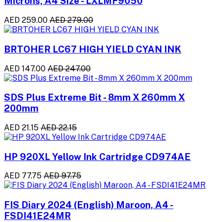
Microns, A4 Size - LXLMF9050
AED 259.00
AED 279.00
BRTOHER LC67 HIGH YIELD CYAN INK
AED 147.00
AED 247.00
SDS Plus Extreme Bit - 8mm X 260mm X
200mm
AED 21.15
AED 22.15
HP 920XL Yellow Ink Cartridge CD974AE
AED 77.75
AED 97.75
FIS Diary 2024 (English) Maroon, A4 -
FSDI41E24MR