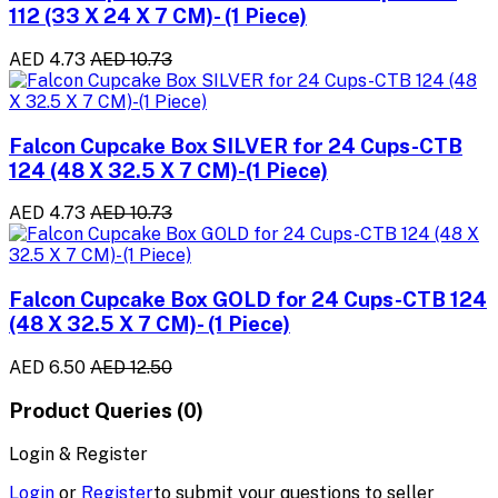
112 (33 X 24 X 7 CM)- (1 Piece)
AED 4.73
AED 10.73
Falcon Cupcake Box SILVER for 24 Cups-CTB
124 (48 X 32.5 X 7 CM)-(1 Piece)
AED 4.73
AED 10.73
Falcon Cupcake Box GOLD for 24 Cups-CTB 124
(48 X 32.5 X 7 CM)- (1 Piece)
AED 6.50
AED 12.50
Product Queries (0)
Login & Register
Login
or
Register
to submit your questions to seller