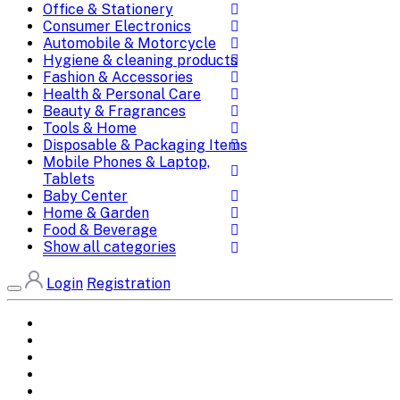
Office & Stationery
Consumer Electronics
Automobile & Motorcycle
Hygiene & cleaning products
Fashion & Accessories
Health & Personal Care
Beauty & Fragrances
Tools & Home
Disposable & Packaging Items
Mobile Phones & Laptop,
Tablets
Baby Center
Home & Garden
Food & Beverage
Show all categories
Login
Registration
Home
All Brands
Categories
DEALS
SHOP WHOLESALE