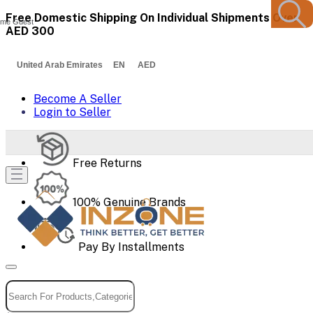
Free Domestic Shipping On Individual Shipments Over
me Guest
AED 300
United Arab Emirates EN AED
Become A Seller
Login to Seller
Free Returns
100% Genuine Brands
Pay By Installments