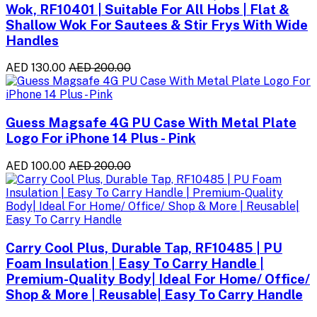
Wok, RF10401 | Suitable For All Hobs | Flat &
Shallow Wok For Sautees & Stir Frys With Wide
Handles
AED 130.00
AED 200.00
Guess Magsafe 4G PU Case With Metal Plate
Logo For iPhone 14 Plus - Pink
AED 100.00
AED 200.00
Carry Cool Plus, Durable Tap, RF10485 | PU
Foam Insulation | Easy To Carry Handle |
Premium-Quality Body| Ideal For Home/ Office/
Shop & More | Reusable| Easy To Carry Handle