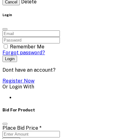
Delete
Cancel
Login
Remember Me
Forgot password?
Login
Dont have an account?
Register Now
Or Login With
Bid For Product
Place Bid Price
*