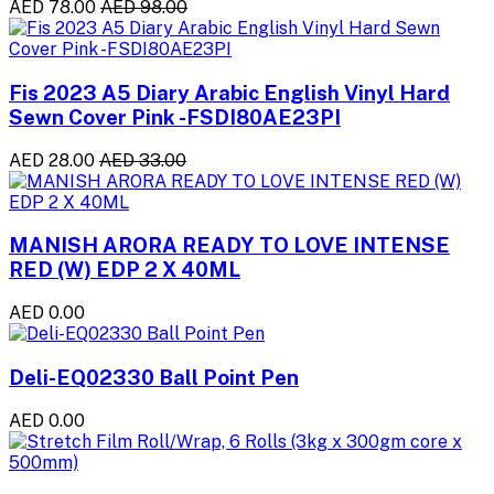
AED 78.00
AED 98.00
Fis 2023 A5 Diary Arabic English Vinyl Hard
Sewn Cover Pink -FSDI80AE23PI
AED 28.00
AED 33.00
MANISH ARORA READY TO LOVE INTENSE
RED (W) EDP 2 X 40ML
AED 0.00
Deli-EQ02330 Ball Point Pen
AED 0.00