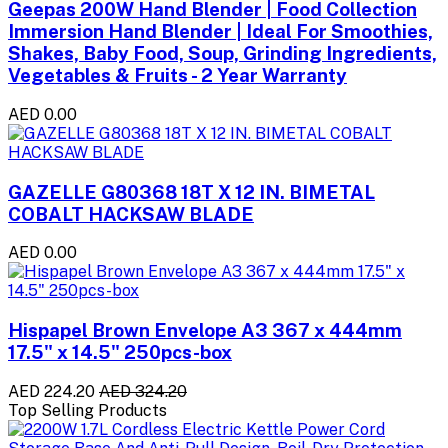
Geepas 200W Hand Blender | Food Collection
Immersion Hand Blender | Ideal For Smoothies,
Shakes, Baby Food, Soup, Grinding Ingredients,
Vegetables & Fruits - 2 Year Warranty
AED 0.00
GAZELLE G80368 18T X 12 IN. BIMETAL
COBALT HACKSAW BLADE
AED 0.00
Hispapel Brown Envelope A3 367 x 444mm
17.5" x 14.5" 250pcs-box
AED 224.20
AED 324.20
Top Selling Products