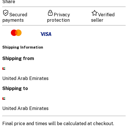
Share
Secured
Privacy
Verified
payments
protection
seller
Shipping Information
Shipping from
United Arab Emirates
Shipping to
United Arab Emirates
Final price and times will be calculated at checkout.