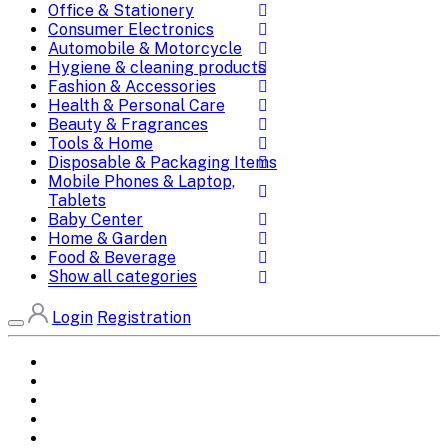
Office & Stationery
Consumer Electronics
Automobile & Motorcycle
Hygiene & cleaning products
Fashion & Accessories
Health & Personal Care
Beauty & Fragrances
Tools & Home
Disposable & Packaging Items
Mobile Phones & Laptop,
Tablets
Baby Center
Home & Garden
Food & Beverage
Show all categories
Login
Registration
Home
All Brands
Categories
DEALS
SHOP WHOLESALE