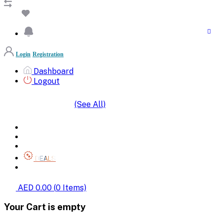
Login
Registration
Dashboard
Logout
(See All)
SHOP BY CATEGORIES
HOME
ALL BRANDS
CATEGORIES
DEALS
SHOP WHOLESALE
AED 0.00
(
0
Items)
Your Cart is empty