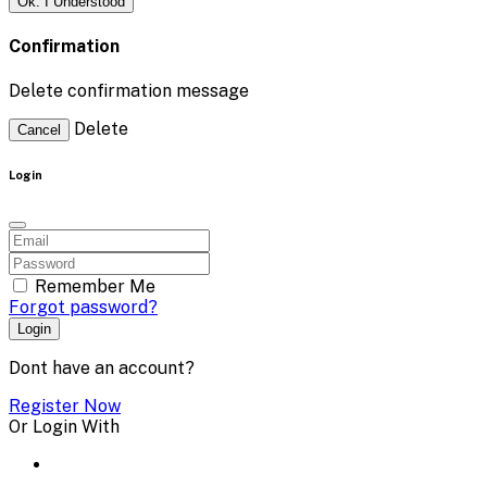
Ok. I Understood
Confirmation
Delete confirmation message
Delete
Cancel
Login
Remember Me
Forgot password?
Login
Dont have an account?
Register Now
Or Login With