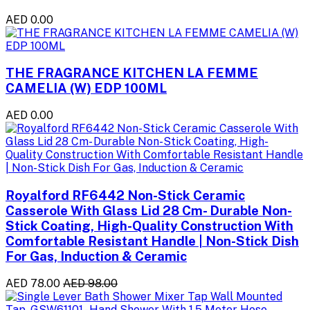
AED 0.00
THE FRAGRANCE KITCHEN LA FEMME
CAMELIA (W) EDP 100ML
AED 0.00
Royalford RF6442 Non-Stick Ceramic
Casserole With Glass Lid 28 Cm- Durable Non-
Stick Coating, High-Quality Construction With
Comfortable Resistant Handle | Non-Stick Dish
For Gas, Induction & Ceramic
AED 78.00
AED 98.00