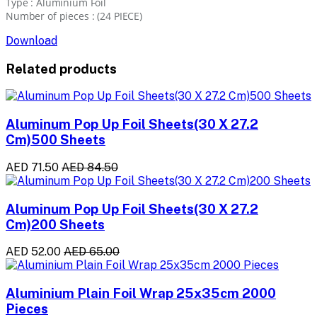
Type : Aluminium Foil
Number of pieces : (24 PIECE)
Download
Related products
Aluminum Pop Up Foil Sheets(30 X 27.2
Cm)500 Sheets
AED 71.50
AED 84.50
Aluminum Pop Up Foil Sheets(30 X 27.2
Cm)200 Sheets
AED 52.00
AED 65.00
Aluminium Plain Foil Wrap 25x35cm 2000
Pieces