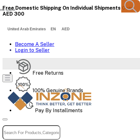
Free Domestic Shipping On Individual Shipments Over
me Guest
AED 300
United Arab Emirates EN AED
Become A Seller
Login to Seller
Free Returns
100% Genuine Brands
Pay By Installments