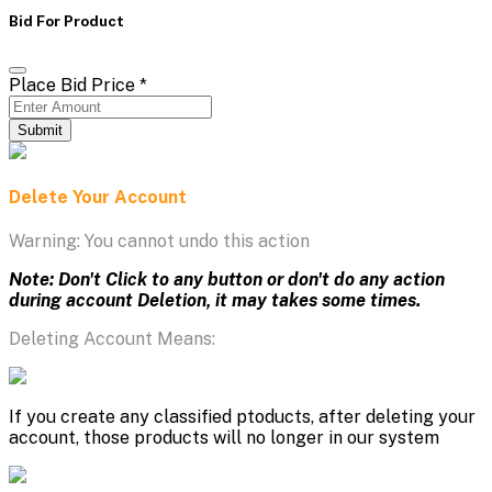
Bid For Product
Place Bid Price
*
Submit
Delete Your Account
Warning: You cannot undo this action
Note: Don't Click to any button or don't do any action
during account Deletion, it may takes some times.
Deleting Account Means:
If you create any classified ptoducts, after deleting your
account, those products will no longer in our system