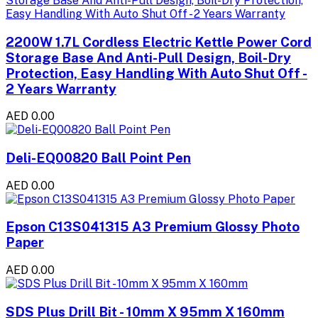
2200W 1.7L Cordless Electric Kettle Power Cord
Storage Base And Anti-Pull Design, Boil-Dry
Protection, Easy Handling With Auto Shut Off -
2 Years Warranty
AED 0.00
Deli-EQ00820 Ball Point Pen
AED 0.00
Epson C13S041315 A3 Premium Glossy Photo
Paper
AED 0.00
SDS Plus Drill Bit - 10mm X 95mm X 160mm