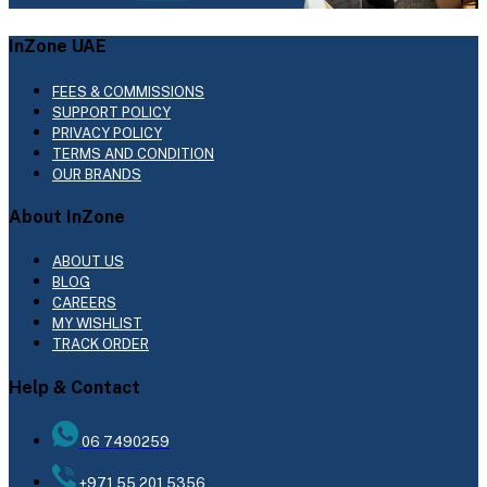
InZone UAE
FEES & COMMISSIONS
SUPPORT POLICY
PRIVACY POLICY
TERMS AND CONDITION
OUR BRANDS
About InZone
ABOUT US
BLOG
CAREERS
MY WISHLIST
TRACK ORDER
Help & Contact
06 7490259
+971 55 201 5356