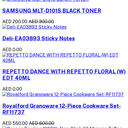
SAMSUNG MLT-D101S BLACK TONER
AED 200.00
AED 300.00
Deli-EA03893 Sticky Notes
AED 0.00
REPETTO DANCE WITH REPETTO FLORAL (W)
EDT 40ML
AED 0.00
Royalford Granoware 12-Piece Cookware Set-
RF11737
AED 550.00
AED 600.00