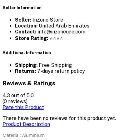
Seller Information
Seller:
InZone Store
Location:
United Arab Emirates
Contact:
info@inzoneuae.com
Store Rating:
⭐⭐⭐⭐
Additional Information
Shipping:
Free Shipping
Returns:
7-days return policy
Reviews & Ratings
4.3
out of 5.0
(0 reviews)
Rate this Product
There have been no reviews for this product yet.
Product Description
Material: Aluminium