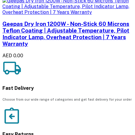
Geepas Dry Iron 1200W - Non-Stick 60 Microns
Teflon Coating | Adjustable Temperature, Pilot
Indicator Lamp, Overheat Protection | 7 Years
Warranty
AED 0.00
Fast Delivery
Choose from our wide range of categories and get fast delivery for your order
Easy Returns