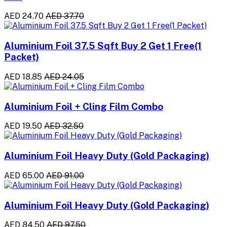
AED 24.70
AED 37.70
Aluminium Foil 37.5 Sqft Buy 2 Get 1 Free(1
Packet)
AED 18.85
AED 24.05
Aluminium Foil + Cling Film Combo
AED 19.50
AED 32.50
Aluminium Foil Heavy Duty (Gold Packaging)
AED 65.00
AED 91.00
Aluminium Foil Heavy Duty (Gold Packaging)
AED 84.50
AED 97.50