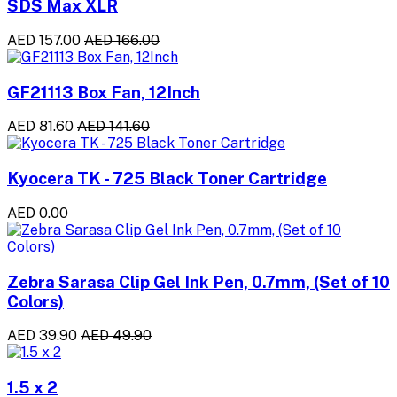
SDS Max XLR
AED 157.00
AED 166.00
GF21113 Box Fan, 12Inch
AED 81.60
AED 141.60
Kyocera TK - 725 Black Toner Cartridge
AED 0.00
Zebra Sarasa Clip Gel Ink Pen, 0.7mm, (Set of 10
Colors)
AED 39.90
AED 49.90
1.5 x 2