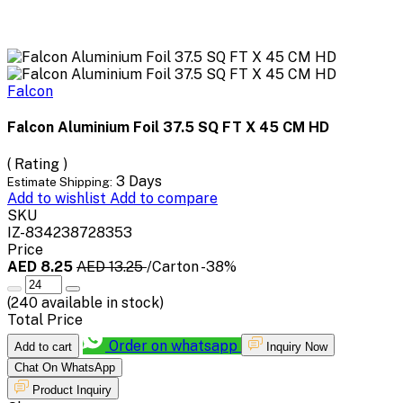
Falcon
Falcon Aluminium Foil 37.5 SQ FT X 45 CM HD
( Rating )
3 Days
Estimate Shipping:
Add to wishlist
Add to compare
SKU
IZ-834238728353
Price
AED 8.25
AED 13.25
/Carton
-38%
(
240
available in stock)
Total Price
Order on whatsapp
Add to cart
Inquiry Now
Chat On WhatsApp
Product Inquiry