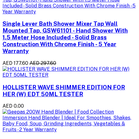
Single Lever Bath Shower Mixer Tap Wall
Mounted Tap, GSW61101 - Hand Shower With
1.5 Meter Hose Included - Solid Brass
Construction With Chrome Finish - 5 Year
Warranty
AED 177.60
AED 297.60
HOLLISTER WAVE SHIMMER EDITION FOR
HER (W) EDT 50ML TESTER
AED 0.00