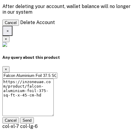
After deleting your account, wallet balance will no longer
in our system
Delete Account
Cancel
×
×
Any query about this product
×
Cancel
Send
col-xl-7 col-lg-6