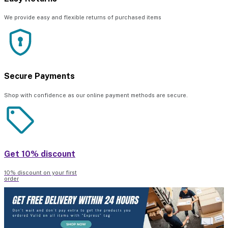
We provide easy and flexible returns of purchased items
Secure Payments
Shop with confidence as our online payment methods are secure.
Get 10% discount
10% discount on your first
order