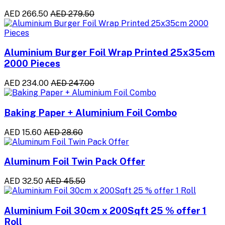
AED 266.50
AED 279.50
Aluminium Burger Foil Wrap Printed 25x35cm
2000 Pieces
AED 234.00
AED 247.00
Baking Paper + Aluminium Foil Combo
AED 15.60
AED 28.60
Aluminum Foil Twin Pack Offer
AED 32.50
AED 45.50
Aluminium Foil 30cm x 200Sqft 25 % offer 1
Roll