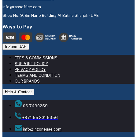
info@rassoffice.com
Shop No: 9, Bin Harib Building Al Butina Sharjah - UAE
Ways to Pay
InZone UAE
FEES & COMMISSIONS
SUPPORT POLICY
PRIVACY POLICY
TERMS AND CONDITION
OUR BRANDS
Help & Contact
06 7490259
+971 55 201 5356
info@inzoneuae.com