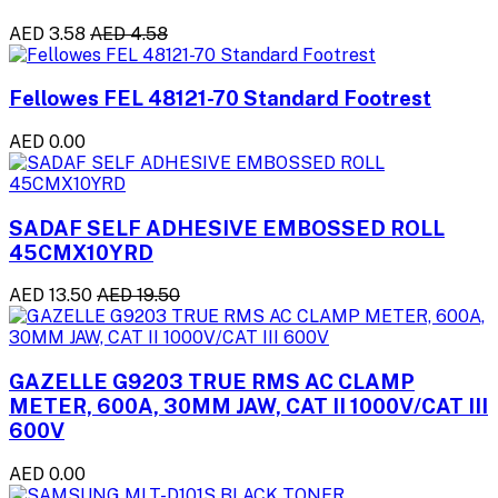
AED 3.58
AED 4.58
Fellowes FEL 48121-70 Standard Footrest
AED 0.00
SADAF SELF ADHESIVE EMBOSSED ROLL
45CMX10YRD
AED 13.50
AED 19.50
GAZELLE G9203 TRUE RMS AC CLAMP
METER, 600A, 30MM JAW, CAT II 1000V/CAT III
600V
AED 0.00