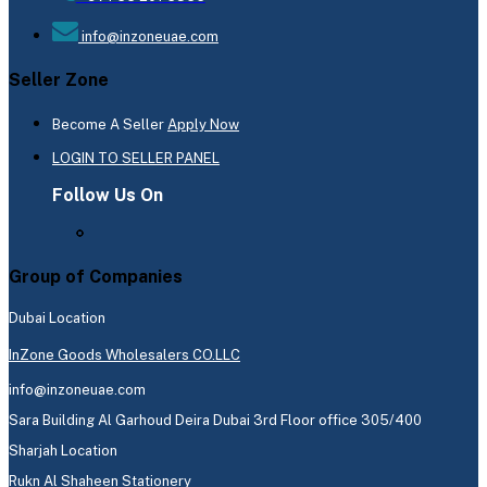
info@inzoneuae.com
Seller Zone
Become A Seller
Apply Now
LOGIN TO SELLER PANEL
Follow Us On
Group of Companies
Dubai Location
InZone Goods Wholesalers CO.LLC
info@inzoneuae.com
Sara Building Al Garhoud Deira Dubai 3rd Floor office 305/400
Sharjah Location
Rukn Al Shaheen Stationery