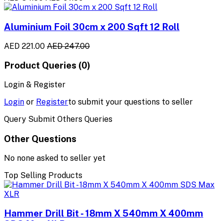
Aluminium Foil 30cm x 200 Sqft 12 Roll
AED 221.00
AED 247.00
Product Queries (0)
Login & Register
Login
or
Register
to submit your questions to seller
Query Submit Others Queries
Other Questions
No none asked to seller yet
Top Selling Products
Hammer Drill Bit - 18mm X 540mm X 400mm