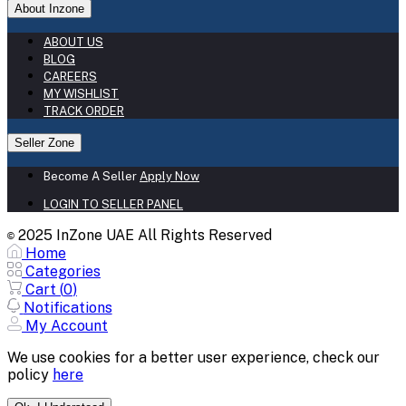
About Inzone
ABOUT US
BLOG
CAREERS
MY WISHLIST
TRACK ORDER
Seller Zone
Become A Seller
Apply Now
LOGIN TO SELLER PANEL
2025 InZone UAE All Rights Reserved
©
Home
Categories
Cart (
0
)
Notifications
My Account
We use cookies for a better user experience, check our
policy
here